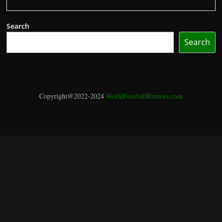
Search
Search
Copyright@2022-2024
WorldFootballRumors.com