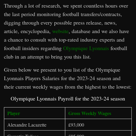
Through a lot of research, we spent countless hours over
the last period monitoring football transfers/contracts,
digging through every possible press release, news,
article, encyclopedia,
website
, database and we also have
a chance to consult with top-rated industry experts and
football insiders regarding
Olympique Lyonnais
football
club in an attempt to bring you this list.
Given below we present to you list of the Olympique
Lyonnais Players Salaries for the 2023-24 season and
their current weekly wages from the highest to the lowest:
Olympique Lyonnais Payroll for the 2023-24 season
Player
Gross Weekly Wages
Alexandre Lacazette
£93,000