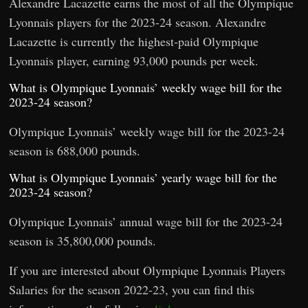
Alexandre Lacazette earns the most of all the Olympique
Lyonnais players for the 2023-24 season. Alexandre
Lacazette is currently the highest-paid Olympique
Lyonnais player, earning 93,000 pounds per week.
What is Olympique Lyonnais’ weekly wage bill for the
2023-24 season?
Olympique Lyonnais’ weekly wage bill for the 2023-24
season is 688,000 pounds.
What is Olympique Lyonnais’ yearly wage bill for the
2023-24 season?
Olympique Lyonnais’ annual wage bill for the 2023-24
season is 35,800,000 pounds.
If you are interested about Olympique Lyonnais Players
Salaries for the season 2022-23, you can find this