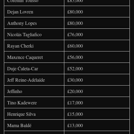
Corentin Tolisso
£85,000
Dejan Lovren
£80,000
Anthony Lopes
£80,000
Nicolás Tagliafico
£76,000
Rayan Cherki
£60,000
Maxence Caqueret
£56,000
Duje Ćaleta-Car
£52,000
Jeff Reine-Adélaïde
£30,000
Jeffinho
£20,000
Tino Kadewere
£17,000
Henrique Silva
£15,000
Mama Baldé
£13,000