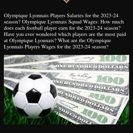
Olympique Lyonnais Players Salaries for the 2023-24
season? Olympique Lyonnais Squad Wages: How much
does each football player earn for the 2023-24 season?
Have you ever wondered which players are the most paid
at Olympique Lyonnais? What are the Olympique
Lyonnais Players Wages for the 2023-24 season?