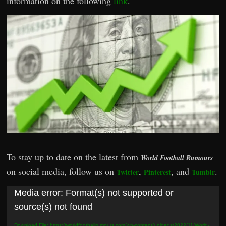
information on the following
link
.
To stay up to date on the latest from
World Football Rumours
on social media, follow us on
,
, and
.
Twitter
Pinterest
Tumblr
Video
Media error: Format(s) not supported or
Player
source(s) not found
Download File: https://worldfootballrumours.com/wp-content/uploads/2022/11/World-