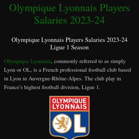
Olympique Lyonnais Players
Salaries 2023-24
Olympique Lyonnais Players Salaries 2023-24
Ligue 1 Season
Olympique Lyonnais
, commonly referred to as simply
Lyon or OL, is a French professional football club based
in Lyon in Auvergne-Rhône-Alpes. The club play in
France’s highest football division, Ligue 1.