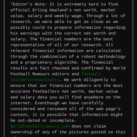
*Editor’s Note: It is extremely hard to find 
official Erling Haaland’s net worth, market 
value, salary and weekly wage. Through a lot of 
research, we were able to get as close as we 
possibly could to prepare information regarding 
his earnings with the correct net worth and 
salary. The financial numbers are the best 
representation of all of our research. All 
relevant financial information are calculated 
through the combination of a robust methodology 
and a proprietary algorithm. The financial 
results are fact checked and confirmed by World 
Football Rumours editors and 
football 
insiders/consultants
. We work diligently to 
ensure that our financial numbers are the most 
accurate footballers net worth, market value 
and salary data you will find anywhere on the 
internet. Eventhough we have carefully 
considered and reviewed all of the web page’s 
content, it is possible that information might 
Worldfootballrumours.com
 does not claim 
ownership of any of the pictures posted on this 