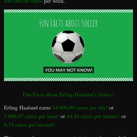
448.000,00 euros
per week.
Fun Facts about Erling Haaland’s Salary!
Erling Haaland earns
64.000,00 euros per day!
or
2.666,67 euros per hour!
or
44,44 euros per minute!
or
0,74 euros per second!