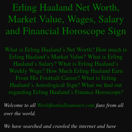
Erling Haaland Net Worth,
Market Value, Wages, Salary
and Financial Horoscope Sign
What is Erling Haaland’s Net Worth? How much is
Erling Haaland’s Market Value? What is Erling
Haaland’s Salary? What is Erling Haaland’s
Weekly Wage? How Much Erling Haaland Earn
From His Football Career? What is Erling
Haaland’s Astrological Sign? What we find out
regarding Erling Haaland’s Finance Horoscope?
Welcome to all
Worldfootballrumours.com
fans from all
over the world.
We have searched and crawled the internet and have