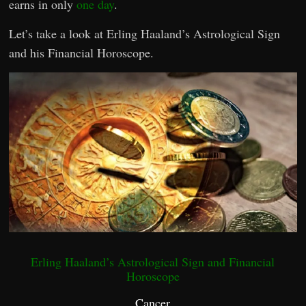
earns in only
one day
.
Let’s take a look at Erling Haaland’s Astrological Sign
and his Financial Horoscope.
Erling Haaland’s Astrological Sign and Financial
Horoscope
Cancer