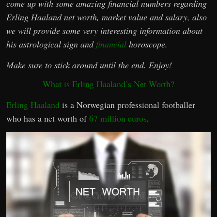
come up with some amazing financial numbers regarding
Erling Haaland net worth, market value and salary, also
we will provide some very interesting information about
his astrological sign and
financial
horoscope.
Make sure to stick around until the end. Enjoy!
What is Erling Haaland’s Net Worth?
Erling Haaland
is a Norwegian professional footballer
who has a net worth of
67 million euros
.