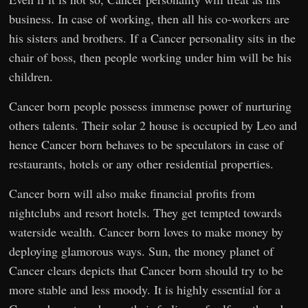
business. In case of working, then all his co-workers are
his sisters and brothers. If a Cancer personality sits in the
chair of boss, then people working under him will be his
children.
Cancer born people possess immense power of nurturing
others talents. Their solar 2 house is occupied by Leo and
hence Cancer born behaves to be speculators in case of
restaurants, hotels or any other residential properties.
Cancer born will also make financial profits from
nightclubs and resort hotels. They get tempted towards
waterside wealth. Cancer born loves to make money by
deploying glamorous ways. Sun, the money planet of
Cancer clears depicts that Cancer born should try to be
more stable and less moody. It is highly essential for a