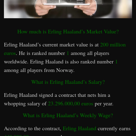
How much is Erling Haaland’s Market Value?
Erling Haaland’s current market value is at
200 million
euros
. He is ranked number
1
among all players
worldwide. Erling Haaland is also ranked number
1
among all players from Norway.
What is Erling Haaland’s Salary?
Erling Haaland signed a contract that nets him a
whopping salary of
23.296.000,00 euros
per year.
What is Erling Haaland’s Weekly Wage?
According to the contract,
Erling Haaland
currently earns