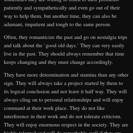
patiently and sympathetically and even go out of their
way to help them, but another time, they can also be
adamant, impatient and tough to the same person.
Often, they romanticize the past and go on nostalgia trips
and talk about the `good old days.’ They can very easily
live in the past. They should always remember that time
keeps changing and they must change accordingly.
They have more determination and stamina than any other
sign. They will always take a project started by them to
its logical conclusion and not leave it half way. They will
always cling on to personal relationships and will enjoy
command at their work place. They do not like
interference in their work and do not tolerate criticism.
They will enjoy enormous respect in the society. They are
highly talented and will do remarkably well if they are