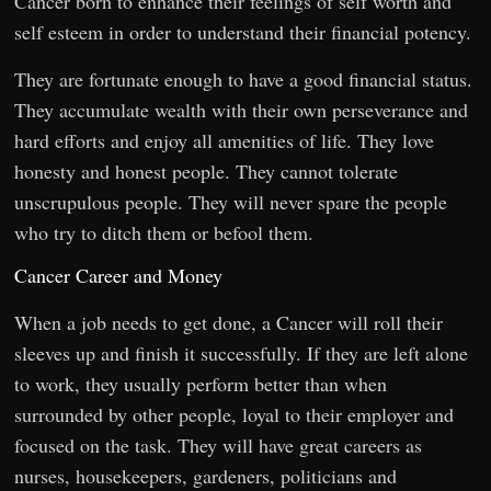
Cancer born to enhance their feelings of self worth and
self esteem in order to understand their financial potency.
They are fortunate enough to have a good financial status.
They accumulate wealth with their own perseverance and
hard efforts and enjoy all amenities of life. They love
honesty and honest people. They cannot tolerate
unscrupulous people. They will never spare the people
who try to ditch them or befool them.
Cancer Career and Money
When a job needs to get done, a Cancer will roll their
sleeves up and finish it successfully. If they are left alone
to work, they usually perform better than when
surrounded by other people, loyal to their employer and
focused on the task. They will have great careers as
nurses, housekeepers, gardeners, politicians and