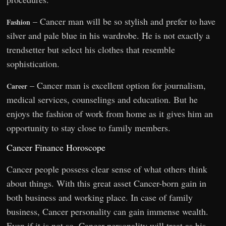
– Cancer man will be so stylish and prefer to have
Fashion
silver and pale blue in his wardrobe. He is not exactly a
trendsetter but select his clothes that resemble
sophistication.
– Cancer man is excellent option for journalism,
Career
medical services, counselings and education. But he
enjoys the fashion of work from home as it gives him an
opportunity to stay close to family members.
Cancer Finance Horoscope
Cancer people possess clear sense of what others think
about things. With this great asset Cancer-born gain in
both business and working place. In case of family
business, Cancer personality can gain immense wealth.
Even if it is not so, Cancer personality will treat as his