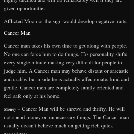
given opportunities.
Afflicted Moon or the sign would develop negative traits.
Cancer Man
Cancer man takes his own time to get along with people.
No one can force him to do things. His personality shifts
every single minute making very difficult for people to
judge him. A Cancer man may behave distant or sarcastic
and crabby but inside he is actually affectionate, kind and
gentle. Cancer men are completely family oriented and
feel safe only at his home.
– Cancer Man will be shrewd and thrifty. He will
Money
not spend money on unnecessary things. The Cancer man
usually doesn’t believe much on getting rich quick
procedures.