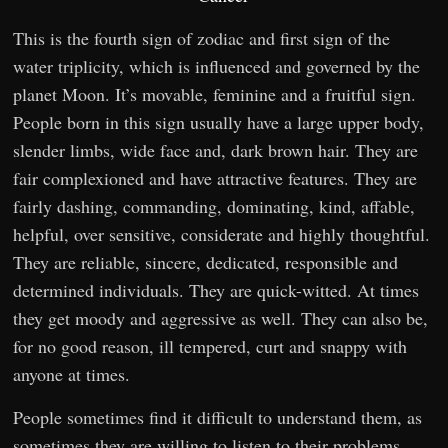
This is the fourth sign of zodiac and first sign of the
water triplicity, which is influenced and governed by the
planet Moon. It’s movable, feminine and a fruitful sign.
People born in this sign usually have a large upper body,
slender limbs, wide face and, dark brown hair. They are
fair complexioned and have attractive features. They are
fairly dashing, commanding, dominating, kind, affable,
helpful, over sensitive, considerate and highly thoughtful.
They are reliable, sincere, dedicated, responsible and
determined individuals. They are quick-witted. At times
they get moody and aggressive as well. They can also be,
for no good reason, ill tempered, curt and snappy with
anyone at times.
People sometimes find it difficult to understand them, as
sometimes they are willing to listen to their problems