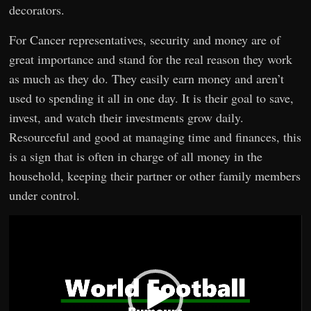
decorators.
For Cancer representatives, security and money are of
great importance and stand for the real reason they work
as much as they do. They easily earn money and aren’t
used to spending it all in one day. It is their goal to save,
invest, and watch their investments grow daily.
Resourceful and good at managing time and finances, this
is a sign that is often in charge of all money in the
household, keeping their partner or other family members
under control.
Video
Player