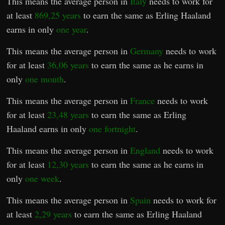
This means the average person in
Italy
needs to work for
at least
869,25 years
to earn the same as Erling Haaland
earns in only
one year
.
This means the average person in
Germany
needs to work
for at least
36,06 years
to earn the same as he earns in
only
one month
.
This means the average person in
France
needs to work
for at least
23,48 years
to earn the same as Erling
Haaland earns in only
one fortnight
.
This means the average person in
England
needs to work
for at least
12,30 years
to earn the same as he earns in
only
one week
.
This means the average person in
Spain
needs to work for
at least
2,29 years
to earn the same as Erling Haaland