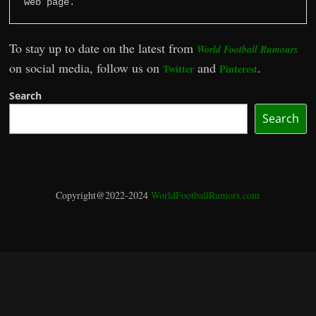
web page.
To stay up to date on the latest from
World Football Rumours
on social media, follow us on
and
.
Twitter
Pinterest
Search
Search
Copyright@2022-2024
WorldFootballRumors.com