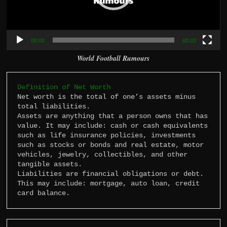
00:00
00:03
World Football Rumours
Definition of Net Worth
Net worth is the total of one’s assets minus 
total liabilities.

Assets are anything that a person owns that has 
value. It may include: cash or cash equivalents 
such as life insurance policies, investments 
such as stocks or bonds and real estate, motor 
vehicles, jewelry, collectibles, and other 
tangible assets.

Liabilities are financial obligations or debt. 
This may include: mortgage, auto loan, credit 
card balance.