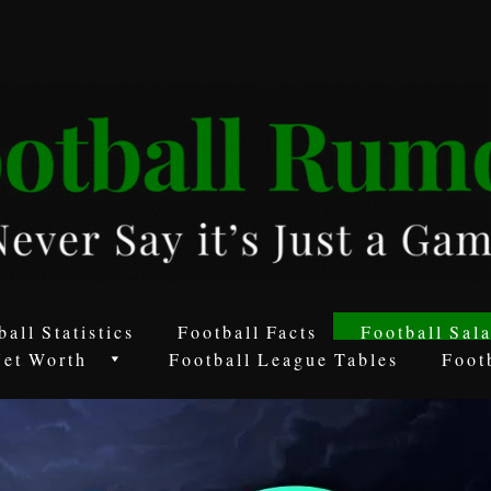
ball Statistics
Football Facts
Football Sala
Net Worth
Football League Tables
Foot