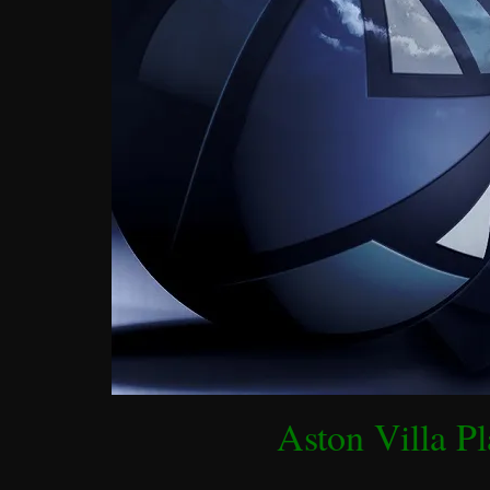
Aston Villa Pl