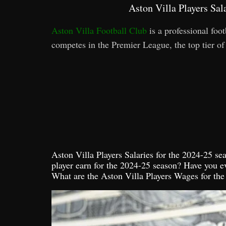
Aston Villa Players Sa
Aston Villa Football Club
is a professional fo
competes in the Premier League, the top tier of
Aston Villa Players Salaries for the 2024-25 
player earn for the 2024-25 season? Have you e
What are the Aston Villa Players Wages for th