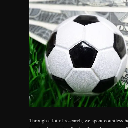
Through a lot of research, we spent countless ho