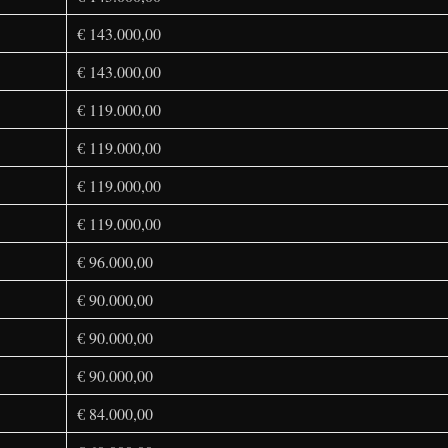
€ 143.000,00
€ 143.000,00
€ 119.000,00
€ 119.000,00
€ 119.000,00
€ 119.000,00
€ 96.000,00
€ 90.000,00
€ 90.000,00
€ 90.000,00
€ 84.000,00