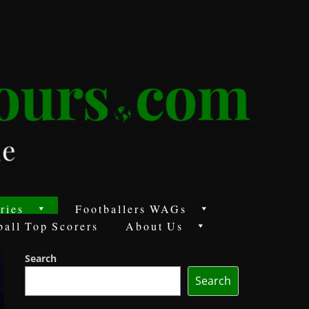
ries
Footballers WAGs
ball Top Scorers
About Us
Search
Search