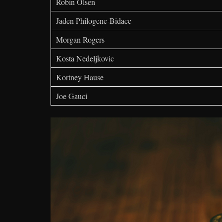
Robin Olsen
Jaden Philogene-Bidace
Morgan Rogers
Kosta Nedeljkovic
Kortney Hause
Joe Gauci