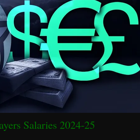
ayers Salaries 2024-25