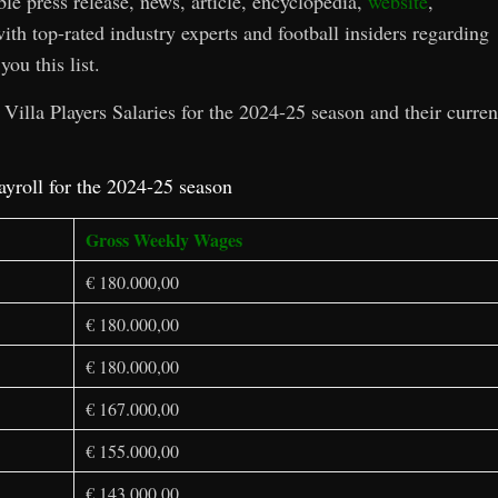
ble press release, news, article, encyclopedia,
website
,
ith top-rated industry experts and football insiders regarding
you this list.
Villa Players Salaries for the 2024-25 season and their curren
ayroll for the 2024-25 season
Gross Weekly Wages
€ 180.000,00
€ 180.000,00
€ 180.000,00
€ 167.000,00
€ 155.000,00
€ 143.000,00