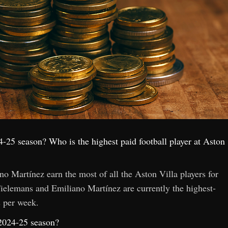
4-25 season? Who is the highest paid football player at Aston
 Martínez earn the most of all the Aston Villa players for
elemans and Emiliano Martínez are currently the highest-
s per week.
 2024-25 season?