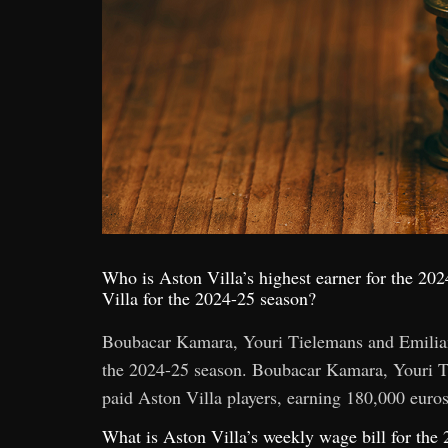
Who is Aston Villa’s highest earner for the 202
Villa for the 2024-25 season?
Boubacar Kamara, Youri Tielemans and Emiliano
the 2024-25 season. Boubacar Kamara, Youri Ti
paid Aston Villa players, earning 180,000 euro
What is Aston Villa’s weekly wage bill for the