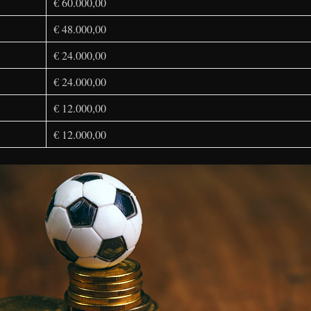
€ 60.000,00
€ 48.000,00
€ 24.000,00
€ 24.000,00
€ 12.000,00
€ 12.000,00