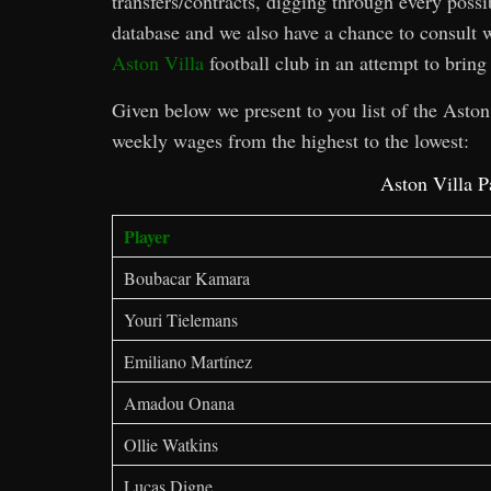
transfers/contracts, digging through every possi
database and we also have a chance to consult w
Aston Villa
football club in an attempt to bring 
Given below we present to you list of the Aston 
weekly wages from the highest to the lowest:
Aston Villa P
Player
Boubacar Kamara
Youri Tielemans
Emiliano Martínez
Amadou Onana
Ollie Watkins
Lucas Digne