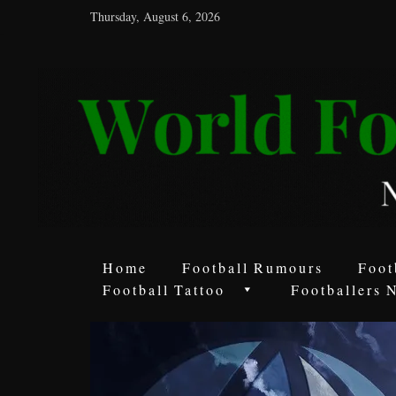
Thursday, August 6, 2026
World
Football
Rumours
Never
Say
it’s
Just
a
Home
Football Rumours
Foot
Game
Football Tattoo
Footballers 