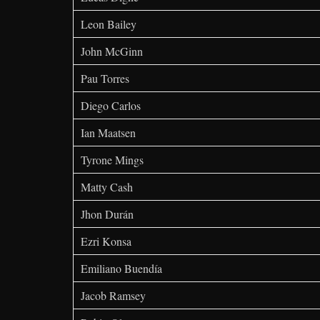
Leon Bailey
John McGinn
Pau Torres
Diego Carlos
Ian Maatsen
Tyrone Mings
Matty Cash
Jhon Durán
Ezri Konsa
Emiliano Buendía
Jacob Ramsey