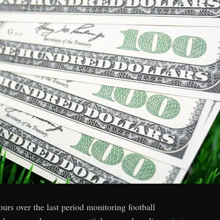
urs over the last period monitoring football