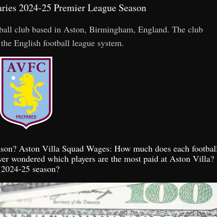
laries 2024-25 Premier League Season
otball club based in Aston, Birmingham, England. The club
 the English football league system.
season? Aston Villa Squad Wages: How much does each footbal
ver wondered which players are the most paid at Aston Villa?
e 2024-25 season?