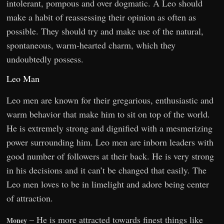
intolerant, pompous and over dogmatic. A Leo should
make a habit of reassessing their opinion as often as
possible. They should try and make use of the natural,
spontaneous, warm-hearted charm, which they
undoubtedly possess.
Leo Man
Leo men are known for their gregarious, enthusiastic and
warm behavior that make him to sit on top of the world.
He is extremely strong and dignified with a mesmerizing
power surrounding him. Leo men are inborn leaders with
good number of followers at their back. He is very strong
in his decisions and it can’t be changed that easily. The
Leo men loves to be in limelight and adore being center
of attraction.
– He is more attracted towards finest things like
Money