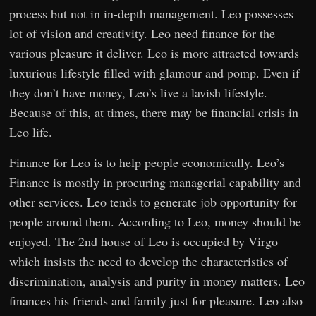
process but not in in-depth management. Leo possesses
lot of vision and creativity. Leo need finance for the
various pleasure it deliver. Leo is more attracted towards
luxurious lifestyle filled with glamour and pomp. Even if
they don’t have money, Leo’s live a lavish lifestyle.
Because of this, at times, there may be financial crisis in
Leo life.
Finance for Leo is to help people economically. Leo’s
Finance is mostly in procuring managerial capability and
other services. Leo tends to generate job opportunity for
people around them. According to Leo, money should be
enjoyed. The 2nd house of Leo is occupied by Virgo
which insists the need to develop the characteristics of
discrimination, analysis and purity in money matters. Leo
finances his friends and family just for pleasure. Leo also