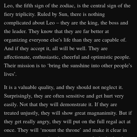
Leo, the fifth sign of the zodiac, is the central sign of the
fiery triplicity. Ruled by Sun, there is nothing
complicated about Leo – they are the king, the boss and
the leader. They know that they are far better at
organizing everyone else’s life than they are capable of.
And if they accept it, all will be well. They are
affectionate, enthusiastic, cheerful and optimistic people.
Their mission is to ‘bring the sunshine into other people’s
lives’.
It is a valuable quality, and they should not neglect it.
Surprisingly, they are often sensitive and get hurt very
easily. Not that they will demonstrate it. If they are
treated unjustly, they will show great magnanimity. But if
they get really angry, they will put on the full regal act at
once. They will ‘mount the throne’ and make it clear in