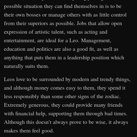
possible situation they can find themselves in is to be
their own bosses or manage others with as little control
from their superiors as possible. Jobs that allow open
expression of artistic talent, such as acting and
entertainment, are ideal for a Leo. Management,
education and politics are also a good fit, as well as
anything that puts them in a leadership position which
naturally suits them.
Leos love to be surrounded by modern and trendy things,
and although money comes easy to them, they spend it
less responsibly than some other signs of the zodiac.
Extremely generous, they could provide many friends
with financial help, supporting them through bad times.
Although this doesn’t always prove to be wise, it always
makes them feel good.