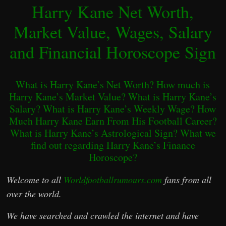
Harry Kane Net Worth,
Market Value, Wages, Salary
and Financial Horoscope Sign
What is Harry Kane’s Net Worth? How much is
Harry Kane’s Market Value? What is Harry Kane’s
Salary? What is Harry Kane’s Weekly Wage? How
Much Harry Kane Earn From His Football Career?
What is Harry Kane’s Astrological Sign? What we
find out regarding Harry Kane’s Finance
Horoscope?
Welcome to all
Worldfootballrumours.com
fans from all
over the world.
We have searched and crawled the internet and have