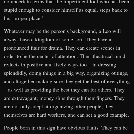
no uncertain terms that the impertinent fool who has been
stupid enough to consider himself as equal, steps back to
his `proper place.’
Whatever may be the person’s background, a Leo will
always have a kingdom of some sort. They have a
pronounced flair for drama. They can create scenes in
order to be the center of attention. Their theatrical mind
reflects in positive and lively ways too – in dressing
splendidly, doing things in a big way, organizing outings,
and altogether making sure they get the best of everything
– as well as providing the best they can for others. They
are extravagant; money slips through their fingers. They
are not only adept at organizing other people, they
themselves are hard workers, and can set a good example.
People born in this sign have obvious faults. They can be