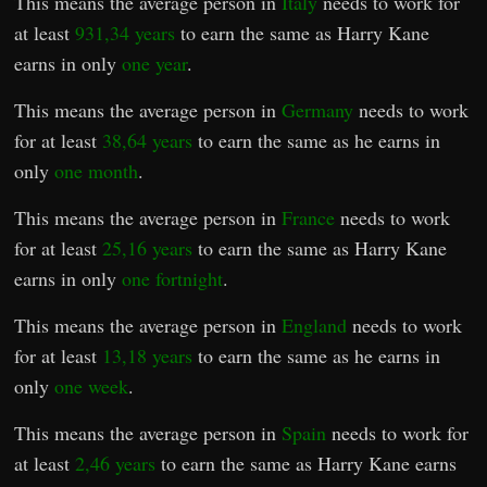
This means the average person in
Italy
needs to work for
at least
931,34 years
to earn the same as Harry Kane
earns in only
one year
.
This means the average person in
Germany
needs to work
for at least
38,64 years
to earn the same as he earns in
only
one month
.
This means the average person in
France
needs to work
for at least
25,16 years
to earn the same as Harry Kane
earns in only
one fortnight
.
This means the average person in
England
needs to work
for at least
13,18 years
to earn the same as he earns in
only
one week
.
This means the average person in
Spain
needs to work for
at least
2,46 years
to earn the same as Harry Kane earns