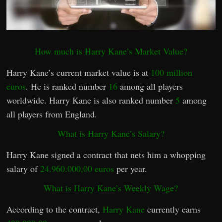
How much is Harry Kane’s Market Value?
Harry Kane’s current market value is at
100 million
euros
. He is ranked number
16
among all players
worldwide. Harry Kane is also ranked number
5
among
all players from England.
What is Harry Kane’s Salary?
Harry Kane signed a contract that nets him a whopping
salary of
24.960.000,00 euros
per year.
What is Harry Kane’s Weekly Wage?
According to the contract,
Harry Kane
currently earns