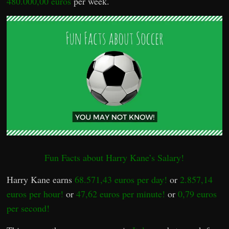
480.000,00 euros
per week.
Fun Facts about Harry Kane’s Salary!
Harry Kane earns
68.571,43 euros per day!
or
2.857,14
euros per hour!
or
47,62 euros per minute!
or
0,79 euros
per second!