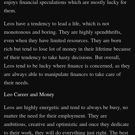
enjoys financial speculations which are mostly lucky for
them.
Leos have a tendency to lead a life, which is not
monotonous and boring. They are highly spendthrifts,
even when they have limited resources. They are born
rich but tend to lose lot of money in their lifetime because
of their tendency to take hasty decisions. But overall,
Leos tend to be lucky where finance is concerned, as they
are always able to manipulate finances to take care of
their needs.
Leo Career and Money
Leos are highly energetic and tend to always be busy, no
matter the need for their employment. They are
ambitious, creative and optimistic and once they dedicate
to their work, they will do everything just right. The best