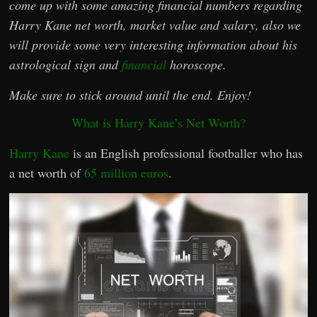
come up with some amazing financial numbers regarding
Harry Kane net worth, market value and salary, also we
will provide some very interesting information about his
astrological sign and
financial
horoscope.
Make sure to stick around until the end. Enjoy!
What is Harry Kane’s Net Worth?
Harry Kane
is an English professional footballer who has
a net worth of
65 million euros
.