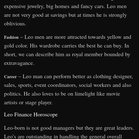
expensive jewelry, big homes and fancy cars. Leo men
are not very good at savings but at times he is strongly
oblivious.
– Leo men are more attracted towards yellow and
Fashion
gold color. His wardrobe carries the best he can buy. In
short, we can describe him as royal member bounded by
extravagance.
– Leo man can perform better as clothing designer,
Career
sales, sports, event coordinators, social workers and also
politics. He also loves to be on limelight like movie
artists or stage player.
Leo Finance Horoscope
Leo-born is not good managers but they are great leaders.
Leo’s are outstanding in handling the general overall