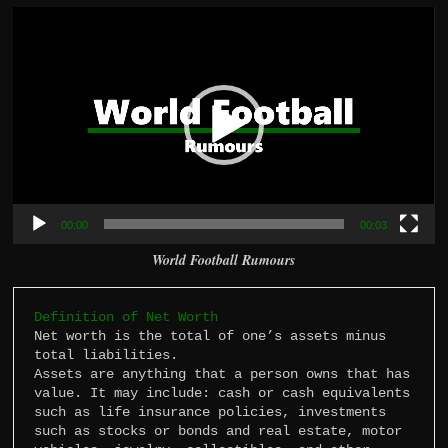
Video
Player
00:00
00:03
World Football Rumours
Definition of Net Worth
Net worth is the total of one’s assets minus 
total liabilities.

Assets are anything that a person owns that has 
value. It may include: cash or cash equivalents 
such as life insurance policies, investments 
such as stocks or bonds and real estate, motor 