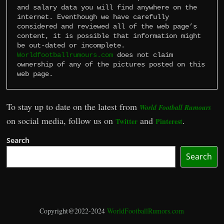
and salary data you will find anywhere on the 
internet. Eventhough we have carefully 
considered and reviewed all of the web page’s 
content, it is possible that information might 
Worldfootballrumours.com
 does not claim 
ownership of any of the pictures posted on this 
web page.
To stay up to date on the latest from
World Football Rumours
on social media, follow us on
and
.
Twitter
Pinterest
Search
Search
Copyright@2022-2024
WorldFootballRumors.com