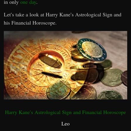
in only
one day
.
Let’s take a look at Harry Kane’s Astrological Sign and
his Financial Horoscope.
Harry Kane’s Astrological Sign and Financial Horoscope
Leo