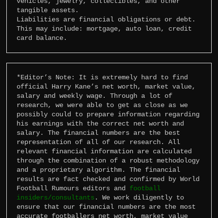
vehicles, jewelry, collectibles, and other 
tangible assets.

Liabilities are financial obligations or debt. 
This may include: mortgage, auto loan, credit 
card balance.
*Editor’s Note: It is extremely hard to find 
official Harry Kane’s net worth, market value, 
salary and weekly wage. Through a lot of 
research, we were able to get as close as we 
possibly could to prepare information regarding 
his earnings with the correct net worth and 
salary. The financial numbers are the best 
representation of all of our research. All 
relevant financial information are calculated 
through the combination of a robust methodology 
and a proprietary algorithm. The financial 
results are fact checked and confirmed by World 
Football Rumours editors and 
football 
insiders/consultants
. We work diligently to 
ensure that our financial numbers are the most 
accurate footballers net worth, market value 