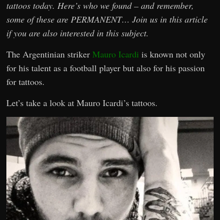
tattoos today. Here’s who we found – and remember,
some of these are PERMANENT… Join us in this article
if you are also interested in this subject.
The Argentinian striker
Mauro Icardi
is known not only
for his talent as a football player but also for his passion
for tattoos.
Let’s take a look at Mauro Icardi’s tattoos.