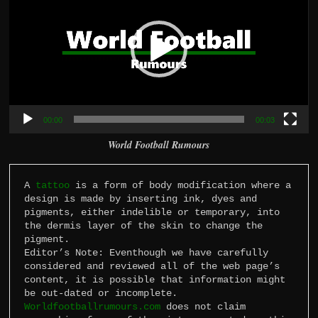
00:00
00:03
World Football Rumours
A 
tattoo
 is a form of body modification where a 
design is made by inserting ink, dyes and 
pigments, either indelible or temporary, into 
the dermis layer of the skin to change the 
pigment.

Editor’s Note: Eventhough we have carefully 
considered and reviewed all of the web page’s 
content, it is possible that information might 
Worldfootballrumours.com
 does not claim 