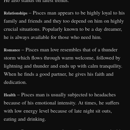
– Pisces man appears to be highly loyal to his
Relationships
family and friends and they too depend on him on highly
crucial situations. Popularly known to be a day dreamer,
he is always available for those who need him.
– Pisces man love resembles that of a thunder
Romance
storm which flows through warm welcome, followed by
lightning and thunder and ends up with calm tranquility.
When he finds a good partner, he gives his faith and
dedication.
– Pisces man is usually subjected to headaches
Health
because of his emotional intensity. At times, he suffers
with low energy level because of late night sit outs,
eating and drinking.