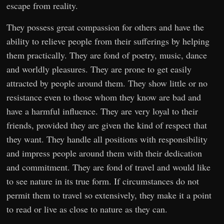
escape from reality.
They possess great compassion for others and have the
ability to relieve people from their sufferings by helping
them practically. They are fond of poetry, music, dance
and worldly pleasures. They are prone to get easily
attracted by people around them. They show little or no
resistance even to those whom they know are bad and
have a harmful influence. They are very loyal to their
friends, provided they are given the kind of respect that
they want. They handle all positions with responsibility
and impress people around them with their dedication
and commitment. They are fond of travel and would like
to see nature in its true form. If circumstances do not
permit them to travel so extensively, they make it a point
to read or live as close to nature as they can.