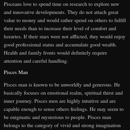
Pisceans love to spend time on research to explore new
and innovative developments. They do not attach great
value to money and would rather spend on others to fulfill
their needs than to increase their level of comfort and
luxuries. If their stars were not afflicted, they would enjoy
good professional status and accumulate good wealth.
Health and family fronts would definitely require
attention and careful handling.
Pisces Man
Pisces man is known to be unworldly and generous. He
basically focuses on emotional realm, spiritual thirst and
inner journey. Pisces men are highly intuitive and are
capable enough to sense others feelings. He may seem to
be enigmatic and mysterious to people. Pisces man
belongs to the category of vivid and strong imagination