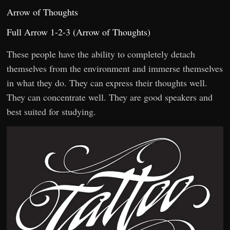
Arrow of Thoughts
Full Arrow 1-2-3 (Arrow of Thoughts)
These people have the ability to completely detach
themselves from the environment and immerse themselves
in what they do. They can express their thoughts well.
They can concentrate well. They are good speakers and
best suited for studying.