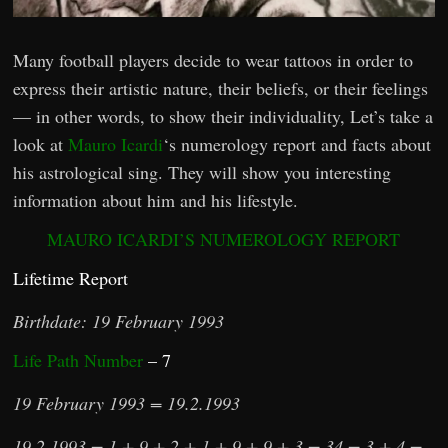
Many football players decide to wear tattoos in order to
express their artistic nature, their beliefs, or their feelings
— in other words, to show their individuality, Let’s take a
look at
Mauro Icardi
‘s numerology report and facts about
his astrological sing. They will show you interesting
information about him and his lifestyle.
MAURO ICARDI’S NUMEROLOGY REPORT
Lifetime Report
Birthdate: 19 February 1993
Life Path Number
– 7
19 February 1993 = 19.2.1993
19.2.1993 = 1 + 9 + 2 + 1 + 9 + 9 + 3 = 34 = 3 + 4 =