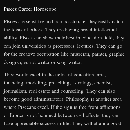
Pisces Career Horoscope
Pisces are sensitive and compassionate; they easily catch
the ideas of others. They are having broad intellectual
ability. Pisces can show their best in education field, they
can join universities as professors, lectures. They can go
for the creative occupation like musician, painter, graphic
designer, script writer or song writer.
They would excel in the fields of education, arts,
financing, modeling, preaching, astrology, chemist,
journalism, real estate and counseling. They can also
become good administrators. Philosophy is another area
where Pisceans excel. If the sign is free from afflictions
or Jupiter is not hemmed between evil effects, they can
have appreciable success in life. They will attain a good