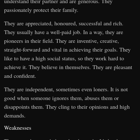
understand their partner and are generous. They
passionately protect their family.
They are appreciated, honoured, successful and rich.
They usually have a well-paid job. In a way, they are
pioneers in their field. They are inventive, creative,
straight-forward and vital in achieving their goals. They
like to have a high social status, so they work hard to
achieve it. They believe in themselves. They are pleasant
and confident.
They are independent, sometimes even loners. It is not
good when someone ignores them, abuses them or
disappoints them. They cling to their opinions and high
demands.
Weaknesses