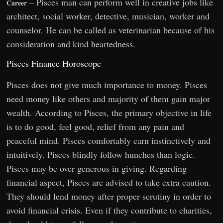
– Pisces man can perform well in creative jobs like
Career
architect, social worker, detective, musician, worker and
counselor. He can be called as veterinarian because of his
consideration and kind heartedness.
Pisces Finance Horoscope
Pisces does not give much importance to money. Pisces
need money like others and majority of them gain major
wealth. According to Pisces, the primary objective in life
is to do good, feel good, relief from any pain and
peaceful mind. Pisces comfortably earn instinctively and
intuitively. Pisces blindly follow hunches than logic.
Pisces may be over generous in giving. Regarding
financial aspect, Pisces are advised to take extra caution.
They should lend money after proper scrutiny in order to
avoid financial crisis. Even if they contribute to charities,