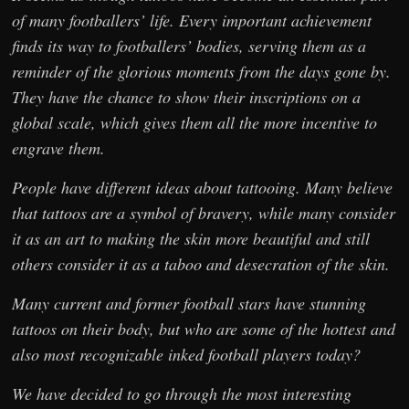
of many footballers’ life. Every important achievement
finds its way to footballers’ bodies, serving them as a
reminder of the glorious moments from the days gone by.
They have the chance to show their inscriptions on a
global scale, which gives them all the more incentive to
engrave them.
People have different ideas about tattooing. Many believe
that tattoos are a symbol of bravery, while many consider
it as an art to making the skin more beautiful and still
others consider it as a taboo and desecration of the skin.
Many current and former football stars have stunning
tattoos on their body, but who are some of the hottest and
also most recognizable inked football players today?
We have decided to go through the most interesting