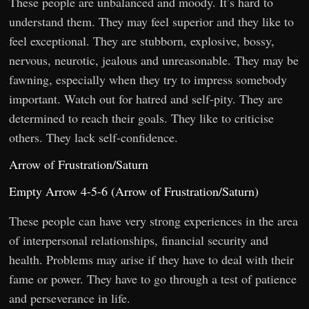
These people are unbalanced and moody. It’s hard to
understand them. They may feel superior and they like to
feel exceptional. They are stubborn, explosive, bossy,
nervous, neurotic, jealous and unreasonable. They may be
fawning, especially when they try to impress somebody
important. Watch out for hatred and self-pity. They are
determined to reach their goals. They like to criticise
others. They lack self-confidence.
Arrow of Frustration/Saturn
Empty Arrow 4-5-6 (Arrow of Frustration/Saturn)
These people can have very strong experiences in the area
of interpersonal relationships, financial security and
health. Problems may arise if they have to deal with their
fame or power. They have to go through a test of patience
and perseverance in life.