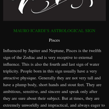
MAURO ICARDI’S ASTROLOGICAL SIGN
Pisces
Influenced by Jupiter and Neptune, Pisces is the twelfth
sign of the Zodiac and is very receptive to external
influence. This is also the fourth and last sign of water
triplicity. People born in this sign usually have a very
attractive physique. Generally they are not very tall and
have a plump body, short hands and stout feet. They are
ambitious, sensitive, and sincere and speak only after
they are sure about their subject. But at times, they are
extremely unworldly and impractical, and always eager to