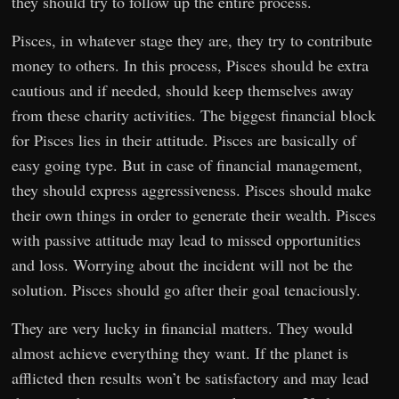
they should try to follow up the entire process.
Pisces, in whatever stage they are, they try to contribute
money to others. In this process, Pisces should be extra
cautious and if needed, should keep themselves away
from these charity activities. The biggest financial block
for Pisces lies in their attitude. Pisces are basically of
easy going type. But in case of financial management,
they should express aggressiveness. Pisces should make
their own things in order to generate their wealth. Pisces
with passive attitude may lead to missed opportunities
and loss. Worrying about the incident will not be the
solution. Pisces should go after their goal tenaciously.
They are very lucky in financial matters. They would
almost achieve everything they want. If the planet is
afflicted then results won’t be satisfactory and may lead