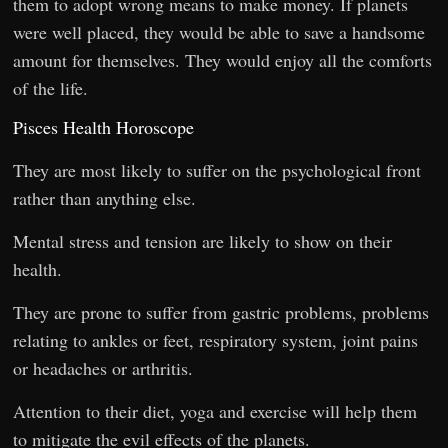
them to adopt wrong means to make money. If planets
were well placed, they would be able to save a handsome
amount for themselves. They would enjoy all the comforts
of the life.
Pisces Health Horoscope
They are most likely to suffer on the psychological front
rather than anything else.
Mental stress and tension are likely to show on their
health.
They are prone to suffer from gastric problems, problems
relating to ankles or feet, respiratory system, joint pains
or headaches or arthritis.
Attention to their diet, yoga and exercise will help them
to mitigate the evil effects of the planets.