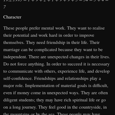
7
Character
These people prefer mental work. They want to realise
their potential and work hard in order to improve
themselves. They need friendship in their life. Their
marriage can be complicated because they want to be
independent. There are unexpected changes in their lives.
Do not force anything. In order to succeed it is necessary
to communicate with others, experience life, and develop
self-confidence. Friendships and relationships play a
major role. Implementation of material goals is difficult,
even if money come in unexpected ways. They are often
diligent students; they may have rich spiritual life or go
on a long journey. They feel good in the countryside, in
the mountains or by the sea. These people may have