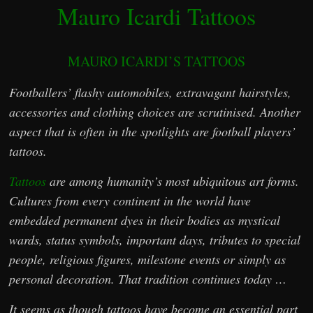
Mauro Icardi Tattoos
MAURO ICARDI’S TATTOOS
Footballers’ flashy automobiles, extravagant hairstyles,
accessories and clothing choices are scrutinised. Another
aspect that is often in the spotlights are football players’
tattoos.
Tattoos
are among humanity’s most ubiquitous art forms.
Cultures from every continent in the world have
embedded permanent dyes in their bodies as mystical
wards, status symbols, important days, tributes to special
people, religious figures, milestone events or simply as
personal decoration. That tradition continues today …
It seems as though tattoos have become an essential part