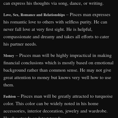
can express his thoughts via song, dance, or writing.
– Pisces man expresses
Love, Sex, Romance and Relationships
his romantic love to others with selfless purity. He can
never fall love at very first sight. He is helpful,
compassionate and dreamy and takes all efforts to cater
his partner needs.
– Pisces man will be highly impractical in making
Money
financial conclusions which is mostly based on emotional
background rather than common sense. He may not give
great attention to money but knows very well how to use
them.
– Pisces man will be greatly attracted to turquoise
Fashion
color. This color can be widely noted in his home
accessories, interior decoration, jewelry and wardrobe.
He also stands on latest trends.