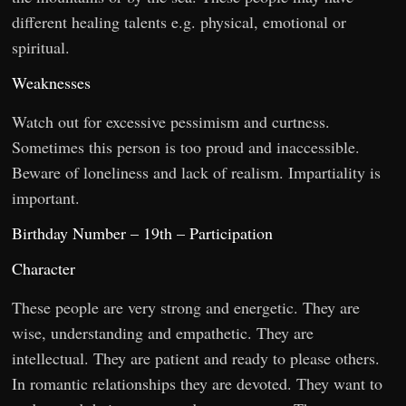
different healing talents e.g. physical, emotional or
spiritual.
Weaknesses
Watch out for excessive pessimism and curtness.
Sometimes this person is too proud and inaccessible.
Beware of loneliness and lack of realism. Impartiality is
important.
Birthday Number – 19th – Participation
Character
These people are very strong and energetic. They are
wise, understanding and empathetic. They are
intellectual. They are patient and ready to please others.
In romantic relationships they are devoted. They want to