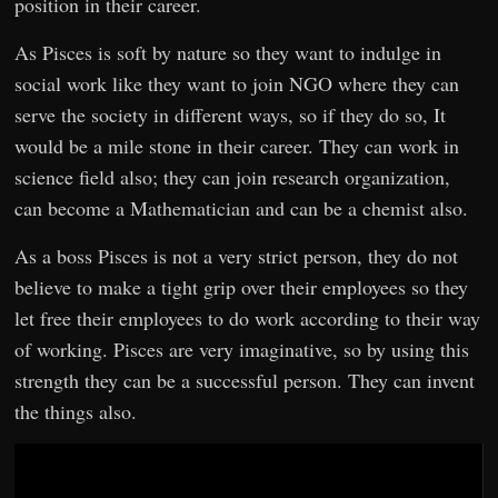
position in their career.
As Pisces is soft by nature so they want to indulge in
social work like they want to join NGO where they can
serve the society in different ways, so if they do so, It
would be a mile stone in their career. They can work in
science field also; they can join research organization,
can become a Mathematician and can be a chemist also.
As a boss Pisces is not a very strict person, they do not
believe to make a tight grip over their employees so they
let free their employees to do work according to their way
of working. Pisces are very imaginative, so by using this
strength they can be a successful person. They can invent
the things also.
Video
Player