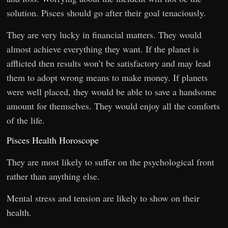
solution. Pisces should go after their goal tenaciously.
They are very lucky in financial matters. They would
almost achieve everything they want. If the planet is
afflicted then results won’t be satisfactory and may lead
them to adopt wrong means to make money. If planets
were well placed, they would be able to save a handsome
amount for themselves. They would enjoy all the comforts
of the life.
Pisces Health Horoscope
They are most likely to suffer on the psychological front
rather than anything else.
Mental stress and tension are likely to show on their
health.