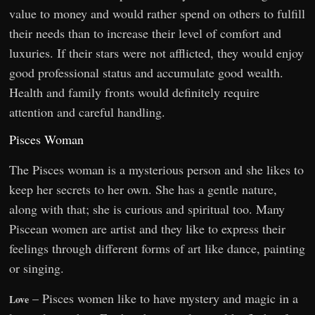
value to money and would rather spend on others to fulfill
their needs than to increase their level of comfort and
luxuries. If their stars were not afflicted, they would enjoy
good professional status and accumulate good wealth.
Health and family fronts would definitely require
attention and careful handling.
Pisces Woman
The Pisces woman is a mysterious person and she likes to
keep her secrets to her own. She has a gentle nature,
along with that; she is curious and spiritual too. Many
Piscean women are artist and they like to express their
feelings through different forms of art like dance, painting
or singing.
– Pisces women like to have mystery and magic in a
Love