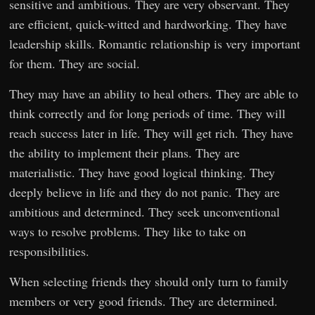
sensitive and ambitious. They are very observant. They
are efficient, quick-witted and hardworking. They have
leadership skills. Romantic relationship is very important
for them. They are social.
They may have an ability to heal others. They are able to
think correctly and for long periods of time. They will
reach success later in life. They will get rich. They have
the ability to implement their plans. They are
materialistic. They have good logical thinking. They
deeply believe in life and they do not panic. They are
ambitious and determined. They seek unconventional
ways to resolve problems. They like to take on
responsibilities.
When selecting friends they should only turn to family
members or very good friends. They are determined.