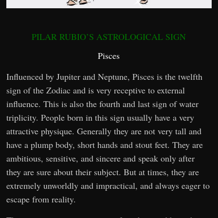
PILAR RUBIO’S ASTROLOGICAL SIGN
Pisces
Influenced by Jupiter and Neptune, Pisces is the twelfth
sign of the Zodiac and is very receptive to external
influence. This is also the fourth and last sign of water
triplicity. People born in this sign usually have a very
attractive physique. Generally they are not very tall and
have a plump body, short hands and stout feet. They are
ambitious, sensitive, and sincere and speak only after
they are sure about their subject. But at times, they are
extremely unworldly and impractical, and always eager to
escape from reality.