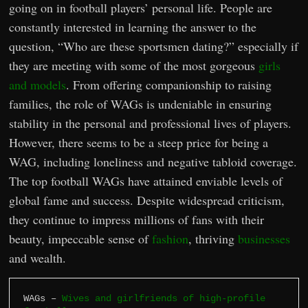
going on in football players’ personal life. People are
constantly interested in learning the answer to the
question, “Who are these sportsmen dating?” especially if
they are meeting with some of the most gorgeous
girls
and models
. From offering companionship to raising
families, the role of WAGs is undeniable in ensuring
stability in the personal and professional lives of players.
However, there seems to be a steep price for being a
WAG, including loneliness and negative tabloid coverage.
The top football WAGs have attained enviable levels of
global fame and success. Despite widespread criticism,
they continue to impress millions of fans with their
beauty, impeccable sense of
fashion
, thriving
businesses
and wealth.
WAGs – 
Wives and girlfriends of high-profile 