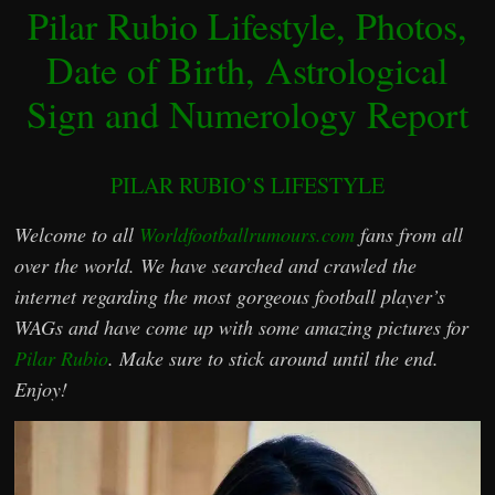
Pilar Rubio Lifestyle, Photos,
Date of Birth, Astrological
Sign and Numerology Report
PILAR RUBIO’S LIFESTYLE
Welcome to all
Worldfootballrumours.com
fans from all
over the world. We have searched and crawled the
internet regarding the most gorgeous football player’s
WAGs and have come up with some amazing pictures for
Pilar Rubio
. Make sure to stick around until the end.
Enjoy!