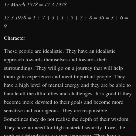
17 March 1978 = 17.3.1978
17.3.1978 = 1 + 7 + 3 + 1 + 9 + 7 + 8 = 36 = 3 + 6 =
9
Character
These people are idealistic. They have an idealistic
approach towards themselves and towards their
surroundings. They will go on a journey that will help
them gain experience and meet important people. They
have a high level of mental energy and they are be able to
handle all the difficulties and challenges. It is good if they
become more devoted to their goals and become more
sensitive and courageous. They are responsible.
Sometimes they do not realise the depth of their wisdom.
They have no need for high material security. Love, the
truth and friendships are very important. They have a