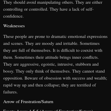
They should avoid manipulating others. They are either
controlling or controlled. They have a lack of self-
confidence.
Weaknesses
These people are prone to dramatic emotional expressions
and scenes. They are moody and irritable. Sometimes
they are full of themselves. It is difficult to coexist with
them. Sometimes their attitude brings inner conflicts.
They are aggressive, egoistic, intrusive, stubborn and
bossy. They only think of themselves. They cannot stand
opposition. Beware of obsession with success and wealth;
rapid way up and then collapse; they are terrified of
failures.
Arrow of Frustration/Saturn