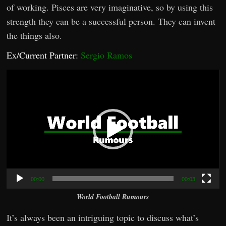
of working. Pisces are very imaginative, so by using this
strength they can be a successful person. They can invent
the things also.
Ex/Current Partner:
Sergio Ramos
Video
Player
00:00
00:03
World Football Rumours
It’s always been an intriguing topic to discuss what’s