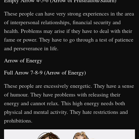
Empty Arrow 4-5-6 (Arrow of Frustration/Saturn)
These people can have very strong experiences in the area
of interpersonal relationships, financial security and
health. Problems may arise if they have to deal with their
fame or power. They have to go through a test of patience
and perseverance in life.
Arrow of Energy
Full Arrow 7-8-9 (Arrow of Energy)
These people are excessively energetic. They have a sense
of humour. They have problems with releasing their
energy and cannot relax. This high energy needs both
physical and mental activity. They hate restrictions and
prohibitions.