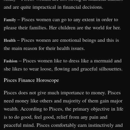
and are quite impractical in financial decisions.
– Pisces women can go to any extent in order to
Family
please their families. Her children are the world for her.
– Pisces women are emotional beings and this is
Health
the main reason for their health issues.
– Pisces women like to dress like a mermaid and
Fashion
she likes to wear loose, flowing and graceful silhouettes.
Pisces Finance Horoscope
Pisces does not give much importance to money. Pisces
need money like others and majority of them gain major
wealth. According to Pisces, the primary objective in life
is to do good, feel good, relief from any pain and
peaceful mind. Pisces comfortably earn instinctively and