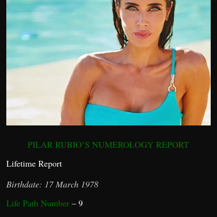
PILAR RUBIO’S NUMEROLOGY REPORT
Lifetime Report
Birthdate: 17 March 1978
Life Path Number
– 9