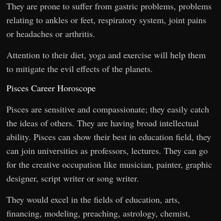
They are prone to suffer from gastric problems, problems
relating to ankles or feet, respiratory system, joint pains
or headaches or arthritis.
Attention to their diet, yoga and exercise will help them
to mitigate the evil effects of the planets.
Pisces Career Horoscope
Pisces are sensitive and compassionate; they easily catch
the ideas of others. They are having broad intellectual
ability. Pisces can show their best in education field, they
can join universities as professors, lectures. They can go
for the creative occupation like musician, painter, graphic
designer, script writer or song writer.
They would excel in the fields of education, arts,
financing, modeling, preaching, astrology, chemist,