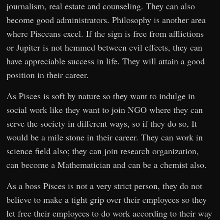
journalism, real estate and counseling. They can also
become good administrators. Philosophy is another area
where Pisceans excel. If the sign is free from afflictions
or Jupiter is not hemmed between evil effects, they can
have appreciable success in life. They will attain a good
position in their career.
As Pisces is soft by nature so they want to indulge in
social work like they want to join NGO where they can
serve the society in different ways, so if they do so, It
would be a mile stone in their career. They can work in
science field also; they can join research organization,
can become a Mathematician and can be a chemist also.
As a boss Pisces is not a very strict person, they do not
believe to make a tight grip over their employees so they
let free their employees to do work according to their way