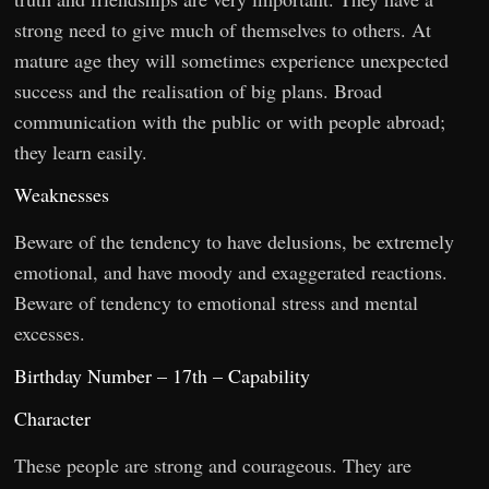
strong need to give much of themselves to others. At
mature age they will sometimes experience unexpected
success and the realisation of big plans. Broad
communication with the public or with people abroad;
they learn easily.
Weaknesses
Beware of the tendency to have delusions, be extremely
emotional, and have moody and exaggerated reactions.
Beware of tendency to emotional stress and mental
excesses.
Birthday Number – 17th – Capability
Character
These people are strong and courageous. They are