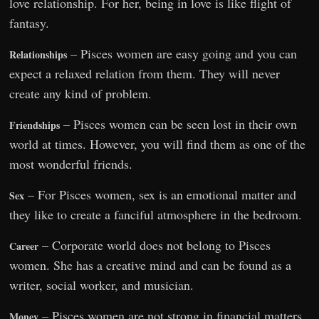
love relationship. For her, being in love is like flight of
fantasy.
– Pisces women are easy going and you can
Relationships
expect a relaxed relation from them. They will never
create any kind of problem.
– Pisces women can be seen lost in their own
Friendships
world at times. However, you will find them as one of the
most wonderful friends.
– For Pisces women, sex is an emotional matter and
Sex
they like to create a fanciful atmosphere in the bedroom.
– Corporate world does not belong to Pisces
Career
women. She has a creative mind and can be found as a
writer, social worker, and musician.
– Pisces women are not strong in financial matters
Money