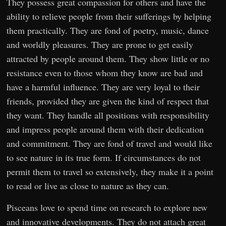
They possess great compassion for others and have the
ability to relieve people from their sufferings by helping
them practically. They are fond of poetry, music, dance
and worldly pleasures. They are prone to get easily
attracted by people around them. They show little or no
resistance even to those whom they know are bad and
have a harmful influence. They are very loyal to their
friends, provided they are given the kind of respect that
they want. They handle all positions with responsibility
and impress people around them with their dedication
and commitment. They are fond of travel and would like
to see nature in its true form. If circumstances do not
permit them to travel so extensively, they make it a point
to read or live as close to nature as they can.
Pisceans love to spend time on research to explore new
and innovative developments. They do not attach great