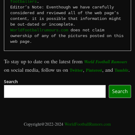
footballers
.

Editor’s Note: Eventhough we have carefully 
considered and reviewed all of the web page’s 
content, it is possible that information might 
Worldfootballrumours.com
 does not claim 
ownership of any of the pictures posted on this 
web page.
To stay up to date on the latest from
World Football Rumours
on social media, follow us on
,
, and
.
Twitter
Pinterest
Tumblr
Search
Search
Copyright@2022-2024
WorldFootballRumors.com