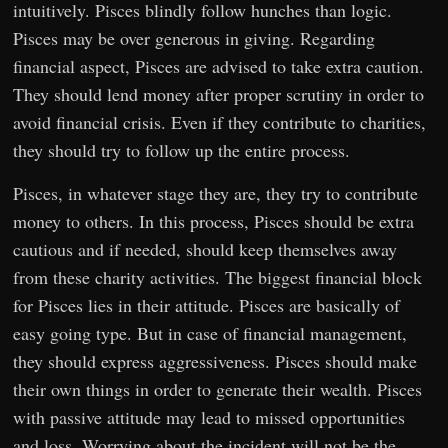
intuitively. Pisces blindly follow hunches than logic.
Pisces may be over generous in giving. Regarding
financial aspect, Pisces are advised to take extra caution.
They should lend money after proper scrutiny in order to
avoid financial crisis. Even if they contribute to charities,
they should try to follow up the entire process.
Pisces, in whatever stage they are, they try to contribute
money to others. In this process, Pisces should be extra
cautious and if needed, should keep themselves away
from these charity activities. The biggest financial block
for Pisces lies in their attitude. Pisces are basically of
easy going type. But in case of financial management,
they should express aggressiveness. Pisces should make
their own things in order to generate their wealth. Pisces
with passive attitude may lead to missed opportunities
and loss. Worrying about the incident will not be the