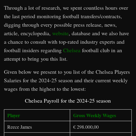
Through a lot of research, we spent countless hours over
the last period monitoring football transfers/contracts,
digging through every possible press release, news,
article, encyclopedia,
website
, database and we also have
a chance to consult with top-rated industry experts and
football insiders regarding
Chelsea
football club in an
attempt to bring you this list.
Given below we present to you list of the Chelsea Players
Salaries for the 2024-25 season and their current weekly
wages from the highest to the lowest:
Chelsea Payroll for the 2024-25 season
Player
Gross Weekly Wages
Reece James
€ 298.000,00