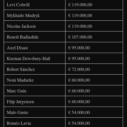
Levi Colwill
€ 119.000,00
Mykhailo Mudryk
€ 119.000,00
Nicolas Jackson
€ 119.000,00
Benoît Badiashile
€ 107.000,00
Axel Disasi
€ 95.000,00
Kiernan Dewsbury-Hall
€ 95.000,00
Robert Sánchez
€ 72.000,00
Noni Madueke
€ 60.000,00
Marc Guiu
€ 60.000,00
Filip Jørgensen
€ 60.000,00
Malo Gusto
€ 54.000,00
Roméo Lavia
€ 54.000,00