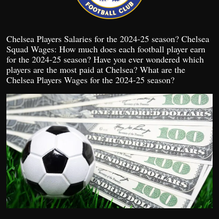
Chelsea Players Salaries for the 2024-25 season? Chelsea
Squad Wages: How much does each football player earn
for the 2024-25 season? Have you ever wondered which
players are the most paid at Chelsea? What are the
Chelsea Players Wages for the 2024-25 season?