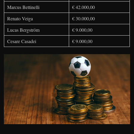
Marcus Bettinelli
€ 42.000,00
Renato Veiga
€ 30.000,00
Lucas Bergström
€ 9.000,00
Cesare Casadei
€ 9.000,00