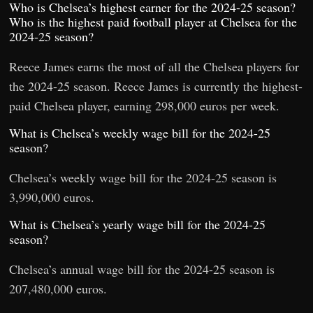
Who is Chelsea’s highest earner for the 2024-25 season?
Who is the highest paid football player at Chelsea for the
2024-25 season?
Reece James earns the most of all the Chelsea players for
the 2024-25 season. Reece James is currently the highest-
paid Chelsea player, earning 298,000 euros per week.
What is Chelsea’s weekly wage bill for the 2024-25
season?
Chelsea’s weekly wage bill for the 2024-25 season is
3,990,000 euros.
What is Chelsea’s yearly wage bill for the 2024-25
season?
Chelsea’s annual wage bill for the 2024-25 season is
207,480,000 euros.