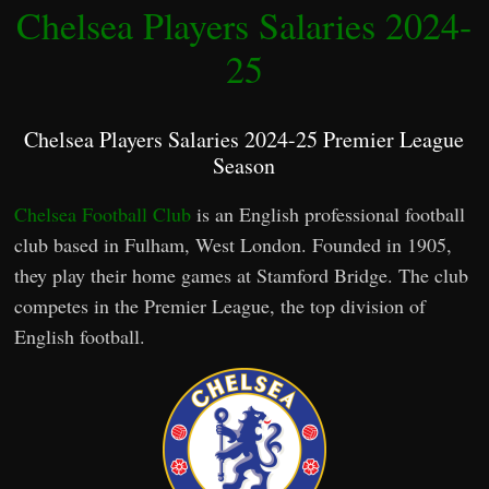
Chelsea Players Salaries 2024-
25
Chelsea Players Salaries 2024-25 Premier League
Season
Chelsea Football Club
is an English professional football
club based in Fulham, West London. Founded in 1905,
they play their home games at Stamford Bridge. The club
competes in the Premier League, the top division of
English football.