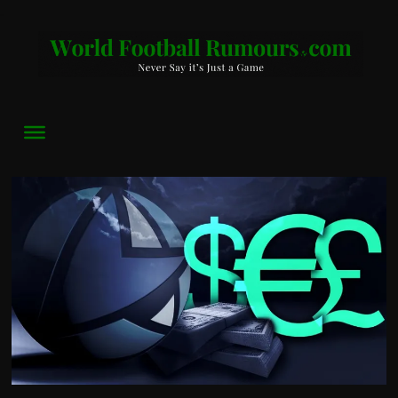
World
Football
Rumours
Never
Say
it’s
Just
a
Game