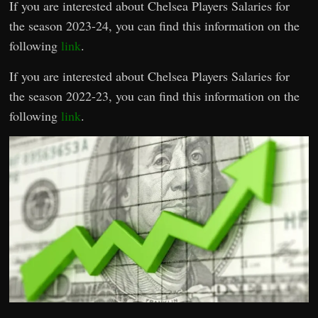
If you are interested about Chelsea Players Salaries for
the season 2023-24, you can find this information on the
following
link
.
If you are interested about Chelsea Players Salaries for
the season 2022-23, you can find this information on the
following
link
.