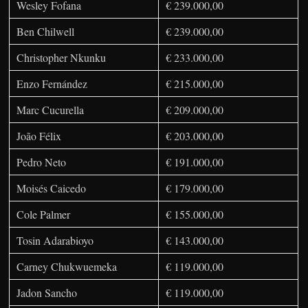
Wesley Fofana
€ 239.000,00
Ben Chilwell
€ 239.000,00
Christopher Nkunku
€ 233.000,00
Enzo Fernández
€ 215.000,00
Marc Cucurella
€ 209.000,00
João Félix
€ 203.000,00
Pedro Neto
€ 191.000,00
Moisés Caicedo
€ 179.000,00
Cole Palmer
€ 155.000,00
Tosin Adarabioyo
€ 143.000,00
Carney Chukwuemeka
€ 119.000,00
Jadon Sancho
€ 119.000,00