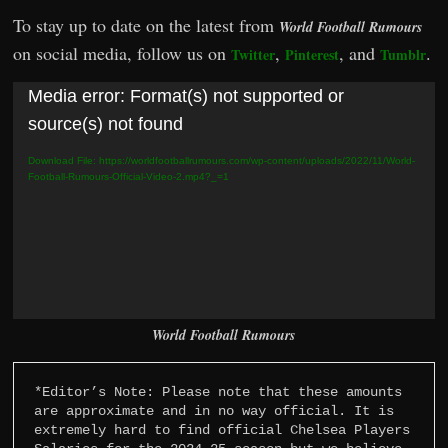
To stay up to date on the latest from
World Football Rumours
on social media, follow us on
,
, and
.
Twitter
Pinterest
Tumblr
Video
Media error: Format(s) not supported or
Player
source(s) not found
Download File: https://worldfootballrumours.com/wp-content/uploads/2022/11/World-
Football-Rumours-Official-Video-2.mp4?_=1
World Football Rumours
*Editor’s Note: Please note that these amounts 
are approximate and in no way official. It is 
extremely hard to find official Chelsea Players 