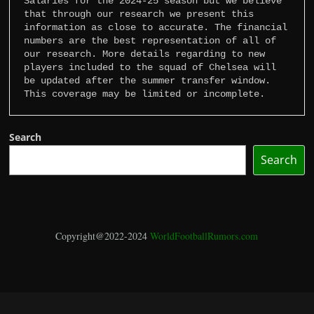
Salaries for the 2024-25 season but we believe 
that through our research we present this 
information as close to accurate. The financial 
numbers are the best representation of all of 
our research. More details regarding to new 
players included to the squad of Chelsea will 
be updated after the summer transfer window. 
This coverage may be limited or incomplete.
Search
Search
Copyright@2022-2024
WorldFootballRumors.com