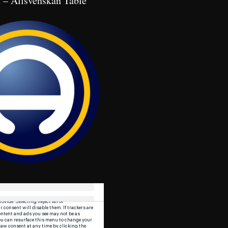
 – Allsvenskan Table