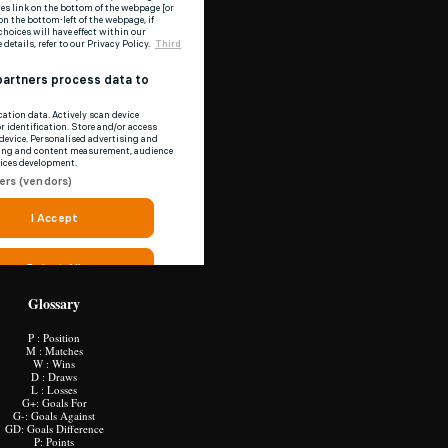
Glossary
P : Position
M : Matches
W : Wins
D : Draws
L : Losses
G+: Goals For
G-: Goals Against
GD: Goals Difference
P: Points