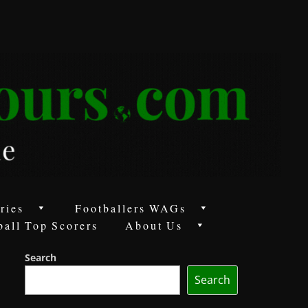
ries
Footballers WAGs
ball Top Scorers
About Us
Search
Search