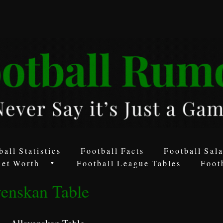
ball Statistics
Football Facts
Football Sala
Net Worth
Football League Tables
Foot
venskan Table