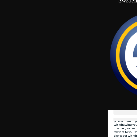
Sweden