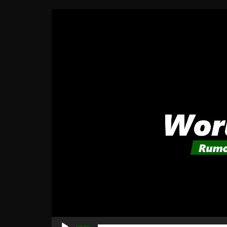
Video
Player