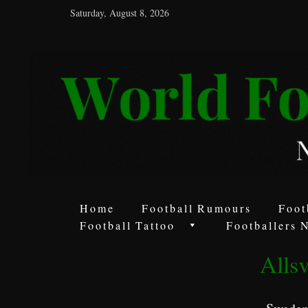
Saturday, August 8, 2026
World
Football
Rumours
Never
Say
it’s
Just
a
Home
Football Rumours
Foot
Game
Football Tattoo
Footballers 
Alls