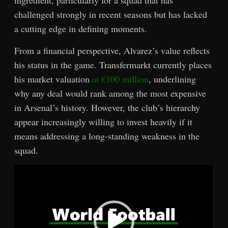
ingredient, particularly for a squad that has
challenged strongly in recent seasons but has lacked
a cutting edge in defining moments.
From a financial perspective, Alvarez’s value reflects
his status in the game. Transfermarkt currently places
his market valuation
at €100 million
, underlining
why any deal would rank among the most expensive
in Arsenal’s history. However, the club’s hierarchy
appear increasingly willing to invest heavily if it
means addressing a long-standing weakness in the
squad.
Video
Player