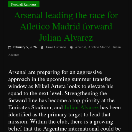
Football Rumours
Arsenal leading the race for
Atletico Madrid forward
Julian Alvarez
,
,
February 5, 2026
Enzo Cattaneo
Arsenal
Atletico Madrid
Julian
Alvarez
Arsenal are preparing for an aggressive
approach in the upcoming summer transfer
window as Mikel Arteta looks to elevate his
squad to the next level. Strengthening the
forward line has become a top priority at the
Emirates Stadium, and
Julian Alvarez
has been
identified as the primary target to lead that
mission. Within the club, there is a growing
belief that the Argentine international could be