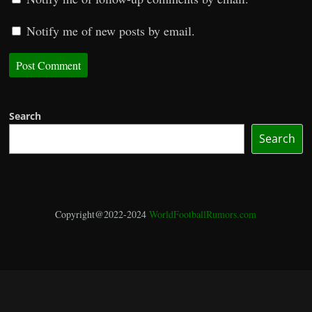
Notify me of new posts by email.
Search
Search
Copyright@2022-2024
WorldFootballRumors.com