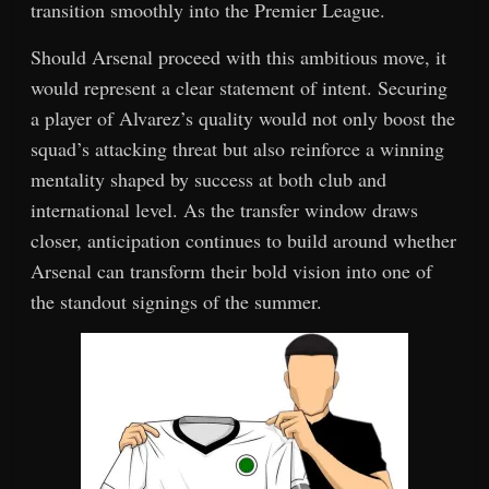
transition smoothly into the Premier League.
Should Arsenal proceed with this ambitious move, it
would represent a clear statement of intent. Securing
a player of Alvarez’s quality would not only boost the
squad’s attacking threat but also reinforce a winning
mentality shaped by success at both club and
international level. As the transfer window draws
closer, anticipation continues to build around whether
Arsenal can transform their bold vision into one of
the standout signings of the summer.