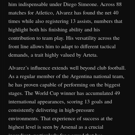
him indispensable under Diego Simeone. Across 88
matches for Atletico, Alvarez has found the net 40
times while also registering 13 assists, numbers that
highlight both his finishing ability and his
contribution to team play. His versatility across the
front line allows him to adapt to different tactical
demands, a trait highly valued by Arteta.
Alvarez’s influence extends well beyond club football.
As a regular member of the Argentina national team,
he has proven capable of performing on the biggest
stages. The World Cup winner has accumulated 49
international appearances, scoring 13 goals and
consistently delivering in high-pressure
environments. That experience of success at the
highest level is seen by Arsenal as a crucial