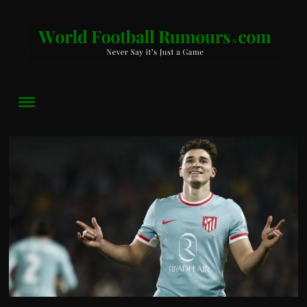
World
Football
Rumours
Never
Say
it’s
Just
a
Game