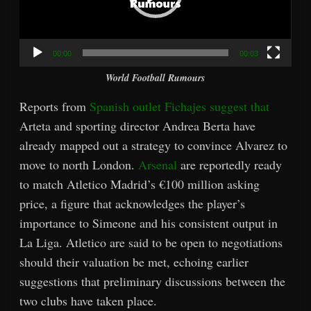
00:00
00:03
World Football Rumours
Reports from
Spanish outlet Fichajes suggest that
Arteta and sporting director Andrea Berta have
already mapped out a strategy to convince Alvarez to
move to north London.
Arsenal
are reportedly ready
to match Atletico Madrid’s €100 million asking
price, a figure that acknowledges the player’s
importance to Simeone and his consistent output in
La Liga. Atletico are said to be open to negotiations
should their valuation be met, echoing earlier
suggestions that preliminary discussions between the
two clubs have taken place.