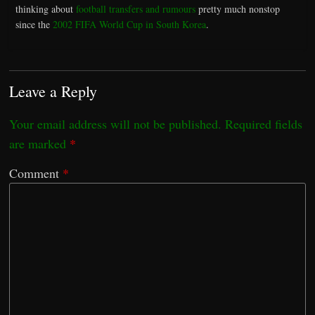
thinking about
football transfers and rumours
pretty much nonstop
since the
2002 FIFA World Cup in South Korea
.
Leave a Reply
Your email address will not be published.
Required fields
are marked
*
Comment
*