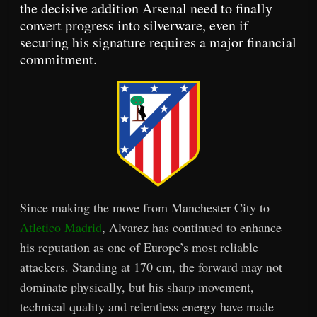
the decisive addition Arsenal need to finally
convert progress into silverware, even if
securing his signature requires a major financial
commitment.
Since making the move from Manchester City to
Atletico Madrid
, Alvarez has continued to enhance
his reputation as one of Europe’s most reliable
attackers. Standing at 170 cm, the forward may not
dominate physically, but his sharp movement,
technical quality and relentless energy have made