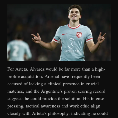
For Arteta, Alvarez would be far more than a high-
profile acquisition. Arsenal have frequently been
accused of lacking a clinical presence in crucial
matches, and the Argentine’s proven scoring record
suggests he could provide the solution. His intense
pressing, tactical awareness and work ethic align
closely with Arteta’s philosophy, indicating he could