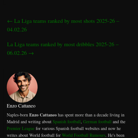
←
La Liga teams ranked by most shots 2025-26 –
04.02.26
La Liga teams ranked by most dribbles 2025-26 –
06.02.26
→
Enzo Cattaneo
Enzo Cattaneo
Naples-born
has spent more than a decade living in
Madrid and writing about
Spanish football
,
German football
and the
Premier League
for various Spanish football websites and now he
writes about World football for
World Football Rumours
. He's been