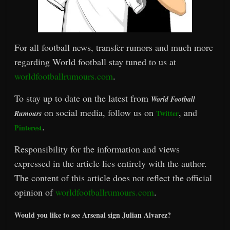
For all football news, transfer rumors and much more
regarding World football stay tuned to us at
worldfootballrumours.com
.
To stay up to date on the latest from
World Football
on social media, follow us on
, and
Twitter
Rumours
.
Pinterest
Responsibility for the information and views
expressed in the article lies entirely with the author.
The content of this article does not reflect the official
opinion of
worldfootballrumours.com
.
Would you like to see Arsenal sign Julian Alvarez?