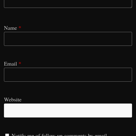
Name
*
Email
*
Website
Notify me of follow-up comments by email.