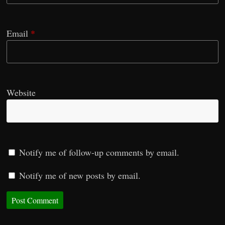
Email
*
Website
Notify me of follow-up comments by email.
Notify me of new posts by email.