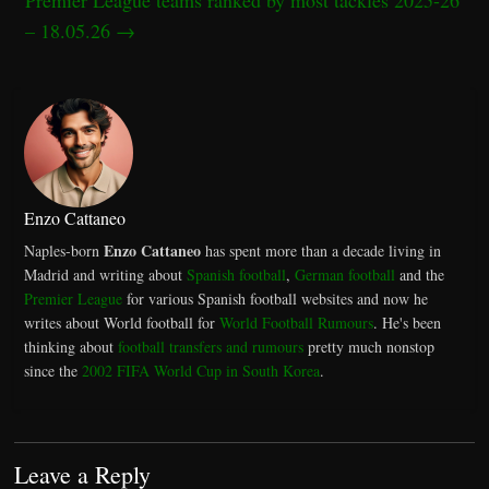
– 18.05.26
→
Enzo Cattaneo
Enzo Cattaneo
Naples-born
has spent more than a decade living in
Madrid and writing about
Spanish football
,
German football
and the
Premier League
for various Spanish football websites and now he
writes about World football for
World Football Rumours
. He's been
thinking about
football transfers and rumours
pretty much nonstop
since the
2002 FIFA World Cup in South Korea
.
Leave a Reply