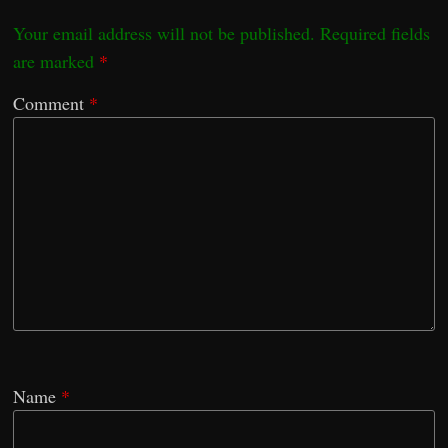
Your email address will not be published.
Required fields
are marked
*
Comment
*
Name
*