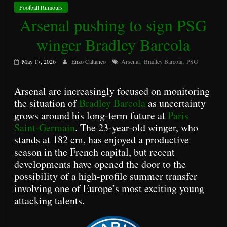
Football Rumours
Arsenal pushing to sign PSG
winger Bradley Barcola
,
,
May 17, 2026
Enzo Cattaneo
Arsenal
Bradley Barcola
PSG
Arsenal are increasingly focused on monitoring
the situation of
Bradley Barcola
as uncertainty
grows around his long-term future at
Paris
Saint-Germain
. The 23-year-old winger, who
stands at 182 cm, has enjoyed a productive
season in the French capital, but recent
developments have opened the door to the
possibility of a high-profile summer transfer
involving one of Europe’s most exciting young
attacking talents.