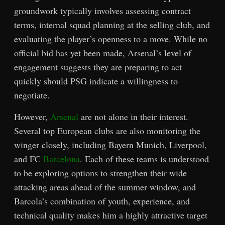
groundwork typically involves assessing contract
terms, internal squad planning at the selling club, and
evaluating the player’s openness to a move. While no
official bid has yet been made, Arsenal’s level of
engagement suggests they are preparing to act
quickly should PSG indicate a willingness to
negotiate.
However,
Arsenal
are not alone in their interest.
Several top European clubs are also monitoring the
winger closely, including Bayern Munich, Liverpool,
and FC
Barcelona
. Each of these teams is understood
to be exploring options to strengthen their wide
attacking areas ahead of the summer window, and
Barcola’s combination of youth, experience, and
technical quality makes him a highly attractive target