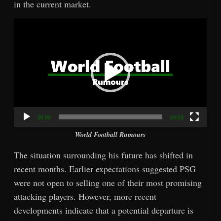
in the current market.
Video
Player
00:00
00:03
World Football Rumours
The situation surrounding his future has shifted in
recent months. Earlier expectations suggested PSG
were not open to selling one of their most promising
attacking players. However, more recent
developments indicate that a potential departure is