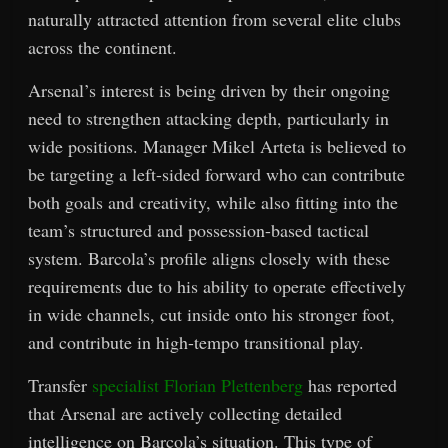
naturally attracted attention from several elite clubs
across the continent.
Arsenal’s interest is being driven by their ongoing
need to strengthen attacking depth, particularly in
wide positions. Manager Mikel Arteta is believed to
be targeting a left-sided forward who can contribute
both goals and creativity, while also fitting into the
team’s structured and possession-based tactical
system. Barcola’s profile aligns closely with these
requirements due to his ability to operate effectively
in wide channels, cut inside onto his stronger foot,
and contribute in high-tempo transitional play.
Transfer
specialist Florian Plettenberg
has reported
that Arsenal are actively collecting detailed
intelligence on Barcola’s situation. This type of