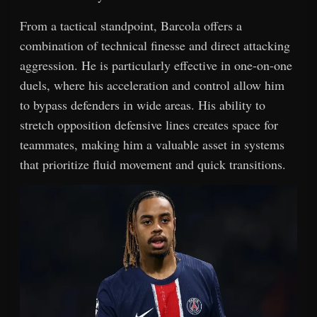
From a tactical standpoint, Barcola offers a
combination of technical finesse and direct attacking
aggression. He is particularly effective in one-on-one
duels, where his acceleration and control allow him
to bypass defenders in wide areas. His ability to
stretch opposition defensive lines creates space for
teammates, making him a valuable asset in systems
that prioritize fluid movement and quick transitions.