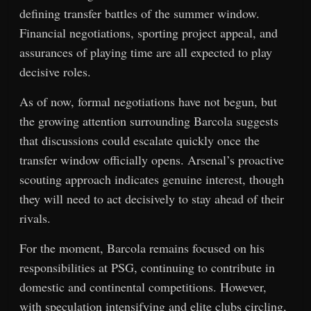
defining transfer battles of the summer window.
Financial negotiations, sporting project appeal, and
assurances of playing time are all expected to play
decisive roles.
As of now, formal negotiations have not begun, but
the growing attention surrounding Barcola suggests
that discussions could escalate quickly once the
transfer window officially opens. Arsenal’s proactive
scouting approach indicates genuine interest, though
they will need to act decisively to stay ahead of their
rivals.
For the moment, Barcola remains focused on his
responsibilities at PSG, continuing to contribute in
domestic and continental competitions. However,
with speculation intensifying and elite clubs circling,