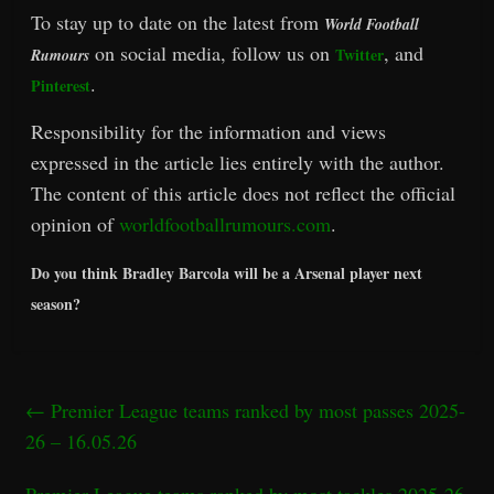
To stay up to date on the latest from
World Football
on social media, follow us on
, and
Twitter
Rumours
.
Pinterest
Responsibility for the information and views
expressed in the article lies entirely with the author.
The content of this article does not reflect the official
opinion of
worldfootballrumours.com
.
Do you think Bradley Barcola will be a Arsenal player next
season?
←
Premier League teams ranked by most passes 2025-
26 – 16.05.26
Premier League teams ranked by most tackles 2025-26