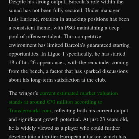
Despite his strong output, Barcola’s role within the
squad has not been fully secured. Under manager
Luis Enrique, rotation in attacking positions has been
a consistent theme, with PSG maintaining a deep
pool of offensive talent. This competitive
environment has limited Barcola’s guaranteed starting
opportunities. In Ligue 1 specifically, he has started
18 of his 26 appearances, with the remainder coming
from the bench, a factor that has sparked discussions
about his long-term satisfaction at the club.
The winger’s
current estimated market valuation
stands at around €70 million according to
Transfermarkt.com
, reflecting both his current output
and significant growth potential. At just 23 years old,
he is widely viewed as a player who could further
develop into a top-tier European attacker, which has