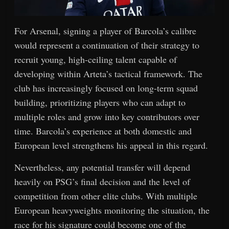
For Arsenal, signing a player of Barcola’s calibre
would represent a continuation of their strategy to
recruit young, high-ceiling talent capable of
developing within Arteta’s tactical framework. The
club has increasingly focused on long-term squad
building, prioritizing players who can adapt to
multiple roles and grow into key contributors over
time. Barcola’s experience at both domestic and
European level strengthens his appeal in this regard.
Nevertheless, any potential transfer will depend
heavily on PSG’s final decision and the level of
competition from other elite clubs. With multiple
European heavyweights monitoring the situation, the
race for his signature could become one of the