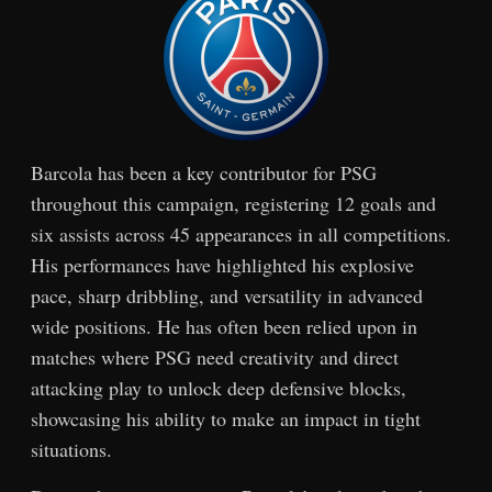
Barcola has been a key contributor for PSG
throughout this campaign, registering 12 goals and
six assists across 45 appearances in all competitions.
His performances have highlighted his explosive
pace, sharp dribbling, and versatility in advanced
wide positions. He has often been relied upon in
matches where PSG need creativity and direct
attacking play to unlock deep defensive blocks,
showcasing his ability to make an impact in tight
situations.