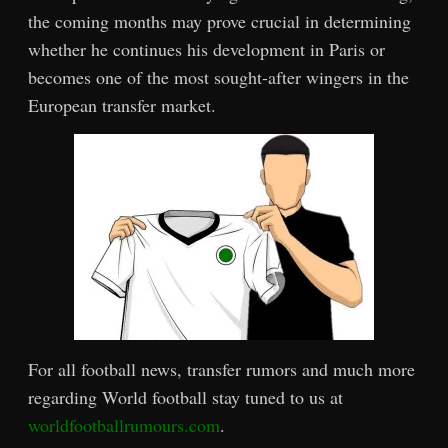
the coming months may prove crucial in determining
whether he continues his development in Paris or
becomes one of the most sought-after wingers in the
European transfer market.
For all football news, transfer rumors and much more
regarding World football stay tuned to us at
worldfootballrumours.com
.