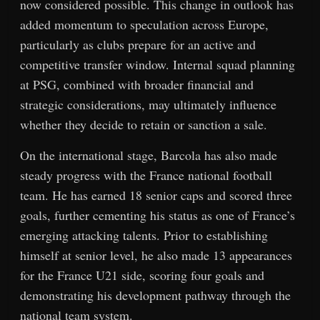
now considered possible. This change in outlook has
added momentum to speculation across Europe,
particularly as clubs prepare for an active and
competitive transfer window. Internal squad planning
at PSG, combined with broader financial and
strategic considerations, may ultimately influence
whether they decide to retain or sanction a sale.
On the international stage, Barcola has also made
steady progress with the France national football
team. He has earned 18 senior caps and scored three
goals, further cementing his status as one of France’s
emerging attacking talents. Prior to establishing
himself at senior level, he also made 13 appearances
for the France U21 side, scoring four goals and
demonstrating his development pathway through the
national team system.