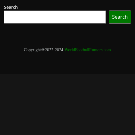
Search
Search
Copyright@2022-2024
WorldFootballRumors.com