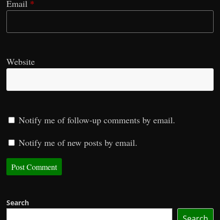
Email
*
Website
Notify me of follow-up comments by email.
Notify me of new posts by email.
Search
Search