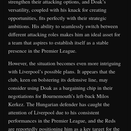
strengthen their attacking options, and Doak’s
versatility, coupled with his knack for creating
opportunities, fits perfectly with their strategic
ambitions. His ability to seamlessly switch between
different attacking roles makes him an ideal asset for
a team that aspires to establish itself as a stable
presence in the Premier League.
However, the situation becomes even more intriguing
with Liverpool’s possible plans. It appears that the
club, keen on bolstering its defensive line, may
consider using Doak as a bargaining chip in their
negotiations for Bournemouth’s left-back Milos
Kerkez. The Hungarian defender has caught the
attention of Liverpool due to his consistent
performances in the Premier League, and the Reds
are reportedly positioning him as a key target for the