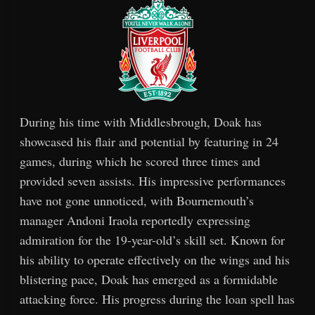
During his time with Middlesbrough, Doak has
showcased his flair and potential by featuring in 24
games, during which he scored three times and
provided seven assists. His impressive performances
have not gone unnoticed, with Bournemouth’s
manager Andoni Iraola reportedly expressing
admiration for the 19-year-old’s skill set. Known for
his ability to operate effectively on the wings and his
blistering pace, Doak has emerged as a formidable
attacking force. His progress during the loan spell has