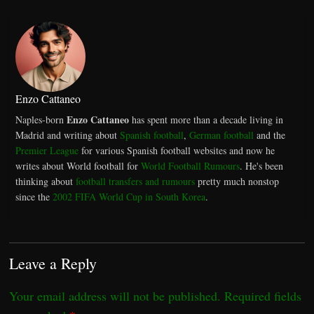
Enzo Cattaneo
Enzo Cattaneo
Naples-born
has spent more than a decade living in
Madrid and writing about
Spanish football
,
German football
and the
Premier League
for various Spanish football websites and now he
writes about World football for
World Football Rumours
. He's been
thinking about
football transfers and rumours
pretty much nonstop
since the
2002 FIFA World Cup in South Korea
.
Leave a Reply
Your email address will not be published.
Required fields