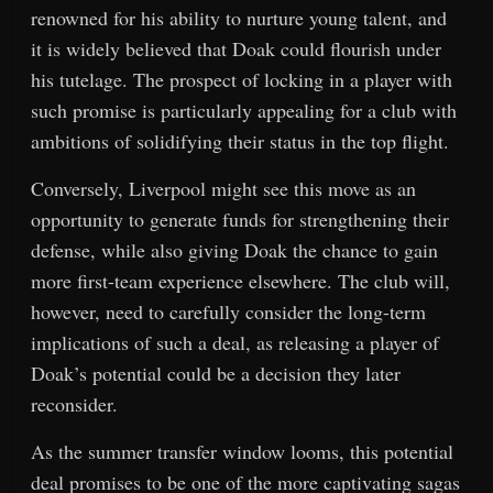
renowned for his ability to nurture young talent, and
it is widely believed that Doak could flourish under
his tutelage. The prospect of locking in a player with
such promise is particularly appealing for a club with
ambitions of solidifying their status in the top flight.
Conversely, Liverpool might see this move as an
opportunity to generate funds for strengthening their
defense, while also giving Doak the chance to gain
more first-team experience elsewhere. The club will,
however, need to carefully consider the long-term
implications of such a deal, as releasing a player of
Doak’s potential could be a decision they later
reconsider.
As the summer transfer window looms, this potential
deal promises to be one of the more captivating sagas