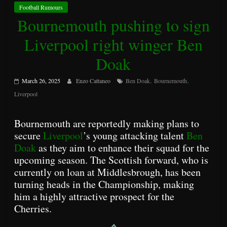
Football Rumours
Bournemouth pushing to sign
Liverpool right winger Ben
Doak
,
,
March 26, 2025
Enzo Cattaneo
Ben Doak
Bournemouth
Liverpool
Bournemouth are reportedly making plans to
secure
Liverpool
’s young attacking talent
Ben
Doak
as they aim to enhance their squad for the
upcoming season. The Scottish forward, who is
currently on loan at Middlesbrough, has been
turning heads in the Championship, making
him a highly attractive prospect for the
Cherries.