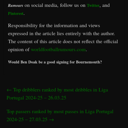
on social media, follow us on
, and
Twitter
Rumours
.
Pinterest
Responsibility for the information and views
expressed in the article lies entirely with the author.
The content of this article does not reflect the official
opinion of
worldfootballrumours.com
.
Would Ben Doak be a good signing for Bournemouth?
←
Top dribblers ranked by most dribbles in Liga
Portugal 2024-25 – 26.03.25
Top passers ranked by most passes in Liga Portugal
2024-25 – 27.03.25
→