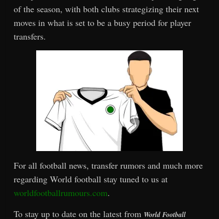
of the season, with both clubs strategizing their next
moves in what is set to be a busy period for player
transfers.
For all football news, transfer rumors and much more
regarding World football stay tuned to us at
worldfootballrumours.com
.
To stay up to date on the latest from
World Football