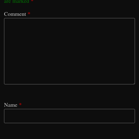
are marked
*
Comment
*
Name
*