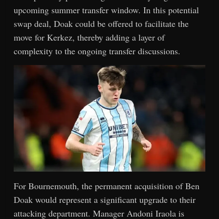
upcoming summer transfer window. In this potential
swap deal, Doak could be offered to facilitate the
move for Kerkez, thereby adding a layer of
complexity to the ongoing transfer discussions.
For Bournemouth, the permanent acquisition of Ben
Doak would represent a significant upgrade to their
attacking department. Manager Andoni Iraola is