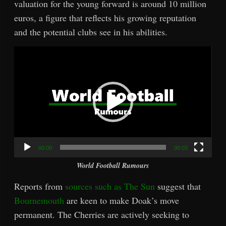
valuation for the young forward is around 10 million
euros, a figure that reflects his growing reputation
and the potential clubs see in his abilities.
Video
Player
00:00
00:03
World Football Rumours
Reports from
sources such as The Sun
suggest that
Bournemouth
are keen to make Doak’s move
permanent. The Cherries are actively seeking to