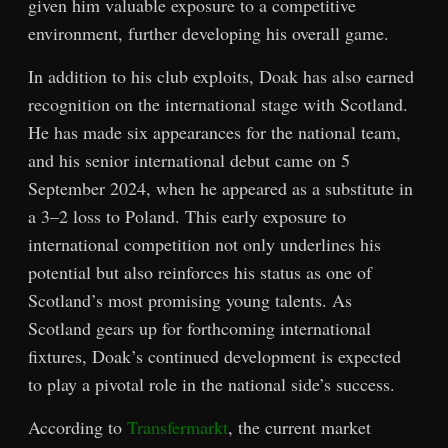
given him valuable exposure to a competitive
environment, further developing his overall game.
In addition to his club exploits, Doak has also earned
recognition on the international stage with Scotland.
He has made six appearances for the national team,
and his senior international debut came on 5
September 2024, when he appeared as a substitute in
a 3–2 loss to Poland. This early exposure to
international competition not only underlines his
potential but also reinforces his status as one of
Scotland’s most promising young talents. As
Scotland gears up for forthcoming international
fixtures, Doak’s continued development is expected
to play a pivotal role in the national side’s success.
According to
Transfermarkt
, the current market