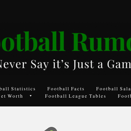
ball Statistics
Football Facts
Football Sala
Net Worth
Football League Tables
Foot