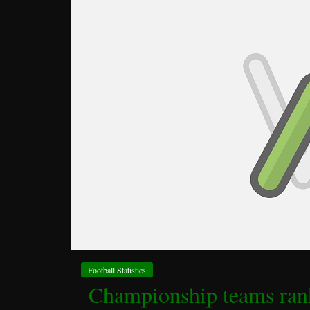
Football Statistics
Championship teams rank