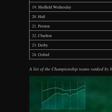
19. Sheffield Wednesday
20. Hull
21. Preston
22. Charlton
23. Derby
24. Oxford
A list of the Championship teams ranked by b