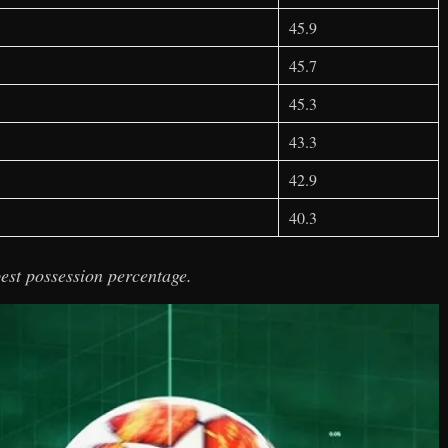
45.9
45.7
45.3
43.3
42.9
40.3
est possession percentage.