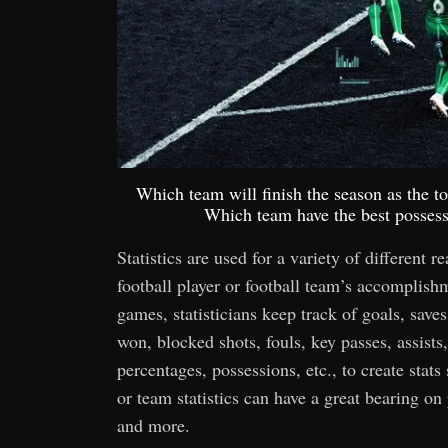
Which team will finish the season as the 
Which team have the best possessi
Statistics are used for a variety of different r
football player or football team’s accomplis
games, statisticians keep track of goals, saves,
won, blocked shots, fouls, key passes, assists,
percentages, possessions, etc., to create stats
or team statistics can have a great bearing o
and more.