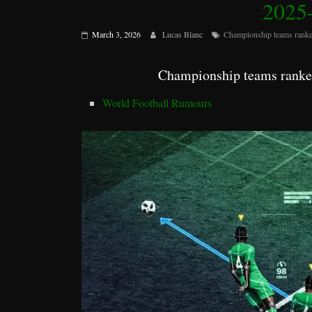
2025-
March 3, 2026
Lucas Blanc
Championship teams ranke
Championship teams ranked
World Football Rumours