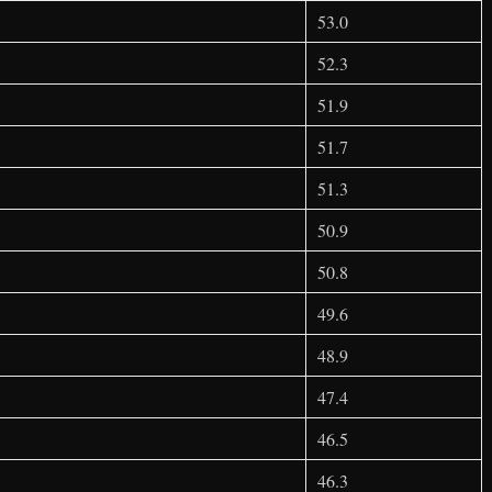
53.0
52.3
51.9
51.7
51.3
50.9
50.8
49.6
48.9
47.4
46.5
46.3