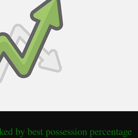
ed by best possession percentage