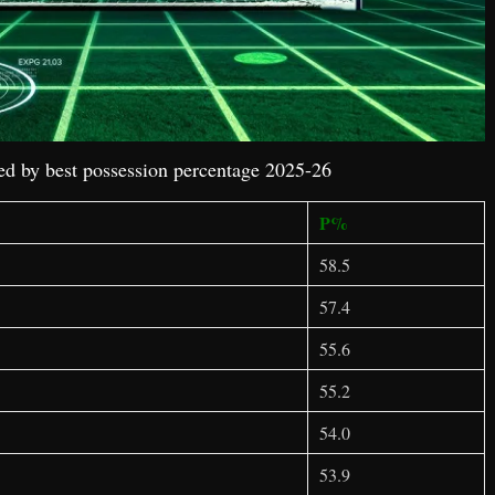
d by best possession percentage 2025-26
P%
58.5
57.4
55.6
55.2
54.0
53.9