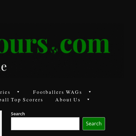
ries
Footballers WAGs
ball Top Scorers
About Us
Search
Search