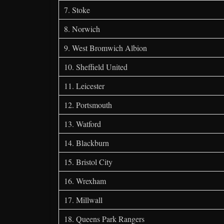
7. Stoke
8. Norwich
9. West Bromwich Albion
10. Sheffield United
11. Leicester
12. Portsmouth
13. Watford
14. Blackburn
15. Bristol City
16. Wrexham
17. Millwall
18. Queens Park Rangers