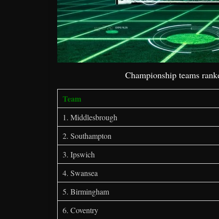
Championship teams ranke
Team
1. Middlesbrough
2. Southampton
3. Ipswich
4. Swansea
5. Birmingham
6. Coventry