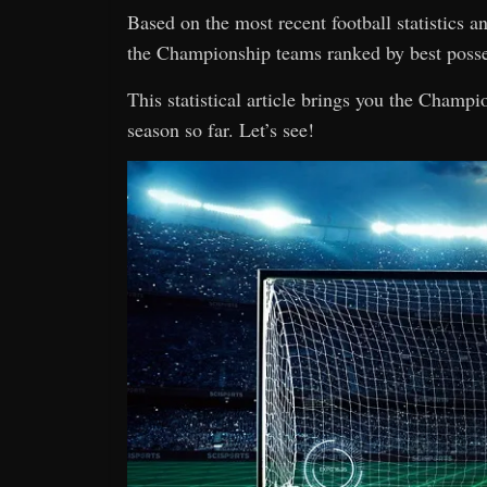
Based on the most recent football statistics 
the Championship teams ranked by best posse
This statistical article brings you the Champ
season so far. Let’s see!