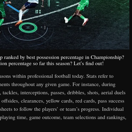
top ranked by best possession percentage in Championship?
on percentage so far this season? Let’s find out!
easons within professional football today. Stats refer to
hments throughout any given game. For instance, during
 tackles, interceptions, passes, dribbles, shots, aerial duels
 offsides, clearances, yellow cards, red cards, pass success
 sheets to follow the players’ or team’s progress. Individual
n playing time, game outcome, team selections and rankings,