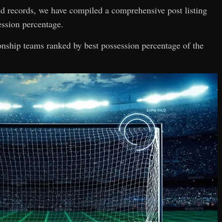
and records, we have compiled a comprehensive post listing
ssion percentage.
ionship teams ranked by best possession percentage of the