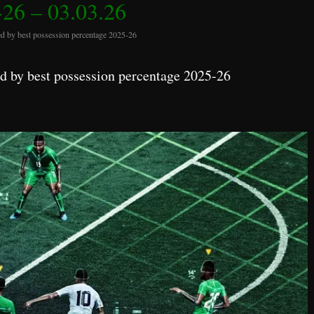
26 – 03.03.26
d by best possession percentage 2025-26
 by best possession percentage 2025-26