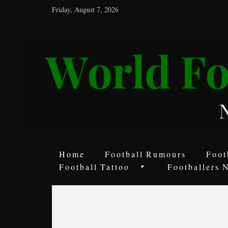
Friday, August 7, 2026
World
Football
Rumours
Never
Say
it’s
Just
a
Home
Football Rumours
Foot
Game
Football Tattoo
Footballers 