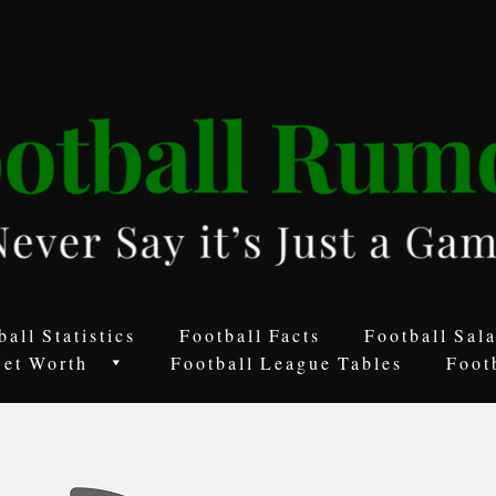
ball Statistics
Football Facts
Football Sala
Net Worth
Football League Tables
Foot