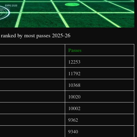
s ranked by most passes 2025-26
Passes
12253
11792
10368
10020
10002
9362
9340