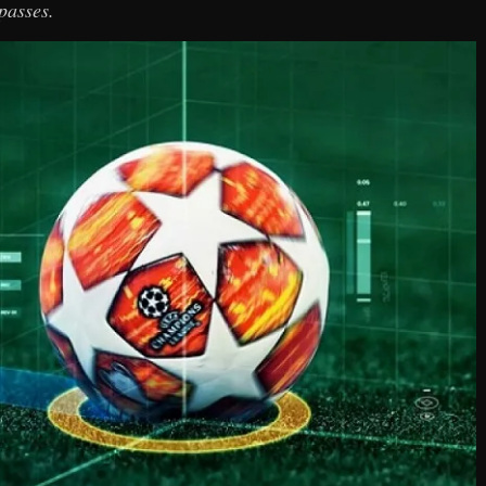
passes.