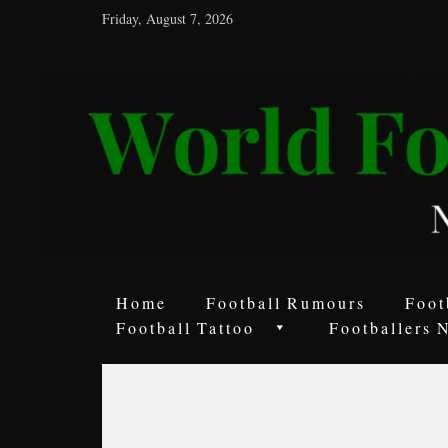
Friday, August 7, 2026
World
Football
Rumours
Never
Say
it’s
Just
a
Home
Football Rumours
Foot
Game
Football Tattoo
Footballers 