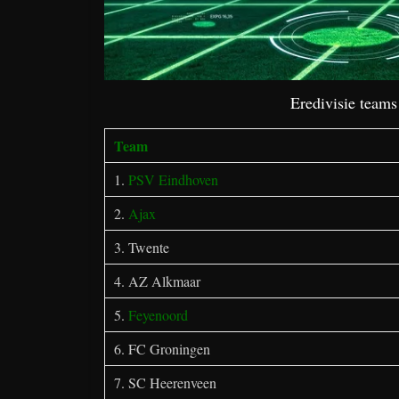
Eredivisie team
Team
1.
PSV Eindhoven
2.
Ajax
3. Twente
4. AZ Alkmaar
5.
Feyenoord
6. FC Groningen
7. SC Heerenveen