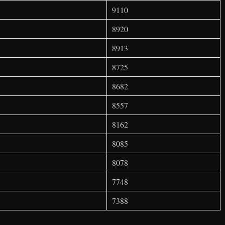
9110
8920
8913
8725
8682
8557
8162
8085
8078
7748
7388