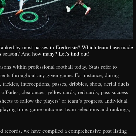
p ranked by most passes in Eredivisie? Which team have made
is season? And how many? Let’s find out!
easons within professional football today. Stats refer to
hments throughout any given game. For instance, during
 tackles, interceptions, passes, dribbles, shots, aerial duels
 offsides, clearances, yellow cards, red cards, pass success
 sheets to follow the players’ or team’s progress. Individual
n playing time, game outcome, team selections and rankings,
and records, we have compiled a comprehensive post listing