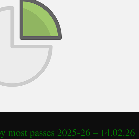
by most passes 2025-26 – 14.02.26