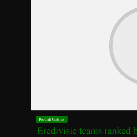
Football Statistics
Eredivisie teams ranked 