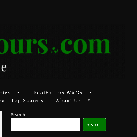
ries
Footballers WAGs
ball Top Scorers
About Us
Search
Search