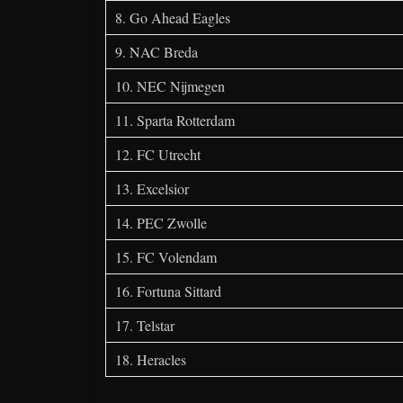
8. Go Ahead Eagles
9. NAC Breda
10. NEC Nijmegen
11. Sparta Rotterdam
12. FC Utrecht
13. Excelsior
14. PEC Zwolle
15. FC Volendam
16. Fortuna Sittard
17. Telstar
18. Heracles