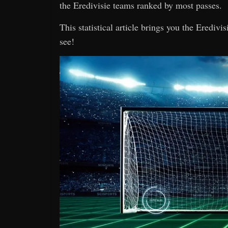
the Eredivisie teams ranked by most passes.
This statistical article brings you the Eredivi
see!