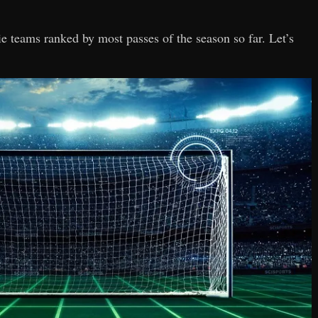
sie teams ranked by most passes of the season so far. Let’s