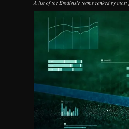
A list of the Eredivisie teams ranked by most 