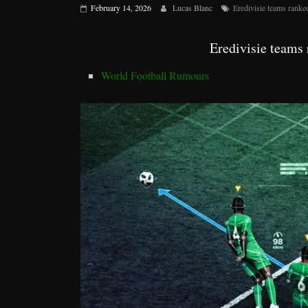
February 14, 2026
Lucas Blanc
Eredivisie teams rank
Eredivisie teams
World Football Rumours