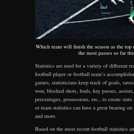
Which team will finish the season as the to
the most passes so far th
Statistics are used for a variety of different r
football player or football team’s accomplis
games, statisticians keep track of goals, saves,
won, blocked shots, fouls, key passes, assists,
percentages, possessions, etc., to create stats
or team statistics can have a great bearing o
and more.
Based on the most recent football statistics 