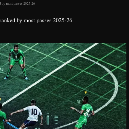
ed by most passes 2025-26
 ranked by most passes 2025-26