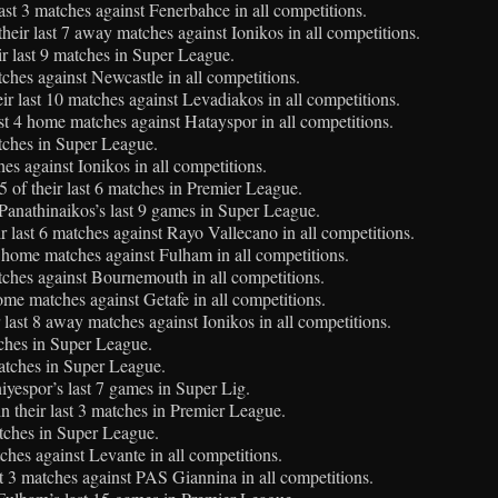
ast 3 matches against Fenerbahce in all competitions.
their last 7 away matches against Ionikos in all competitions.
r last 9 matches in Super League.
tches against Newcastle in all competitions.
eir last 10 matches against Levadiakos in all competitions.
ast 4 home matches against Hatayspor in all competitions.
atches in Super League.
es against Ionikos in all competitions.
 of their last 6 matches in Premier League.
Panathinaikos’s last 9 games in Super League.
r last 6 matches against Rayo Vallecano in all competitions.
 4 home matches against Fulham in all competitions.
tches against Bournemouth in all competitions.
home matches against Getafe in all competitions.
 last 8 away matches against Ionikos in all competitions.
ches in Super League.
matches in Super League.
iyespor’s last 7 games in Super Lig.
n their last 3 matches in Premier League.
atches in Super League.
tches against Levante in all competitions.
t 3 matches against PAS Giannina in all competitions.