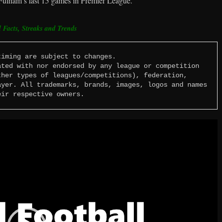
 Fulham’s last 15 games in Premier League.
l Facts, Streaks and Trends
*Please note that match schedules and timing are subject to changes. 
ated with nor endorsed by any league or competition 
her types of leagues/competitions), federation, 
yer. All trademarks, brands, images, logos and names 
eir respective owners.