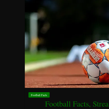
Football Facts
Football Facts, Stre