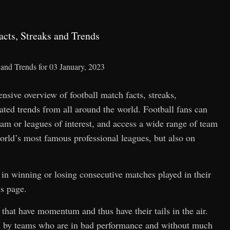
acts, Streaks and Trends
m and Trends for 03 January, 2023
sive overview of football match facts, streaks,
lated trends from all around the world. Football fans can
 team or leagues of interest, and access a wide range of team
orld’s most famous professional leagues, but also on
in winning or losing consecutive matches played in their
is page.
that have momentum and thus have their tails in the air.
ted by teams who are in bad performance and without much