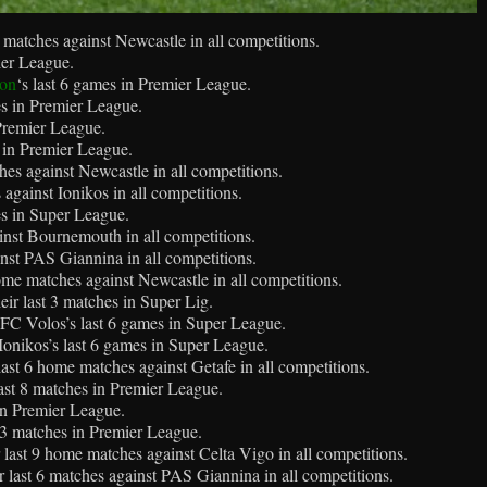
3 matches against Newcastle in all competitions.
ier League.
ton
‘s last 6 games in Premier League.
es in Premier League.
 Premier League.
s in Premier League.
es against Newcastle in all competitions.
gainst Ionikos in all competitions.
s in Super League.
inst Bournemouth in all competitions.
nst PAS Giannina in all competitions.
home matches against Newcastle in all competitions.
eir last 3 matches in Super Lig.
NFC Volos’s last 6 games in Super League.
Ionikos’s last 6 games in Super League.
last 6 home matches against Getafe in all competitions.
last 8 matches in Premier League.
 in Premier League.
st 3 matches in Premier League.
 last 9 home matches against Celta Vigo in all competitions.
r last 6 matches against PAS Giannina in all competitions.