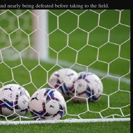
 nearly being defeated before taking to the field.