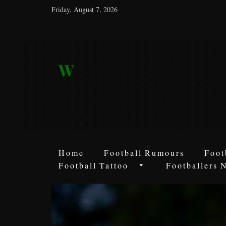
Friday, August 7, 2026
World
Football
Rumours
Never
Say
it’s
Just
a
Home
Football Rumours
Foot
Game
Football Tattoo
Footballers 