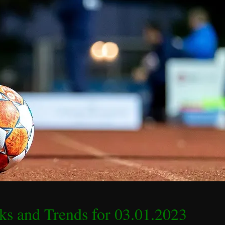
aks and Trends for 03.01.2023