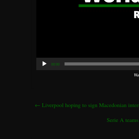
00:00
Wo
←
Liverpool hoping to sign Macedonian inter
Serie A teams