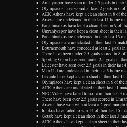
Antalyaspor have seen under 2.5 goals in their l
Olympiacos have scored at least 2 goals in 6 of 
AEK Athens have kept a clean sheet in 8 of thei
Arsenal are undefeated in their last 11 home ma
Panathinaikos have kept a clean sheet in 9 of th
Umraniyespor have kept a clean sheet in their l
Panathinaikos are undefeated in their last 15 m
Olympiacos are undefeated in their last 17 match
Bournemouth have conceded at least 2 goals in 5
There have been under 2.5 goals scored in 8 of 
Sporting Gijon have seen under 2.5 goals in thei
Leicester have seen over 2.5 goals in their last
Man Utd are undefeated in their last 5 home ma
Levante have kept a clean sheet in their last 4 
Olympiacos have kept a clean sheet in 6 of their
AEK Athens are undefeated in their last 11 mat
NFC Volos have failed to score in their last 3 
There have been over 2.5 goals scored in Umran
Arsenal have won with at least a 2 goal margin i
Ionikos have failed to win 14 of their last 15 m
Getafe have kept a clean sheet in their last 3 ma
AEK Athens have kept a clean sheet in their las