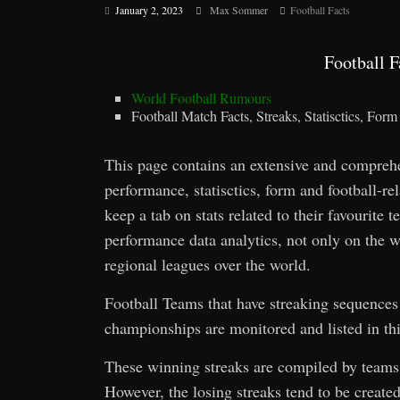
January 2, 2023
Max Sommer
Football Facts
Football F
World Football Rumours
Football Match Facts, Streaks, Statisctics, For
This page contains an extensive and comprehen
performance, statisctics, form and football-re
keep a tab on stats related to their favourite
performance data analytics, not only on the w
regional leagues over the world.
Football Teams that have streaking sequences 
championships are monitored and listed in th
These winning streaks are compiled by teams 
However, the losing streaks tend to be crea