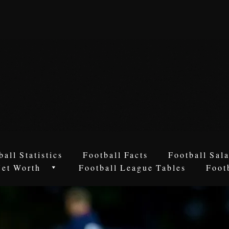
ball Statistics
Football Facts
Football Sala
Net Worth
Football League Tables
Foot