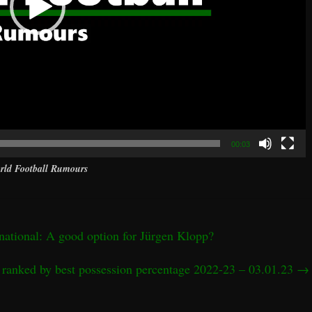
00:03
rld Football Rumours
national: A good option for Jürgen Klopp?
 ranked by best possession percentage 2022-23 – 03.01.23
→