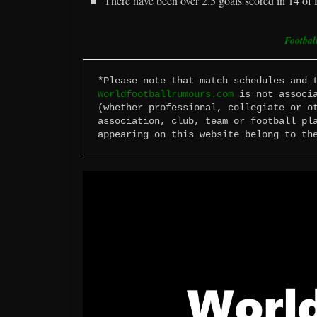
There have been over 2.5 goals scored in 14 of
Footbal
Worldfootballrumours.com
 is not associ
(whether professional, collegiate or ot
association, club, team or football pla
appearing on this website belong to th
Video
Player