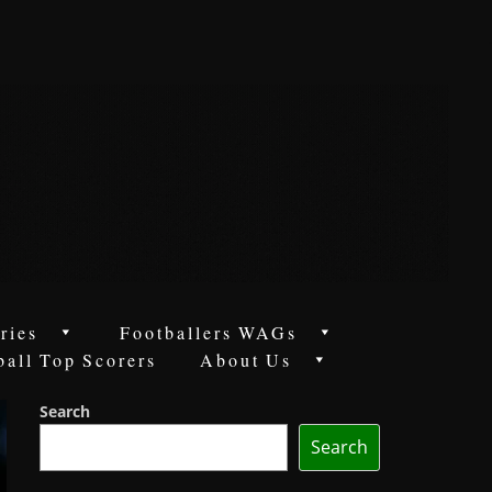
ries
Footballers WAGs
ball Top Scorers
About Us
Search
Search