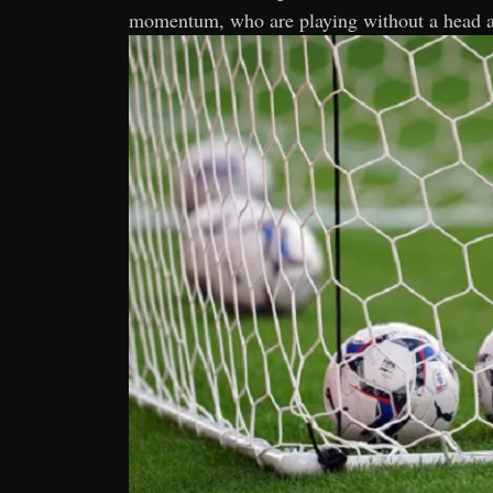
momentum, who are playing without a head and