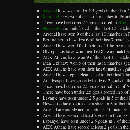
Arsenal
have seen under 2.5 goals in their last 
Man Utd
have won their last 3 matches in Prem
There have been over 2.5 goals scored in
Brigh
Newcastle
are undefeated in their last 12 match
Arsenal have won 9 of their last 10 matches in
Bournemouth have lost 6 of their last 7 matche
Arsenal have won 10 of their last 11 home match
Olympiacos have won their last 8 away matches a
AEK Athens have won 9 of their last 11 matche
Man Utd have won 5 of their last 6 matches aga
AEK Athens have won their last 6 matches agai
Arsenal have kept a clean sheet in their last 7 
Antalyaspor have conceded at least 2 goals in th
There have been over 2.5 goals scored in 5 of 
There have been under 2.5 goals scored in 5 of 
Levante have seen under 2.5 goals in 5 of their 
Newcastle have kept a clean sheet in 6 of their 
Arsenal are undefeated in their last 10 matches
Arsenal have scored at least 2 goals in their la
Espanyol have seen under 2.5 goals in 8 of their
AEK Athens have scored at least 2 goals in thei