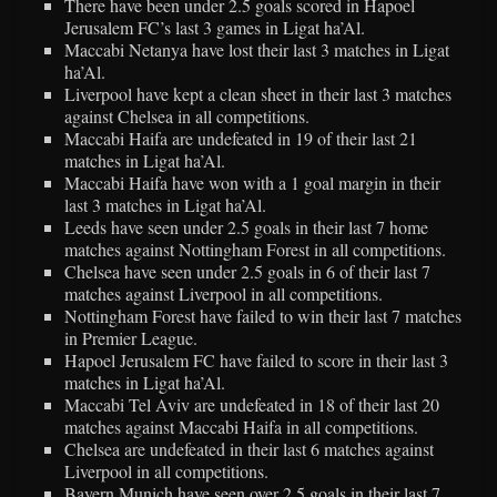
There have been under 2.5 goals scored in Hapoel
Jerusalem FC’s last 3 games in Ligat ha’Al.
Maccabi Netanya have lost their last 3 matches in Ligat
ha’Al.
Liverpool have kept a clean sheet in their last 3 matches
against Chelsea in all competitions.
Maccabi Haifa are undefeated in 19 of their last 21
matches in Ligat ha’Al.
Maccabi Haifa have won with a 1 goal margin in their
last 3 matches in Ligat ha’Al.
Leeds have seen under 2.5 goals in their last 7 home
matches against Nottingham Forest in all competitions.
Chelsea have seen under 2.5 goals in 6 of their last 7
matches against Liverpool in all competitions.
Nottingham Forest have failed to win their last 7 matches
in Premier League.
Hapoel Jerusalem FC have failed to score in their last 3
matches in Ligat ha’Al.
Maccabi Tel Aviv are undefeated in 18 of their last 20
matches against Maccabi Haifa in all competitions.
Chelsea are undefeated in their last 6 matches against
Liverpool in all competitions.
Bayern Munich have seen over 2.5 goals in their last 7