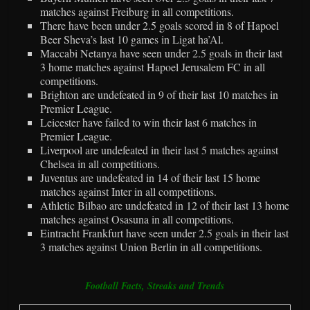
matches against Freiburg in all competitions.
There have been under 2.5 goals scored in 8 of Hapoel
Beer Sheva’s last 10 games in Ligat ha’Al.
Maccabi Netanya have seen under 2.5 goals in their last
3 home matches against Hapoel Jerusalem FC in all
competitions.
Brighton are undefeated in 9 of their last 10 matches in
Premier League.
Leicester have failed to win their last 6 matches in
Premier League.
Liverpool are undefeated in their last 5 matches against
Chelsea in all competitions.
Juventus are undefeated in 14 of their last 15 home
matches against Inter in all competitions.
Athletic Bilbao are undefeated in 12 of their last 13 home
matches against Osasuna in all competitions.
Eintracht Frankfurt have seen under 2.5 goals in their last
3 matches against Union Berlin in all competitions.
Football Facts, Streaks and Trends