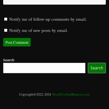
Notify me of follow-up comments by email.
Notify me of new posts by email.
Search
Search
Copyright@2022-2024
WorldFootballRumors.com