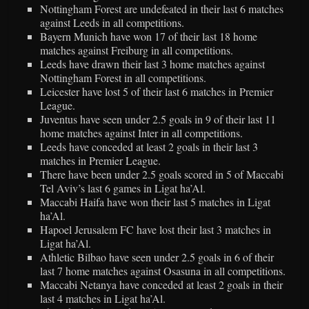
Nottingham Forest are undefeated in their last 6 matches
against Leeds in all competitions.
Bayern Munich have won 17 of their last 18 home
matches against Freiburg in all competitions.
Leeds have drawn their last 3 home matches against
Nottingham Forest in all competitions.
Leicester have lost 5 of their last 6 matches in Premier
League.
Juventus have seen under 2.5 goals in 9 of their last 11
home matches against Inter in all competitions.
Leeds have conceded at least 2 goals in their last 3
matches in Premier League.
There have been under 2.5 goals scored in 5 of Maccabi
Tel Aviv’s last 6 games in Ligat ha’Al.
Maccabi Haifa have won their last 5 matches in Ligat
ha’Al.
Hapoel Jerusalem FC have lost their last 3 matches in
Ligat ha’Al.
Athletic Bilbao have seen under 2.5 goals in 6 of their
last 7 home matches against Osasuna in all competitions.
Maccabi Netanya have conceded at least 2 goals in their
last 4 matches in Ligat ha’Al.