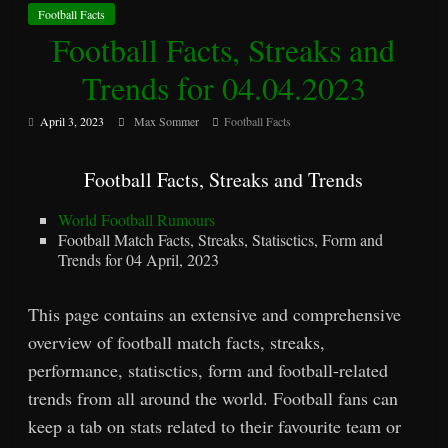
Football Facts
Football Facts, Streaks and
Trends for 04.04.2023
April 3, 2023
Max Sommer
Football Facts
Football Facts, Streaks and Trends
World Football Rumours
Football Match Facts, Streaks, Statisctics, Form and
Trends for 04 April, 2023
This page contains an extensive and comprehensive
overview of football match facts, streaks,
performance, statisctics, form and football-related
trends from all around the world. Football fans can
keep a tab on stats related to their favourite team or