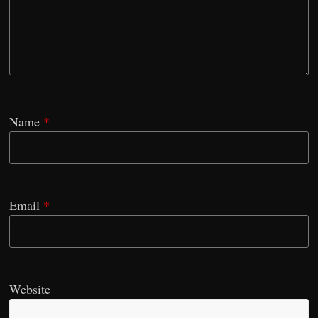
Name
*
Email
*
Website