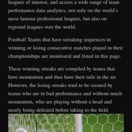
leagues of interest, and access a wide range of team
performance data analytics, not only on the world’s
most famous professional leagues, but also on
regional leagues over the world.
Football Teams that have streaking sequences in
winning or losing consecutive matches played in their
championships are monitored and listed in this page.
These winning streaks are compiled by teams that
have momentum and thus have their tails in the air.
However, the losing streaks tend to be created by
teams who are in bad performance and without much
momentum, who are playing without a head and
nearly being defeated before taking to the field.