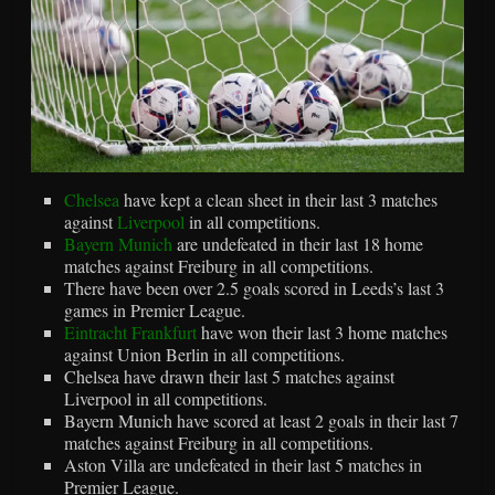
Chelsea
have kept a clean sheet in their last 3 matches
against
Liverpool
in all competitions.
Bayern Munich
are undefeated in their last 18 home
matches against Freiburg in all competitions.
There have been over 2.5 goals scored in Leeds’s last 3
games in Premier League.
Eintracht Frankfurt
have won their last 3 home matches
against Union Berlin in all competitions.
Chelsea have drawn their last 5 matches against
Liverpool in all competitions.
Bayern Munich have scored at least 2 goals in their last 7
matches against Freiburg in all competitions.
Aston Villa are undefeated in their last 5 matches in
Premier League.