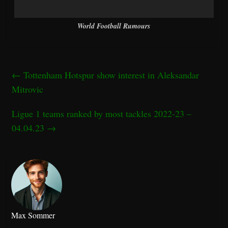
World Football Rumours
←
Tottenham Hotspur show interest in Aleksandar
Mitrovic
Ligue 1 teams ranked by most tackles 2022-23 –
04.04.23
→
Max Sommer