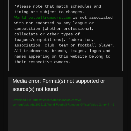
*Please note that match schedules and 
timing are subject to changes. 
Worldfootballrumours.com
 is not associated 
with nor endorsed by any league or 
competition (whether professional, 
collegiate or other types of 
leagues/competitions), federation, 
association, club, team or football player. 
All trademarks, brands, images, logos and 
names appearing on this website belong to 
their respective owners.
Video
Media error: Format(s) not supported or
Player
source(s) not found
Download File: https://worldfootballrumours.com/wp-
content/uploads/2022/11/World-Football-Rumours-Official-Video-2.mp4?_=1