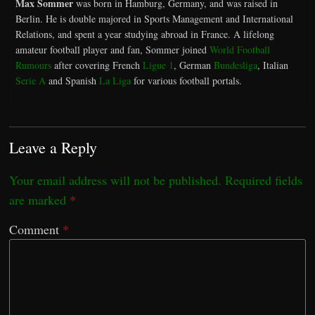
Max Sommer
was born in Hamburg, Germany, and was raised in
Berlin. He is double majored in Sports Management and International
Relations, and spent a year studying abroad in France. A lifelong
amateur football player and fan, Sommer joined
World Football
Rumours
after covering French
Ligue 1
, German
Bundesliga
, Italian
Serie A
and Spanish
La Liga
for various football portals.
Leave a Reply
Your email address will not be published.
Required fields
are marked
*
Comment
*