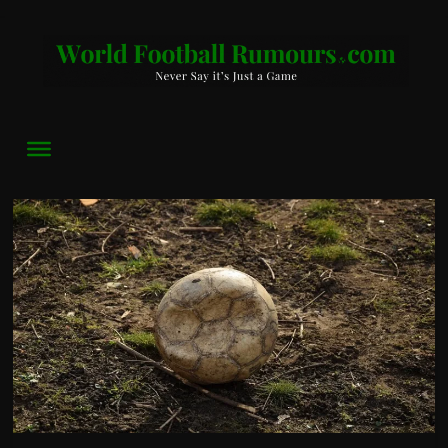
World
Football
Rumours
Never
Say
it’s
Just
a
Game