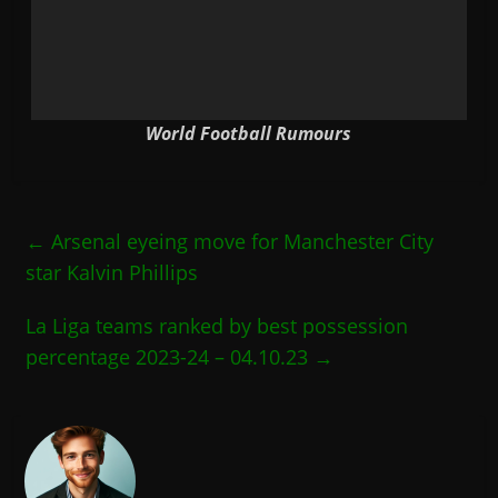
World Football Rumours
←
Arsenal eyeing move for Manchester City
star Kalvin Phillips
La Liga teams ranked by best possession
percentage 2023-24 – 04.10.23
→