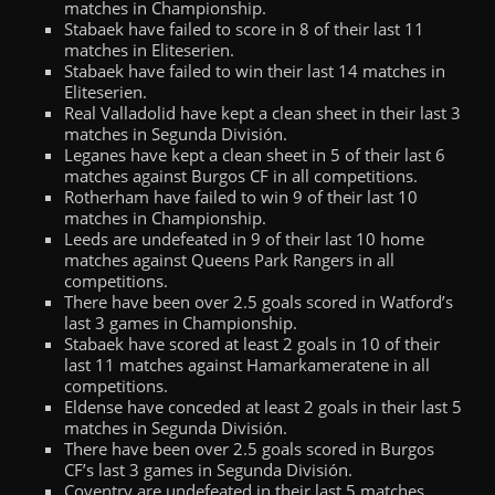
matches in Championship.
Stabaek have failed to score in 8 of their last 11
matches in Eliteserien.
Stabaek have failed to win their last 14 matches in
Eliteserien.
Real Valladolid have kept a clean sheet in their last 3
matches in Segunda División.
Leganes have kept a clean sheet in 5 of their last 6
matches against Burgos CF in all competitions.
Rotherham have failed to win 9 of their last 10
matches in Championship.
Leeds are undefeated in 9 of their last 10 home
matches against Queens Park Rangers in all
competitions.
There have been over 2.5 goals scored in Watford’s
last 3 games in Championship.
Stabaek have scored at least 2 goals in 10 of their
last 11 matches against Hamarkameratene in all
competitions.
Eldense have conceded at least 2 goals in their last 5
matches in Segunda División.
There have been over 2.5 goals scored in Burgos
CF’s last 3 games in Segunda División.
Coventry are undefeated in their last 5 matches