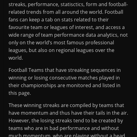
streaks, performance, statisctics, form and football-
related trends from all around the world. Football
fans can keep a tab on stats related to their
favourite team or leagues of interest, and access a
wide range of team performance data analytics, not
only on the world’s most famous professional
leagues, but also on regional leagues over the
world.
Football Teams that have streaking sequences in
winning or losing consecutive matches played in
their championships are monitored and listed in
this page.
These winning streaks are compiled by teams that
have momentum and thus have their tails in the air.
However, the losing streaks tend to be created by
teams who are in bad performance and without
much momentum, who are playing without a head