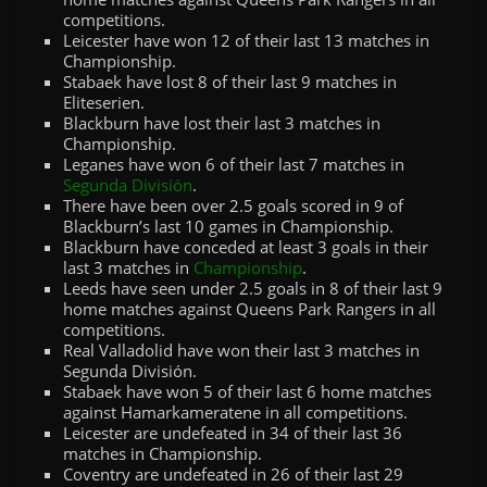
competitions.
Leicester have won 12 of their last 13 matches in
Championship.
Stabaek have lost 8 of their last 9 matches in
Eliteserien.
Blackburn have lost their last 3 matches in
Championship.
Leganes have won 6 of their last 7 matches in
Segunda División
.
There have been over 2.5 goals scored in 9 of
Blackburn’s last 10 games in Championship.
Blackburn have conceded at least 3 goals in their
last 3 matches in
Championship
.
Leeds have seen under 2.5 goals in 8 of their last 9
home matches against Queens Park Rangers in all
competitions.
Real Valladolid have won their last 3 matches in
Segunda División.
Stabaek have won 5 of their last 6 home matches
against Hamarkameratene in all competitions.
Leicester are undefeated in 34 of their last 36
matches in Championship.
Coventry are undefeated in 26 of their last 29