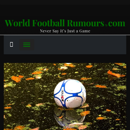
World
Football
Rumours
Never
Say
it’s
Just
a
Game