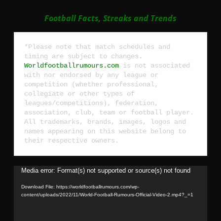
Football Facts, Streaks and Trends
*Please note that match schedules and 
timing are subject to changes. 
Worldfootballrumours.com
 is not associated 
with nor endorsed by any league or 
competition (whether professional, 
collegiate or other types of 
leagues/competitions), federation, 
association, club, team or football player. 
All trademarks, brands, images, logos and 
names appearing on this website belong to 
their respective owners.
Video
Media error: Format(s) not supported or source(s) not found
Player
Download File: https://worldfootballrumours.com/wp-
content/uploads/2022/11/World-Football-Rumours-Official-Video-2.mp4?_=1