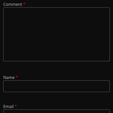
Comment
*
Name
*
Email
*