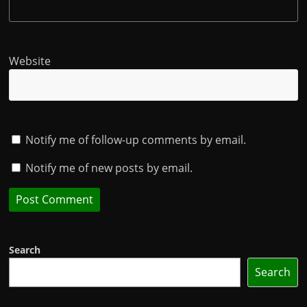
Website
Notify me of follow-up comments by email.
Notify me of new posts by email.
Search
Search