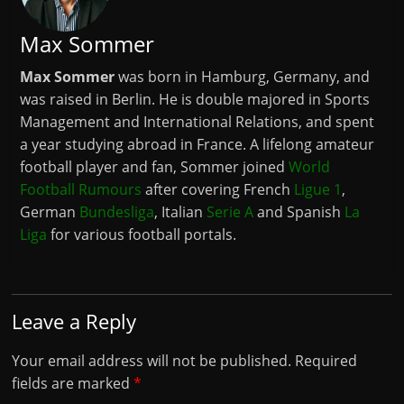
Max Sommer
Max Sommer
was born in Hamburg, Germany, and
was raised in Berlin. He is double majored in Sports
Management and International Relations, and spent
a year studying abroad in France. A lifelong amateur
football player and fan, Sommer joined
World
Football Rumours
after covering French
Ligue 1
,
German
Bundesliga
, Italian
Serie A
and Spanish
La
Liga
for various football portals.
Leave a Reply
Your email address will not be published.
Required
fields are marked
*