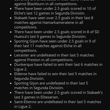
against Blackburn in all competitions.
There have been under 2.5 goals scored in 10 of
Elche’s last 12 games in Segunda División.
Stabaek have seen over 2.5 goals in their last 8
matches against Hamarkameratene in all
competitions.
There have been under 2.5 goals scored in 8 of SD
Huesca’s last 9 games in Segunda División.
Sporting Gijon have seen under 2.5 goals in 9 of
their last 11 matches against Elche in all
competitions.
Leicester are undefeated in their last 5 matches
against Preston in all competitions.
Dunkerque have failed to win their last 6 matches in
Ligue 2.
Eldense have failed to win their last 5 matches in
Segunda División.
Sporting Gijon are undefeated in their last 5
matches in Segunda División.
There have been under 2.5 goals scored in Stabaek’s
last 3 games in Eliteserien.
Saint-Etienne are undefeated in their last 5 matches
in Ligue 2.