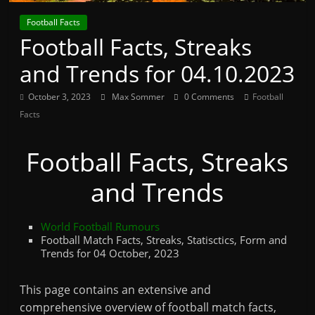
Football Facts
Football Facts, Streaks
and Trends for 04.10.2023
October 3, 2023
Max Sommer
0 Comments
Football
Facts
Football Facts, Streaks
and Trends
World Football Rumours
Football Match Facts, Streaks, Statisctics, Form and
Trends for 04 October, 2023
This page contains an extensive and
comprehensive overview of football match facts,