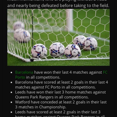
and nearly being defeated before taking to the field.
Barcelona
have won their last 4 matches against
FC
Porto
in all competitions.
Barcelona have scored at least 2 goals in their last 4
matches against FC Porto in all competitions.
Leeds have won their last 3 home matches against
Queens Park Rangers in all competitions.
Watford have conceded at least 2 goals in their last
3 matches in Championship.
Leeds have scored at least 2 goals in their last 3
home matches against Queens Park Rangers in all