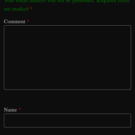
are marked
*
Comment
*
Name
*