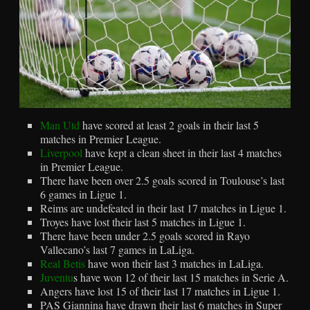
Man Utd
have scored at least 2 goals in their last 5
matches in Premier League.
Liverpool
have kept a clean sheet in their last 4 matches
in Premier League.
There have been over 2.5 goals scored in Toulouse’s last
6 games in Ligue 1.
Reims are undefeated in their last 17 matches in Ligue 1.
Troyes have lost their last 5 matches in Ligue 1.
There have been under 2.5 goals scored in Rayo
Vallecano’s last 7 games in LaLiga.
Real Betis
have won their last 3 matches in LaLiga.
Juventu
s have won 12 of their last 15 matches in Serie A.
Angers have lost 15 of their last 17 matches in Ligue 1.
PAS Giannina have drawn their last 6 matches in Super