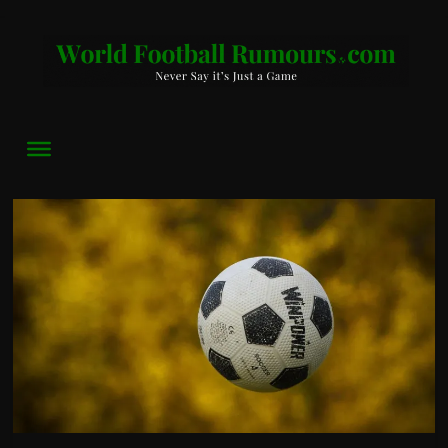
World
Football
Rumours
Never
Say
it’s
Just
a
Game