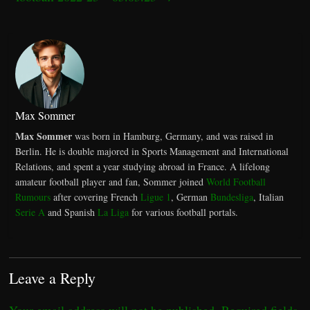
Max Sommer
Max Sommer
was born in Hamburg, Germany, and was raised in
Berlin. He is double majored in Sports Management and International
Relations, and spent a year studying abroad in France. A lifelong
amateur football player and fan, Sommer joined
World Football
Rumours
after covering French
Ligue 1
, German
Bundesliga
, Italian
Serie A
and Spanish
La Liga
for various football portals.
Leave a Reply
Your email address will not be published.
Required fields