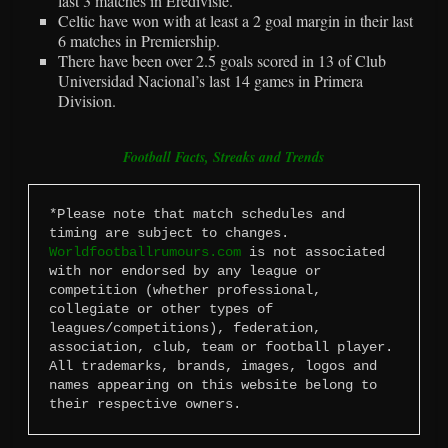
last 3 matches in Eredivisie.
Celtic have won with at least a 2 goal margin in their last
6 matches in Premiership.
There have been over 2.5 goals scored in 13 of Club
Universidad Nacional’s last 14 games in Primera
Division.
Football Facts, Streaks and Trends
*Please note that match schedules and 
timing are subject to changes. 
Worldfootballrumours.com
 is not associated 
with nor endorsed by any league or 
competition (whether professional, 
collegiate or other types of 
leagues/competitions), federation, 
association, club, team or football player. 
All trademarks, brands, images, logos and 
names appearing on this website belong to 
their respective owners.