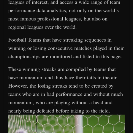
leagues of interest, and access a wide range of team
performance data analytics, not only on the world’s
most famous professional leagues, but also on
regional leagues over the world.
Football Teams that have streaking sequences in
winning or losing consecutive matches played in their
championships are monitored and listed in this page.
These winning streaks are compiled by teams that
have momentum and thus have their tails in the air.
However, the losing streaks tend to be created by
teams who are in bad performance and without much
momentum, who are playing without a head and
nearly being defeated before taking to the field.