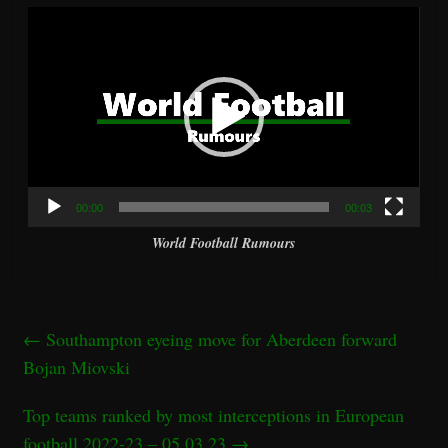
Video
Player
00:00
00:03
World Football Rumours
←
Southampton eyeing move for Aberdeen forward
Bojan Miovski
Top teams ranked by most interceptions in European
football 2022-23 – 05.03.23
→