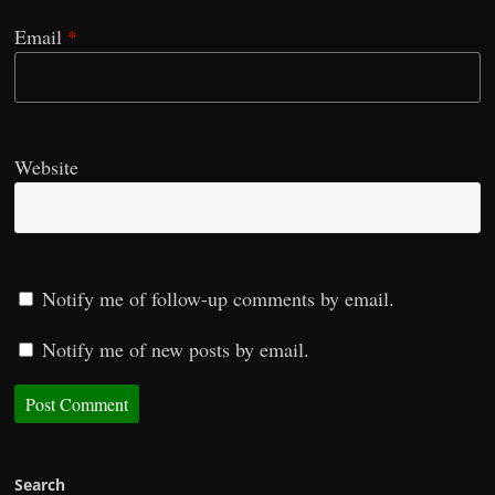
Email
*
Website
Notify me of follow-up comments by email.
Notify me of new posts by email.
Search