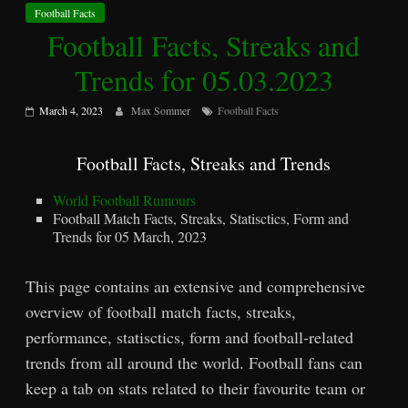
Football Facts
Football Facts, Streaks and
Trends for 05.03.2023
March 4, 2023
Max Sommer
Football Facts
Football Facts, Streaks and Trends
World Football Rumours
Football Match Facts, Streaks, Statisctics, Form and
Trends for 05 March, 2023
This page contains an extensive and comprehensive
overview of football match facts, streaks,
performance, statisctics, form and football-related
trends from all around the world. Football fans can
keep a tab on stats related to their favourite team or