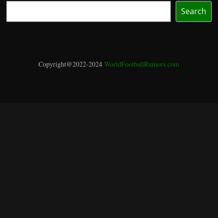
Search
Copyright@2022-2024
WorldFootballRumors.com