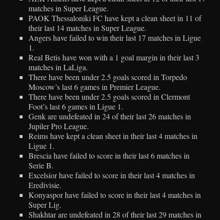
matches in Super League.
PAOK Thessaloniki FC have kept a clean sheet in 11 of
their last 14 matches in Super League.
Angers have failed to win their last 17 matches in Ligue
1.
Real Betis have won with a 1 goal margin in their last 3
matches in LaLiga.
There have been under 2.5 goals scored in Torpedo
Moscow’s last 6 games in Premier League.
There have been under 2.5 goals scored in Clermont
Foot’s last 6 games in Ligue 1.
Genk are undefeated in 24 of their last 26 matches in
Jupiler Pro League.
Reims have kept a clean sheet in their last 4 matches in
Ligue 1.
Brescia have failed to score in their last 6 matches in
Serie B.
Excelsior have failed to score in their last 4 matches in
Eredivisie.
Konyaspor have failed to score in their last 4 matches in
Super Lig.
Shakhtar are undefeated in 28 of their last 29 matches in