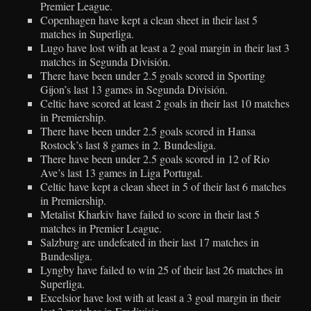
Premier League.
Copenhagen have kept a clean sheet in their last 5
matches in Superliga.
Lugo have lost with at least a 2 goal margin in their last 3
matches in Segunda División.
There have been under 2.5 goals scored in Sporting
Gijon’s last 13 games in Segunda División.
Celtic have scored at least 2 goals in their last 10 matches
in Premiership.
There have been under 2.5 goals scored in Hansa
Rostock’s last 8 games in 2. Bundesliga.
There have been under 2.5 goals scored in 12 of Rio
Ave’s last 13 games in Liga Portugal.
Celtic have kept a clean sheet in 5 of their last 6 matches
in Premiership.
Metalist Kharkiv have failed to score in their last 5
matches in Premier League.
Salzburg are undefeated in their last 17 matches in
Bundesliga.
Lyngby have failed to win 25 of their last 26 matches in
Superliga.
Excelsior have lost with at least a 3 goal margin in their