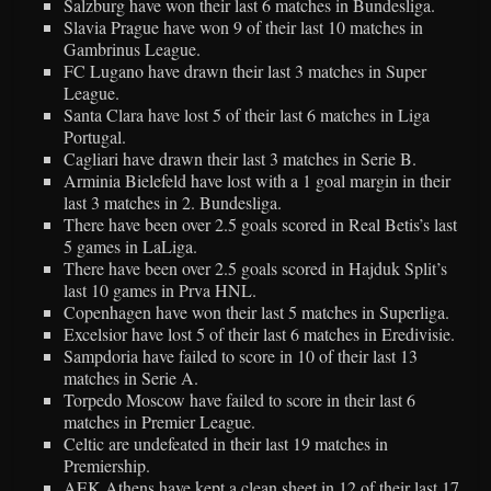
Salzburg have won their last 6 matches in Bundesliga.
Slavia Prague have won 9 of their last 10 matches in
Gambrinus League.
FC Lugano have drawn their last 3 matches in Super
League.
Santa Clara have lost 5 of their last 6 matches in Liga
Portugal.
Cagliari have drawn their last 3 matches in Serie B.
Arminia Bielefeld have lost with a 1 goal margin in their
last 3 matches in 2. Bundesliga.
There have been over 2.5 goals scored in Real Betis’s last
5 games in LaLiga.
There have been over 2.5 goals scored in Hajduk Split’s
last 10 games in Prva HNL.
Copenhagen have won their last 5 matches in Superliga.
Excelsior have lost 5 of their last 6 matches in Eredivisie.
Sampdoria have failed to score in 10 of their last 13
matches in Serie A.
Torpedo Moscow have failed to score in their last 6
matches in Premier League.
Celtic are undefeated in their last 19 matches in
Premiership.
AEK Athens have kept a clean sheet in 12 of their last 17