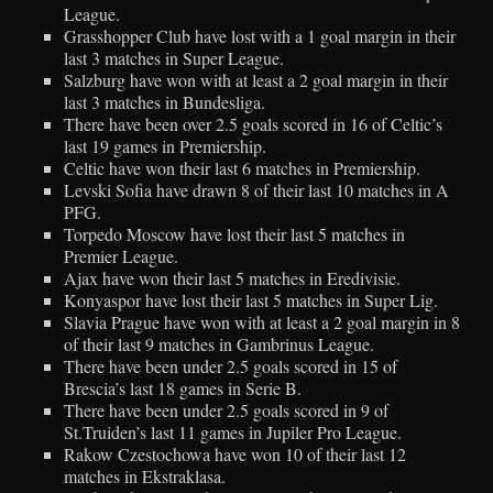
League.
Grasshopper Club have lost with a 1 goal margin in their
last 3 matches in Super League.
Salzburg have won with at least a 2 goal margin in their
last 3 matches in Bundesliga.
There have been over 2.5 goals scored in 16 of Celtic’s
last 19 games in Premiership.
Celtic have won their last 6 matches in Premiership.
Levski Sofia have drawn 8 of their last 10 matches in A
PFG.
Torpedo Moscow have lost their last 5 matches in
Premier League.
Ajax have won their last 5 matches in Eredivisie.
Konyaspor have lost their last 5 matches in Super Lig.
Slavia Prague have won with at least a 2 goal margin in 8
of their last 9 matches in Gambrinus League.
There have been under 2.5 goals scored in 15 of
Brescia’s last 18 games in Serie B.
There have been under 2.5 goals scored in 9 of
St.Truiden’s last 11 games in Jupiler Pro League.
Rakow Czestochowa have won 10 of their last 12
matches in Ekstraklasa.