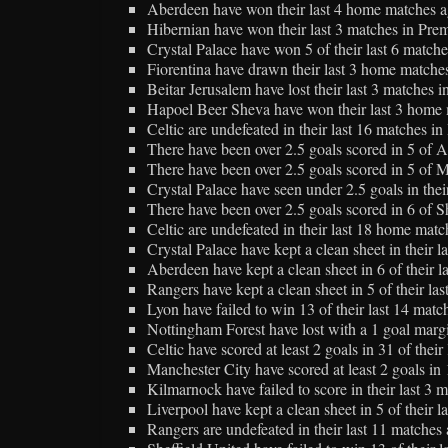
Aberdeen have won their last 4 home matches ag
Hibernian have won their last 3 matches in Prem
Crystal Palace have won 5 of their last 6 match
Fiorentina have drawn their last 3 home matches
Beitar Jerusalem have lost their last 3 matches i
Hapoel Beer Sheva have won their last 3 home m
Celtic are undefeated in their last 16 matches in
There have been over 2.5 goals scored in 5 of A
There have been over 2.5 goals scored in 5 of M
Crystal Palace have seen under 2.5 goals in thei
There have been over 2.5 goals scored in 6 of S
Celtic are undefeated in their last 18 home matc
Crystal Palace have kept a clean sheet in their 
Aberdeen have kept a clean sheet in 6 of their 
Rangers have kept a clean sheet in 5 of their la
Lyon have failed to win 13 of their last 14 matc
Nottingham Forest have lost with a 1 goal margi
Celtic have scored at least 2 goals in 31 of thei
Manchester City have scored at least 2 goals in 1
Kilmarnock have failed to score in their last 3 
Liverpool have kept a clean sheet in 5 of their l
Rangers are undefeated in their last 11 matches 