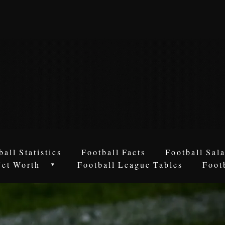
ball Statistics
Football Facts
Football Sala
Net Worth
Football League Tables
Foot