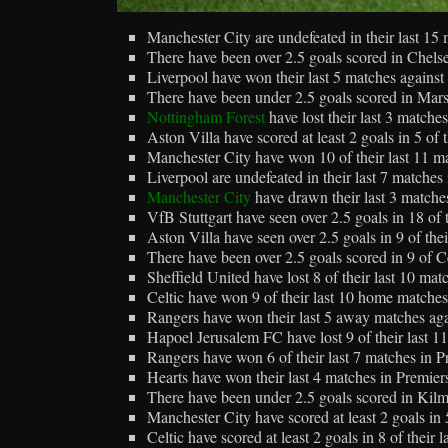
Manchester City are undefeated in their last 15 
There have been over 2.5 goals scored in Chelse
Liverpool have won their last 5 matches against 
There have been under 2.5 goals scored in Marse
Nottingham Forest
have lost their last 3 matche
Aston Villa have scored at least 2 goals in 5 of 
Manchester City have won 10 of their last 11 ma
Liverpool are undefeated in their last 7 matches
Manchester City
have drawn their last 3 matche
VfB Stuttgart have seen over 2.5 goals in 18 of 
Aston Villa have seen over 2.5 goals in 9 of the
There have been over 2.5 goals scored in 9 of Ce
Sheffield United have lost 8 of their last 10 ma
Celtic have won 9 of their last 10 home matches 
Rangers have won their last 5 away matches agai
Hapoel Jerusalem FC have lost 9 of their last 11
Rangers have won 6 of their last 7 matches in P
Hearts have won their last 4 matches in Premier
There have been under 2.5 goals scored in Kilm
Manchester City have scored at least 2 goals in 
Celtic have scored at least 2 goals in 8 of their