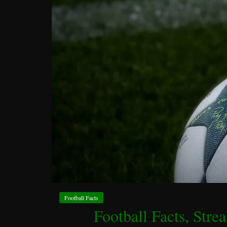
Football Facts
Football Facts, Stre