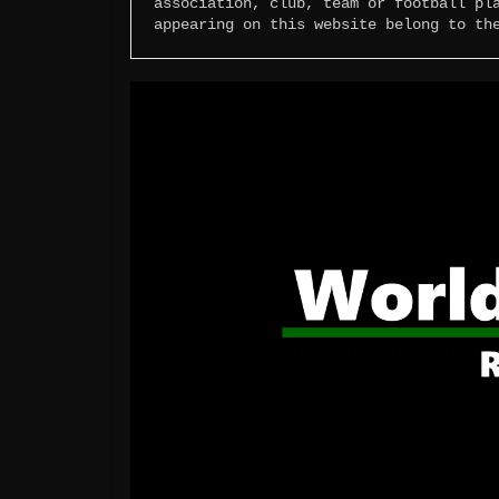
association, club, team or football pla
appearing on this website belong to th
Video
Player