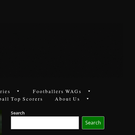
ries
Footballers WAGs
ball Top Scorers
About Us
Search
Search