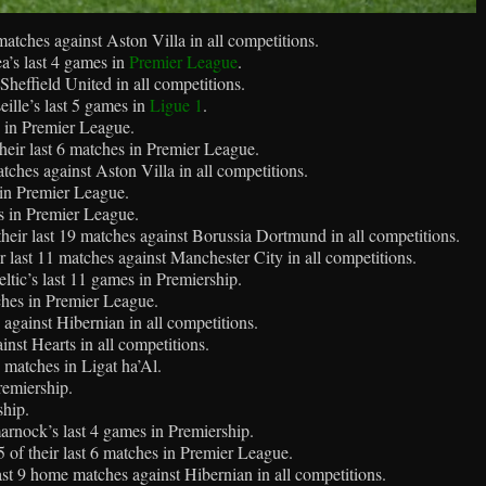
matches against Aston Villa in all competitions.
a’s last 4 games in
Premier League
.
Sheffield United in all competitions.
ille’s last 5 games in
Ligue 1
.
s in Premier League.
their last 6 matches in Premier League.
tches against Aston Villa in all competitions.
 in Premier League.
s in Premier League.
their last 19 matches against Borussia Dortmund in all competitions.
ir last 11 matches against Manchester City in all competitions.
ltic’s last 11 games in Premiership.
tches in Premier League.
against Hibernian in all competitions.
nst Hearts in all competitions.
 matches in Ligat ha’Al.
remiership.
ship.
arnock’s last 4 games in Premiership.
5 of their last 6 matches in Premier League.
 last 9 home matches against Hibernian in all competitions.