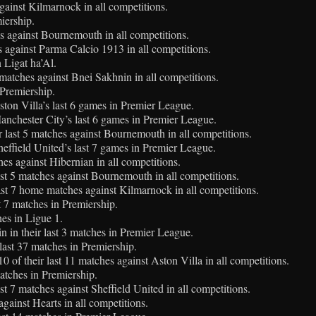
ainst Kilmarnock in all competitions.
iership.
es against Bournemouth in all competitions.
 against Parma Calcio 1913 in all competitions.
n Ligat ha’Al.
atches against Bnei Sakhnin in all competitions.
 Premiership.
ston Villa’s last 6 games in Premier League.
anchester City’s last 6 games in Premier League.
r last 5 matches against Bournemouth in all competitions.
heffield United’s last 7 games in Premier League.
hes against Hibernian in all competitions.
last 5 matches against Bournemouth in all competitions.
last 7 home matches against Kilmarnock in all competitions.
st 7 matches in Premiership.
hes in Ligue 1.
n in their last 3 matches in Premier League.
r last 37 matches in Premiership.
0 of their last 11 matches against Aston Villa in all competitions.
matches in Premiership.
ast 7 matches against Sheffield United in all competitions.
against Hearts in all competitions.