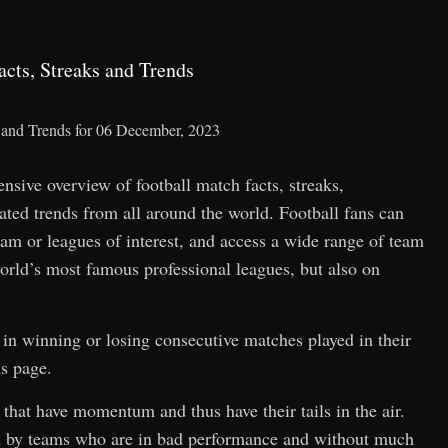
acts, Streaks and Trends
rm and Trends for 06 December, 2023
sive overview of football match facts, streaks,
lated trends from all around the world. Football fans can
 team or leagues of interest, and access a wide range of team
orld’s most famous professional leagues, but also on
in winning or losing consecutive matches played in their
is page.
that have momentum and thus have their tails in the air.
ted by teams who are in bad performance and without much