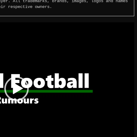
yer. All trademarks, brands, images, logos and names 
eir respective owners.