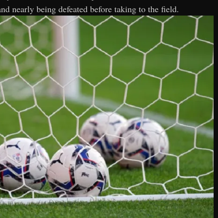
 nearly being defeated before taking to the field.