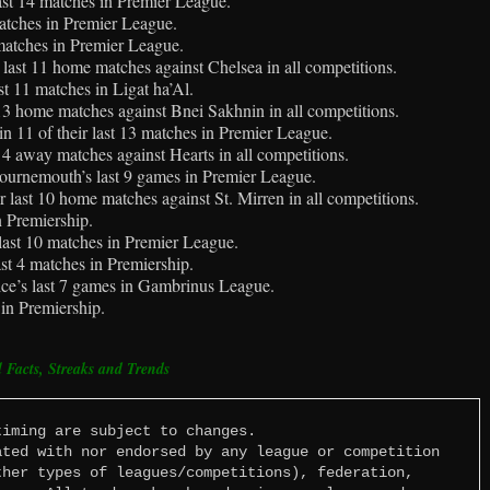
last 14 matches in Premier League.
matches in Premier League.
 matches in Premier League.
 last 11 home matches against Chelsea in all competitions.
st 11 matches in Ligat ha’Al.
13 home matches against Bnei Sakhnin in all competitions.
in 11 of their last 13 matches in Premier League.
t 4 away matches against Hearts in all competitions.
Bournemouth’s last 9 games in Premier League.
r last 10 home matches against St. Mirren in all competitions.
n Premiership.
 last 10 matches in Premier League.
ast 4 matches in Premiership.
ice’s last 7 games in Gambrinus League.
 in Premiership.
l Facts, Streaks and Trends
*Please note that match schedules and timing are subject to changes. 
ated with nor endorsed by any league or competition 
her types of leagues/competitions), federation, 