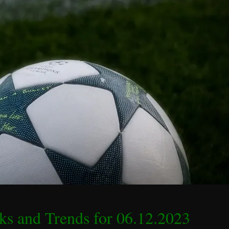
aks and Trends for 06.12.2023