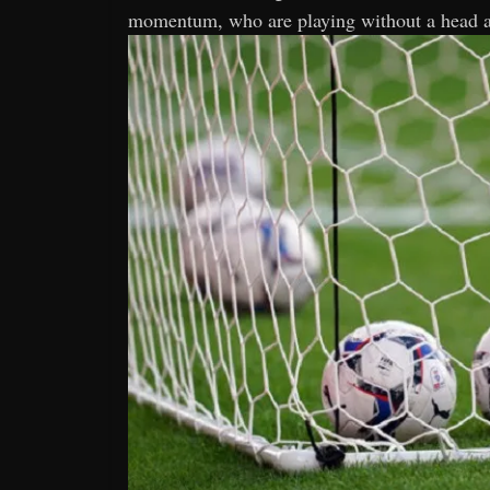
momentum, who are playing without a head and