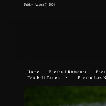
Friday, August 7, 2026
World
Football
Rumours
Never
Say
it’s
Just
a
Home
Football Rumours
Foot
Game
Football Tattoo
Footballers 