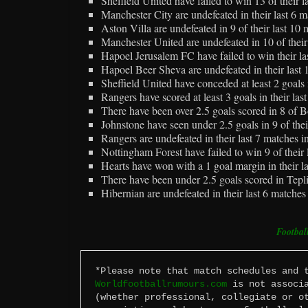
Sheffield United have failed to win 13 of their 
Manchester City are undefeated in their last 6 
Aston Villa are undefeated in 9 of their last 10
Manchester United are undefeated in 10 of their
Hapoel Jerusalem FC have failed to win their la
Hapoel Beer Sheva are undefeated in their last 
Sheffield United have conceded at least 2 goals 
Rangers have scored at least 3 goals in their las
There have been over 2.5 goals scored in 8 of 
Johnstone have seen under 2.5 goals in 9 of thei
Rangers are undefeated in their last 7 matches i
Nottingham Forest have failed to win 9 of their
Hearts have won with a 1 goal margin in their l
There have been under 2.5 goals scored in Tepl
Hibernian are undefeated in their last 6 matches
Footbal
Worldfootballrumours.com
 is not associ
(whether professional, collegiate or ot