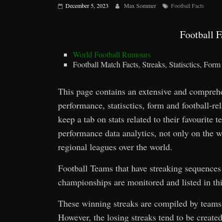
December 5, 2023
Max Sommer
Football Facts
Football F
World Football Rumours
Football Match Facts, Streaks, Statisctics, Fo
This page contains an extensive and comprehen
performance, statisctics, form and football-re
keep a tab on stats related to their favourite
performance data analytics, not only on the w
regional leagues over the world.
Football Teams that have streaking sequences 
championships are monitored and listed in th
These winning streaks are compiled by teams 
However, the losing streaks tend to be crea