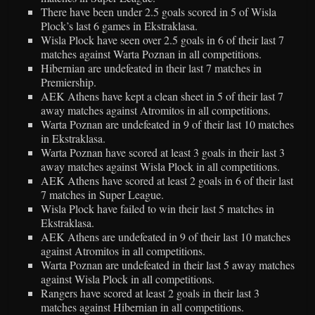
There have been under 2.5 goals scored in 5 of Wisla
Plock’s last 6 games in Ekstraklasa.
Wisla Plock have seen over 2.5 goals in 6 of their last 7
matches against Warta Poznan in all competitions.
Hibernian are undefeated in their last 7 matches in
Premiership.
AEK Athens have kept a clean sheet in 5 of their last 7
away matches against Atromitos in all competitions.
Warta Poznan are undefeated in 9 of their last 10 matches
in Ekstraklasa.
Warta Poznan have scored at least 3 goals in their last 3
away matches against Wisla Plock in all competitions.
AEK Athens have scored at least 2 goals in 6 of their last
7 matches in Super League.
Wisla Plock have failed to win their last 5 matches in
Ekstraklasa.
AEK Athens are undefeated in 9 of their last 10 matches
against Atromitos in all competitions.
Warta Poznan are undefeated in their last 5 away matches
against Wisla Plock in all competitions.
Rangers have scored at least 2 goals in their last 3
matches against Hibernian in all competitions.