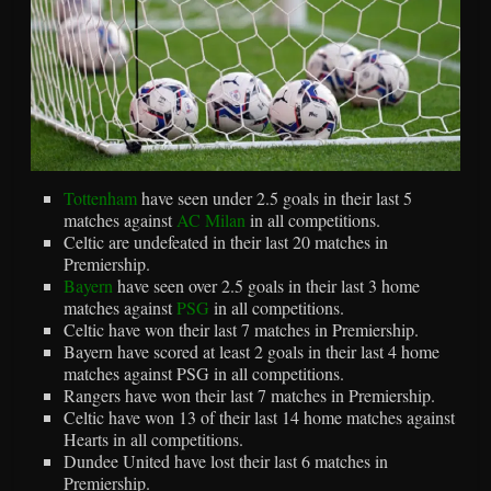
Tottenham
have seen under 2.5 goals in their last 5
matches against
AC Milan
in all competitions.
Celtic are undefeated in their last 20 matches in
Premiership.
Bayern
have seen over 2.5 goals in their last 3 home
matches against
PSG
in all competitions.
Celtic have won their last 7 matches in Premiership.
Bayern have scored at least 2 goals in their last 4 home
matches against PSG in all competitions.
Rangers have won their last 7 matches in Premiership.
Celtic have won 13 of their last 14 home matches against
Hearts in all competitions.
Dundee United have lost their last 6 matches in
Premiership.