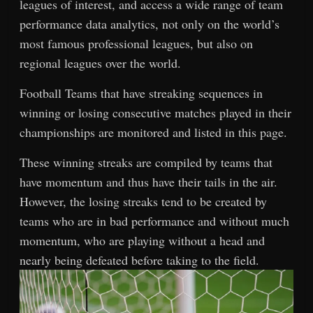
leagues of interest, and access a wide range of team
performance data analytics, not only on the world’s
most famous professional leagues, but also on
regional leagues over the world.
Football Teams that have streaking sequences in
winning or losing consecutive matches played in their
championships are monitored and listed in this page.
These winning streaks are compiled by teams that
have momentum and thus have their tails in the air.
However, the losing streaks tend to be created by
teams who are in bad performance and without much
momentum, who are playing without a head and
nearly being defeated before taking to the field.