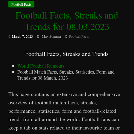
Football Facts
Football Facts, Streaks and
Trends for 08.03.2023
March 7, 2023
Max Sommer
Football Facts
Football Facts, Streaks and Trends
World Football Rumours
Football Match Facts, Streaks, Statisctics, Form and
Trends for 08 March, 2023
This page contains an extensive and comprehensive
overview of football match facts, streaks,
performance, statisctics, form and football-related
trends from all around the world. Football fans can
keep a tab on stats related to their favourite team or