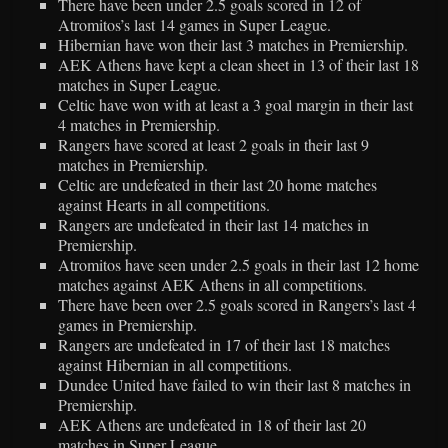
There have been under 2.5 goals scored in 12 of
Atromitos’s last 14 games in Super League.
Hibernian have won their last 3 matches in Premiership.
AEK Athens have kept a clean sheet in 13 of their last 18
matches in Super League.
Celtic have won with at least a 3 goal margin in their last
4 matches in Premiership.
Rangers have scored at least 2 goals in their last 9
matches in Premiership.
Celtic are undefeated in their last 20 home matches
against Hearts in all competitions.
Rangers are undefeated in their last 14 matches in
Premiership.
Atromitos have seen under 2.5 goals in their last 12 home
matches against AEK Athens in all competitions.
There have been over 2.5 goals scored in Rangers’s last 4
games in Premiership.
Rangers are undefeated in 17 of their last 18 matches
against Hibernian in all competitions.
Dundee United have failed to win their last 8 matches in
Premiership.
AEK Athens are undefeated in 18 of their last 20
matches in Super League.