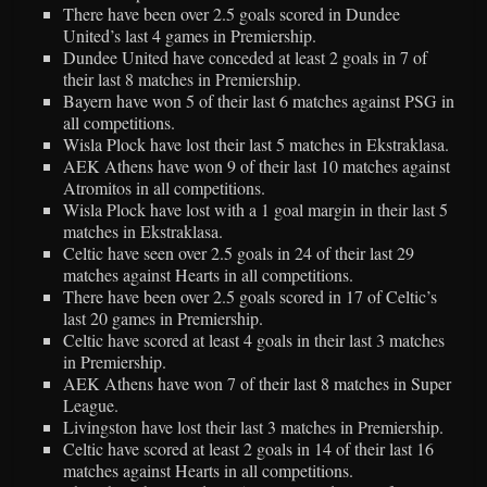
There have been over 2.5 goals scored in Dundee
United’s last 4 games in Premiership.
Dundee United have conceded at least 2 goals in 7 of
their last 8 matches in Premiership.
Bayern have won 5 of their last 6 matches against PSG in
all competitions.
Wisla Plock have lost their last 5 matches in Ekstraklasa.
AEK Athens have won 9 of their last 10 matches against
Atromitos in all competitions.
Wisla Plock have lost with a 1 goal margin in their last 5
matches in Ekstraklasa.
Celtic have seen over 2.5 goals in 24 of their last 29
matches against Hearts in all competitions.
There have been over 2.5 goals scored in 17 of Celtic’s
last 20 games in Premiership.
Celtic have scored at least 4 goals in their last 3 matches
in Premiership.
AEK Athens have won 7 of their last 8 matches in Super
League.
Livingston have lost their last 3 matches in Premiership.
Celtic have scored at least 2 goals in 14 of their last 16
matches against Hearts in all competitions.