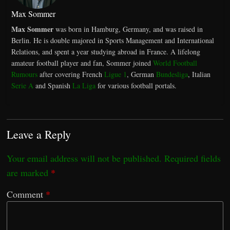
Max Sommer
Max Sommer
was born in Hamburg, Germany, and was raised in
Berlin. He is double majored in Sports Management and International
Relations, and spent a year studying abroad in France. A lifelong
amateur football player and fan, Sommer joined
World Football
Rumours
after covering French
Ligue 1
, German
Bundesliga
, Italian
Serie A
and Spanish
La Liga
for various football portals.
Leave a Reply
Your email address will not be published.
Required fields
are marked
*
Comment
*