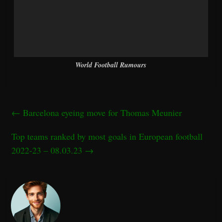
World Football Rumours
←
Barcelona eyeing move for Thomas Meunier
Top teams ranked by most goals in European football
2022-23 – 08.03.23
→