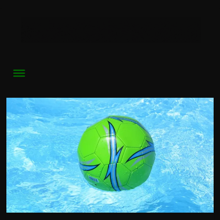
World
Football
Rumours
Never
Say
it’s
Just
a
Game