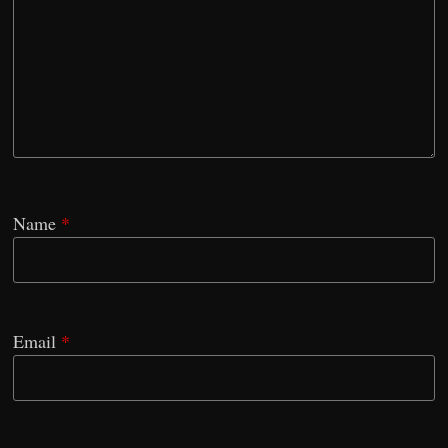
Name
*
Email
*