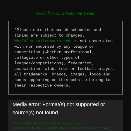
Football Facts, Streaks and Trends
*Please note that match schedules and 
timing are subject to changes. 
Worldfootballrumours.com
 is not associated 
with nor endorsed by any league or 
competition (whether professional, 
collegiate or other types of 
leagues/competitions), federation, 
association, club, team or football player. 
All trademarks, brands, images, logos and 
names appearing on this website belong to 
their respective owners.
Video
Media error: Format(s) not supported or
Player
source(s) not found
Download File: https://worldfootballrumours.com/wp-
content/uploads/2022/11/World-Football-Rumours-Official-Video-2.mp4?_=1