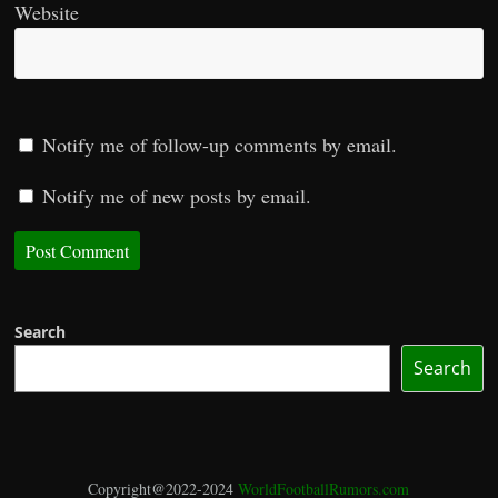
Website
Notify me of follow-up comments by email.
Notify me of new posts by email.
Search
Search
Copyright@2022-2024
WorldFootballRumors.com