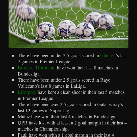
There have been under 2.5 goals scored in
Chelsea
‘s last
7 games in Premier League.
Borussia Dortmund
have won their last 8 matches in
Bundesliga.
There have been under 2.5 goals scored in Rayo
Vallecano’s last 8 games in LaLiga.
Liverpool
have kept a clean sheet in their last 5 matches
in Premier League.
There have been over 2.5 goals scored in Galatasaray’s
last 12 games in Super Lig.
Mainz have won their last 4 matches in Bundesliga.
QPR have lost with at least a 2 goal margin in their last 4
matches in Championship.
Pauli have won with a 1 goal margin in their last 4