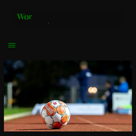
World
Football
Rumours
Never
Say
it’s
Just
a
Game