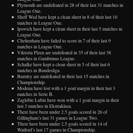
Plymouth are undefeated in 28 of their last 31 matches in
League One.
Sheff Wed have kept a clean sheet in 8 of their last 10
matches in League One.
Ipswich have kept a clean sheet in their last 5 matches in
League One.
Cheltenham have failed to score in 7 of their last 9
matches in League One.
Viktoria Plzen are undefeated in 35 of their last 38
matches in Gambrinus League.
Schalke have kept a clean sheet in 5 of their last 6
matches in Bundesliga.
Burnley are undefeated in their last 15 matches in
Championship.
Modena have lost with a 1 goal margin in their last 3
matches in Serie B.
Zaglebie Lubin have won with a 1 goal margin in their
last 3 matches in Ekstraklasa.
There have been under 2.5 goals scored in 26 of
Gillingham’s last 31 games in League Two.
There have been under 2.5 goals scored in 14 of
Watford’s last 17 games in Championship.