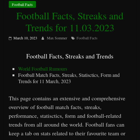
Football Facts
Football Facts, Streaks and
Trends for 11.03.2023
March 10, 2023
Max Sommer
Football Facts
Football Facts, Streaks and Trends
World Football Rumours
Football Match Facts, Streaks, Statisctics, Form and
Trends for 11 March, 2023
This page contains an extensive and comprehensive
overview of football match facts, streaks,
performance, statisctics, form and football-related
trends from all around the world. Football fans can
keep a tab on stats related to their favourite team or