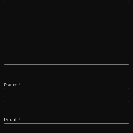
Name
*
Email
*