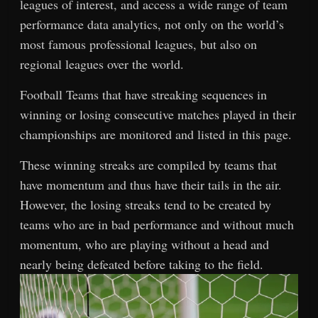
leagues of interest, and access a wide range of team
performance data analytics, not only on the world’s
most famous professional leagues, but also on
regional leagues over the world.
Football Teams that have streaking sequences in
winning or losing consecutive matches played in their
championships are monitored and listed in this page.
These winning streaks are compiled by teams that
have momentum and thus have their tails in the air.
However, the losing streaks tend to be created by
teams who are in bad performance and without much
momentum, who are playing without a head and
nearly being defeated before taking to the field.