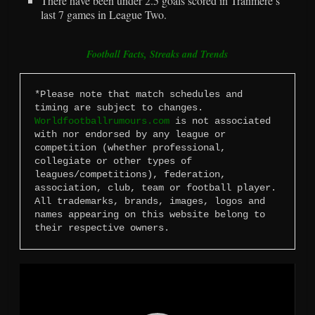
There have been under 2.5 goals scored in Tranmere’s
last 7 games in League Two.
Football Facts, Streaks and Trends
*Please note that match schedules and 
timing are subject to changes. 
Worldfootballrumours.com
 is not associated 
with nor endorsed by any league or 
competition (whether professional, 
collegiate or other types of 
leagues/competitions), federation, 
association, club, team or football player. 
All trademarks, brands, images, logos and 
names appearing on this website belong to 
their respective owners.
Video
Player