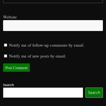
Website
Notify me of follow-up comments by email.
Notify me of new posts by email.
Search
Search