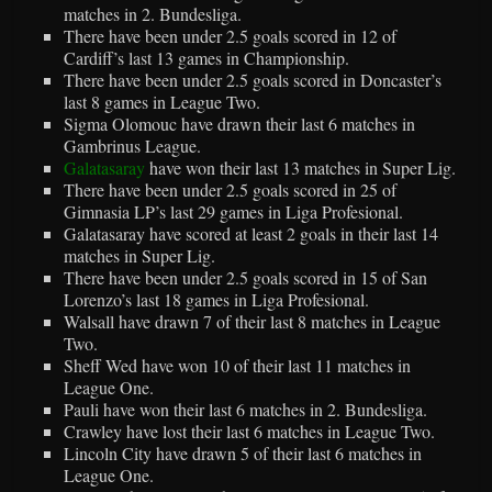
matches in 2. Bundesliga.
There have been under 2.5 goals scored in 12 of
Cardiff’s last 13 games in Championship.
There have been under 2.5 goals scored in Doncaster’s
last 8 games in League Two.
Sigma Olomouc have drawn their last 6 matches in
Gambrinus League.
Galatasaray
have won their last 13 matches in Super Lig.
There have been under 2.5 goals scored in 25 of
Gimnasia LP’s last 29 games in Liga Profesional.
Galatasaray have scored at least 2 goals in their last 14
matches in Super Lig.
There have been under 2.5 goals scored in 15 of San
Lorenzo’s last 18 games in Liga Profesional.
Walsall have drawn 7 of their last 8 matches in League
Two.
Sheff Wed have won 10 of their last 11 matches in
League One.
Pauli have won their last 6 matches in 2. Bundesliga.
Crawley have lost their last 6 matches in League Two.
Lincoln City have drawn 5 of their last 6 matches in
League One.