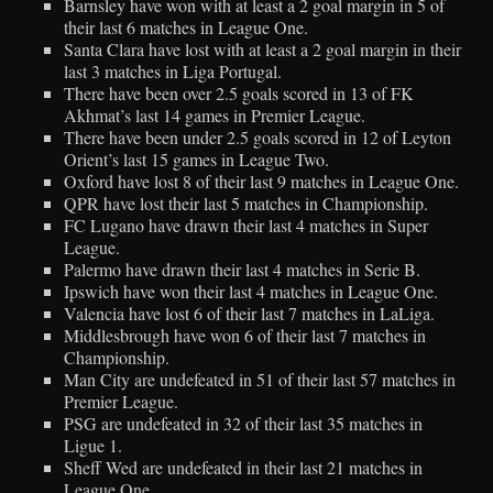
Barnsley have won with at least a 2 goal margin in 5 of
their last 6 matches in League One.
Santa Clara have lost with at least a 2 goal margin in their
last 3 matches in Liga Portugal.
There have been over 2.5 goals scored in 13 of FK
Akhmat’s last 14 games in Premier League.
There have been under 2.5 goals scored in 12 of Leyton
Orient’s last 15 games in League Two.
Oxford have lost 8 of their last 9 matches in League One.
QPR have lost their last 5 matches in Championship.
FC Lugano have drawn their last 4 matches in Super
League.
Palermo have drawn their last 4 matches in Serie B.
Ipswich have won their last 4 matches in League One.
Valencia have lost 6 of their last 7 matches in LaLiga.
Middlesbrough have won 6 of their last 7 matches in
Championship.
Man City are undefeated in 51 of their last 57 matches in
Premier League.
PSG are undefeated in 32 of their last 35 matches in
Ligue 1.
Sheff Wed are undefeated in their last 21 matches in
League One.