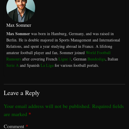
Max Sommer
Max Sommer
was born in Hamburg, Germany, and was raised in
Berlin. He is double majored in Sports Management and International
Relations, and spent a year studying abroad in France. A lifelong
amateur football player and fan, Sommer joined
World Football
Rumours
after covering French
Ligue 1
, German
Bundesliga
, Italian
Serie A
and Spanish
La Liga
for various football portals.
Leave a Reply
Your email address will not be published.
Required fields
are marked
*
Comment
*