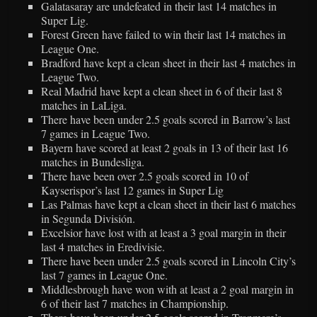
Galatasaray are undefeated in their last 14 matches in
Super Lig.
Forest Green have failed to win their last 14 matches in
League One.
Bradford have kept a clean sheet in their last 4 matches in
League Two.
Real Madrid have kept a clean sheet in 6 of their last 8
matches in LaLiga.
There have been under 2.5 goals scored in Barrow’s last
7 games in League Two.
Bayern have scored at least 2 goals in 13 of their last 16
matches in Bundesliga.
There have been over 2.5 goals scored in 10 of
Kayserispor’s last 12 games in Super Lig
Las Palmas have kept a clean sheet in their last 6 matches
in Segunda División.
Excelsior have lost with at least a 3 goal margin in their
last 4 matches in Eredivisie.
There have been under 2.5 goals scored in Lincoln City’s
last 7 games in League One.
Middlesbrough have won with at least a 2 goal margin in
6 of their last 7 matches in Championship.