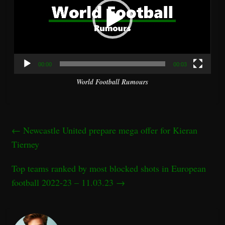
00:00
00:03
World Football Rumours
←
Newcastle United prepare mega offer for Kieran
Tierney
Top teams ranked by most blocked shots in European
football 2022-23 – 11.03.23
→