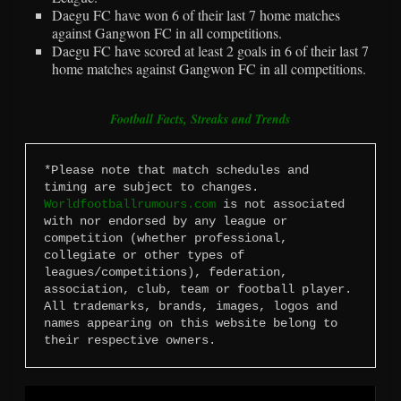
Daegu FC have won 6 of their last 7 home matches
against Gangwon FC in all competitions.
Daegu FC have scored at least 2 goals in 6 of their last 7
home matches against Gangwon FC in all competitions.
Football Facts, Streaks and Trends
*Please note that match schedules and 
timing are subject to changes. 
Worldfootballrumours.com
 is not associated 
with nor endorsed by any league or 
competition (whether professional, 
collegiate or other types of 
leagues/competitions), federation, 
association, club, team or football player. 
All trademarks, brands, images, logos and 
names appearing on this website belong to 
their respective owners.
Video