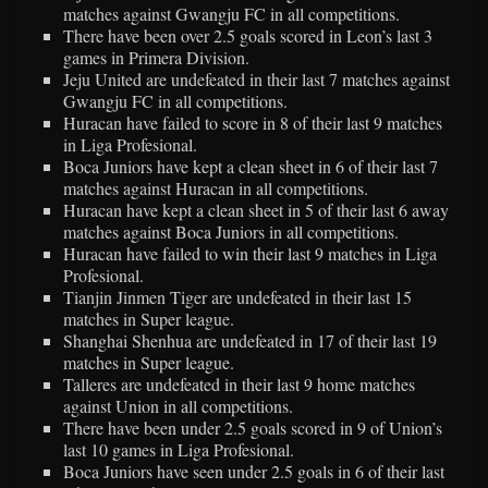
matches against Gwangju FC in all competitions.
There have been over 2.5 goals scored in Leon’s last 3
games in Primera Division.
Jeju United are undefeated in their last 7 matches against
Gwangju FC in all competitions.
Huracan have failed to score in 8 of their last 9 matches
in Liga Profesional.
Boca Juniors have kept a clean sheet in 6 of their last 7
matches against Huracan in all competitions.
Huracan have kept a clean sheet in 5 of their last 6 away
matches against Boca Juniors in all competitions.
Huracan have failed to win their last 9 matches in Liga
Profesional.
Tianjin Jinmen Tiger are undefeated in their last 15
matches in Super league.
Shanghai Shenhua are undefeated in 17 of their last 19
matches in Super league.
Talleres are undefeated in their last 9 home matches
against Union in all competitions.
There have been under 2.5 goals scored in 9 of Union’s
last 10 games in Liga Profesional.
Boca Juniors have seen under 2.5 goals in 6 of their last