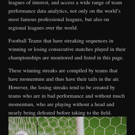
leagues of interest, and access a wide range of team
performance data analytics, not only on the world’s
most famous professional leagues, but also on
regional leagues over the world.
Football Teams that have streaking sequences in
winning or losing consecutive matches played in their
championships are monitored and listed in this page.
These winning streaks are compiled by teams that
have momentum and thus have their tails in the air.
However, the losing streaks tend to be created by
teams who are in bad performance and without much
momentum, who are playing without a head and
nearly being defeated before taking to the field.