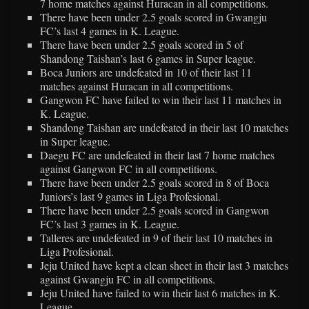
7 home matches against Huracan in all competitions.
There have been under 2.5 goals scored in Gwangju
FC’s last 4 games in K. League.
There have been under 2.5 goals scored in 5 of
Shandong Taishan’s last 6 games in Super league.
Boca Juniors are undefeated in 10 of their last 11
matches against Huracan in all competitions.
Gangwon FC have failed to win their last 11 matches in
K. League.
Shandong Taishan are undefeated in their last 10 matches
in Super league.
Daegu FC are undefeated in their last 7 home matches
against Gangwon FC in all competitions.
There have been under 2.5 goals scored in 8 of Boca
Juniors’s last 9 games in Liga Profesional.
There have been under 2.5 goals scored in Gangwon
FC’s last 3 games in K. League.
Talleres are undefeated in 9 of their last 10 matches in
Liga Profesional.
Jeju United have kept a clean sheet in their last 3 matches
against Gwangju FC in all competitions.
Jeju United have failed to win their last 6 matches in K.
League.