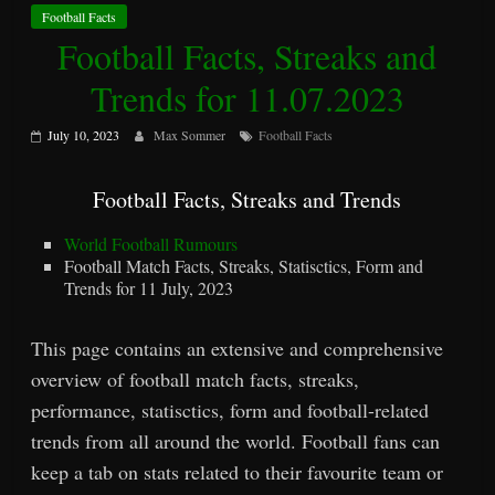
Football Facts
Football Facts, Streaks and
Trends for 11.07.2023
July 10, 2023
Max Sommer
Football Facts
Football Facts, Streaks and Trends
World Football Rumours
Football Match Facts, Streaks, Statisctics, Form and
Trends for 11 July, 2023
This page contains an extensive and comprehensive
overview of football match facts, streaks,
performance, statisctics, form and football-related
trends from all around the world. Football fans can
keep a tab on stats related to their favourite team or