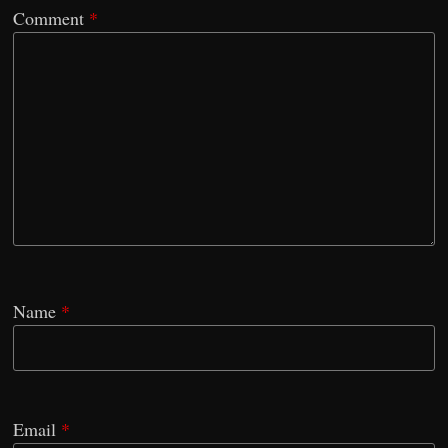
Comment
*
Name
*
Email
*