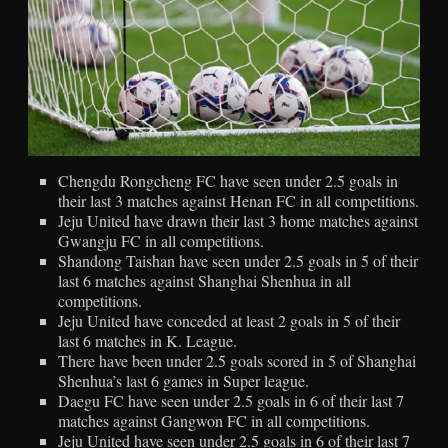
Chengdu Rongcheng FC have seen under 2.5 goals in
their last 3 matches against Henan FC in all competitions.
Jeju United have drawn their last 3 home matches against
Gwangju FC in all competitions.
Shandong Taishan have seen under 2.5 goals in 5 of their
last 6 matches against Shanghai Shenhua in all
competitions.
Jeju United have conceded at least 2 goals in 5 of their
last 6 matches in K. League.
There have been under 2.5 goals scored in 5 of Shanghai
Shenhua’s last 6 games in Super league.
Daegu FC have seen under 2.5 goals in 6 of their last 7
matches against Gangwon FC in all competitions.
Jeju United have seen under 2.5 goals in 6 of their last 7