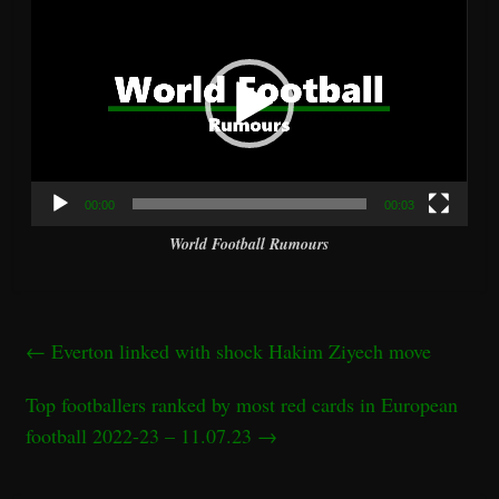
Player
00:00
00:03
World Football Rumours
←
Everton linked with shock Hakim Ziyech move
Top footballers ranked by most red cards in European
football 2022-23 – 11.07.23
→