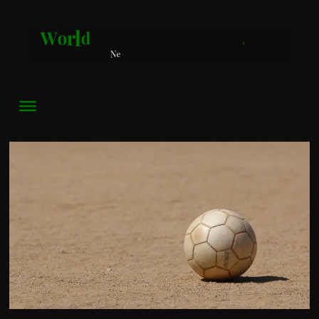
World
Football
Rumours
Never
Say
it’s
Just
a
Game