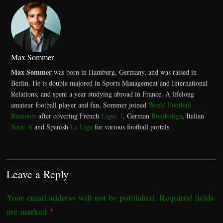
Max Sommer
Max Sommer
was born in Hamburg, Germany, and was raised in
Berlin. He is double majored in Sports Management and International
Relations, and spent a year studying abroad in France. A lifelong
amateur football player and fan, Sommer joined
World Football
Rumours
after covering French
Ligue 1
, German
Bundesliga
, Italian
Serie A
and Spanish
La Liga
for various football portals.
Leave a Reply
Your email address will not be published.
Required fields
are marked
*