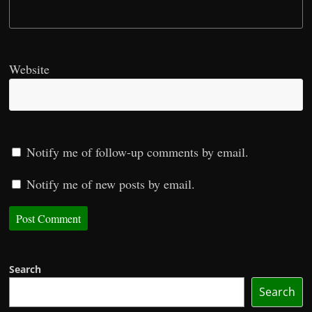
Website
Notify me of follow-up comments by email.
Notify me of new posts by email.
Search
Search