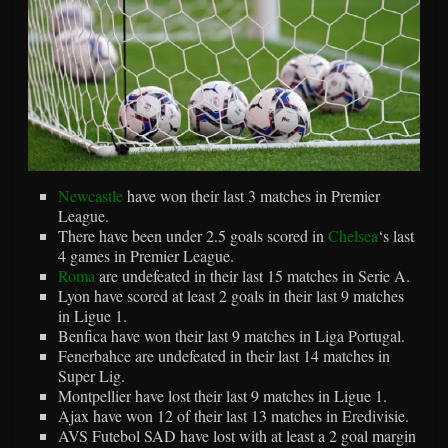
Newcastle
have won their last 3 matches in Premier
League.
There have been under 2.5 goals scored in
Chelsea
‘s last
4 games in Premier League.
Roma
are undefeated in their last 15 matches in Serie A.
Lyon have scored at least 2 goals in their last 9 matches
in Ligue 1.
Benfica have won their last 9 matches in Liga Portugal.
Fenerbahce are undefeated in their last 14 matches in
Super Lig.
Montpellier have lost their last 9 matches in Ligue 1.
Ajax have won 12 of their last 13 matches in Eredivisie.
AVS Futebol SAD have lost with at least a 2 goal margin