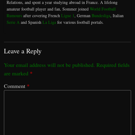
Relations, and spent a year studying abroad in France. A lifelong
amateur football player and fan, Sommer joined
World Football
Rumours
after covering French
Ligue 1
, German
Bundesliga
, Italian
Serie A
and Spanish
La Liga
for various football portals.
Leave a Reply
Your email address will not be published.
Required fields
are marked
*
Comment
*