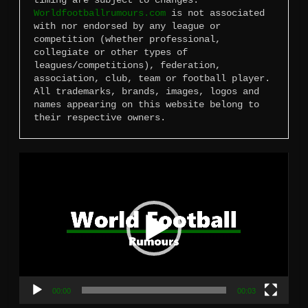
Worldfootballrumours.com
 is not associated 
with nor endorsed by any league or 
competition (whether professional, 
collegiate or other types of 
leagues/competitions), federation, 
association, club, team or football player. 
All trademarks, brands, images, logos and 
names appearing on this website belong to 
their respective owners.
Video
Player
00:00
00:03