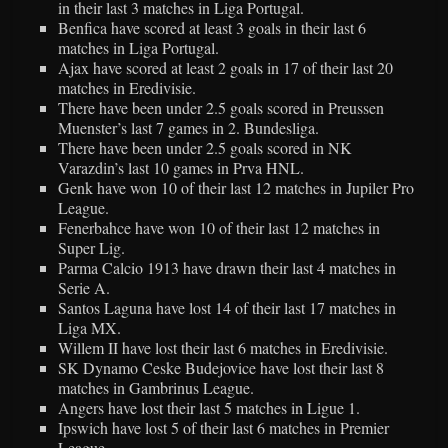
in their last 3 matches in Liga Portugal.
Benfica have scored at least 3 goals in their last 6
matches in Liga Portugal.
Ajax have scored at least 2 goals in 17 of their last 20
matches in Eredivisie.
There have been under 2.5 goals scored in Preussen
Muenster’s last 7 games in 2. Bundesliga.
There have been under 2.5 goals scored in NK
Varazdin’s last 10 games in Prva HNL.
Genk have won 10 of their last 12 matches in Jupiler Pro
League.
Fenerbahce have won 10 of their last 12 matches in
Super Lig.
Parma Calcio 1913 have drawn their last 4 matches in
Serie A.
Santos Laguna have lost 14 of their last 17 matches in
Liga MX.
Willem II have lost their last 6 matches in Eredivisie.
SK Dynamo Ceske Budejovice have lost their last 8
matches in Gambrinus League.
Angers have lost their last 5 matches in Ligue 1.
Ipswich have lost 5 of their last 6 matches in Premier
League.