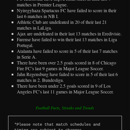
matches in Premier League.
Nyiregyhaza Spartacus FC have failed to score in their
last 6 matches in NB I.
Athletic Club are undefeated in 20 of their last 21
matches in LaLiga.
Ajax are undefeated in their last 13 matches in Eredivisie.
Farense have failed to win their last 13 matches in Liga
Portugal.
Atalanta have failed to score in 5 of their last 7 matches
in Serie A.
There have been over 2.5 goals scored in 8 of Chicago
Fire FC’s last 9 games in Major League Soccer.
Jahn Regensburg have failed to score in 5 of their last 6
matches in 2. Bundesliga.
There have been under 2.5 goals scored in 9 of Los
Angeles FC’s last 11 games in Major League Soccer.
Football Facts, Streaks and Trends
*Please note that match schedules and 
timing are subject to changes. 