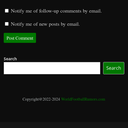
Notify me of follow-up comments by email.
Notify me of new posts by email.
Search
Search
Copyright@2022-2024
WorldFootballRumors.com