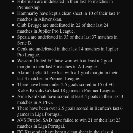
Hibernian are undefeated in their last 16 matches in
Premiership.
Hammarby have kept a clean sheet in 10 of their last 14
matches in Allsvenskan.
Club Brugge are undefeated in 22 of their last 24
matches in Jupiler Pro League.
Spezia are undefeated in 33 of their last 37 matches in
Serie B.
Genk are undefeated in their last 14 matches in Jupiler
Pro League.
Western United FC have won with at least a 2 goal
margin in their last 5 matches in A-League.
Akron Togliatti have lost with a 1 goal margin in their
last 3 matches in Premier League.
There have been under 2.5 goals scored in 15 of FC
Kolos Kovalivka’s last 18 games in Premier League.
Arda Kardzhali have scored at least 4 goals in their last 3
matches in A PFG.
There have been over 2.5 goals scored in Benfica’s last 6
games in Liga Portugal.
AVS Futebol SAD have failed to win 21 of their last 23
matches in Liga Portugal.
FC Krasnodar have kept a clean sheet in their last 4