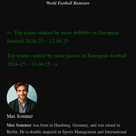
World Football Rumours
←
Top teams ranked by most dribbles in European
football 2024-25 – 12.04.25
Top teams ranked by most passes in European football
2024-25 – 13.04.25
→
Max Sommer
Max Sommer
was born in Hamburg, Germany, and was raised in
Berlin. He is double majored in Sports Management and International