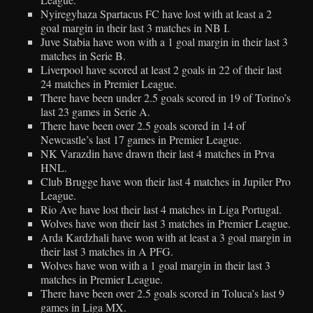
Nyiregyhaza Spartacus FC have lost with at least a 2
goal margin in their last 3 matches in NB I.
Juve Stabia have won with a 1 goal margin in their last 3
matches in Serie B.
Liverpool have scored at least 2 goals in 22 of their last
24 matches in Premier League.
There have been under 2.5 goals scored in 19 of Torino’s
last 23 games in Serie A.
There have been over 2.5 goals scored in 14 of
Newcastle’s last 17 games in Premier League.
NK Varazdin have drawn their last 4 matches in Prva
HNL.
Club Brugge have won their last 4 matches in Jupiler Pro
League.
Rio Ave have lost their last 4 matches in Liga Portugal.
Wolves have won their last 3 matches in Premier League.
Arda Kardzhali have won with at least a 3 goal margin in
their last 3 matches in A PFG.
Wolves have won with a 1 goal margin in their last 3
matches in Premier League.
There have been over 2.5 goals scored in Toluca’s last 9
games in Liga MX.