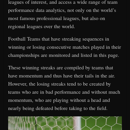
leagues of interest, and access a wide range of team
performance data analytics, not only on the world’s
most famous professional leagues, but also on
regional leagues over the world.
Football Teams that have streaking sequences in
winning or losing consecutive matches played in their
championships are monitored and listed in this page.
These winning streaks are compiled by teams that
have momentum and thus have their tails in the air.
However, the losing streaks tend to be created by
teams who are in bad performance and without much
momentum, who are playing without a head and
nearly being defeated before taking to the field.