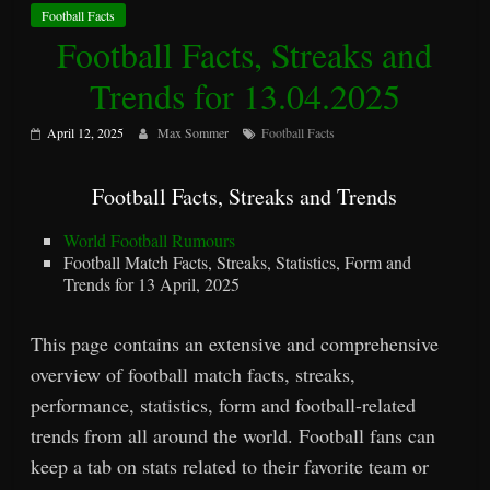
Football Facts
Football Facts, Streaks and
Trends for 13.04.2025
April 12, 2025
Max Sommer
Football Facts
Football Facts, Streaks and Trends
World Football Rumours
Football Match Facts, Streaks, Statistics, Form and
Trends for 13 April, 2025
This page contains an extensive and comprehensive
overview of football match facts, streaks,
performance, statistics, form and football-related
trends from all around the world. Football fans can
keep a tab on stats related to their favorite team or