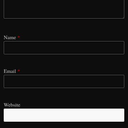
Name
*
Email
*
Website