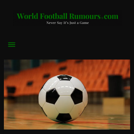
World
Football
Rumours
Never
Say
it’s
Just
a
Game