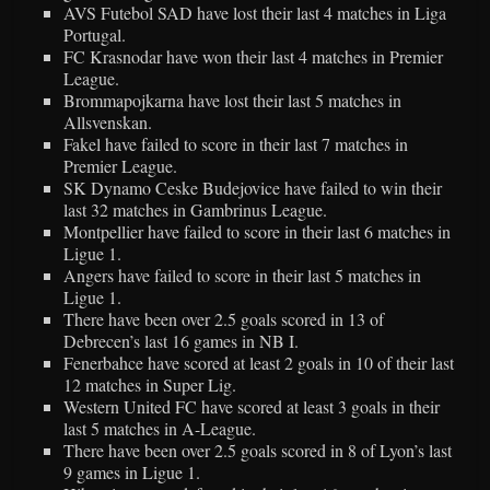
AVS Futebol SAD have lost their last 4 matches in Liga
Portugal.
FC Krasnodar have won their last 4 matches in Premier
League.
Brommapojkarna have lost their last 5 matches in
Allsvenskan.
Fakel have failed to score in their last 7 matches in
Premier League.
SK Dynamo Ceske Budejovice have failed to win their
last 32 matches in Gambrinus League.
Montpellier have failed to score in their last 6 matches in
Ligue 1.
Angers have failed to score in their last 5 matches in
Ligue 1.
There have been over 2.5 goals scored in 13 of
Debrecen’s last 16 games in NB I.
Fenerbahce have scored at least 2 goals in 10 of their last
12 matches in Super Lig.
Western United FC have scored at least 3 goals in their
last 5 matches in A-League.
There have been over 2.5 goals scored in 8 of Lyon’s last
9 games in Ligue 1.