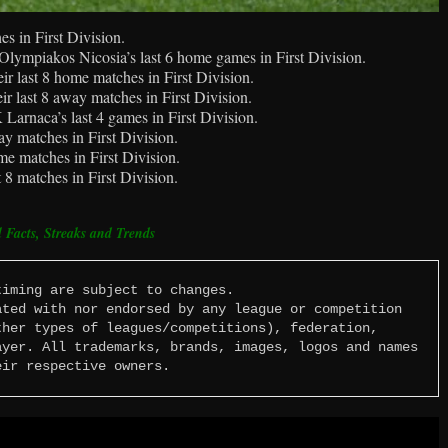
s in First Division.
 Olympiakos Nicosia’s last 6 home games in First Division.
ir last 8 home matches in First Division.
eir last 8 away matches in First Division.
Larnaca’s last 4 games in First Division.
ay matches in First Division.
me matches in First Division.
 8 matches in First Division.
l Facts, Streaks and Trends
*Please note that match schedules and timing are subject to changes. 
ated with nor endorsed by any league or competition 
her types of leagues/competitions), federation, 
yer. All trademarks, brands, images, logos and names 
eir respective owners.