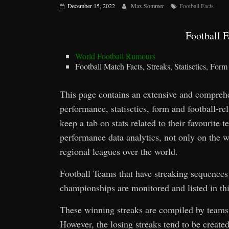
December 15, 2022
Max Sommer
Football Facts
Football F
World Football Rumours
Football Match Facts, Streaks, Statisctics, Fo
This page contains an extensive and comprehen
performance, statisctics, form and football-re
keep a tab on stats related to their favourite
performance data analytics, not only on the w
regional leagues over the world.
Football Teams that have streaking sequences 
championships are monitored and listed in th
These winning streaks are compiled by teams 
However, the losing streaks tend to be crea