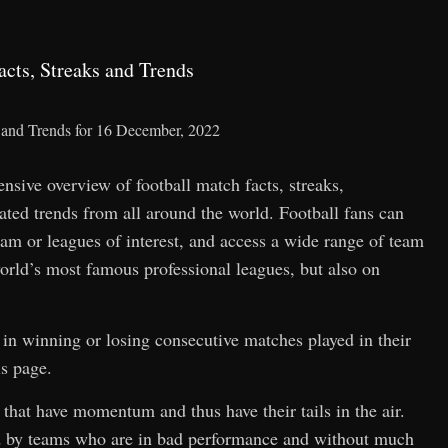
acts, Streaks and Trends
rm and Trends for 16 December, 2022
sive overview of football match facts, streaks,
lated trends from all around the world. Football fans can
 team or leagues of interest, and access a wide range of team
orld’s most famous professional leagues, but also on
in winning or losing consecutive matches played in their
is page.
that have momentum and thus have their tails in the air.
ted by teams who are in bad performance and without much