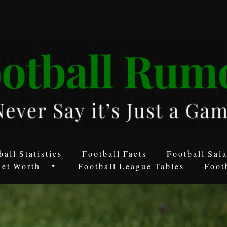
ball Statistics
Football Facts
Football Sala
Net Worth
Football League Tables
Foot