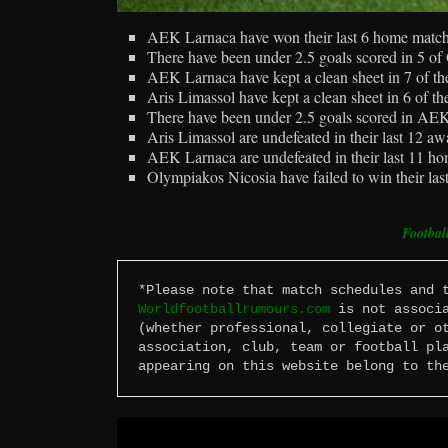
AEK Larnaca have won their last 6 home matche
There have been under 2.5 goals scored in 5 of
AEK Larnaca have kept a clean sheet in 7 of the
Aris Limassol have kept a clean sheet in 6 of th
There have been under 2.5 goals scored in AEK 
Aris Limassol are undefeated in their last 12 aw
AEK Larnaca are undefeated in their last 11 ho
Olympiakos Nicosia have failed to win their last
Footbal
Worldfootballrumours.com
 is not associ
(whether professional, collegiate or ot
association, club, team or football pla
appearing on this website belong to th
Video