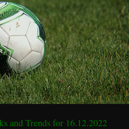
aks and Trends for 16.12.2022