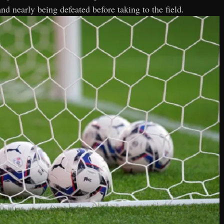
 nearly being defeated before taking to the field.