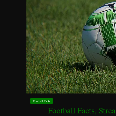
Football Facts
Football Facts, Stre