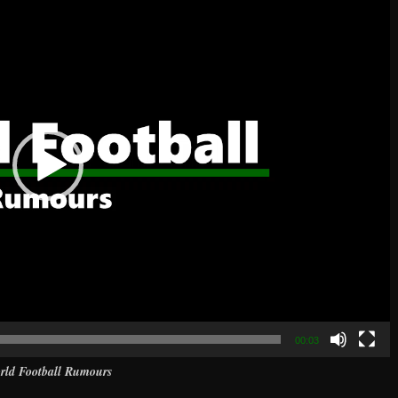
00:03
rld Football Rumours