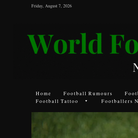
Friday, August 7, 2026
World
Football
Rumours
Never
Say
it’s
Just
a
Home
Football Rumours
Foot
Game
Football Tattoo
Footballers 