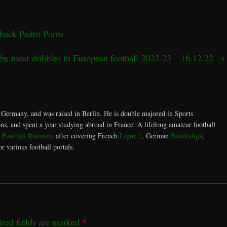
-back Pedro Porro
by most dribbles in European football 2022-23 – 16.12.22
→
ermany, and was raised in Berlin. He is double majored in Sports
s, and spent a year studying abroad in France. A lifelong amateur football
 Football Rumours
after covering French
Ligue 1
, German
Bundesliga
,
r various football portals.
red fields are marked
*