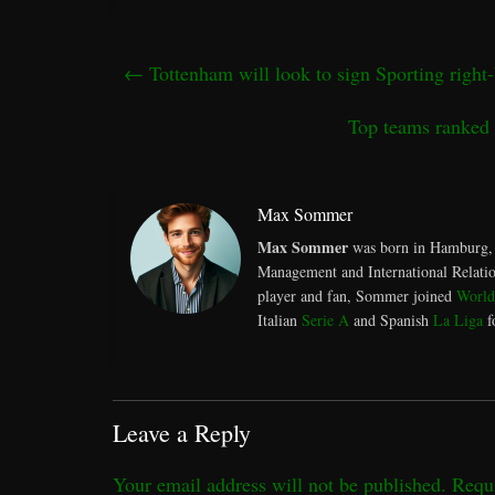
←
Tottenham will look to sign Sporting right
Top teams ranked 
Max Sommer
Max Sommer
was born in Hamburg, G
Management and International Relation
player and fan, Sommer joined
World
Italian
Serie A
and Spanish
La Liga
fo
Leave a Reply
Your email address will not be published.
Requi