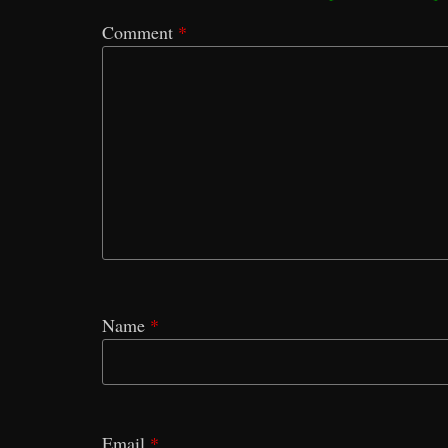
Comment
*
Name
*
Email
*