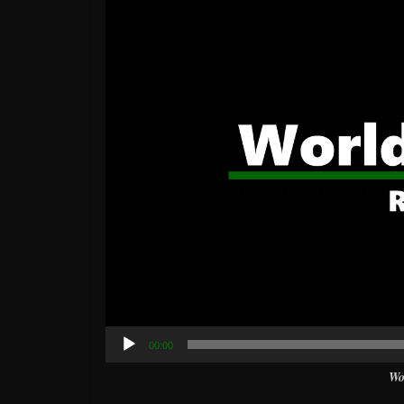
Player
00:00
Wo