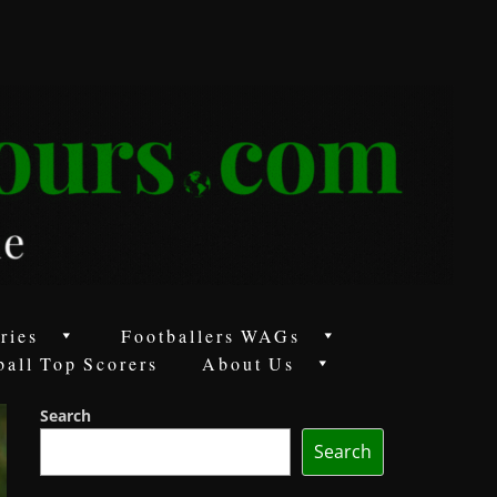
ries
Footballers WAGs
ball Top Scorers
About Us
Search
Search