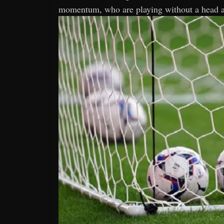
momentum, who are playing without a head and