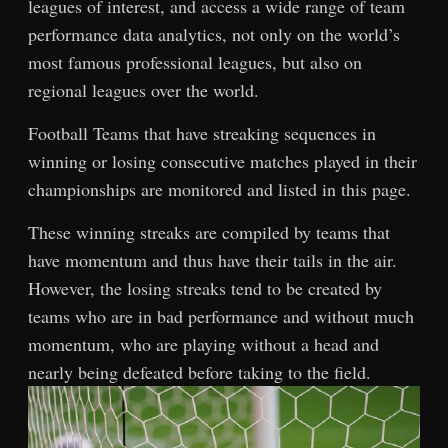
leagues of interest, and access a wide range of team
performance data analytics, not only on the world’s
most famous professional leagues, but also on
regional leagues over the world.
Football Teams that have streaking sequences in
winning or losing consecutive matches played in their
championships are monitored and listed in this page.
These winning streaks are compiled by teams that
have momentum and thus have their tails in the air.
However, the losing streaks tend to be created by
teams who are in bad performance and without much
momentum, who are playing without a head and
nearly being defeated before taking to the field.