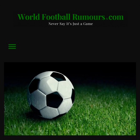
World
Football
Rumours
Never
Say
it’s
Just
a
Game