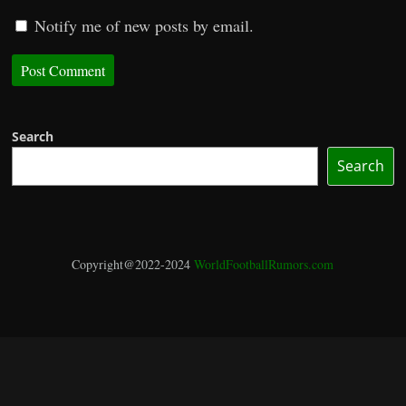
Notify me of new posts by email.
Search
Search
Copyright@2022-2024
WorldFootballRumors.com