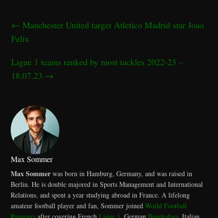
←
Manchester United target Atletico Madrid star Joao
Felix
Ligue 1 teams ranked by most tackles 2022-23 –
18.07.23
→
Max Sommer
Max Sommer
was born in Hamburg, Germany, and was raised in
Berlin. He is double majored in Sports Management and International
Relations, and spent a year studying abroad in France. A lifelong
amateur football player and fan, Sommer joined
World Football
Rumours
after covering French
Ligue 1
, German
Bundesliga
, Italian