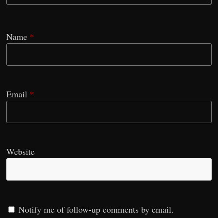
Name
*
Email
*
Website
Notify me of follow-up comments by email.