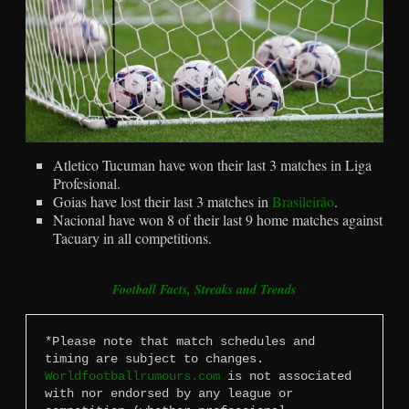
Atletico Tucuman have won their last 3 matches in Liga
Profesional.
Goias have lost their last 3 matches in
Brasileirão
.
Nacional have won 8 of their last 9 home matches against
Tacuary in all competitions.
Football Facts, Streaks and Trends
*Please note that match schedules and 
timing are subject to changes. 
Worldfootballrumours.com
 is not associated 
with nor endorsed by any league or 