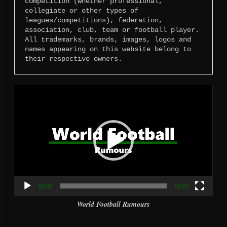
competition (whether professional, 
collegiate or other types of 
leagues/competitions), federation, 
association, club, team or football player. 
All trademarks, brands, images, logos and 
names appearing on this website belong to 
their respective owners.
Video
Player
00:00
00:03
World Football Rumours