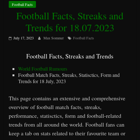
Football Facts
Football Facts, Streaks and
Trends for 18.07.2023
July 17, 2023
Max Sommer
Football Facts
Football Facts, Streaks and Trends
World Football Rumours
Football Match Facts, Streaks, Statisctics, Form and
Trends for 18 July, 2023
This page contains an extensive and comprehensive
overview of football match facts, streaks,
performance, statisctics, form and football-related
trends from all around the world. Football fans can
keep a tab on stats related to their favourite team or