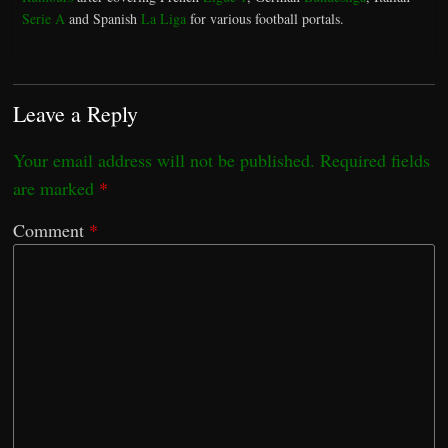
Serie A
and Spanish
La Liga
for various football portals.
Leave a Reply
Your email address will not be published.
Required fields
are marked
*
Comment
*