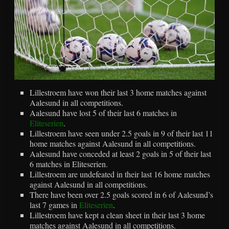
Lillestroem have won their last 3 home matches against
Aalesund in all competitions.
Aalesund have lost 5 of their last 6 matches in
Eliteserien
.
Lillestroem have seen under 2.5 goals in 9 of their last 11
home matches against Aalesund in all competitions.
Aalesund have conceded at least 2 goals in 5 of their last
6 matches in Eliteserien.
Lillestroem are undefeated in their last 16 home matches
against Aalesund in all competitions.
There have been over 2.5 goals scored in 6 of Aalesund’s
last 7 games in
Eliteserien
.
Lillestroem have kept a clean sheet in their last 3 home
matches against Aalesund in all competitions.