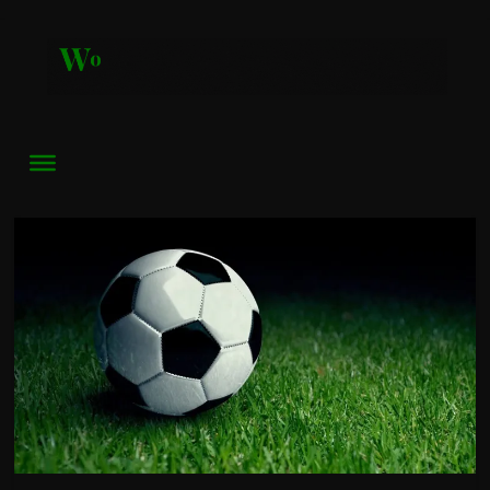
World
Football
Rumours
Never
Say
it’s
Just
a
Game