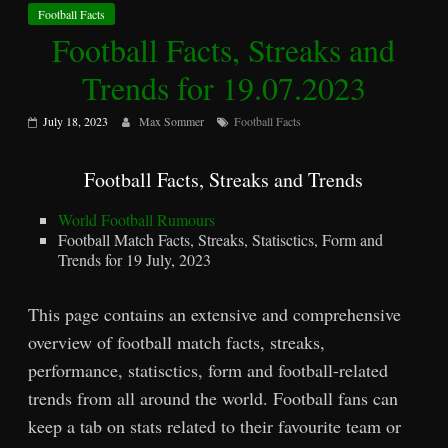
Football Facts
Football Facts, Streaks and
Trends for 19.07.2023
July 18, 2023
Max Sommer
Football Facts
Football Facts, Streaks and Trends
World Football Rumours
Football Match Facts, Streaks, Statisctics, Form and
Trends for 19 July, 2023
This page contains an extensive and comprehensive
overview of football match facts, streaks,
performance, statisctics, form and football-related
trends from all around the world. Football fans can
keep a tab on stats related to their favourite team or