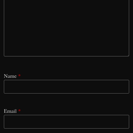
Name
*
Email
*