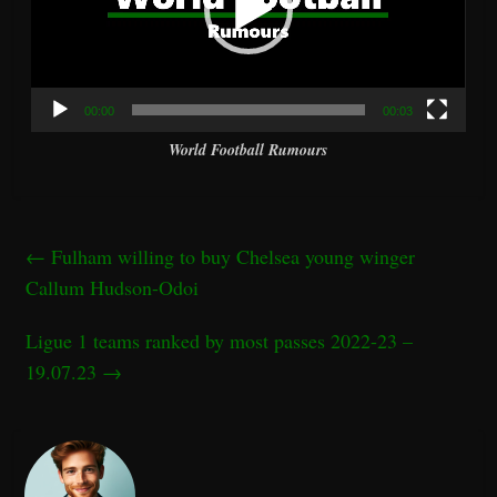
00:00
00:03
World Football Rumours
←
Fulham willing to buy Chelsea young winger
Callum Hudson-Odoi
Ligue 1 teams ranked by most passes 2022-23 –
19.07.23
→