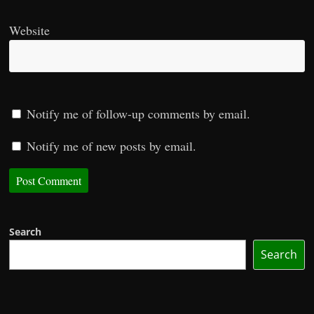
Website
Notify me of follow-up comments by email.
Notify me of new posts by email.
Search
Search