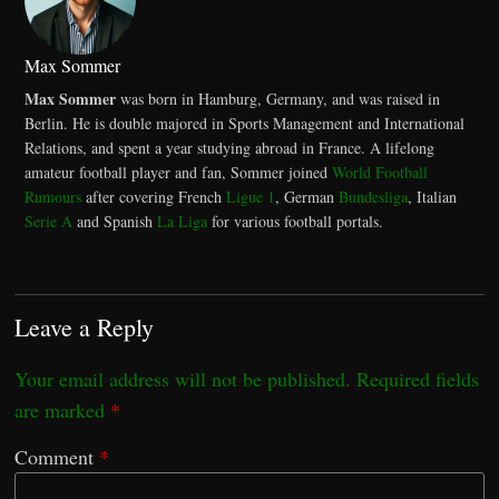
Max Sommer
Max Sommer
was born in Hamburg, Germany, and was raised in
Berlin. He is double majored in Sports Management and International
Relations, and spent a year studying abroad in France. A lifelong
amateur football player and fan, Sommer joined
World Football
Rumours
after covering French
Ligue 1
, German
Bundesliga
, Italian
Serie A
and Spanish
La Liga
for various football portals.
Leave a Reply
Your email address will not be published.
Required fields
are marked
*
Comment
*