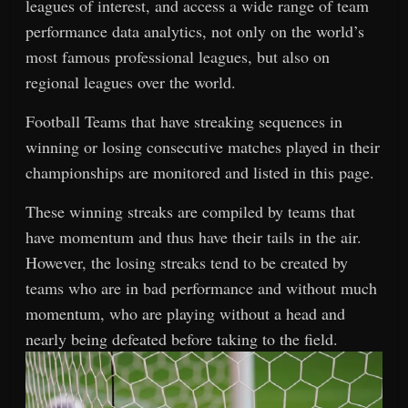
leagues of interest, and access a wide range of team
performance data analytics, not only on the world’s
most famous professional leagues, but also on
regional leagues over the world.
Football Teams that have streaking sequences in
winning or losing consecutive matches played in their
championships are monitored and listed in this page.
These winning streaks are compiled by teams that
have momentum and thus have their tails in the air.
However, the losing streaks tend to be created by
teams who are in bad performance and without much
momentum, who are playing without a head and
nearly being defeated before taking to the field.