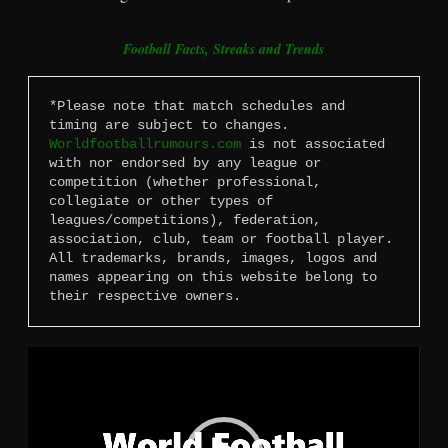
Football Facts, Streaks and Trends
*Please note that match schedules and 
timing are subject to changes. 
Worldfootballrumours.com
 is not associated 
with nor endorsed by any league or 
competition (whether professional, 
collegiate or other types of 
leagues/competitions), federation, 
association, club, team or football player. 
All trademarks, brands, images, logos and 
names appearing on this website belong to 
their respective owners.
Video
Player