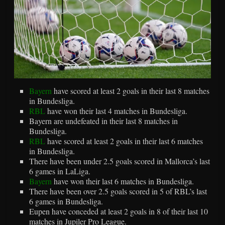
Bayern
have scored at least 2 goals in their last 8 matches
in Bundesliga.
RBL
have won their last 4 matches in Bundesliga.
Bayern are undefeated in their last 8 matches in
Bundesliga.
RBL
have scored at least 2 goals in their last 6 matches
in Bundesliga.
There have been under 2.5 goals scored in Mallorca’s last
6 games in LaLiga.
Bayern
have won their last 6 matches in Bundesliga.
There have been over 2.5 goals scored in 5 of RBL’s last
6 games in Bundesliga.
Eupen have conceded at least 2 goals in 8 of their last 10
matches in Jupiler Pro League.