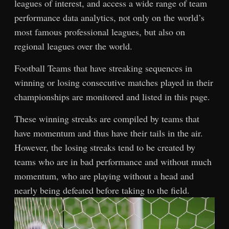
leagues of interest, and access a wide range of team
performance data analytics, not only on the world’s
most famous professional leagues, but also on
regional leagues over the world.
Football Teams that have streaking sequences in
winning or losing consecutive matches played in their
championships are monitored and listed in this page.
These winning streaks are compiled by teams that
have momentum and thus have their tails in the air.
However, the losing streaks tend to be created by
teams who are in bad performance and without much
momentum, who are playing without a head and
nearly being defeated before taking to the field.