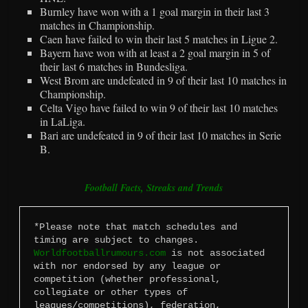
Burnley have won with a 1 goal margin in their last 3
matches in Championship.
Caen have failed to win their last 5 matches in Ligue 2.
Bayern have won with at least a 2 goal margin in 5 of
their last 6 matches in Bundesliga.
West Brom are undefeated in 9 of their last 10 matches in
Championship.
Celta Vigo have failed to win 9 of their last 10 matches
in LaLiga.
Bari are undefeated in 9 of their last 10 matches in Serie
B.
Football Facts, Streaks and Trends
*Please note that match schedules and 
timing are subject to changes. 
Worldfootballrumours.com
 is not associated 
with nor endorsed by any league or 
competition (whether professional, 
collegiate or other types of 
leagues/competitions), federation, 