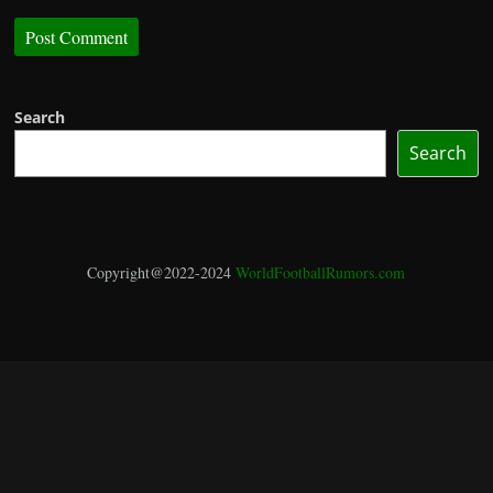
Search
Search
Copyright@2022-2024
WorldFootballRumors.com