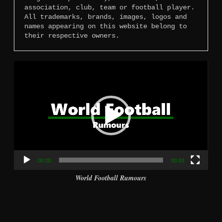
association, club, team or football player. 
All trademarks, brands, images, logos and 
names appearing on this website belong to 
their respective owners.
Video
Player
00:00
00:03
World Football Rumours