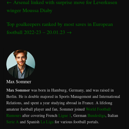
←
Arsenal linked with surprise move for Leverkusen
winger Moussa Diaby
Top goalkeepers ranked by most saves in European
football 2022-23 – 20.01.23
→
Max Sommer
Max Sommer
was born in Hamburg, Germany, and was raised in
Berlin. He is double majored in Sports Management and International
Relations, and spent a year studying abroad in France. A lifelong
amateur football player and fan, Sommer joined
World Football
Rumours
after covering French
Ligue 1
, German
Bundesliga
, Italian
Serie A
and Spanish
La Liga
for various football portals.