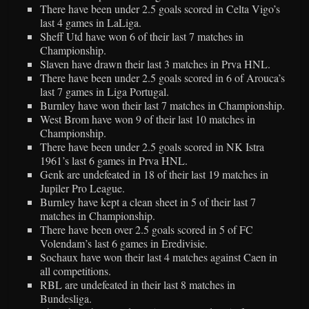
There have been under 2.5 goals scored in Celta Vigo’s
last 4 games in LaLiga.
Sheff Utd have won 6 of their last 7 matches in
Championship.
Slaven have drawn their last 3 matches in Prva HNL.
There have been under 2.5 goals scored in 6 of Arouca’s
last 7 games in Liga Portugal.
Burnley have won their last 7 matches in Championship.
West Brom have won 9 of their last 10 matches in
Championship.
There have been under 2.5 goals scored in NK Istra
1961’s last 6 games in Prva HNL.
Genk are undefeated in 18 of their last 19 matches in
Jupiler Pro League.
Burnley have kept a clean sheet in 5 of their last 7
matches in Championship.
There have been over 2.5 goals scored in 5 of FC
Volendam’s last 6 games in Eredivisie.
Sochaux have won their last 4 matches against Caen in
all competitions.
RBL are undefeated in their last 8 matches in
Bundesliga.