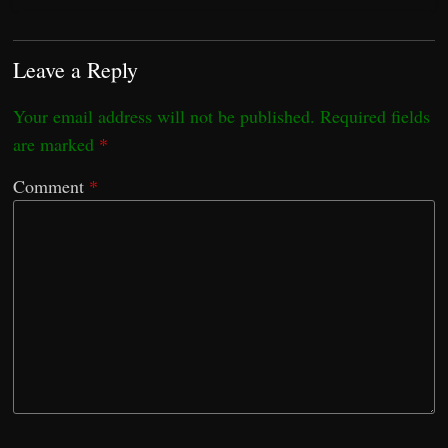
Leave a Reply
Your email address will not be published.
Required fields
are marked
*
Comment
*