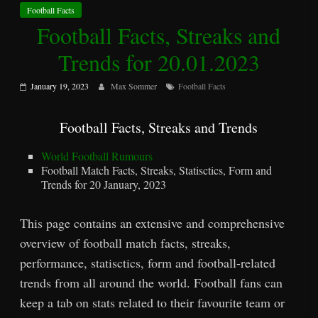
Football Facts
Football Facts, Streaks and
Trends for 20.01.2023
January 19, 2023
Max Sommer
Football Facts
Football Facts, Streaks and Trends
World Football Rumours
Football Match Facts, Streaks, Statisctics, Form and
Trends for 20 January, 2023
This page contains an extensive and comprehensive
overview of football match facts, streaks,
performance, statisctics, form and football-related
trends from all around the world. Football fans can
keep a tab on stats related to their favourite team or