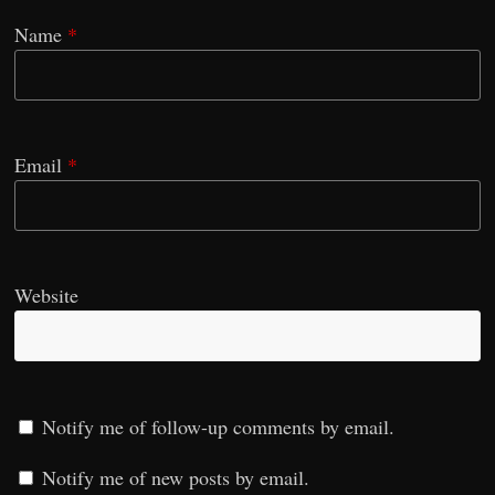
Name
*
Email
*
Website
Notify me of follow-up comments by email.
Notify me of new posts by email.