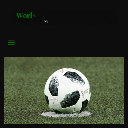
World
Football
Rumours
Never
Say
it’s
Just
a
Game