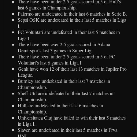
There have been under 2.5 goals scored in 5 of Hull’s
last 6 games in Championship.
Palermo are undefeated in their last 6 matches in Serie B.
Sepsi OSK are undefeated in their last 5 matches in Liga
I.
FC Voluntari are undefeated in their last 5 matches in
Liga I.
There have been over 2.5 goals scored in Adana
Demirspor’s last 3 games in Super Lig.
There have been under 2.5 goals scored in 5 of FC
Voluntari’s last 6 games in Liga I.
Genk have won 12 of their last 13 matches in Jupiler Pro
League.
Burnley are undefeated in their last 7 matches in
Championship.
Sheff Utd are undefeated in their last 7 matches in
Championship.
Hull are undefeated in their last 6 matches in
Championship.
Universitatea Cluj have failed to win their last 5 matches
in Liga I.
Slaven are undefeated in their last 5 matches in Prva
HNL.