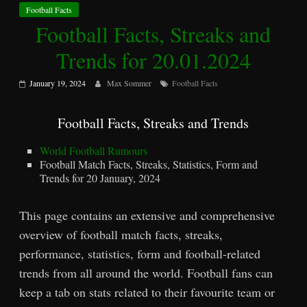
Football Facts
Football Facts, Streaks and
Trends for 20.01.2024
January 19, 2024
Max Sommer
Football Facts
Football Facts, Streaks and Trends
World Football Rumours
Football Match Facts, Streaks, Statistics, Form and
Trends for 20 January, 2024
This page contains an extensive and comprehensive
overview of football match facts, streaks,
performance, statistics, form and football-related
trends from all around the world. Football fans can
keep a tab on stats related to their favourite team or