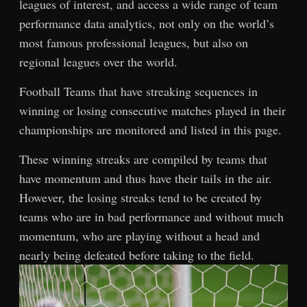
leagues of interest, and access a wide range of team
performance data analytics, not only on the world’s
most famous professional leagues, but also on
regional leagues over the world.
Football Teams that have streaking sequences in
winning or losing consecutive matches played in their
championships are monitored and listed in this page.
These winning streaks are compiled by teams that
have momentum and thus have their tails in the air.
However, the losing streaks tend to be created by
teams who are in bad performance and without much
momentum, who are playing without a head and
nearly being defeated before taking to the field.