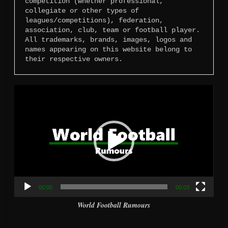
competition (whether professional, 
collegiate or other types of 
leagues/competitions), federation, 
association, club, team or football player. 
All trademarks, brands, images, logos and 
names appearing on this website belong to 
their respective owners.
Video
Player
00:00
00:03
World Football Rumours