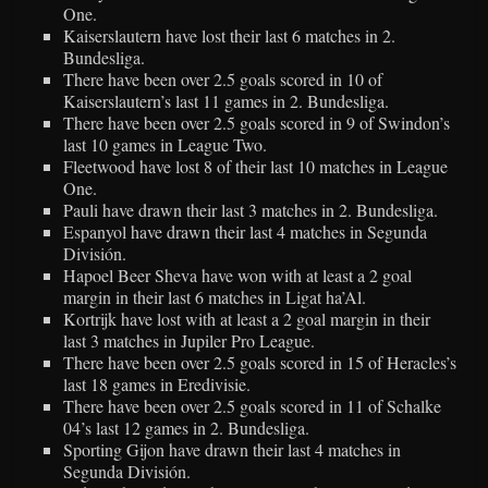
One.
Kaiserslautern have lost their last 6 matches in 2.
Bundesliga.
There have been over 2.5 goals scored in 10 of
Kaiserslautern’s last 11 games in 2. Bundesliga.
There have been over 2.5 goals scored in 9 of Swindon’s
last 10 games in League Two.
Fleetwood have lost 8 of their last 10 matches in League
One.
Pauli have drawn their last 3 matches in 2. Bundesliga.
Espanyol have drawn their last 4 matches in Segunda
División.
Hapoel Beer Sheva have won with at least a 2 goal
margin in their last 6 matches in Ligat ha’Al.
Kortrijk have lost with at least a 2 goal margin in their
last 3 matches in Jupiler Pro League.
There have been over 2.5 goals scored in 15 of Heracles’s
last 18 games in Eredivisie.
There have been over 2.5 goals scored in 11 of Schalke
04’s last 12 games in 2. Bundesliga.
Sporting Gijon have drawn their last 4 matches in
Segunda División.