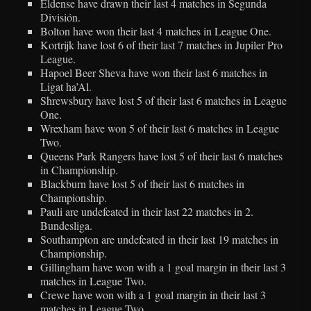
Eldense have drawn their last 4 matches in Segunda
División.
Bolton have won their last 4 matches in League One.
Kortrijk have lost 6 of their last 7 matches in Jupiler Pro
League.
Hapoel Beer Sheva have won their last 6 matches in
Ligat ha’Al.
Shrewsbury have lost 5 of their last 6 matches in League
One.
Wrexham have won 5 of their last 6 matches in League
Two.
Queens Park Rangers have lost 5 of their last 6 matches
in Championship.
Blackburn have lost 5 of their last 6 matches in
Championship.
Pauli are undefeated in their last 22 matches in 2.
Bundesliga.
Southampton are undefeated in their last 19 matches in
Championship.
Gillingham have won with a 1 goal margin in their last 3
matches in League Two.
Crewe have won with a 1 goal margin in their last 3
matches in League Two.