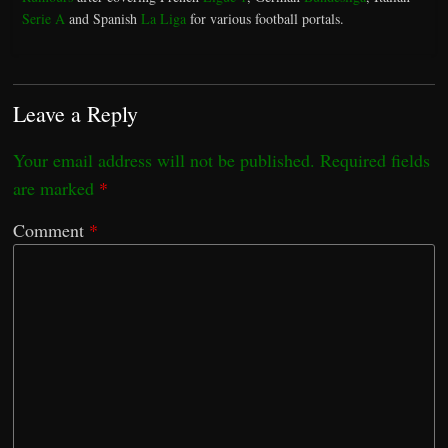
Serie A
and Spanish
La Liga
for various football portals.
Leave a Reply
Your email address will not be published.
Required fields
are marked
*
Comment
*