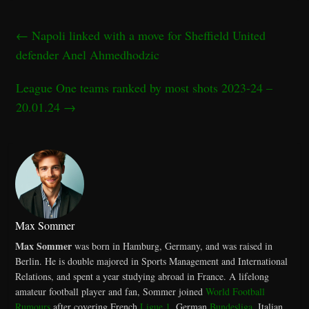
←
Napoli linked with a move for Sheffield United
defender Anel Ahmedhodzic
League One teams ranked by most shots 2023-24 –
20.01.24
→
Max Sommer
Max Sommer
was born in Hamburg, Germany, and was raised in
Berlin. He is double majored in Sports Management and International
Relations, and spent a year studying abroad in France. A lifelong
amateur football player and fan, Sommer joined
World Football
Rumours
after covering French
Ligue 1
, German
Bundesliga
, Italian