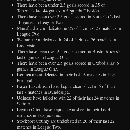
There have been under 2.5 goals scored in 35 of
Tenerife’s last 44 games in Segunda División.
There have been over 2.5 goals scored in Notts Co.’s last
10 games in League Two.
Mansfield are undefeated in 25 of their last 27 matches in
League Two.
Twente are undefeated in 24 of their last 26 matches in
Eredivisie.
There have been over 2.5 goals scored in Bristol Rovers’s
last 6 games in League One.
There have been over 2.5 goals scored in Oxford’s last 6
games in League One.
Benfica are undefeated in their last 16 matches in Liga
Portugal.
Bayer Leverkusen have kept a clean sheet in 5 of their
last 7 matches in Bundesliga.
Udinese have failed to win 22 of their last 24 matches in
Serie A.
Leyton Orient have kept a clean sheet in their last 4
matches in League One.
Stockport County are undefeated in 20 of their last 22
matches in League Two.