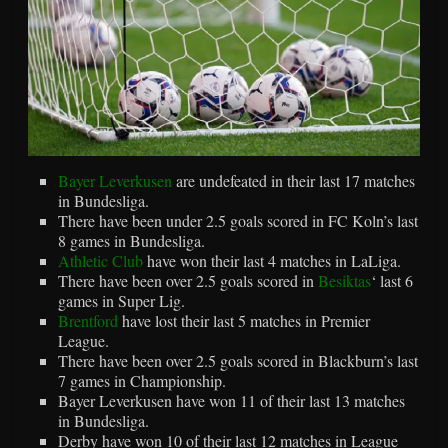
Bayer Leverkusen
are undefeated in their last 17 matches
in Bundesliga.
There have been under 2.5 goals scored in FC Koln’s last
8 games in Bundesliga.
Athletic Club
have won their last 4 matches in LaLiga.
There have been over 2.5 goals scored in
Besiktas
‘ last 6
games in Super Lig.
Brentford
have lost their last 5 matches in Premier
League.
There have been over 2.5 goals scored in Blackburn’s last
7 games in Championship.
Bayer Leverkusen have won 11 of their last 13 matches
in Bundesliga.
Derby have won 10 of their last 12 matches in League