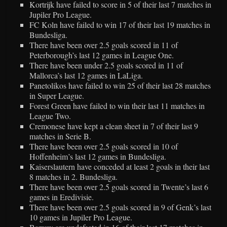
Kortrijk have failed to score in 5 of their last 7 matches in
Jupiler Pro League.
FC Koln have failed to win 17 of their last 19 matches in
Bundesliga.
There have been over 2.5 goals scored in 11 of
Peterborough’s last 12 games in League One.
There have been under 2.5 goals scored in 11 of
Mallorca’s last 12 games in LaLiga.
Panetolikos have failed to win 25 of their last 28 matches
in Super League.
Forest Green have failed to win their last 11 matches in
League Two.
Cremonese have kept a clean sheet in 7 of their last 9
matches in Serie B.
There have been over 2.5 goals scored in 10 of
Hoffenheim’s last 12 games in Bundesliga.
Kaiserslautern have conceded at least 2 goals in their last
8 matches in 2. Bundesliga.
There have been over 2.5 goals scored in Twente’s last 6
games in Eredivisie.
There have been over 2.5 goals scored in 9 of Genk’s last
10 games in Jupiler Pro League.