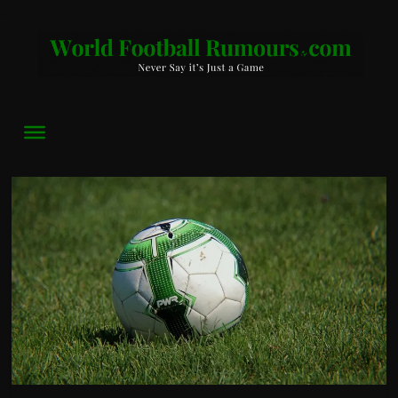
World
Football
Rumours
Never
Say
it’s
Just
a
Game