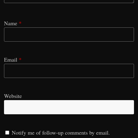
Name
*
Email
*
Website
Notify me of follow-up comments by email.