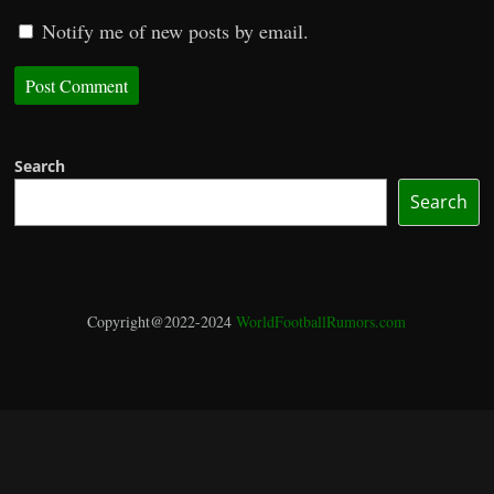
Notify me of new posts by email.
Search
Search
Copyright@2022-2024
WorldFootballRumors.com