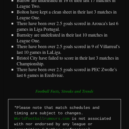
Barrow are undefeated in 16 of their last 17 matches in
League Two.
Bolton have kept a clean sheet in their last 3 matches in
League One.
There have been over 2.5 goals scored in Arouca’s last 6
games in Liga Portugal.
Barnsley are undefeated in their last 10 matches in
League One.
There have been over 2.5 goals scored in 9 of Villarreal’s
last 10 games in LaLiga.
Bristol City have failed to score in their last 3 matches in
Championship.
There have been over 2.5 goals scored in PEC Zwolle’s
last 6 games in Eredivisie.
Football Facts, Streaks and Trends
*Please note that match schedules and 
timing are subject to changes. 
Worldfootballrumours.com
 is not associated 
with nor endorsed by any league or 