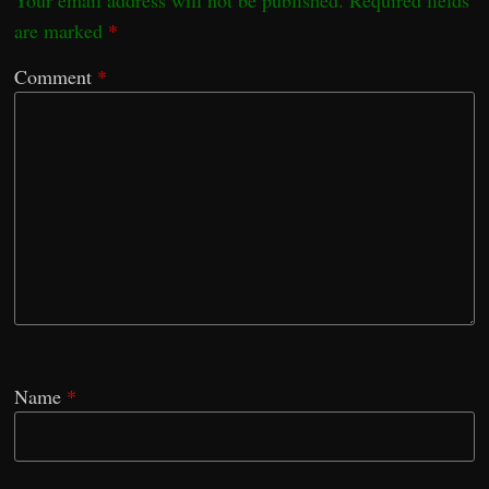
are marked
*
Comment
*
Name
*