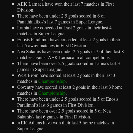
AEK Larnaca have won their last 7 matches in First
Division.
There have been under 2.5 goals scored in 6 of
Panathinaikos’s last 7 games in Super League.
Lamia have conceded at least 2 goals in their last 4
matches in Super League.
Enosis Paralimni have conceded at least 2 goals in their
last 5 away matches in First Division.
Nea Salamis have seen under 2.5 goals in 7 of their last 8
matches against AEK Larnaca in all competitions.
There have been over 2.5 goals scored in Lamia’s last 3
games in Super League.
West Brom have scored at least 2 goals in their last 3
matches in
Championship
.
Coventry have scored at least 2 goals in their last 3 home
matches in
Championship
.
There have been under 2.5 goals scored in 5 of Enosis
Paralimni’s last 6 games in First Division.
There have been over 2.5 goals scored in 5 of Nea
Salamis’s last 6 games in First Division.
AEK Athens have won their last 5 home matches in
Super League.