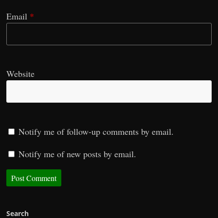
Email
*
Website
Notify me of follow-up comments by email.
Notify me of new posts by email.
Search