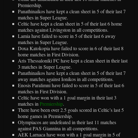
Premiership.
Panathinaikos have kept a clean sheet in 5 of their last 7
matches in Super League.
Celtic have kept a clean sheet in 5 of their last 6 home
matches against Livingston in all competitions.
Lamia have failed to score in 5 of their last 6 away
matches in Super League.
Doxa Katokopia have failed to score in 6 of their last 8
home matches in First Division.
Aris Thessaloniki FC have kept a clean sheet in their last
3 matches in Super League.
Panathinaikos have kept a clean sheet in 5 of their last 7
away matches against Ionikos in all competitions.
Enosis Paralimni have failed to score in 5 of their last 6
matches in First Division.
Celtic have won with a 1 goal margin in their last 3
matches in
Premiership
.
There have been over 2.5 goals scored in Celtic’s last 5
home games in Premiership.
Olympiacos are undefeated in their last 11 matches
against PAS Giannina in all competitions.
AEK Larnaca have won with a 1 goal margin in 5 of