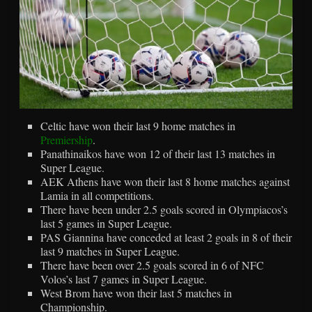
Celtic have won their last 9 home matches in
Premiership
.
Panathinaikos have won 12 of their last 13 matches in
Super League.
AEK Athens have won their last 8 home matches against
Lamia in all competitions.
There have been under 2.5 goals scored in Olympiacos’s
last 5 games in Super League.
PAS Giannina have conceded at least 2 goals in 8 of their
last 9 matches in Super League.
There have been over 2.5 goals scored in 6 of NFC
Volos’s last 7 games in Super League.
West Brom have won their last 5 matches in
Championship.