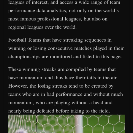
leagues of interest, and access a wide range of team
performance data analytics, not only on the world’s
most famous professional leagues, but also on
regional leagues over the world.
Football Teams that have streaking sequences in
winning or losing consecutive matches played in their
championships are monitored and listed in this page.
These winning streaks are compiled by teams that
have momentum and thus have their tails in the air.
However, the losing streaks tend to be created by
teams who are in bad performance and without much
momentum, who are playing without a head and
nearly being defeated before taking to the field.