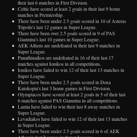
their last 6 matches in First Division.
Celtic have scored at least 2 goals in their last 9 home
matches in Premiership.
There have been under 2.5 goals scored in 10 of Asteras
Tripolis’s last 12 games in Super League.
There have been over 2.5 goals scored in 9 of PAS
Giannina’s last 10 games in Super League.
AEK Athens are undefeated in their last 9 matches in
Super League.
Panathinaikos are undefeated in 16 of their last 17
matches against Ionikos in all competitions.
Ionikos have failed to win 12 of their last 13 matches in
Super League.
There have been under 2.5 goals scored in Doxa
Katokopia’s last 3 home games in First Division.
Olympiacos have scored at least 2 goals in 5 of their last
6 matches against PAS Giannina in all competitions.
Lamia have failed to win their last 8 away matches in
Super League.
Levadiakos have failed to win 12 of their last 13 matches
in Super League.
There have been under 2.5 goals scored in 6 of AEK