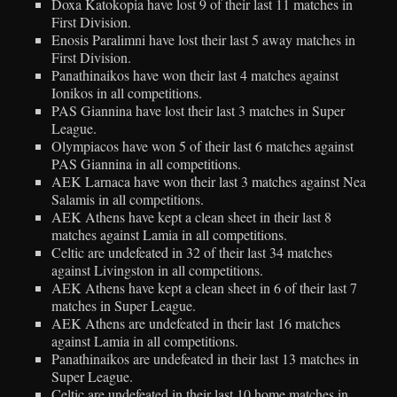
Doxa Katokopia have lost 9 of their last 11 matches in
First Division.
Enosis Paralimni have lost their last 5 away matches in
First Division.
Panathinaikos have won their last 4 matches against
Ionikos in all competitions.
PAS Giannina have lost their last 3 matches in Super
League.
Olympiacos have won 5 of their last 6 matches against
PAS Giannina in all competitions.
AEK Larnaca have won their last 3 matches against Nea
Salamis in all competitions.
AEK Athens have kept a clean sheet in their last 8
matches against Lamia in all competitions.
Celtic are undefeated in 32 of their last 34 matches
against Livingston in all competitions.
AEK Athens have kept a clean sheet in 6 of their last 7
matches in Super League.
AEK Athens are undefeated in their last 16 matches
against Lamia in all competitions.
Panathinaikos are undefeated in their last 13 matches in
Super League.
Celtic are undefeated in their last 10 home matches in