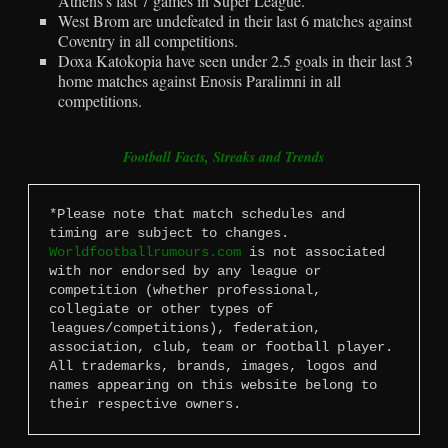
Athens’s last 7 games in Super League.
West Brom are undefeated in their last 6 matches against
Coventry in all competitions.
Doxa Katokopia have seen under 2.5 goals in their last 3
home matches against Enosis Paralimni in all
competitions.
Football Facts, Streaks and Trends
*Please note that match schedules and 
timing are subject to changes. 
Worldfootballrumours.com
 is not associated 
with nor endorsed by any league or 
competition (whether professional, 
collegiate or other types of 
leagues/competitions), federation, 
association, club, team or football player. 
All trademarks, brands, images, logos and 
names appearing on this website belong to 
their respective owners.