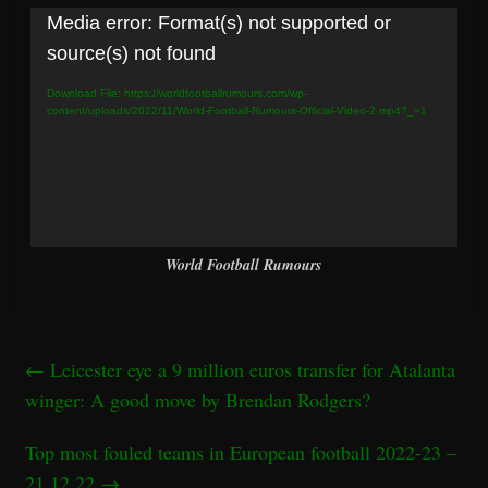
Video
Media error: Format(s) not supported or
Player
source(s) not found
Download File: https://worldfootballrumours.com/wp-
content/uploads/2022/11/World-Football-Rumours-Official-Video-2.mp4?_=1
World Football Rumours
←
Leicester eye a 9 million euros transfer for Atalanta
winger: A good move by Brendan Rodgers?
Top most fouled teams in European football 2022-23 –
21.12.22
→