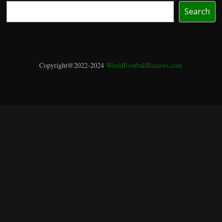
Search
Copyright@2022-2024
WorldFootballRumors.com