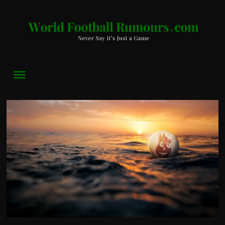
World
Football
Rumours
Never
Say
it’s
Just
a
Game