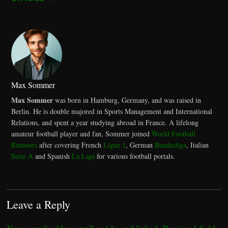
Max Sommer
Max Sommer
was born in Hamburg, Germany, and was raised in
Berlin. He is double majored in Sports Management and International
Relations, and spent a year studying abroad in France. A lifelong
amateur football player and fan, Sommer joined
World Football
Rumours
after covering French
Ligue 1
, German
Bundesliga
, Italian
Serie A
and Spanish
La Liga
for various football portals.
Leave a Reply
Your email address will not be published.
Required fields