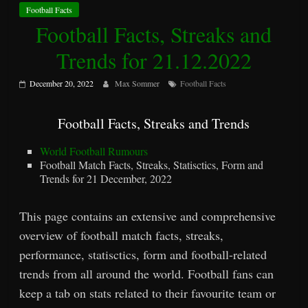
Football Facts
Football Facts, Streaks and
Trends for 21.12.2022
December 20, 2022
Max Sommer
Football Facts
Football Facts, Streaks and Trends
World Football Rumours
Football Match Facts, Streaks, Statisctics, Form and
Trends for 21 December, 2022
This page contains an extensive and comprehensive
overview of football match facts, streaks,
performance, statisctics, form and football-related
trends from all around the world. Football fans can
keep a tab on stats related to their favourite team or