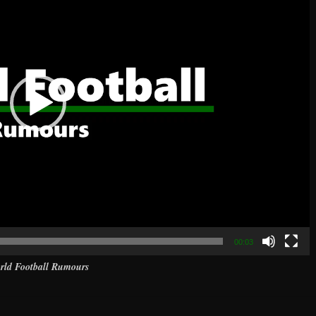
00:03
rld Football Rumours