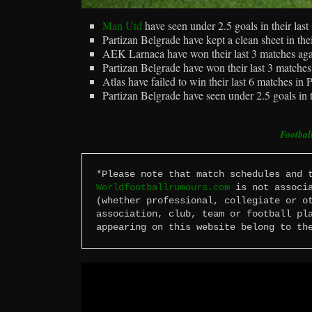
Man Utd
have seen under 2.5 goals in their las
Partizan Belgrade have kept a clean sheet in thei
AEK Larnaca have won their last 3 matches agai
Partizan Belgrade have won their last 3 matches 
Atlas have failed to win their last 6 matches in 
Partizan Belgrade have seen under 2.5 goals in t
Footbal
Worldfootballrumours.com
 is not associ
(whether professional, collegiate or ot
association, club, team or football pla
appearing on this website belong to th
Video
Player