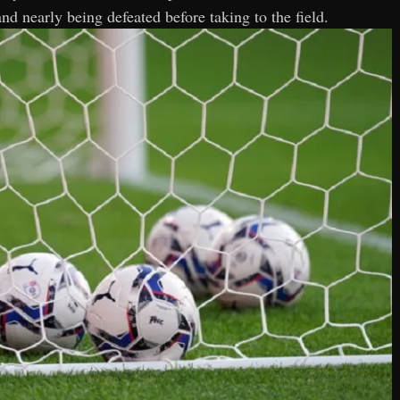
 nearly being defeated before taking to the field.