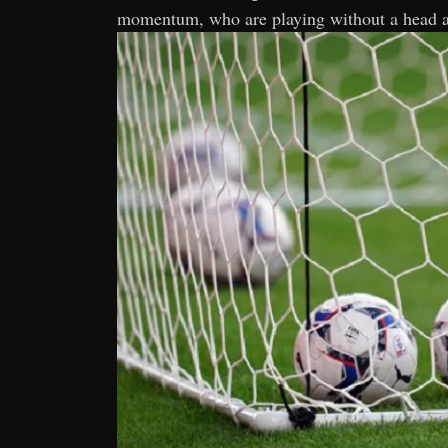
momentum, who are playing without a head and