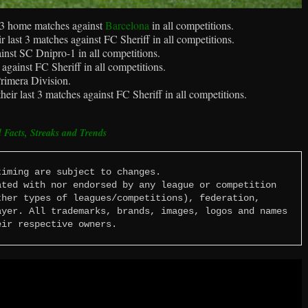
t 3 home matches against
Barcelona
in all competitions.
r last 3 matches against FC Sheriff in all competitions.
nst SC Dnipro-1 in all competitions.
against FC Sheriff in all competitions.
Primera Division.
heir last 3 matches against FC Sheriff in all competitions.
l Facts, Streaks and Trends
*Please note that match schedules and timing are subject to changes. 
ated with nor endorsed by any league or competition 
her types of leagues/competitions), federation, 
yer. All trademarks, brands, images, logos and names 
eir respective owners.