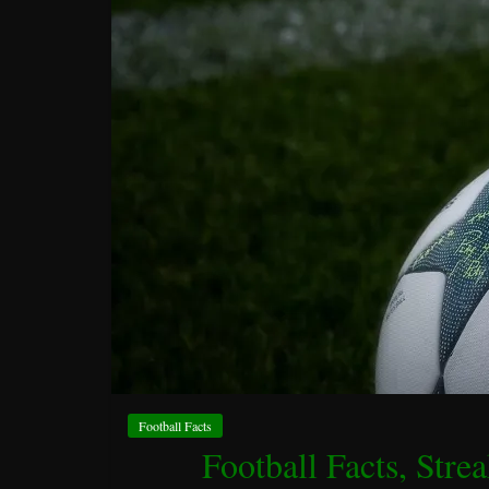
Football Facts
Football Facts, Stre