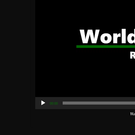
00:00
Wo