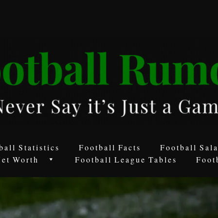
ball Statistics
Football Facts
Football Sala
Net Worth
Football League Tables
Foot