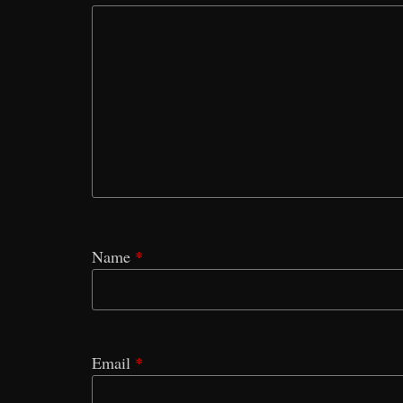
Name
*
Email
*