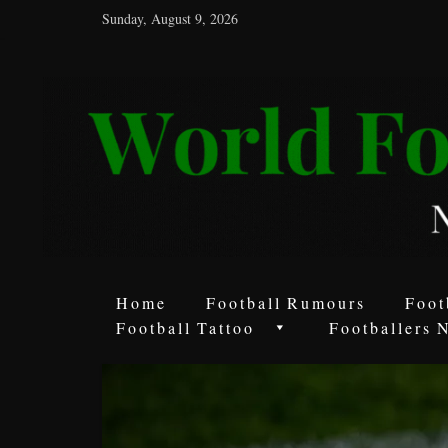
Sunday, August 9, 2026
World
Football
Rumours
Never
Say
it’s
Just
a
Home
Football Rumours
Foot
Game
Football Tattoo
Footballers 