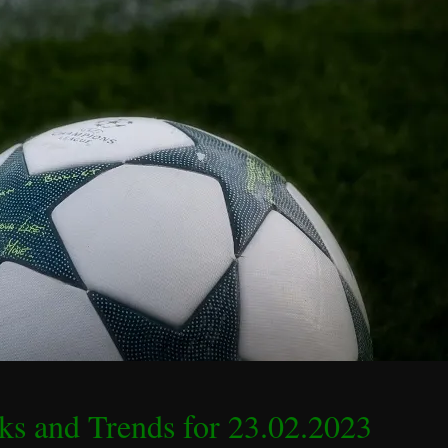
aks and Trends for 23.02.2023