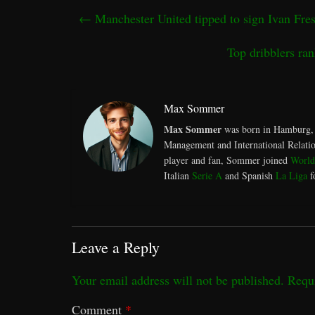
←
Manchester United tipped to sign Ivan Fre
Top dribblers ra
Max Sommer
Max Sommer
was born in Hamburg, G
Management and International Relation
player and fan, Sommer joined
World
Italian
Serie A
and Spanish
La Liga
fo
Leave a Reply
Your email address will not be published.
Requi
Comment
*