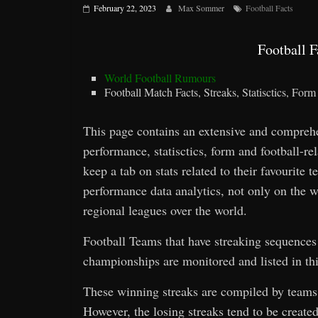
February 22, 2023
Max Sommer
Football Facts
Football F
World Football Rumours
Football Match Facts, Streaks, Statisctics, For
This page contains an extensive and comprehen
performance, statisctics, form and football-re
keep a tab on stats related to their favourite
performance data analytics, not only on the w
regional leagues over the world.
Football Teams that have streaking sequences 
championships are monitored and listed in th
These winning streaks are compiled by teams 
However, the losing streaks tend to be crea