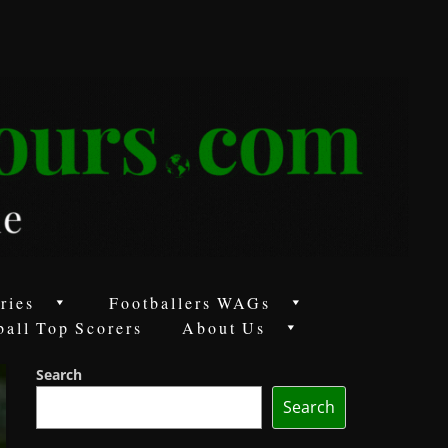
ries
Footballers WAGs
ball Top Scorers
About Us
Search
Search