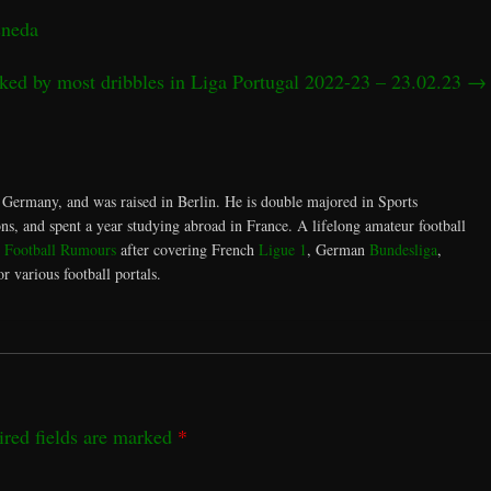
sneda
nked by most dribbles in Liga Portugal 2022-23 – 23.02.23
→
ermany, and was raised in Berlin. He is double majored in Sports
s, and spent a year studying abroad in France. A lifelong amateur football
 Football Rumours
after covering French
Ligue 1
, German
Bundesliga
,
r various football portals.
red fields are marked
*