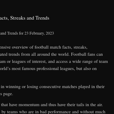
acts, Streaks and Trends
m and Trends for 23 February, 2023
sive overview of football match facts, streaks,
lated trends from all around the world. Football fans can
 team or leagues of interest, and access a wide range of team
orld’s most famous professional leagues, but also on
in winning or losing consecutive matches played in their
is page.
that have momentum and thus have their tails in the air.
ted by teams who are in bad performance and without much