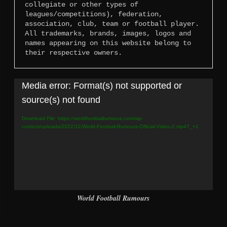
collegiate or other types of 
leagues/competitions), federation, 
association, club, team or football player. 
All trademarks, brands, images, logos and 
names appearing on this website belong to 
their respective owners.
Video
Media error: Format(s) not supported or
Player
source(s) not found
Download File: https://worldfootballrumours.com/wp-
content/uploads/2022/11/World-Football-Rumours-Official-Video-2.mp4?_=1
World Football Rumours