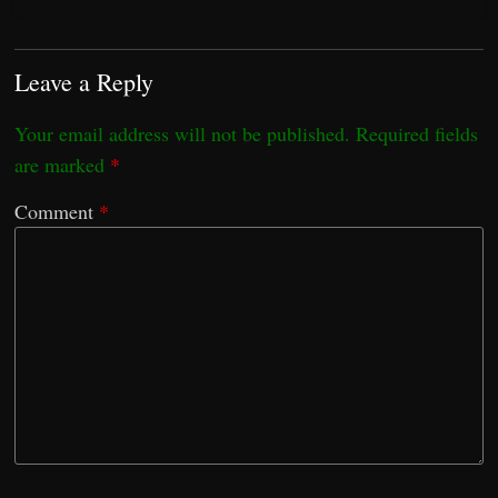
Leave a Reply
Your email address will not be published.
Required fields
are marked
*
Comment
*