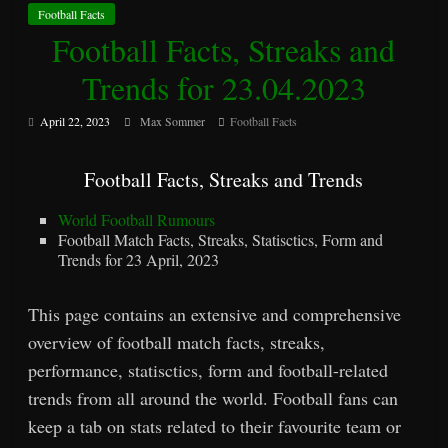
Football Facts
Football Facts, Streaks and
Trends for 23.04.2023
April 22, 2023
Max Sommer
Football Facts
Football Facts, Streaks and Trends
World Football Rumours
Football Match Facts, Streaks, Statisctics, Form and
Trends for 23 April, 2023
This page contains an extensive and comprehensive
overview of football match facts, streaks,
performance, statisctics, form and football-related
trends from all around the world. Football fans can
keep a tab on stats related to their favourite team or