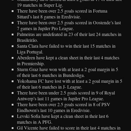
19 matches in Super Lig.
There have been over 2.5 goals scored in Fortuna
Sittard’s last 8 games in Eredivisie.
There have been over 2.5 goals scored in Oostende’s last
7 games in Jupiler Pro League.
Palmeiras are undefeated in 23 of their last 24 matches in
Brasileirão.
Santa Clara have failed to win their last 15 matches in
Liga Portugal.
Aberdeen have kept a clean sheet in their last 4 matches
in Premiership.
Sturm Graz have won with at least a 2 goal margin in 5
of their last 6 matches in Bundesliga.
Yokohama FC have lost with at least a 2 goal margin in 5
of their last 6 matches in J- League.
There have been under 2.5 goals scored in 9 of Royal
Antwerp’s last 11 games in Jupiler Pro League.
There have been over 2.5 goals scored in 8 of PSV
Eindhoven’s last 10 games in Eredivisie.
Levski Sofia have kept a clean sheet in their last 6
matches in A PFG.
Gil Vicente have failed to score in their last 4 matches in