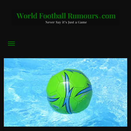
World
Football
Rumours
Never
Say
it’s
Just
a
Game