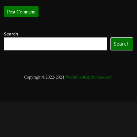
Search
Search
Copyright@2022-2024
WorldFootballRumors.com