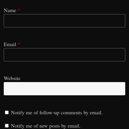
Name
*
Email
*
Website
Notify me of follow-up comments by email.
Notify me of new posts by email.