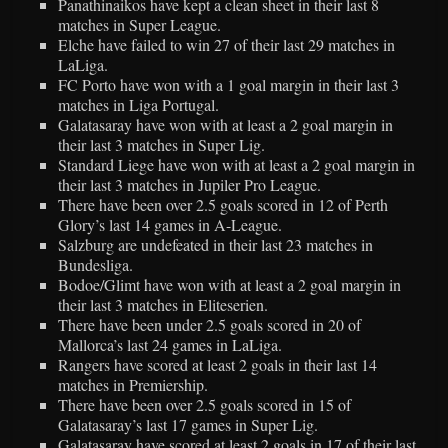
Panathinaikos have kept a clean sheet in their last 8
matches in Super League.
Elche have failed to win 27 of their last 29 matches in
LaLiga.
FC Porto have won with a 1 goal margin in their last 3
matches in Liga Portugal.
Galatasaray have won with at least a 2 goal margin in
their last 3 matches in Super Lig.
Standard Liege have won with at least a 2 goal margin in
their last 3 matches in Jupiler Pro League.
There have been over 2.5 goals scored in 12 of Perth
Glory’s last 14 games in A-League.
Salzburg are undefeated in their last 23 matches in
Bundesliga.
Bodoe/Glimt have won with at least a 2 goal margin in
their last 3 matches in Eliteserien.
There have been under 2.5 goals scored in 20 of
Mallorca’s last 24 games in LaLiga.
Rangers have scored at least 2 goals in their last 14
matches in Premiership.
There have been over 2.5 goals scored in 15 of
Galatasaray’s last 17 games in Super Lig.
Galatasaray have scored at least 2 goals in 17 of their last