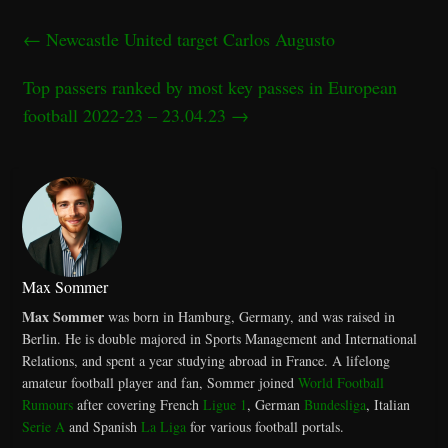
←
Newcastle United target Carlos Augusto
Top passers ranked by most key passes in European
football 2022-23 – 23.04.23
→
Max Sommer
Max Sommer
was born in Hamburg, Germany, and was raised in
Berlin. He is double majored in Sports Management and International
Relations, and spent a year studying abroad in France. A lifelong
amateur football player and fan, Sommer joined
World Football
Rumours
after covering French
Ligue 1
, German
Bundesliga
, Italian
Serie A
and Spanish
La Liga
for various football portals.