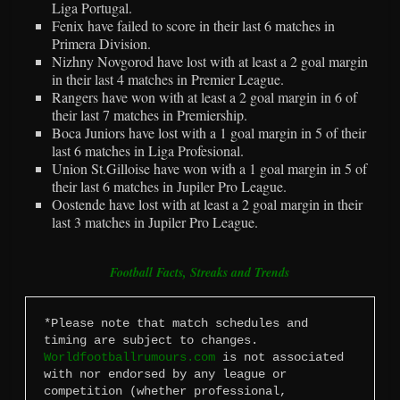
Liga Portugal.
Fenix have failed to score in their last 6 matches in
Primera Division.
Nizhny Novgorod have lost with at least a 2 goal margin
in their last 4 matches in Premier League.
Rangers have won with at least a 2 goal margin in 6 of
their last 7 matches in Premiership.
Boca Juniors have lost with a 1 goal margin in 5 of their
last 6 matches in Liga Profesional.
Union St.Gilloise have won with a 1 goal margin in 5 of
their last 6 matches in Jupiler Pro League.
Oostende have lost with at least a 2 goal margin in their
last 3 matches in Jupiler Pro League.
Football Facts, Streaks and Trends
*Please note that match schedules and 
timing are subject to changes. 
Worldfootballrumours.com
 is not associated 
with nor endorsed by any league or 
competition (whether professional, 