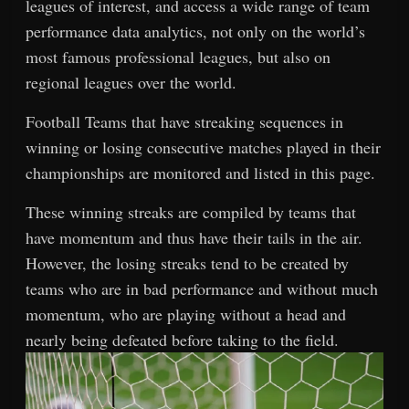
leagues of interest, and access a wide range of team
performance data analytics, not only on the world’s
most famous professional leagues, but also on
regional leagues over the world.
Football Teams that have streaking sequences in
winning or losing consecutive matches played in their
championships are monitored and listed in this page.
These winning streaks are compiled by teams that
have momentum and thus have their tails in the air.
However, the losing streaks tend to be created by
teams who are in bad performance and without much
momentum, who are playing without a head and
nearly being defeated before taking to the field.