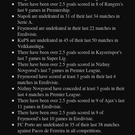
There have been over 2.5 goals scored in 8 of Rangers’s
last 9 games in Premiership.
Napoli are undefeated in 31 of their last 34 matches in
Serie A.
Feyenoord are undefeated in their last 22 matches in
Eredivisie.
KuPS are undefeated in 45 of their last 50 matches in
Veikkausliiga.
There have been over 2.5 goals scored in Kayserispor’s
last 7 games in Super Lig.
There have been over 2.5 goals scored in Nizhny
Novgorod’s last 7 games in Premier League.
Feyenoord have scored at least 3 goals in their last 4
matches in Eredivisie.
Nizhny Novgorod have conceded at least 3 goals in their
last 4 matches in Premier League.
There have been over 2.5 goals scored in 9 of Ajax’s last
11 games in Eredivisie.
There have been over 2.5 goals scored in 9 of
Feyenoord’s last 10 games in Eredivisie.
FC Porto are undefeated in 35 of their last 38 matches
against Pacos de Ferreira in all competitions.