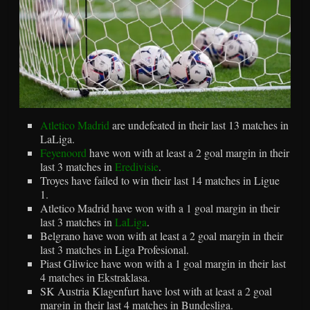
Atletico Madrid
are undefeated in their last 13 matches in
LaLiga.
Feyenoord
have won with at least a 2 goal margin in their
last 3 matches in
Eredivisie
.
Troyes have failed to win their last 14 matches in Ligue
1.
Atletico Madrid have won with a 1 goal margin in their
last 3 matches in
LaLiga
.
Belgrano have won with at least a 2 goal margin in their
last 3 matches in Liga Profesional.
Piast Gliwice have won with a 1 goal margin in their last
4 matches in Ekstraklasa.
SK Austria Klagenfurt have lost with at least a 2 goal
margin in their last 4 matches in Bundesliga.