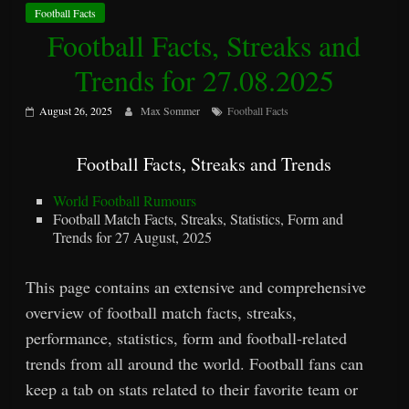
Football Facts
Football Facts, Streaks and
Trends for 27.08.2025
August 26, 2025
Max Sommer
Football Facts
Football Facts, Streaks and Trends
World Football Rumours
Football Match Facts, Streaks, Statistics, Form and
Trends for 27 August, 2025
This page contains an extensive and comprehensive
overview of football match facts, streaks,
performance, statistics, form and football-related
trends from all around the world. Football fans can
keep a tab on stats related to their favorite team or