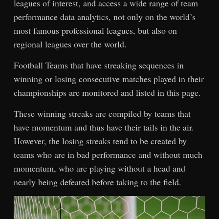
leagues of interest, and access a wide range of team
performance data analytics, not only on the world’s
most famous professional leagues, but also on
regional leagues over the world.
Football Teams that have streaking sequences in
winning or losing consecutive matches played in their
championships are monitored and listed in this page.
These winning streaks are compiled by teams that
have momentum and thus have their tails in the air.
However, the losing streaks tend to be created by
teams who are in bad performance and without much
momentum, who are playing without a head and
nearly being defeated before taking to the field.