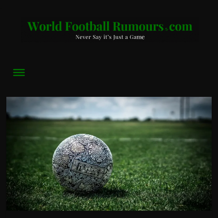
World
Football
Rumours
Never
Say
it’s
Just
a
Game