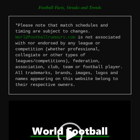
Football Facts, Streaks and Trends
*Please note that match schedules and 
timing are subject to changes. 
Worldfootballrumours.com
 is not associated 
with nor endorsed by any league or 
competition (whether professional, 
collegiate or other types of 
leagues/competitions), federation, 
association, club, team or football player. 
All trademarks, brands, images, logos and 
names appearing on this website belong to 
their respective owners.
Video
Player