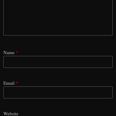
Name
*
Email
*
Website