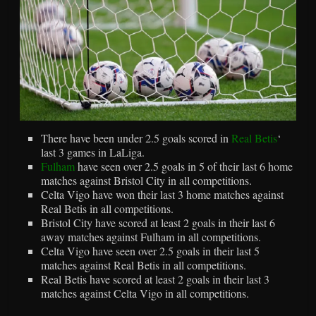
There have been under 2.5 goals scored in
Real Betis
‘
last 3 games in LaLiga.
Fulham
have seen over 2.5 goals in 5 of their last 6 home
matches against Bristol City in all competitions.
Celta Vigo have won their last 3 home matches against
Real Betis in all competitions.
Bristol City have scored at least 2 goals in their last 6
away matches against Fulham in all competitions.
Celta Vigo have seen over 2.5 goals in their last 5
matches against Real Betis in all competitions.
Real Betis have scored at least 2 goals in their last 3
matches against Celta Vigo in all competitions.