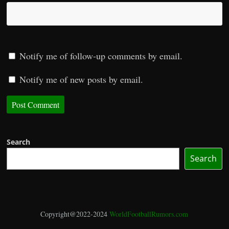
Notify me of follow-up comments by email.
Notify me of new posts by email.
Search
Search
Copyright@2022-2024
WorldFootballRumors.com