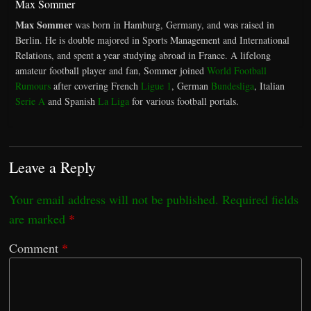
Max Sommer
Max Sommer
was born in Hamburg, Germany, and was raised in
Berlin. He is double majored in Sports Management and International
Relations, and spent a year studying abroad in France. A lifelong
amateur football player and fan, Sommer joined
World Football
Rumours
after covering French
Ligue 1
, German
Bundesliga
, Italian
Serie A
and Spanish
La Liga
for various football portals.
Leave a Reply
Your email address will not be published.
Required fields
are marked
*
Comment
*