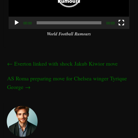
00:00
00:03
World Football Rumours
←
Everton linked with shock Jakub Kiwior move
AS Roma preparing move for Chelsea winger Tyrique
George
→