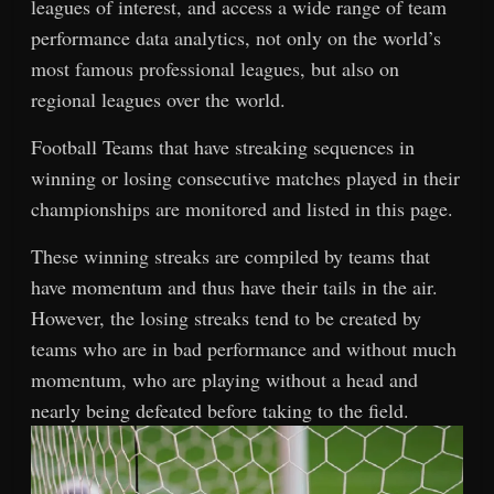
leagues of interest, and access a wide range of team
performance data analytics, not only on the world’s
most famous professional leagues, but also on
regional leagues over the world.
Football Teams that have streaking sequences in
winning or losing consecutive matches played in their
championships are monitored and listed in this page.
These winning streaks are compiled by teams that
have momentum and thus have their tails in the air.
However, the losing streaks tend to be created by
teams who are in bad performance and without much
momentum, who are playing without a head and
nearly being defeated before taking to the field.