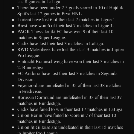
last 8 games in LaLiga.
There have been under 2.5 goals scored in 10 of Hajduk
Split’s last 12 games in Prva HNL.
Lorient have lost 6 of their last 7 matches in Ligue 1.
Brest have won 6 of their last 7 matches in Ligue 1.
PAOK Thessaloniki FC have won 9 of their last 10
matches in Super League.
Cadiz have lost their last 3 matches in LaLiga.
RWD Molenbeek have lost their last 3 matches in Jupiler
Pro League.
Eintracht Braunschweig have won their last 3 matches in
2. Bundesliga.
FC Andorra have lost their last 3 matches in Segunda
División.
Feyenoord are undefeated in 35 of their last 38 matches
in Eredivisie.
Borussia Dortmund are undefeated in 33 of their last 37
matches in Bundesliga.
Cadiz have failed to win their last 17 matches in LaLiga.
Union Berlin have failed to score in 7 of their last 10
matches in Bundesliga.
Union St.Gilloise are undefeated in their last 15 matches
in Jupiler Pro League.