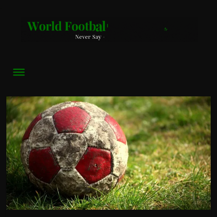
World
Football
Rumours
Never
Say
it’s
Just
a
Game