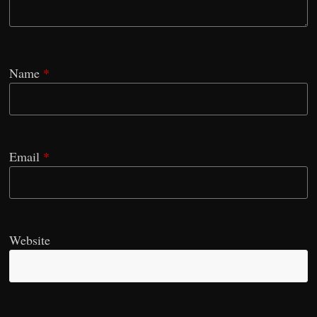
Name
*
Email
*
Website