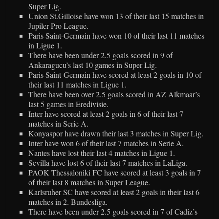
Super Lig.
Union St.Gilloise have won 13 of their last 15 matches in
Jupiler Pro League.
Paris Saint-Germain have won 10 of their last 11 matches
in Ligue 1.
There have been under 2.5 goals scored in 9 of
Ankaragucu’s last 10 games in Super Lig.
Paris Saint-Germain have scored at least 2 goals in 10 of
their last 11 matches in Ligue 1.
There have been over 2.5 goals scored in AZ Alkmaar’s
last 5 games in Eredivisie.
Inter have scored at least 2 goals in 6 of their last 7
matches in Serie A.
Konyaspor have drawn their last 3 matches in Super Lig.
Inter have won 6 of their last 7 matches in Serie A.
Nantes have lost their last 4 matches in Ligue 1.
Sevilla have lost 6 of their last 7 matches in LaLiga.
PAOK Thessaloniki FC have scored at least 3 goals in 7
of their last 8 matches in Super League.
Karlsruher SC have scored at least 2 goals in their last 6
matches in 2. Bundesliga.
There have been under 2.5 goals scored in 7 of Cadiz’s