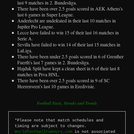
last 9 matches in 2. Bundesliga.
There have been over 2.5 goals scored in AEK Athens’s
last 6 games in Super League.
Anderlecht are undefeated in their last 10 matches in
Jupiler Pro League.
Lecce have failed to win 15 of their last 16 matches in
Serie A.
Sevilla have failed to win 14 of their last 15 matches in
LaLiga.
There have been under 2.5 goals scored in 6 of Greuther
Fuerth’s last 7 games in 2. Bundesliga.
Hajduk Split have kept a clean sheet in 6 of their last 8
matches in Prva HNL.
There have been over 2.5 goals scored in 9 of SC
Heerenveen’s last 10 games in Eredivisie.
Football Facts, Streaks and Trends
*Please note that match schedules and 
timing are subject to changes. 
Worldfootballrumours.com
 is not associated 