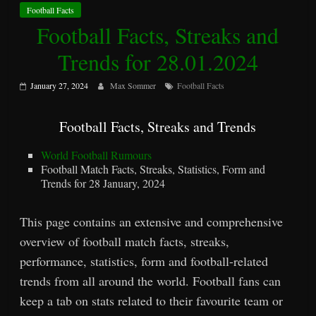
Football Facts
Football Facts, Streaks and
Trends for 28.01.2024
January 27, 2024
Max Sommer
Football Facts
Football Facts, Streaks and Trends
World Football Rumours
Football Match Facts, Streaks, Statistics, Form and
Trends for 28 January, 2024
This page contains an extensive and comprehensive
overview of football match facts, streaks,
performance, statistics, form and football-related
trends from all around the world. Football fans can
keep a tab on stats related to their favourite team or