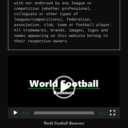
with nor endorsed by any league or 
competition (whether professional, 
collegiate or other types of 
leagues/competitions), federation, 
association, club, team or football player. 
All trademarks, brands, images, logos and 
names appearing on this website belong to 
their respective owners.
Video
Player
00:00
00:03
World Football Rumours