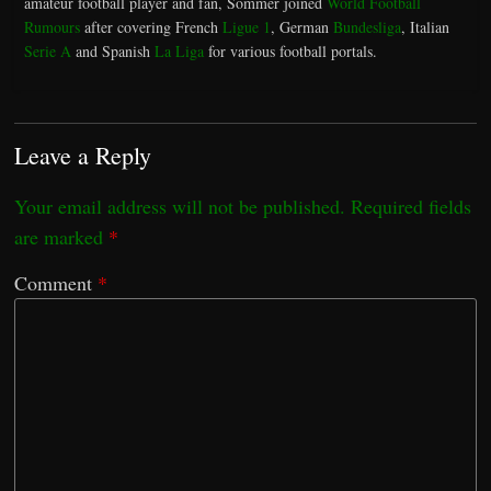
amateur football player and fan, Sommer joined
World Football
Rumours
after covering French
Ligue 1
, German
Bundesliga
, Italian
Serie A
and Spanish
La Liga
for various football portals.
Leave a Reply
Your email address will not be published.
Required fields
are marked
*
Comment
*