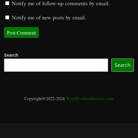
Notify me of follow-up comments by email.
Notify me of new posts by email.
Search
Search
Copyright@2022-2024
WorldFootballRumors.com