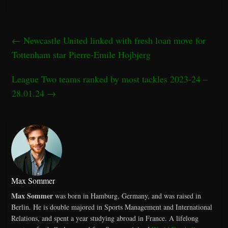
←
Newcastle United linked with fresh loan move for
Tottenham star Pierre-Emile Hojbjerg
League Two teams ranked by most tackles 2023-24 –
28.01.24
→
Max Sommer
Max Sommer
was born in Hamburg, Germany, and was raised in
Berlin. He is double majored in Sports Management and International
Relations, and spent a year studying abroad in France. A lifelong