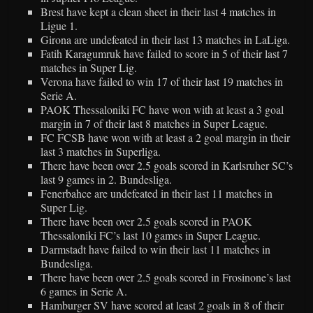
Brest have kept a clean sheet in their last 4 matches in
Ligue 1.
Girona are undefeated in their last 13 matches in LaLiga.
Fatih Karagumruk have failed to score in 5 of their last 7
matches in Super Lig.
Verona have failed to win 17 of their last 19 matches in
Serie A.
PAOK Thessaloniki FC have won with at least a 3 goal
margin in 7 of their last 8 matches in Super League.
FC FCSB have won with at least a 2 goal margin in their
last 3 matches in Superliga.
There have been over 2.5 goals scored in Karlsruher SC’s
last 9 games in 2. Bundesliga.
Fenerbahce are undefeated in their last 11 matches in
Super Lig.
There have been over 2.5 goals scored in PAOK
Thessaloniki FC’s last 10 games in Super League.
Darmstadt have failed to win their last 11 matches in
Bundesliga.
There have been over 2.5 goals scored in Frosinone’s last
6 games in Serie A.
Hamburger SV have scored at least 2 goals in 8 of their