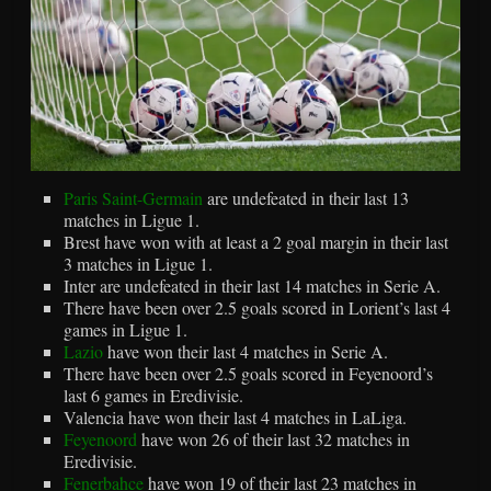
Paris Saint-Germain
are undefeated in their last 13
matches in Ligue 1.
Brest have won with at least a 2 goal margin in their last
3 matches in Ligue 1.
Inter are undefeated in their last 14 matches in Serie A.
There have been over 2.5 goals scored in Lorient’s last 4
games in Ligue 1.
Lazio
have won their last 4 matches in Serie A.
There have been over 2.5 goals scored in Feyenoord’s
last 6 games in Eredivisie.
Valencia have won their last 4 matches in LaLiga.
Feyenoord
have won 26 of their last 32 matches in
Eredivisie.
Fenerbahce
have won 19 of their last 23 matches in