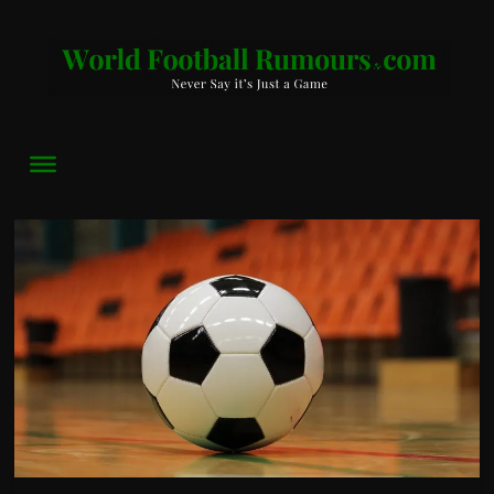
World
Football
Rumours
Never
Say
it’s
Just
a
Game