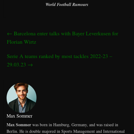
World Football Rumours
←
Barcelona enter talks with Bayer Leverkusen for
Florian Wirtz
Serie A teams ranked by most tackles 2022-23 –
29.03.23
→
Max Sommer
Max Sommer
was born in Hamburg, Germany, and was raised in
Berlin. He is double majored in Sports Management and International