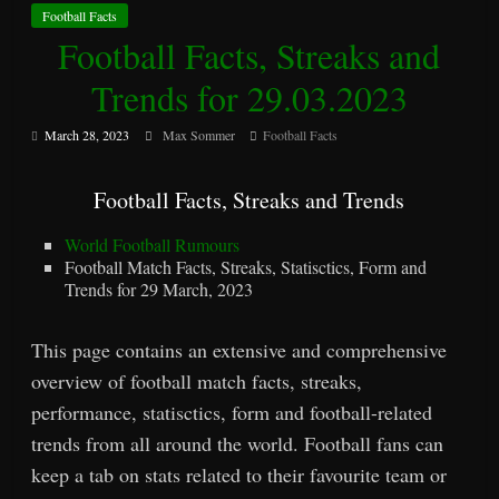
Football Facts
Football Facts, Streaks and
Trends for 29.03.2023
March 28, 2023
Max Sommer
Football Facts
Football Facts, Streaks and Trends
World Football Rumours
Football Match Facts, Streaks, Statisctics, Form and
Trends for 29 March, 2023
This page contains an extensive and comprehensive
overview of football match facts, streaks,
performance, statisctics, form and football-related
trends from all around the world. Football fans can
keep a tab on stats related to their favourite team or