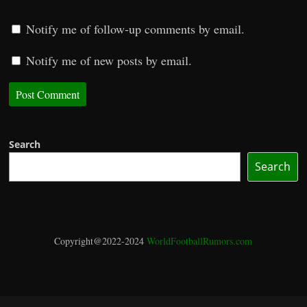
Notify me of follow-up comments by email.
Notify me of new posts by email.
Search
Search
Copyright@2022-2024
WorldFootballRumors.com