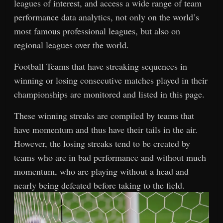
leagues of interest, and access a wide range of team
performance data analytics, not only on the world’s
most famous professional leagues, but also on
regional leagues over the world.
Football Teams that have streaking sequences in
winning or losing consecutive matches played in their
championships are monitored and listed in this page.
These winning streaks are compiled by teams that
have momentum and thus have their tails in the air.
However, the losing streaks tend to be created by
teams who are in bad performance and without much
momentum, who are playing without a head and
nearly being defeated before taking to the field.