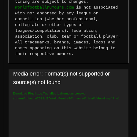
timing are subject to changes. 
Worldfootballrumours.com
 is not associated 
with nor endorsed by any league or 
competition (whether professional, 
collegiate or other types of 
leagues/competitions), federation, 
association, club, team or football player. 
All trademarks, brands, images, logos and 
names appearing on this website belong to 
their respective owners.
Video
Media error: Format(s) not supported or
Player
source(s) not found
Download File: https://worldfootballrumours.com/wp-
content/uploads/2022/11/World-Football-Rumours-Official-Video-2.mp4?_=1