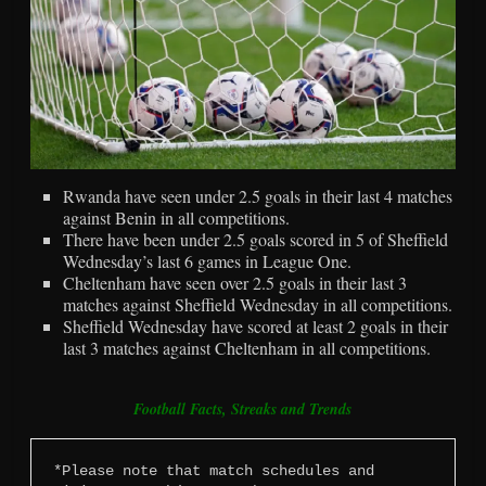
Rwanda have seen under 2.5 goals in their last 4 matches
against Benin in all competitions.
There have been under 2.5 goals scored in 5 of Sheffield
Wednesday’s last 6 games in League One.
Cheltenham have seen over 2.5 goals in their last 3
matches against Sheffield Wednesday in all competitions.
Sheffield Wednesday have scored at least 2 goals in their
last 3 matches against Cheltenham in all competitions.
Football Facts, Streaks and Trends
*Please note that match schedules and 