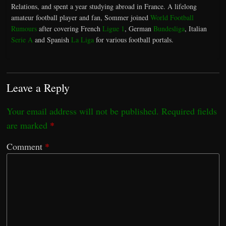
Relations, and spent a year studying abroad in France. A lifelong
amateur football player and fan, Sommer joined
World Football
Rumours
after covering French
Ligue 1
, German
Bundesliga
, Italian
Serie A
and Spanish
La Liga
for various football portals.
Leave a Reply
Your email address will not be published.
Required fields
are marked
*
Comment
*