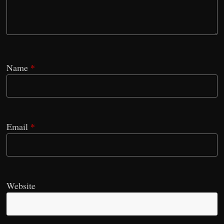
Name
*
Email
*
Website