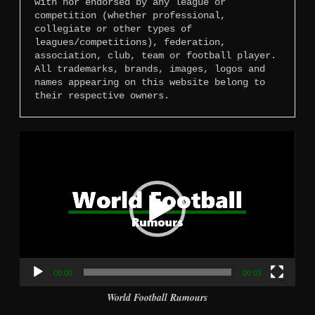
with nor endorsed by any league or 
competition (whether professional, 
collegiate or other types of 
leagues/competitions), federation, 
association, club, team or football player. 
All trademarks, brands, images, logos and 
names appearing on this website belong to 
their respective owners.
Video
Player
00:00
00:03
World Football Rumours