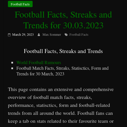
Football Facts
Football Facts, Streaks and
Trends for 30.03.2023
March 29, 2023
Max Sommer
Football Facts
Football Facts, Streaks and Trends
World Football Rumours
Football Match Facts, Streaks, Statisctics, Form and
Trends for 30 March, 2023
This page contains an extensive and comprehensive
overview of football match facts, streaks,
performance, statisctics, form and football-related
trends from all around the world. Football fans can
keep a tab on stats related to their favourite team or