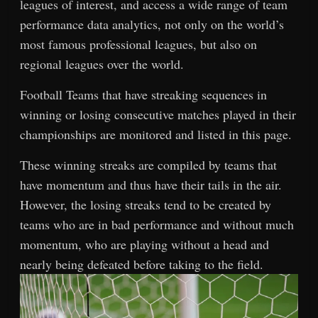
leagues of interest, and access a wide range of team
performance data analytics, not only on the world’s
most famous professional leagues, but also on
regional leagues over the world.
Football Teams that have streaking sequences in
winning or losing consecutive matches played in their
championships are monitored and listed in this page.
These winning streaks are compiled by teams that
have momentum and thus have their tails in the air.
However, the losing streaks tend to be created by
teams who are in bad performance and without much
momentum, who are playing without a head and
nearly being defeated before taking to the field.