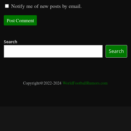
Notify me of new posts by email.
Search
Search
Copyright@2022-2024
WorldFootballRumors.com