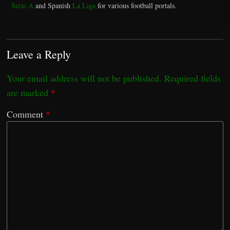
Serie A
and Spanish
La Liga
for various football portals.
Leave a Reply
Your email address will not be published.
Required fields
are marked
*
Comment
*