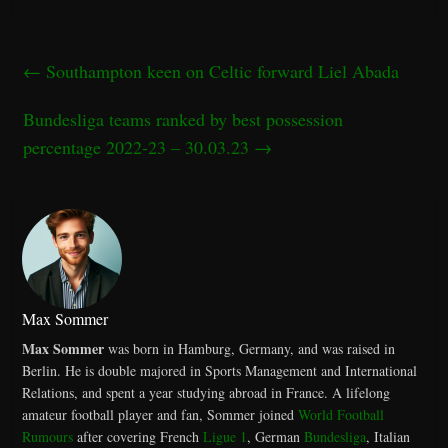
←
Southampton keen on Celtic forward Liel Abada
Bundesliga teams ranked by best possession
percentage 2022-23 – 30.03.23
→
Max Sommer
Max Sommer
was born in Hamburg, Germany, and was raised in
Berlin. He is double majored in Sports Management and International
Relations, and spent a year studying abroad in France. A lifelong
amateur football player and fan, Sommer joined
World Football
Rumours
after covering French
Ligue 1
, German
Bundesliga
, Italian