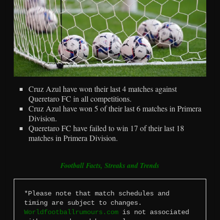
Cruz Azul have won their last 4 matches against
Queretaro FC in all competitions.
Cruz Azul have won 5 of their last 6 matches in Primera
Division.
Queretaro FC have failed to win 17 of their last 18
matches in Primera Division.
Football Facts, Streaks and Trends
*Please note that match schedules and 
timing are subject to changes. 
Worldfootballrumours.com
 is not associated 