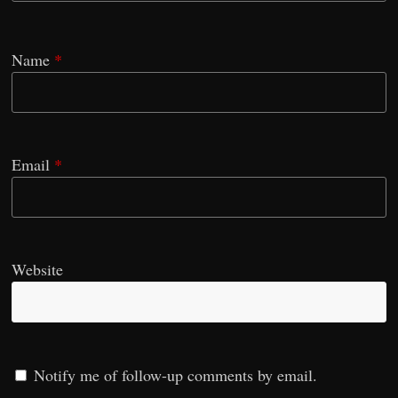
Name
*
Email
*
Website
Notify me of follow-up comments by email.