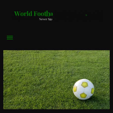
World
Football
Rumours
Never
Say
it’s
Just
a
Game