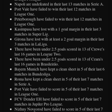
Napoli are undefeated in their last 13 matches in Serie A.
Port Vale have failed to win their last 12 matches in
League One.
Peterborough have failed to win their last 12 matches in
League One.
Kasimpasa have lost with a 1 goal margin in their last 3
matches in Super Lig.
Girona have lost with at least a 2 goal margin in their last
3 matches in LaLiga.
There have been under 2.5 goals scored in 13 of Crewe’s
last 16 games in League Two.
There have been under 2.5 goals scored in 13 of Ceara’s
last 16 games in Brasileirão.
Bayern Munich have kept a clean sheet in 5 of their last 6
matches in Bundesliga.
Roma have kept a clean sheet in 5 of their last 7 matches
in Serie A.
Port Vale have failed to score in 5 of their last 7 matches
in League One.
FCV Dender EH have failed to score in 5 of their last 7
matches in Jupiler Pro League.
Nizhny Novgorod have failed to score in 5 of their last 7