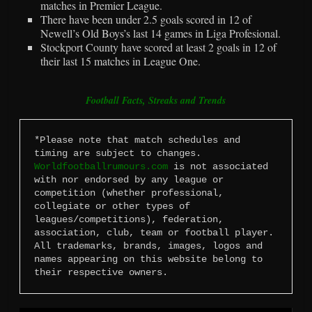
matches in Premier League.
There have been under 2.5 goals scored in 12 of
Newell’s Old Boys’s last 14 games in Liga Profesional.
Stockport County have scored at least 2 goals in 12 of
their last 15 matches in League One.
Football Facts, Streaks and Trends
*Please note that match schedules and 
timing are subject to changes. 
Worldfootballrumours.com
 is not associated 
with nor endorsed by any league or 
competition (whether professional, 
collegiate or other types of 
leagues/competitions), federation, 
association, club, team or football player. 
All trademarks, brands, images, logos and 
names appearing on this website belong to 
their respective owners.