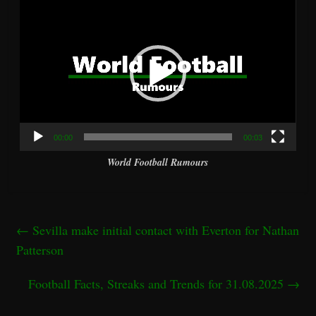
Video
Player
00:00
00:03
World Football Rumours
←
Sevilla make initial contact with Everton for Nathan
Patterson
Football Facts, Streaks and Trends for 31.08.2025
→