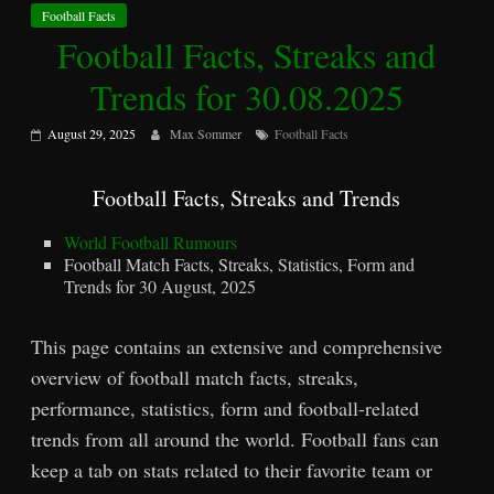
Football Facts
Football Facts, Streaks and
Trends for 30.08.2025
August 29, 2025
Max Sommer
Football Facts
Football Facts, Streaks and Trends
World Football Rumours
Football Match Facts, Streaks, Statistics, Form and
Trends for 30 August, 2025
This page contains an extensive and comprehensive
overview of football match facts, streaks,
performance, statistics, form and football-related
trends from all around the world. Football fans can
keep a tab on stats related to their favorite team or