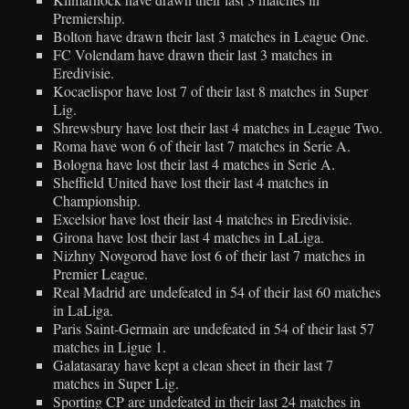
Premiership.
Bolton have drawn their last 3 matches in League One.
FC Volendam have drawn their last 3 matches in
Eredivisie.
Kocaelispor have lost 7 of their last 8 matches in Super
Lig.
Shrewsbury have lost their last 4 matches in League Two.
Roma have won 6 of their last 7 matches in Serie A.
Bologna have lost their last 4 matches in Serie A.
Sheffield United have lost their last 4 matches in
Championship.
Excelsior have lost their last 4 matches in Eredivisie.
Girona have lost their last 4 matches in LaLiga.
Nizhny Novgorod have lost 6 of their last 7 matches in
Premier League.
Real Madrid are undefeated in 54 of their last 60 matches
in LaLiga.
Paris Saint-Germain are undefeated in 54 of their last 57
matches in Ligue 1.
Galatasaray have kept a clean sheet in their last 7
matches in Super Lig.
Sporting CP are undefeated in their last 24 matches in