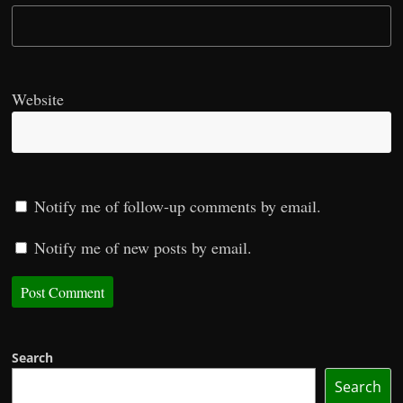
Website
Notify me of follow-up comments by email.
Notify me of new posts by email.
Search
Search