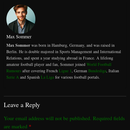
Max Sommer
Max Sommer
was born in Hamburg, Germany, and was raised in
Berlin. He is double majored in Sports Management and International
Relations, and spent a year studying abroad in France. A lifelong
amateur football player and fan, Sommer joined
World Football
Rumours
after covering French
Ligue 1
, German
Bundesliga
, Italian
Serie A
and Spanish
La Liga
for various football portals.
Leave a Reply
Your email address will not be published.
Required fields
are marked
*