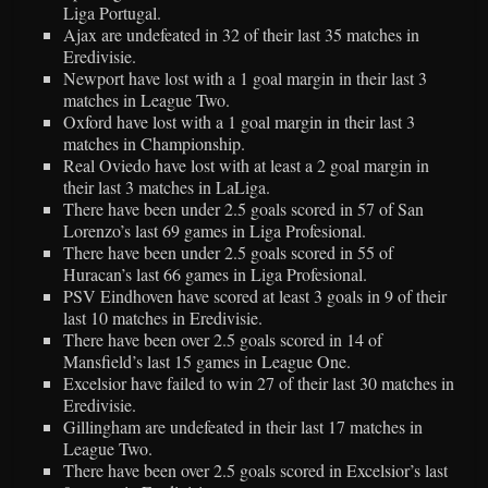
Liga Portugal.
Ajax are undefeated in 32 of their last 35 matches in
Eredivisie.
Newport have lost with a 1 goal margin in their last 3
matches in League Two.
Oxford have lost with a 1 goal margin in their last 3
matches in Championship.
Real Oviedo have lost with at least a 2 goal margin in
their last 3 matches in LaLiga.
There have been under 2.5 goals scored in 57 of San
Lorenzo’s last 69 games in Liga Profesional.
There have been under 2.5 goals scored in 55 of
Huracan’s last 66 games in Liga Profesional.
PSV Eindhoven have scored at least 3 goals in 9 of their
last 10 matches in Eredivisie.
There have been over 2.5 goals scored in 14 of
Mansfield’s last 15 games in League One.
Excelsior have failed to win 27 of their last 30 matches in
Eredivisie.
Gillingham are undefeated in their last 17 matches in
League Two.
There have been over 2.5 goals scored in Excelsior’s last