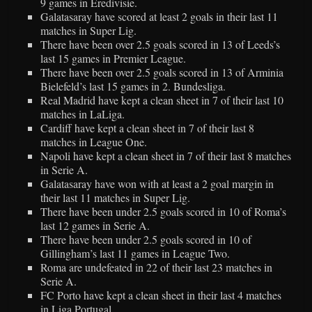
9 games in Eredivisie.
Galatasaray have scored at least 2 goals in their last 11
matches in Super Lig.
There have been over 2.5 goals scored in 13 of Leeds’s
last 15 games in Premier League.
There have been over 2.5 goals scored in 13 of Arminia
Bielefeld’s last 15 games in 2. Bundesliga.
Real Madrid have kept a clean sheet in 7 of their last 10
matches in LaLiga.
Cardiff have kept a clean sheet in 7 of their last 8
matches in League One.
Napoli have kept a clean sheet in 7 of their last 8 matches
in Serie A.
Galatasaray have won with at least a 2 goal margin in
their last 11 matches in Super Lig.
There have been under 2.5 goals scored in 10 of Roma’s
last 12 games in Serie A.
There have been under 2.5 goals scored in 10 of
Gillingham’s last 11 games in League Two.
Roma are undefeated in 22 of their last 23 matches in
Serie A.
FC Porto have kept a clean sheet in their last 4 matches
in Liga Portugal.