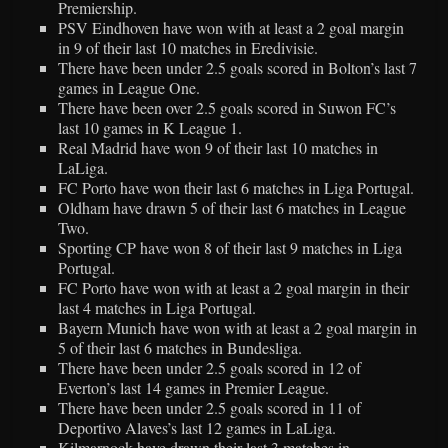
Premiership.
PSV Eindhoven have won with at least a 2 goal margin
in 9 of their last 10 matches in Eredivisie.
There have been under 2.5 goals scored in Bolton’s last 7
games in League One.
There have been over 2.5 goals scored in Suwon FC’s
last 10 games in K League 1.
Real Madrid have won 9 of their last 10 matches in
LaLiga.
FC Porto have won their last 6 matches in Liga Portugal.
Oldham have drawn 5 of their last 6 matches in League
Two.
Sporting CP have won 8 of their last 9 matches in Liga
Portugal.
FC Porto have won with at least a 2 goal margin in their
last 4 matches in Liga Portugal.
Bayern Munich have won with at least a 2 goal margin in
5 of their last 6 matches in Bundesliga.
There have been under 2.5 goals scored in 12 of
Everton’s last 14 games in Premier League.
There have been under 2.5 goals scored in 11 of
Deportivo Alaves’s last 12 games in LaLiga.
Kilmarnock have drawn their last 3 matches in