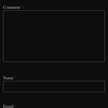
Comment
*
Name
*
Email
*