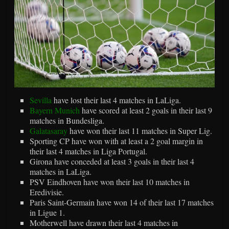
Sevilla
have lost their last 4 matches in LaLiga.
Bayern Munich
have scored at least 2 goals in their last 9
matches in Bundesliga.
Galatasaray
have won their last 11 matches in Super Lig.
Sporting CP have won with at least a 2 goal margin in
their last 4 matches in Liga Portugal.
Girona have conceded at least 3 goals in their last 4
matches in LaLiga.
PSV Eindhoven have won their last 10 matches in
Eredivisie.
Paris Saint-Germain have won 14 of their last 17 matches
in Ligue 1.
Motherwell have drawn their last 4 matches in