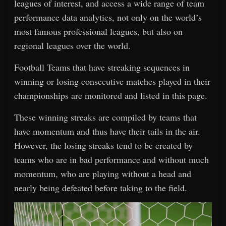
leagues of interest, and access a wide range of team
performance data analytics, not only on the world’s
most famous professional leagues, but also on
regional leagues over the world.
Football Teams that have streaking sequences in
winning or losing consecutive matches played in their
championships are monitored and listed in this page.
These winning streaks are compiled by teams that
have momentum and thus have their tails in the air.
However, the losing streaks tend to be created by
teams who are in bad performance and without much
momentum, who are playing without a head and
nearly being defeated before taking to the field.