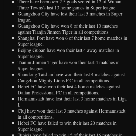
There have been over 2.5 goals scored in 12 of Wuhan
Three Towns’s last 13 home games in Super league.
Guangzhou City have lost their last 5 matches in Super
league.
Guangzhou City have won 8 of their last 10 matches
against Tianjin Jinmen Tiger in all competitions.
Shanghai Port have won 6 of their last 7 home matches in
Super league.
Beijing Guoan have won their last 4 away matches in
Super league.
Tianjin Jinmen Tiger have won their last 4 matches in
Super league.
Shandong Taishan have won their last 4 matches against
Cangzhou Mighty Lions F.C in all competitions.
Hebei FC have won their last 4 home matches against
Dalian Professional FC in all competitions.
Hermannstadt have lost their last 3 home matches in Liga
I.
Cluj have won their last 3 matches against Hermannstadt
in all competitions.
Hebei FC have failed to win their last 20 matches in
Super league.
Tunisia have failed to win 15 of their last 16 matches in