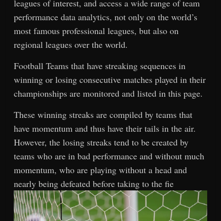
leagues of interest, and access a wide range of team
performance data analytics, not only on the world’s
most famous professional leagues, but also on
regional leagues over the world.
Football Teams that have streaking sequences in
winning or losing consecutive matches played in their
championships are monitored and listed in this page.
These winning streaks are compiled by teams that
have momentum and thus have their tails in the air.
However, the losing streaks tend to be created by
teams who are in bad performance and without much
momentum, who are playing without a head and
nearly being defeated before taking to the fie