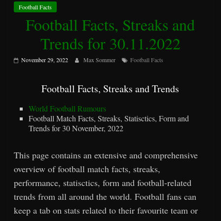
Football Facts
Football Facts, Streaks and
Trends for 30.11.2022
November 29, 2022
Max Sommer
Football Facts
Football Facts, Streaks and Trends
World Football Rumours
Football Match Facts, Streaks, Statisctics, Form and
Trends for 30 November, 2022
This page contains an extensive and comprehensive
overview of football match facts, streaks,
performance, statisctics, form and football-related
trends from all around the world. Football fans can
keep a tab on stats related to their favourite team or