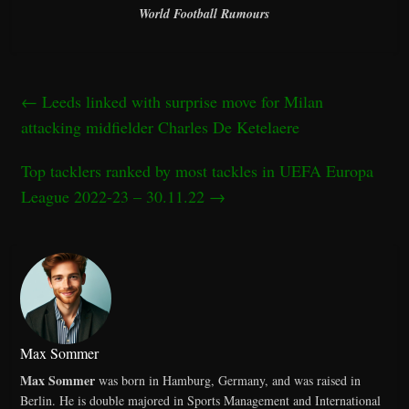
World Football Rumours
←
Leeds linked with surprise move for Milan
attacking midfielder Charles De Ketelaere
Top tacklers ranked by most tackles in UEFA Europa
League 2022-23 – 30.11.22
→
Max Sommer
Max Sommer
was born in Hamburg, Germany, and was raised in
Berlin. He is double majored in Sports Management and International