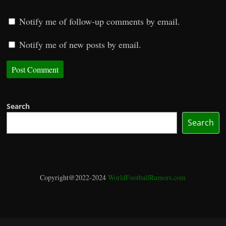
Notify me of follow-up comments by email.
Notify me of new posts by email.
Search
Search
Copyright@2022-2024
WorldFootballRumors.com