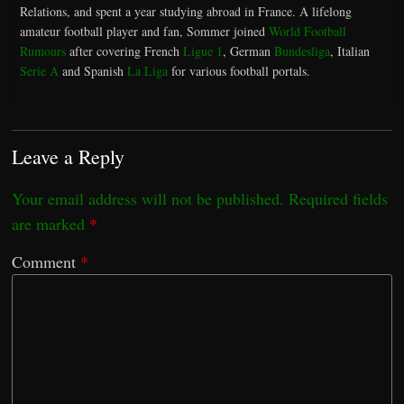
Relations, and spent a year studying abroad in France. A lifelong
amateur football player and fan, Sommer joined
World Football
Rumours
after covering French
Ligue 1
, German
Bundesliga
, Italian
Serie A
and Spanish
La Liga
for various football portals.
Leave a Reply
Your email address will not be published.
Required fields
are marked
*
Comment
*