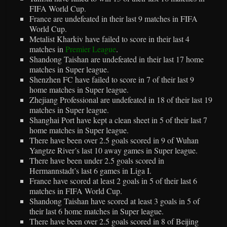
FIFA World Cup.
France are undefeated in their last 9 matches in FIFA
World Cup.
Metalist Kharkiv have failed to score in their last 4
matches in
Premier League
.
Shandong Taishan are undefeated in their last 17 home
matches in Super league.
Shenzhen FC have failed to score in 7 of their last 9
home matches in Super league.
Zhejiang Professional are undefeated in 18 of their last 19
matches in Super league.
Shanghai Port have kept a clean sheet in 5 of their last 7
home matches in Super league.
There have been over 2.5 goals scored in 9 of Wuhan
Yangtze River’s last 10 away games in Super league.
There have been under 2.5 goals scored in
Hermannstadt’s last 6 games in Liga I.
France have scored at least 2 goals in 5 of their last 6
matches in FIFA World Cup.
Shandong Taishan have scored at least 3 goals in 5 of
their last 6 home matches in Super league.
There have been over 2.5 goals scored in 8 of Beijing