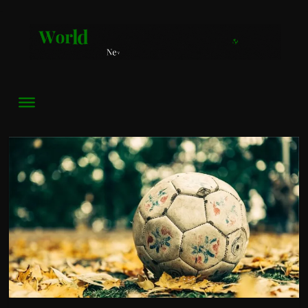
World
Football
Rumours
Never
Say
it’s
Just
a
Game