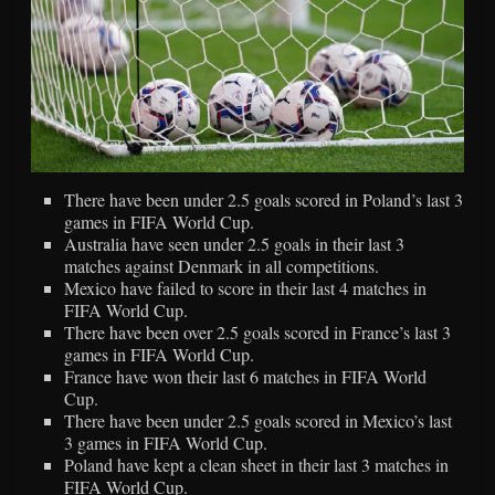
There have been under 2.5 goals scored in Poland’s last 3
games in FIFA World Cup.
Australia have seen under 2.5 goals in their last 3
matches against Denmark in all competitions.
Mexico have failed to score in their last 4 matches in
FIFA World Cup.
There have been over 2.5 goals scored in France’s last 3
games in FIFA World Cup.
France have won their last 6 matches in FIFA World
Cup.
There have been under 2.5 goals scored in Mexico’s last
3 games in FIFA World Cup.
Poland have kept a clean sheet in their last 3 matches in
FIFA World Cup.