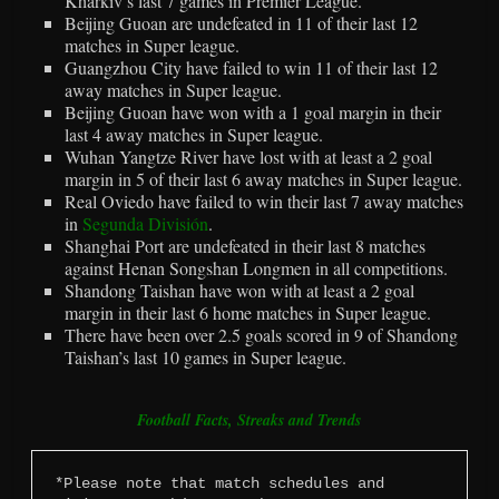
Kharkiv’s last 7 games in Premier League.
Beijing Guoan are undefeated in 11 of their last 12
matches in Super league.
Guangzhou City have failed to win 11 of their last 12
away matches in Super league.
Beijing Guoan have won with a 1 goal margin in their
last 4 away matches in Super league.
Wuhan Yangtze River have lost with at least a 2 goal
margin in 5 of their last 6 away matches in Super league.
Real Oviedo have failed to win their last 7 away matches
in
Segunda División
.
Shanghai Port are undefeated in their last 8 matches
against Henan Songshan Longmen in all competitions.
Shandong Taishan have won with at least a 2 goal
margin in their last 6 home matches in Super league.
There have been over 2.5 goals scored in 9 of Shandong
Taishan’s last 10 games in Super league.
Football Facts, Streaks and Trends
*Please note that match schedules and 