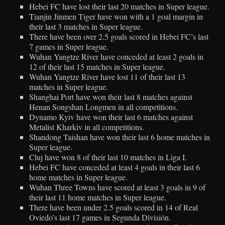
Hebei FC have lost their last 20 matches in Super league.
Tianjin Jinmen Tiger have won with a 1 goal margin in
their last 3 matches in Super league.
There have been over 2.5 goals scored in Hebei FC’s last
7 games in Super league.
Wuhan Yangtze River have conceded at least 2 goals in
12 of their last 15 matches in Super league.
Wuhan Yangtze River have lost 11 of their last 13
matches in Super league.
Shanghai Port have won their last 8 matches against
Henan Songshan Longmen in all competitions.
Dynamo Kyiv have won their last 6 matches against
Metalist Kharkiv in all competitions.
Shandong Taishan have won their last 6 home matches in
Super league.
Cluj have won 8 of their last 10 matches in Liga I.
Hebei FC have conceded at least 4 goals in their last 6
home matches in Super league.
Wuhan Three Towns have scored at least 3 goals in 9 of
their last 11 home matches in Super league.
There have been under 2.5 goals scored in 14 of Real
Oviedo’s last 17 games in Segunda División.