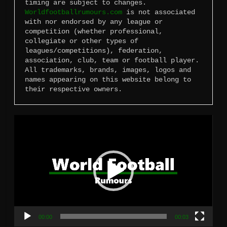
timing are subject to changes. 
Worldfootballrumours.com
 is not associated 
with nor endorsed by any league or 
competition (whether professional, 
collegiate or other types of 
leagues/competitions), federation, 
association, club, team or football player. 
All trademarks, brands, images, logos and 
names appearing on this website belong to 
their respective owners.
Video
Player
00:00
00:03