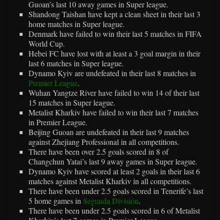
Guoan’s last 10 away games in Super league.
Shandong Taishan have kept a clean sheet in their last 3
home matches in Super league.
Denmark have failed to win their last 5 matches in FIFA
World Cup.
Hebei FC have lost with at least a 3 goal margin in their
last 6 matches in Super league.
Dynamo Kyiv are undefeated in their last 8 matches in
Premier League
.
Wuhan Yangtze River have failed to win 14 of their last
15 matches in Super league.
Metalist Kharkiv have failed to win their last 7 matches
in Premier League.
Beijing Guoan are undefeated in their last 9 matches
against Zhejiang Professional in all competitions.
There have been over 2.5 goals scored in 8 of
Changchun Yatai’s last 9 away games in Super league.
Dynamo Kyiv have scored at least 2 goals in their last 6
matches against Metalist Kharkiv in all competitions.
There have been under 2.5 goals scored in Tenerife’s last
5 home games in
Segunda División
.
There have been under 2.5 goals scored in 6 of Metalist