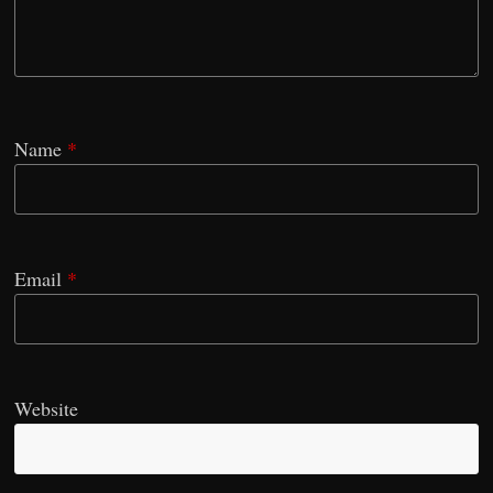
Name
*
Email
*
Website