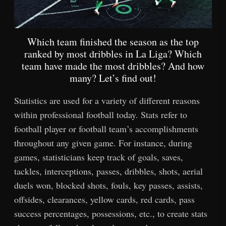
Which team finished the season as the top
ranked by most dribbles in La Liga? Which
team have made the most dribbles? And how
many? Let’s find out!
Statistics are used for a variety of different reasons
within professional football today. Stats refer to
football player or football team’s accomplishments
throughout any given game. For instance, during
games, statisticians keep track of goals, saves,
tackles, interceptions, passes, dribbles, shots, aerial
duels won, blocked shots, fouls, key passes, assists,
offsides, clearances, yellow cards, red cards, pass
success percentages, possessions, etc., to create stats