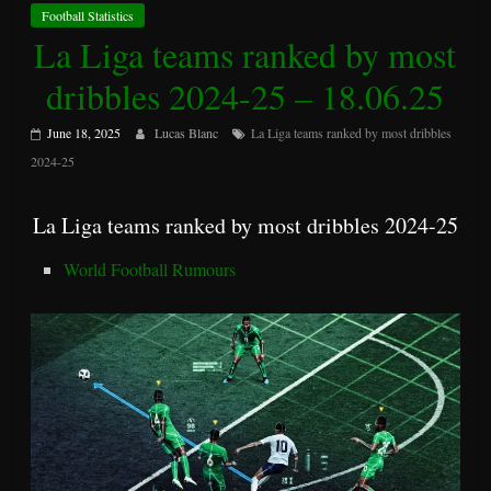
Football Statistics
La Liga teams ranked by most
dribbles 2024-25 – 18.06.25
June 18, 2025
Lucas Blanc
La Liga teams ranked by most dribbles
2024-25
La Liga teams ranked by most dribbles 2024-25
World Football Rumours