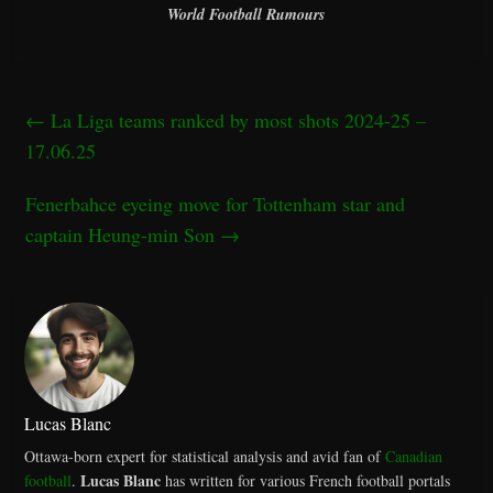
World Football Rumours
←
La Liga teams ranked by most shots 2024-25 –
17.06.25
Fenerbahce eyeing move for Tottenham star and
captain Heung-min Son
→
Lucas Blanc
Ottawa-born expert for statistical analysis and avid fan of
Canadian
Lucas Blanc
football
.
has written for various French football portals