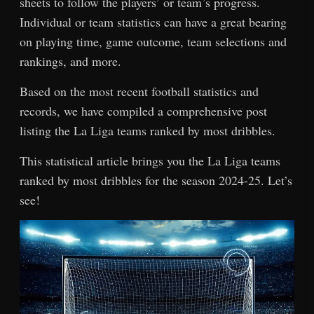
sheets to follow the players’ or team’s progress.
Individual or team statistics can have a great bearing
on playing time, game outcome, team selections and
rankings, and more.
Based on the most recent football statistics and
records, we have compiled a comprehensive post
listing the La Liga teams ranked by most dribbles.
This statistical article brings you the La Liga teams
ranked by most dribbles for the season 2024-25. Let’s
see!