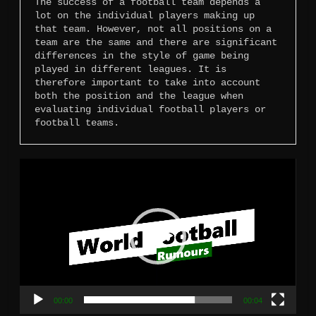
The success of a football team depends a 
lot on the individual players making up 
that team. However, not all positions on a 
team are the same and there are significant 
differences in the style of game being 
played in different leagues. It is 
therefore important to take into account 
both the position and the league when 
evaluating individual football players or 
football teams.
Video
Player
00:00
00:04