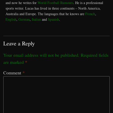
and now he writes for
World Football Rumours
. He is a professional
sports writer. Lucas has lived in three continents – North America,
Australia and Europe. The languages that he knows are
French
,
English
,
German
,
Italian
and
Spanish
.
Leave a Reply
Your email address will not be published.
Required fields
are marked
*
Comment
*