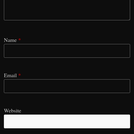
Name
*
Email
*
Website