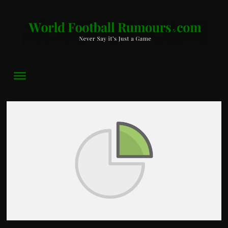
World
Football
Rumours
Never
Say
it’s
Just
a
Game