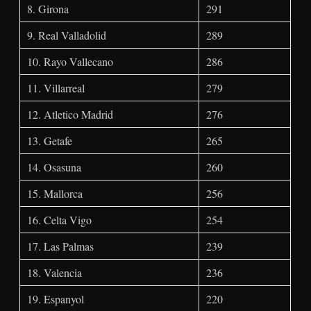
8. Girona
291
9. Real Valladolid
289
10. Rayo Vallecano
286
11. Villarreal
279
12. Atletico Madrid
276
13. Getafe
265
14. Osasuna
260
15. Mallorca
256
16. Celta Vigo
254
17. Las Palmas
239
18. Valencia
236
19. Espanyol
220