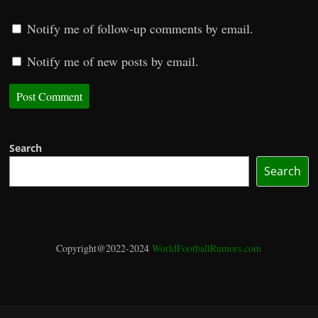
Notify me of follow-up comments by email.
Notify me of new posts by email.
Search
Search
Copyright@2022-2024
WorldFootballRumors.com