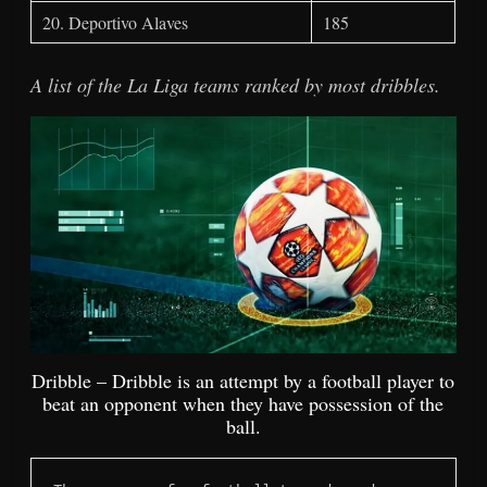
20. Deportivo Alaves
185
A list of the La Liga teams ranked by most dribbles.
Dribble – Dribble is an attempt by a football player to
beat an opponent when they have possession of the
ball.