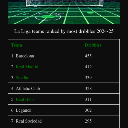
La Liga teams ranked by most dribbles 2024-25
Team
Dribbles
1. Barcelona
455
2.
Real Madrid
412
3.
Sevilla
339
4. Athletic Club
328
5.
Real Betis
311
6. Leganes
302
7. Real Sociedad
295