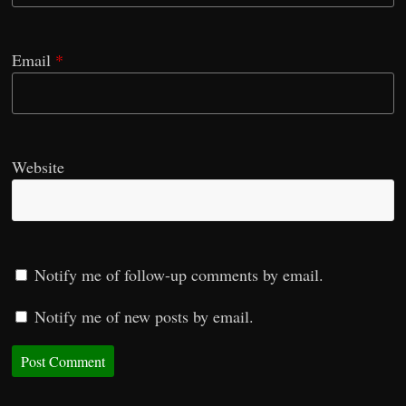
Email
*
Website
Notify me of follow-up comments by email.
Notify me of new posts by email.