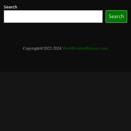
Search
Search
Copyright@2022-2024
WorldFootballRumors.com