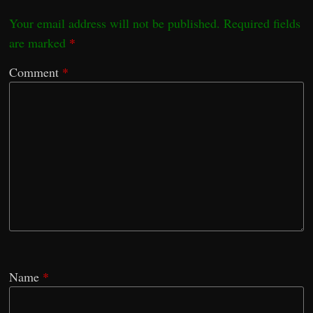
Your email address will not be published.
Required fields
are marked
*
Comment
*
Name
*