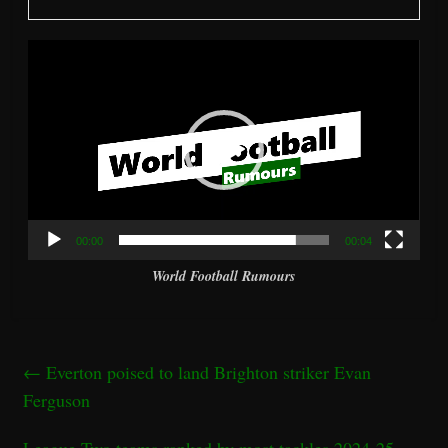
Video
Player
00:00
00:04
World Football Rumours
←
Everton poised to land Brighton striker Evan
Ferguson
League Two teams ranked by most tackles 2024-25 –