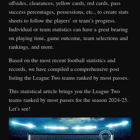
offsides, clearances, yellow cards, red cards, pass
success percentages, possessions, etc., to create stats
sheets to follow the players’ or team’s progress.
Individual or team statistics can have a great bearing
on playing time, game outcome, team selections and
rankings, and more.
Based on the most recent football statistics and
records, we have compiled a comprehensive post
listing the League Two teams ranked by most passes.
This statistical article brings you the League Two
teams ranked by most passes for the season 2024-25.
Let’s see!