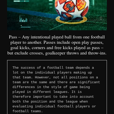
Pass – Any intentional played ball from one football
player to another. Passes include open play passes,
goal kicks, corners and free kicks played as pass –
but exclude crosses, goalkeeper throws and throw-ins.
The success of a football team depends a 
lot on the individual players making up 
that team. However, not all positions on a 
team are the same and there are significant 
differences in the style of game being 
played in different leagues. It is 
therefore important to take into account 
both the position and the league when 
evaluating individual football players or 
football teams.