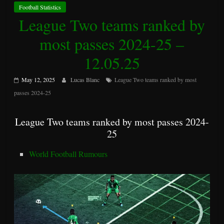
Football Statistics
League Two teams ranked by
most passes 2024-25 –
12.05.25
May 12, 2025
Lucas Blanc
League Two teams ranked by most
passes 2024-25
League Two teams ranked by most passes 2024-
25
World Football Rumours