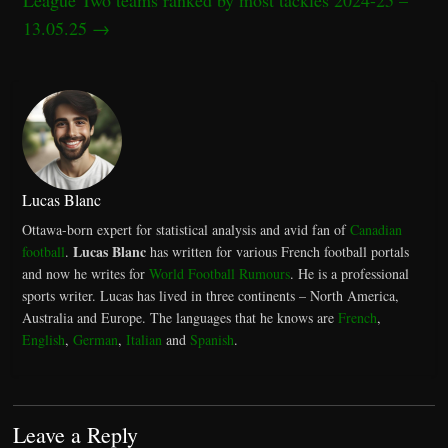
13.05.25
→
Lucas Blanc
Ottawa-born expert for statistical analysis and avid fan of
Canadian
Lucas Blanc
football
.
has written for various French football portals
and now he writes for
World Football Rumours
. He is a professional
sports writer. Lucas has lived in three continents – North America,
Australia and Europe. The languages that he knows are
French
,
English
,
German
,
Italian
and
Spanish
.
Leave a Reply