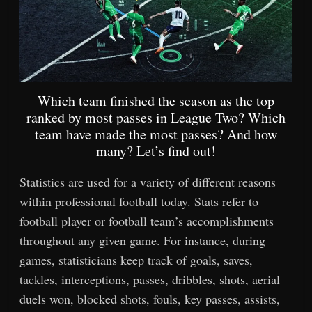
Which team finished the season as the top
ranked by most passes in League Two? Which
team have made the most passes? And how
many? Let’s find out!
Statistics are used for a variety of different reasons
within professional football today. Stats refer to
football player or football team’s accomplishments
throughout any given game. For instance, during
games, statisticians keep track of goals, saves,
tackles, interceptions, passes, dribbles, shots, aerial
duels won, blocked shots, fouls, key passes, assists,