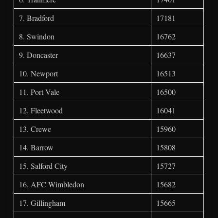
7. Bradford
17181
8. Swindon
16762
9. Doncaster
16637
10. Newport
16513
11. Port Vale
16500
12. Fleetwood
16041
13. Crewe
15960
14. Barrow
15808
15. Salford City
15727
16. AFC Wimbledon
15682
17. Gillingham
15665