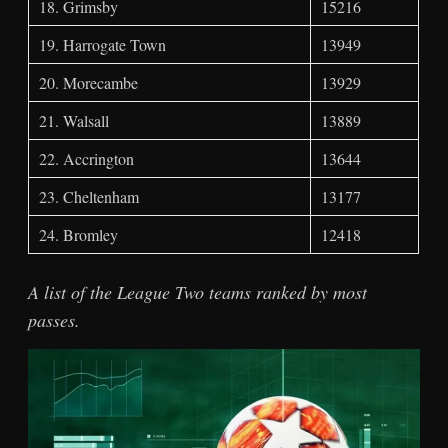
18. Grimsby
15216
19. Harrogate Town
13949
20. Morecambe
13929
21. Walsall
13889
22. Accrington
13644
23. Cheltenham
13177
24. Bromley
12418
A list of the League Two teams ranked by most
passes.