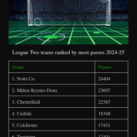
League Two teams ranked by most passes 2024-25
Team
Passes
1. Notts Co.
24404
2. Milton Keynes Dons
23697
3. Chesterfield
22387
4. Carlisle
18348
5. Colchester
17431
6. Tranmere
17401