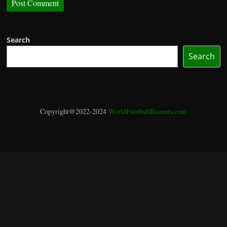
Search
Search
Copyright@2022-2024
WorldFootballRumors.com