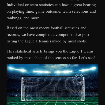
Individual or team statistics can have a great bearing
on playing time, game outcome, team selections and
rankings, and more.
Based on the most recent football statistics and
records, we have compiled a comprehensive post
listing the Ligue 1 teams ranked by most shots.
This statistical article brings you the Ligue 1 teams
ranked by most shots of the season so far. Let’s see!