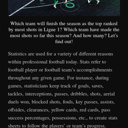
Which team will finish the season as the top ranked
by most shots in Ligue 1? Which team have made the
most shots so far this season? And how many? Let’s
find out!
Statistics are used for a variety of different reasons
within professional football today. Stats refer to
football player or football team’s accomplishments
throughout any given game. For instance, during
games, statisticians keep track of goals, saves,
tackles, interceptions, passes, dribbles, shots, aerial
duels won, blocked shots, fouls, key passes, assists,
offsides, clearances, yellow cards, red cards, pass
success percentages, possessions, etc., to create stats
sheets to follow the players’ or team’s progress.