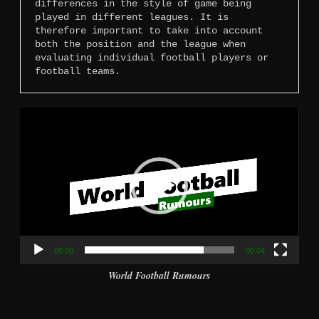
differences in the style of game being 
played in different leagues. It is 
therefore important to take into account 
both the position and the league when 
evaluating individual football players or 
football teams.
Video
Player
00:00
00:04
World Football Rumours