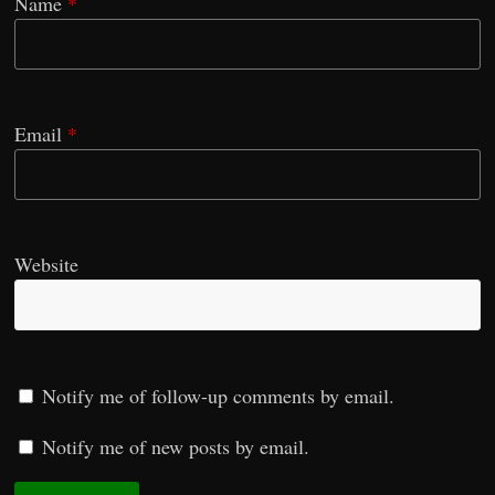
Name
*
Email
*
Website
Notify me of follow-up comments by email.
Notify me of new posts by email.