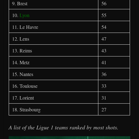
9. Brest
56
10.
Lyon
55
11. Le Havre
54
12. Lens
47
13. Reims
43
14. Metz
41
15. Nantes
36
16. Toulouse
33
17. Lorient
31
18. Strasbourg
27
A list of the Ligue 1 teams ranked by most shots.