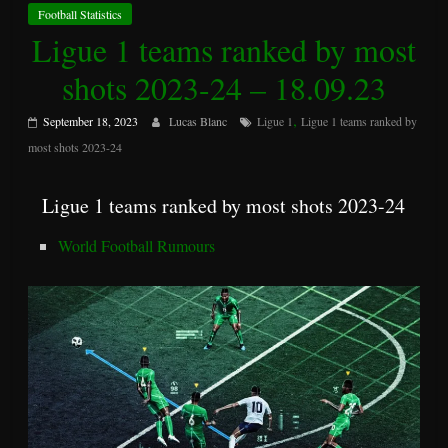
Football Statistics
Ligue 1 teams ranked by most
shots 2023-24 – 18.09.23
,
September 18, 2023
Lucas Blanc
Ligue 1
Ligue 1 teams ranked by
most shots 2023-24
Ligue 1 teams ranked by most shots 2023-24
World Football Rumours