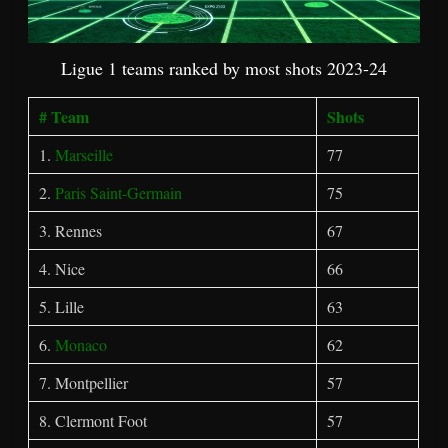
Ligue 1 teams ranked by most shots 2023-24
# Team
Shots
1.
Marseille
77
2.
Paris Saint-Germain
75
3. Rennes
67
4. Nice
66
5. Lille
63
6.
Monaco
62
7. Montpellier
57
8. Clermont Foot
57