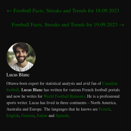
←
Football Facts, Streaks and Trends for 18.09.2023
Football Facts, Streaks and Trends for 19.09.2023
→
Lucas Blanc
Ottawa-born expert for statistical analysis and avid fan of
Canadian
Lucas Blanc
football
.
has written for various French football portals
and now he writes for
World Football Rumours
. He is a professional
sports writer. Lucas has lived in three continents – North America,
Australia and Europe. The languages that he knows are
French
,
English
,
German
,
Italian
and
Spanish
.