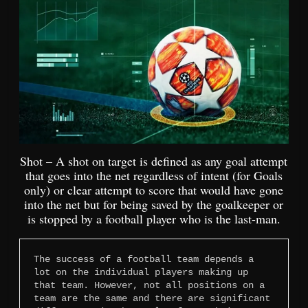
Shot – A shot on target is defined as any goal attempt
that goes into the net regardless of intent (for Goals
only) or clear attempt to score that would have gone
into the net but for being saved by the goalkeeper or
is stopped by a football player who is the last-man.
The success of a football team depends a 
lot on the individual players making up 
that team. However, not all positions on a 
team are the same and there are significant 