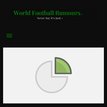
World
Football
Rumours
Never
Say
it’s
Just
a
Game