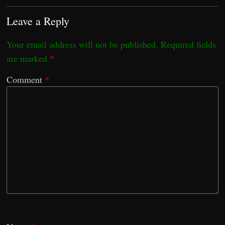
Leave a Reply
Your email address will not be published.
Required fields
are marked
*
Comment
*