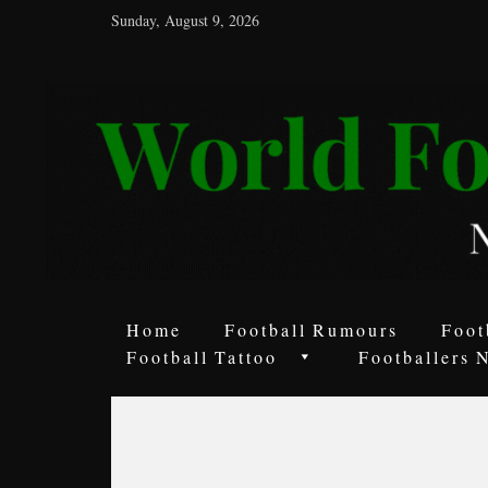
Sunday, August 9, 2026
World
Football
Rumours
Never
Say
it’s
Just
a
Home
Football Rumours
Foot
Game
Football Tattoo
Footballers 