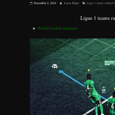
December 4, 2024
Lucas Blanc
Ligue 1 teams ranked b
Ligue 1 teams r
World Football Rumours