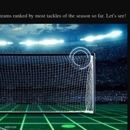
 teams ranked by most tackles of the season so far. Let’s see!