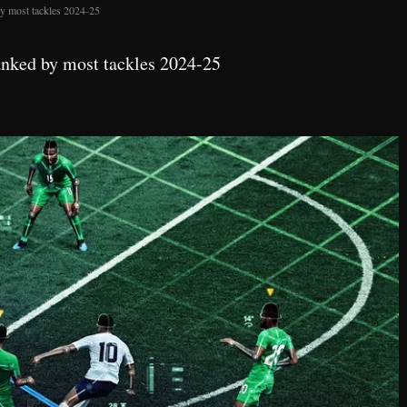
y most tackles 2024-25
anked by most tackles 2024-25