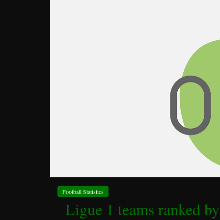
Football Statistics
Ligue 1 teams ranked by