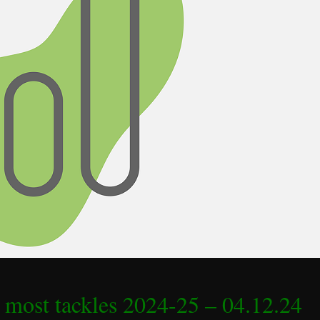
 most tackles 2024-25 – 04.12.24