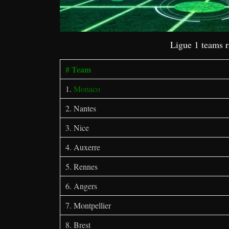
Ligue 1 teams 
# Team
1.
Monaco
2. Nantes
3. Nice
4. Auxerre
5. Rennes
6. Angers
7. Montpellier
8. Brest