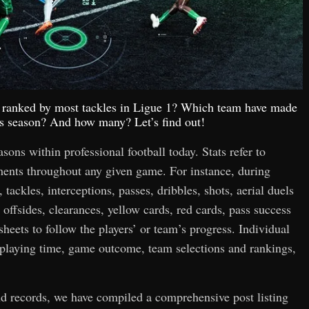
op ranked by most tackles in Ligue 1? Which team have made
his season? And how many? Let’s find out!
easons within professional football today. Stats refer to
hments throughout any given game. For instance, during
 tackles, interceptions, passes, dribbles, shots, aerial duels
 offsides, clearances, yellow cards, red cards, pass success
 sheets to follow the players’ or team’s progress. Individual
n playing time, game outcome, team selections and rankings,
and records, we have compiled a comprehensive post listing