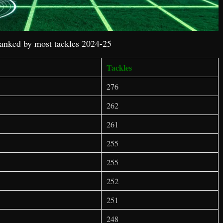
ranked by most tackles 2024-25
Tackles
276
262
261
255
255
252
251
248