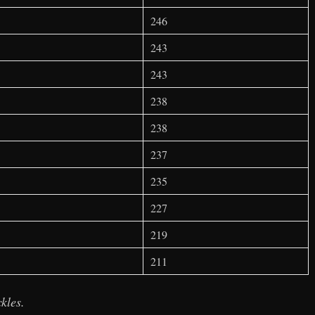
246
243
243
238
238
237
235
227
219
211
kles.