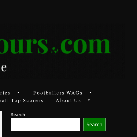
ries
Footballers WAGs
ball Top Scorers
About Us
Search
Search