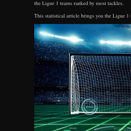
the Ligue 1 teams ranked by most tackles.
This statistical article brings you the Ligue 1