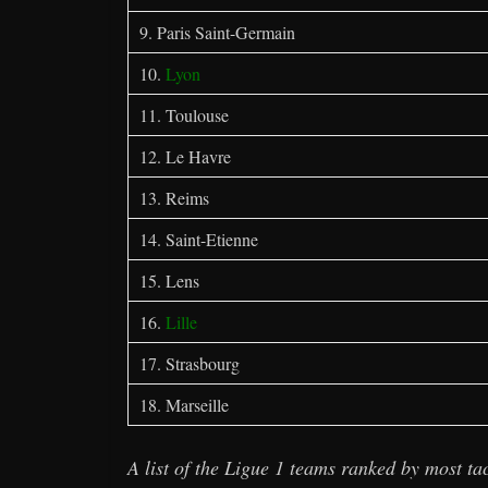
9. Paris Saint-Germain
10.
Lyon
11. Toulouse
12. Le Havre
13. Reims
14. Saint-Etienne
15. Lens
16.
Lille
17. Strasbourg
18. Marseille
A list of the Ligue 1 teams ranked by most tac