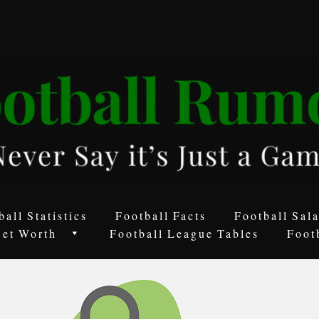
ball Statistics
Football Facts
Football Sala
Net Worth
Football League Tables
Foot