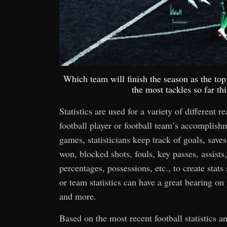
Which team will finish the season as the t
the most tackles so far t
Statistics are used for a variety of different r
football player or football team’s accomplis
games, statisticians keep track of goals, saves,
won, blocked shots, fouls, key passes, assists,
percentages, possessions, etc., to create stats
or team statistics can have a great bearing o
and more.
Based on the most recent football statistics 