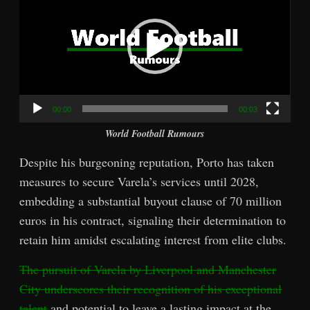
00:00
00:03
World Football Rumours
Despite his burgeoning reputation, Porto has taken
measures to secure Varela’s services until 2028,
embedding a substantial buyout clause of 70 million
euros in his contract, signaling their determination to
retain him amidst escalating interest from elite clubs.
The pursuit of Varela by Liverpool and Manchester
City underscores their recognition of his exceptional
talent
and potential to leave a lasting impact at the