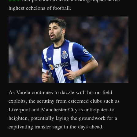
highest echelons of football.
As Varela continues to dazzle with his on-field
exploits, the scrutiny from esteemed clubs such as
Liverpool and Manchester City is anticipated to
heighten, potentially laying the groundwork for a
captivating transfer saga in the days ahead.