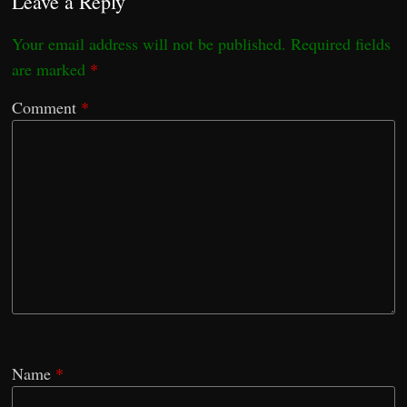
Leave a Reply
Your email address will not be published.
Required fields
are marked
*
Comment
*
Name
*