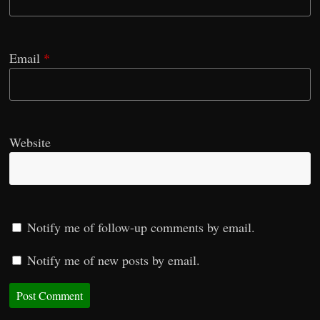
Email
*
Website
Notify me of follow-up comments by email.
Notify me of new posts by email.