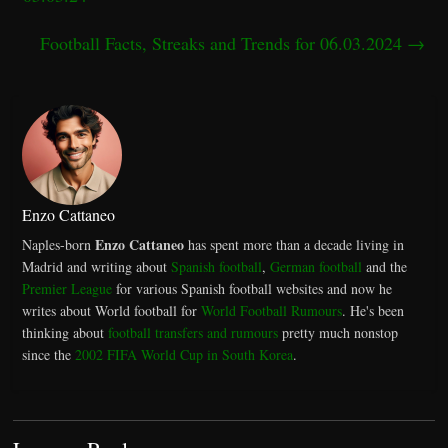
Football Facts, Streaks and Trends for 06.03.2024
→
Enzo Cattaneo
Enzo Cattaneo
Naples-born
has spent more than a decade living in
Madrid and writing about
Spanish football
,
German football
and the
Premier League
for various Spanish football websites and now he
writes about World football for
World Football Rumours
. He's been
thinking about
football transfers and rumours
pretty much nonstop
since the
2002 FIFA World Cup in South Korea
.