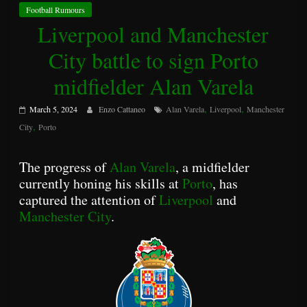
Football Rumours
Liverpool and Manchester
City battle to sign Porto
midfielder Alan Varela
,
,
March 5, 2024
Enzo Cattaneo
Alan Varela
Liverpool
Manchester
,
City
Porto
The progress of
Alan Varela
, a midfielder
currently honing his skills at
Porto
, has
captured the attention of
Liverpool
and
Manchester City
.