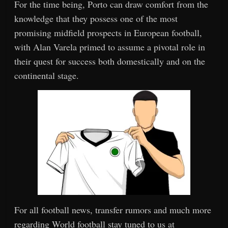
For the time being, Porto can draw comfort from the
knowledge that they possess one of the most
promising midfield prospects in European football,
with Alan Varela primed to assume a pivotal role in
their quest for success both domestically and on the
continental stage.
For all football news, transfer rumors and much more
regarding World football stay tuned to us at