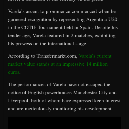
Varela’s ascent to prominence commenced when he
garnered recognition by representing Argentina U20
in the COTIF Tournament held in Spain. Despite his
tender age, Varela featured in 2 matches, exhibiting
his prowess on the international stage.
According to Transfermarkt.com,
Varela’s current
market value stands at an impressive 14 million
euros
.
The performances of Varela have not escaped the
notice of English powerhouses Manchester City and
Liverpool, both of whom have expressed keen interest
and are meticulously monitoring his development.
Video
Player