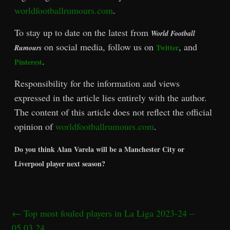
worldfootballrumours.com
.
To stay up to date on the latest from
World Football
on social media, follow us on
, and
Twitter
Rumours
.
Pinterest
Responsibility for the information and views
expressed in the article lies entirely with the author.
The content of this article does not reflect the official
opinion of
worldfootballrumours.com
.
Do you think Alan Varela will be a Manchester City or
Liverpool player next season?
←
Top most fouled players in La Liga 2023-24 –
05.03.24