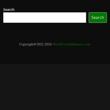
Search
Search
Copyright@2022-2024
WorldFootballRumors.com