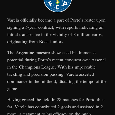
Varela officially became a part of Porto’s roster upon
signing a 5-year contract, with reports indicating an
initial transfer fee in the vicinity of 8 million euros,
originating from Boca Juniors.
The Argentine maestro showcased his immense
potential during Porto’s recent conquest over Arsenal
in the Champions League. With his impeccable
tackling and precision passing, Varela asserted
dominance in the midfield, dictating the tempo of the
game.
Having graced the field in 28 matches for Porto thus
far, Varela has contributed 2 goals and assisted in 2
more, a testament to his efficacy on the pitch.