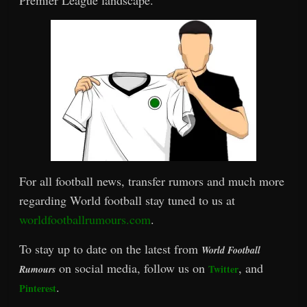
For all football news, transfer rumors and much more
regarding World football stay tuned to us at
worldfootballrumours.com
.
To stay up to date on the latest from
World Football
on social media, follow us on
, and
Twitter
Rumours
.
Pinterest