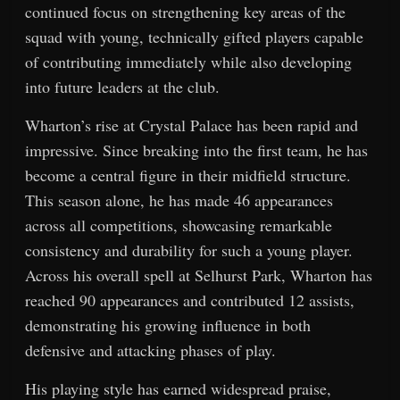
continued focus on strengthening key areas of the
squad with young, technically gifted players capable
of contributing immediately while also developing
into future leaders at the club.
Wharton’s rise at Crystal Palace has been rapid and
impressive. Since breaking into the first team, he has
become a central figure in their midfield structure.
This season alone, he has made 46 appearances
across all competitions, showcasing remarkable
consistency and durability for such a young player.
Across his overall spell at Selhurst Park, Wharton has
reached 90 appearances and contributed 12 assists,
demonstrating his growing influence in both
defensive and attacking phases of play.
His playing style has earned widespread praise,