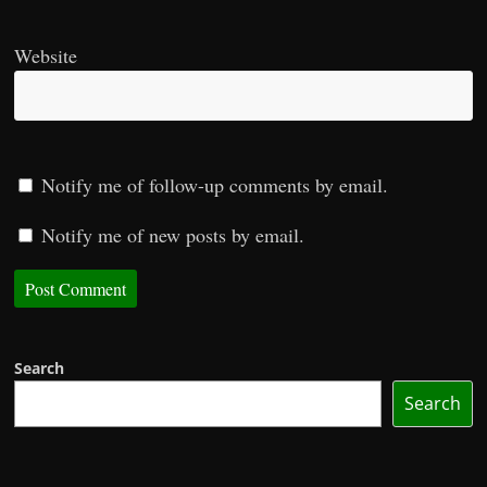
Website
Notify me of follow-up comments by email.
Notify me of new posts by email.
Search
Search