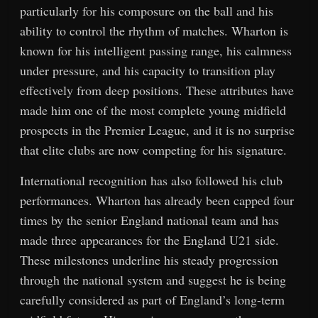
particularly for his composure on the ball and his
ability to control the rhythm of matches. Wharton is
known for his intelligent passing range, his calmness
under pressure, and his capacity to transition play
effectively from deep positions. These attributes have
made him one of the most complete young midfield
prospects in the Premier League, and it is no surprise
that elite clubs are now competing for his signature.
International recognition has also followed his club
performances. Wharton has already been capped four
times by the senior England national team and has
made three appearances for the England U21 side.
These milestones underline his steady progression
through the national system and suggest he is being
carefully considered as part of England’s long-term