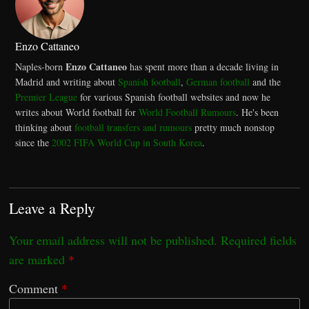
Enzo Cattaneo
Enzo Cattaneo
Naples-born
has spent more than a decade living in
Madrid and writing about
Spanish football
,
German football
and the
Premier League
for various Spanish football websites and now he
writes about World football for
World Football Rumours
. He's been
thinking about
football transfers and rumours
pretty much nonstop
since the
2002 FIFA World Cup in South Korea
.
Leave a Reply
Your email address will not be published.
Required fields
are marked
*
Comment
*