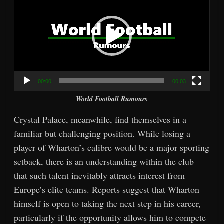
00:00
00:03
World Football Rumours
Crystal Palace, meanwhile, find themselves in a
familiar but challenging position. While losing a
player of Wharton’s calibre would be a major sporting
setback, there is an understanding within the club
that such talent inevitably attracts interest from
Europe’s elite teams. Reports suggest that Wharton
himself is open to taking the next step in his career,
particularly if the opportunity allows him to compete