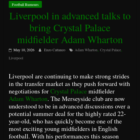
Football Rumours
Liverpool in advanced talks to
bring Crystal Palace
midfielder Adam Wharton
,
,
May 10, 2026
Enzo Cattaneo
Adam Wharton
Crystal Palace
Liverpool
Liverpool are continuing to make strong strides
in the transfer market as they push forward with
negotiations for
Crystal Palace
midfielder
Adam Wharton
. The Merseyside club are now
understood to be in advanced discussions over a
potential summer deal for the highly rated 22-
year-old, who has quickly become one of the
most exciting young midfielders in English
football. With his performances this season