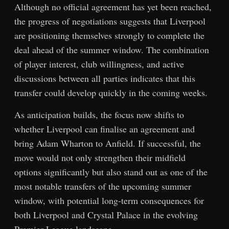
Although no official agreement has yet been reached,
the progress of negotiations suggests that Liverpool
are positioning themselves strongly to complete the
deal ahead of the summer window. The combination
of player interest, club willingness, and active
discussions between all parties indicates that this
transfer could develop quickly in the coming weeks.
As anticipation builds, the focus now shifts to
whether Liverpool can finalise an agreement and
bring Adam Wharton to Anfield. If successful, the
move would not only strengthen their midfield
options significantly but also stand out as one of the
most notable transfers of the upcoming summer
window, with potential long-term consequences for
both Liverpool and Crystal Palace in the evolving
Premier League landscape.