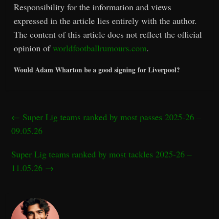
Responsibility for the information and views
expressed in the article lies entirely with the author.
The content of this article does not reflect the official
opinion of
worldfootballrumours.com
.
Would Adam Wharton be a good signing for Liverpool?
←
Super Lig teams ranked by most passes 2025-26 –
09.05.26
Super Lig teams ranked by most tackles 2025-26 –
11.05.26
→