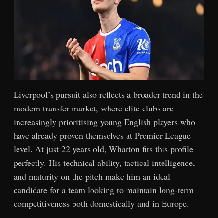
Liverpool’s pursuit also reflects a broader trend in the
modern transfer market, where elite clubs are
increasingly prioritising young English players who
have already proven themselves at Premier League
level. At just 22 years old, Wharton fits this profile
perfectly. His technical ability, tactical intelligence,
and maturity on the pitch make him an ideal
candidate for a team looking to maintain long-term
competitiveness both domestically and in Europe.