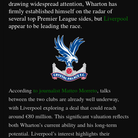
drawing widespread attention, Wharton has
firmly established himself on the radar of
several top Premier League sides, but
Liverpool
appear to be leading the race.
According
to journalist Matteo Morreto
, talks
between the two clubs are already well underway,
with Liverpool exploring a deal that could reach
around €80 million. This significant valuation reflects
both Wharton’s current ability and his long-term
potential. Liverpool’s interest highlights their