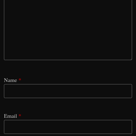
Name
*
Email
*