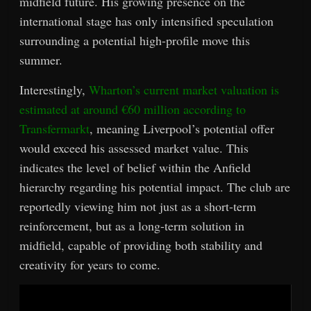
midfield future. His growing presence on the
international stage has only intensified speculation
surrounding a potential high-profile move this
summer.
Interestingly,
Wharton’s current market valuation is
estimated at around €60 million according to
Transfermarkt
, meaning Liverpool’s potential offer
would exceed his assessed market value. This
indicates the level of belief within the Anfield
hierarchy regarding his potential impact. The club are
reportedly viewing him not just as a short-term
reinforcement, but as a long-term solution in
midfield, capable of providing both stability and
creativity for years to come.
Video
Player