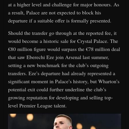
at a higher level and challenge for major honours. As
a result, Palace are not expected to block his
departure if a suitable offer is formally presented.
Should the transfer go through at the reported fee, it
would become a historic sale for Crystal Palace. The
€80 million figure would surpass the €78 million deal
that saw Eberechi Eze join Arsenal last summer,
setting a new benchmark for the club’s outgoing
transfers. Eze’s departure had already represented a
significant moment in Palace’s history, but Wharton’s
potential exit could further underline the club’s
growing reputation for developing and selling top-
level Premier League talent.