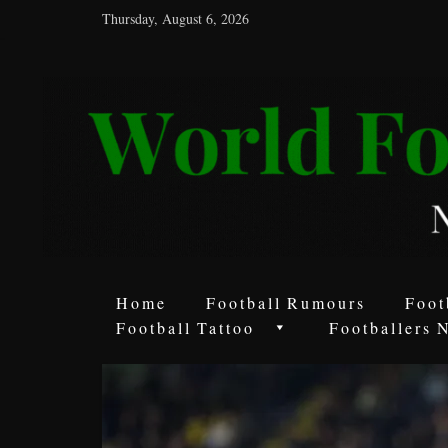
Thursday, August 6, 2026
World
Football
Rumours
Never
Say
it’s
Just
a
Home
Football Rumours
Foot
Game
Football Tattoo
Footballers 