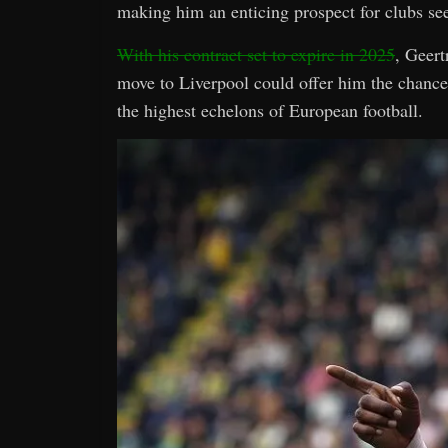
making him an enticing prospect for clubs se
With his contract set to expire in 2025
, Geert
move to Liverpool could offer him the chance 
the highest echelons of European football.