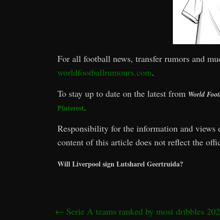
For all football news, transfer rumors and mu
worldfootballrumours.com
.
To stay up to date on the latest from
World Foot
.
Pinterest
Responsibility for the information and views e
content of this article does not reflect the off
Will Liverpool sign Lutsharel Geertruida?
←
Serie A teams ranked by most dribbles 202