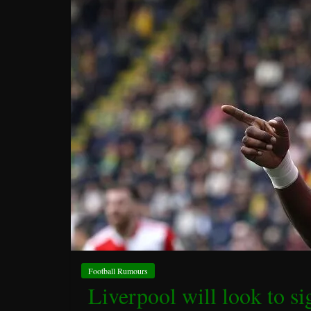
Football Rumours
Liverpool will look to si