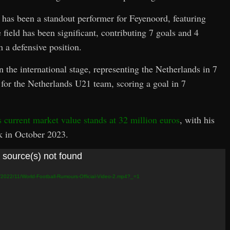
has been a standout performer for Feyenoord, featuring
field has been significant, contributing 7 goals and 4
m a defensive position.
 the international stage, representing the Netherlands in 7
 for the Netherlands U21 team, scoring a goal in 7
s current market value stands at 32 million euros
, with his
k in October 2023.
 source(s) not found
s/2022/11/World-Football-Rumours-Official-Video-2.mp4?_=1