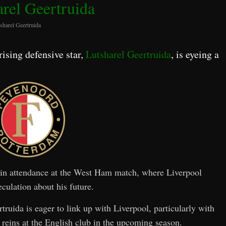
arel Geertruida
sharel Geertruida
 rising defensive star,
Lutsharel Geertruida
, is eyeing a
n in attendance at the West Ham match, where Liverpool
culation about his future.
ruida is eager to link up with Liverpool, particularly with
 reins at the English club in the upcoming season.