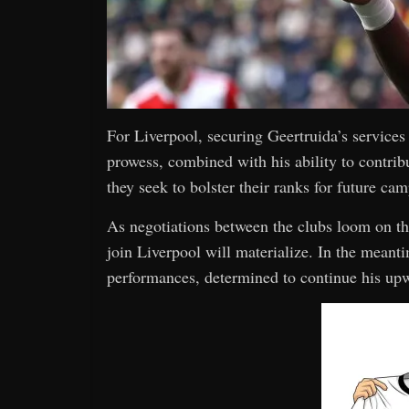
For Liverpool, securing Geertruida’s services
prowess, combined with his ability to contrib
they seek to bolster their ranks for future ca
As negotiations between the clubs loom on the
join Liverpool will materialize. In the meant
performances, determined to continue his upwa