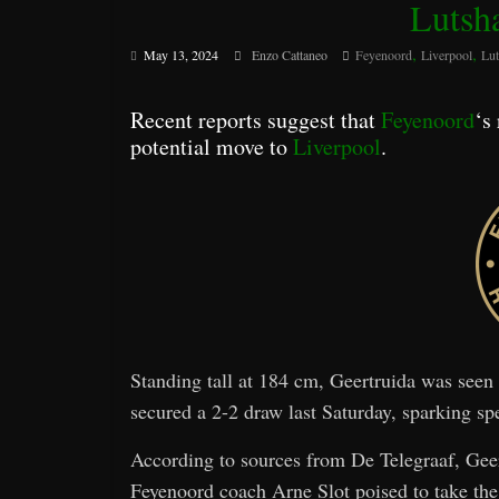
Lutsh
,
,
May 13, 2024
Enzo Cattaneo
Feyenoord
Liverpool
Lut
Recent reports suggest that
Feyenoord
‘s
potential move to
Liverpool
.
Standing tall at 184 cm, Geertruida was see
secured a 2-2 draw last Saturday, sparking spe
According to sources from De Telegraaf, Geert
Feyenoord coach Arne Slot poised to take the