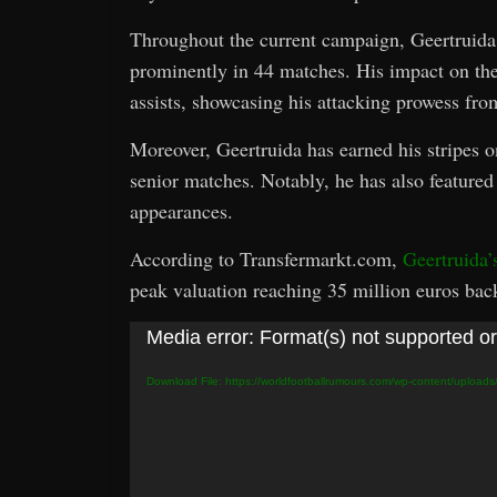
Throughout the current campaign, Geertruida 
prominently in 44 matches. His impact on the 
assists, showcasing his attacking prowess fro
Moreover, Geertruida has earned his stripes on
senior matches. Notably, he has also featured
appearances.
According to Transfermarkt.com,
Geertruida’
peak valuation reaching 35 million euros bac
Video
Media error: Format(s) not supported or
Player
Download File: https://worldfootballrumours.com/wp-content/upload