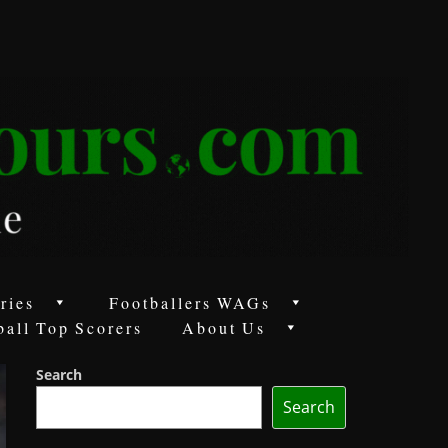
ries
Footballers WAGs
ball Top Scorers
About Us
Search
Search