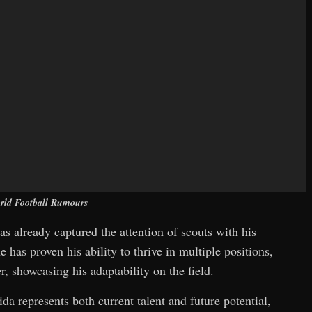
rld Football Rumours
as already captured the attention of scouts with his
 has proven his ability to thrive in multiple positions,
, showcasing his adaptability on the field.
da represents both current talent and future potential,