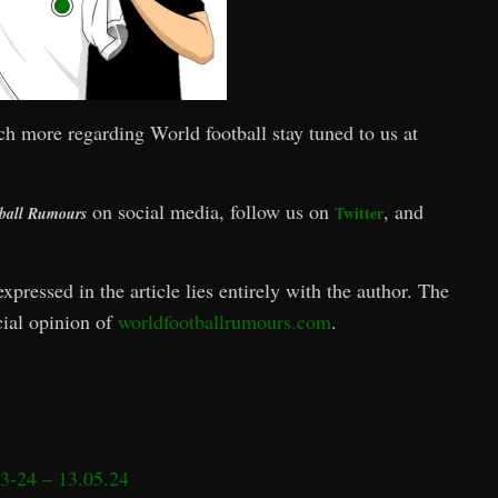
ch more regarding World football stay tuned to us at
on social media, follow us on
, and
Twitter
ball Rumours
xpressed in the article lies entirely with the author. The
icial opinion of
worldfootballrumours.com
.
3-24 – 13.05.24