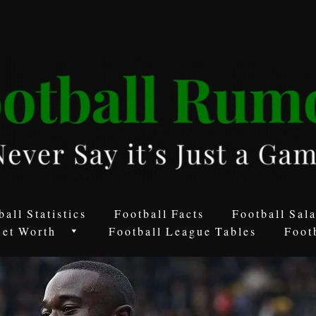
ball Statistics
Football Facts
Football Sala
Net Worth
Football League Tables
Foot