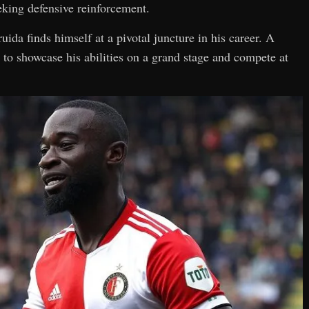
eking defensive reinforcement.
ruida finds himself at a pivotal juncture in his career. A
to showcase his abilities on a grand stage and compete at