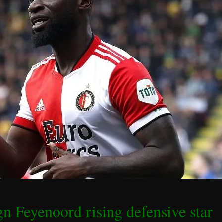
gn Feyenoord rising defensive star