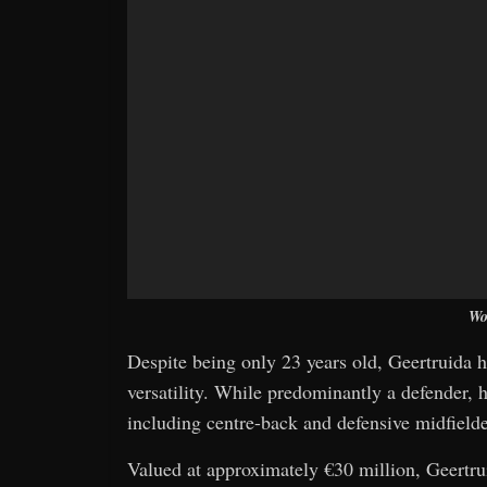
Wo
Despite being only 23 years old, Geertruida h
versatility. While predominantly a defender, he
including centre-back and defensive midfielder
Valued at approximately €30 million, Geertrui