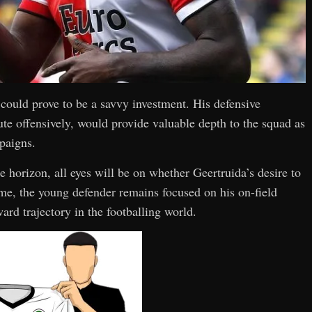
 could prove to be a savvy investment. His defensive
ute offensively, would provide valuable depth to the squad as
mpaigns.
 horizon, all eyes will be on whether Geertruida’s desire to
ime, the young defender remains focused on his on-field
rd trajectory in the footballing world.