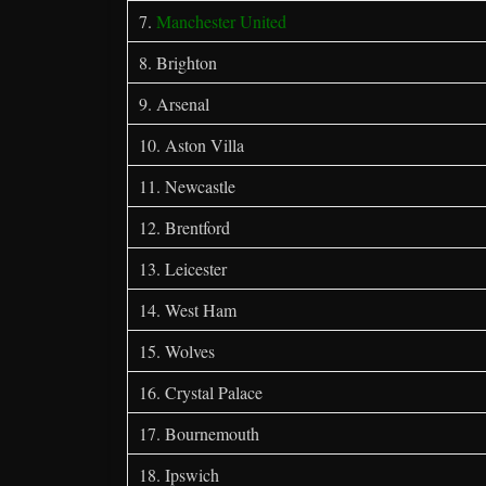
7.
Manchester United
8. Brighton
9. Arsenal
10. Aston Villa
11. Newcastle
12. Brentford
13. Leicester
14. West Ham
15. Wolves
16. Crystal Palace
17. Bournemouth
18. Ipswich