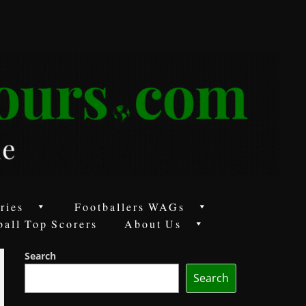
ries
Footballers WAGs
ball Top Scorers
About Us
Search
Search