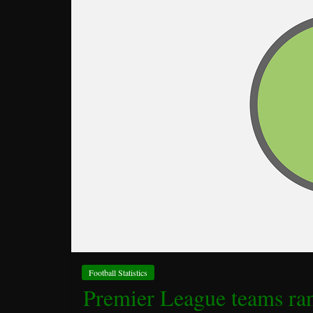
Football Statistics
Premier League teams ran