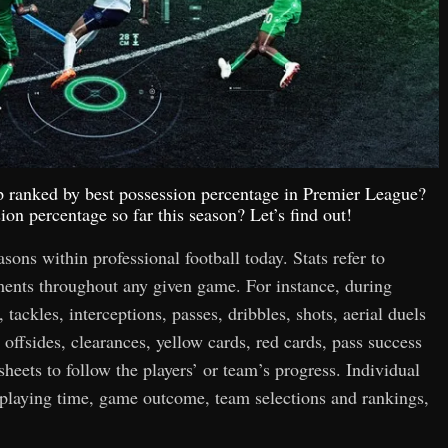
op ranked by best possession percentage in Premier League?
on percentage so far this season? Let’s find out!
easons within professional football today. Stats refer to
hments throughout any given game. For instance, during
 tackles, interceptions, passes, dribbles, shots, aerial duels
 offsides, clearances, yellow cards, red cards, pass success
 sheets to follow the players’ or team’s progress. Individual
n playing time, game outcome, team selections and rankings,