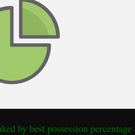
ked by best possession percentage