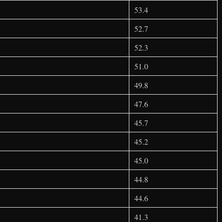
53.4
52.7
52.3
51.0
49.8
47.6
45.7
45.2
45.0
44.8
44.6
41.3