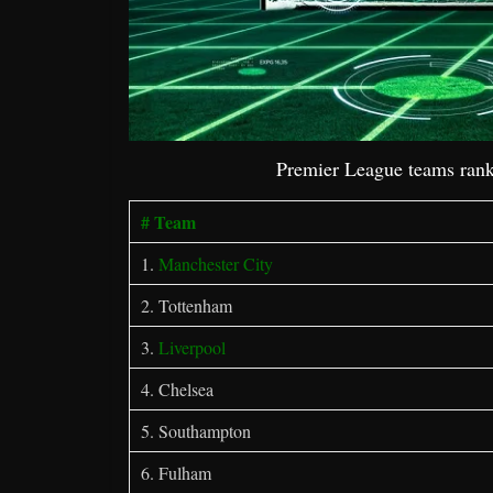
Premier League teams rank
# Team
1.
Manchester City
2. Tottenham
3.
Liverpool
4. Chelsea
5. Southampton
6. Fulham