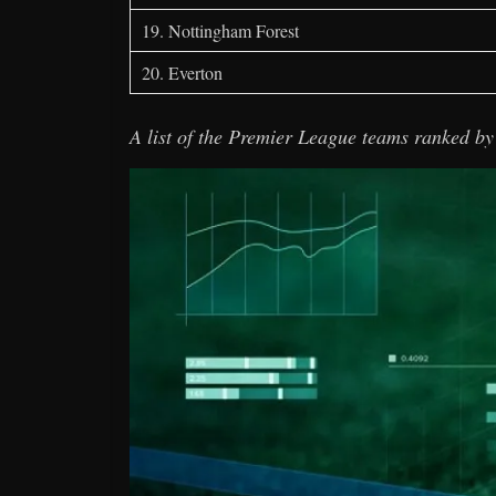
19. Nottingham Forest
20. Everton
A list of the Premier League teams ranked by