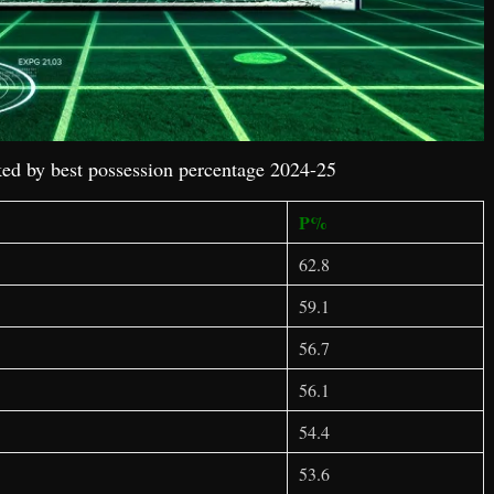
ed by best possession percentage 2024-25
P%
62.8
59.1
56.7
56.1
54.4
53.6