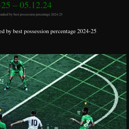
25 – 05.12.24
ranked by best possession percentage 2024-25
d by best possession percentage 2024-25