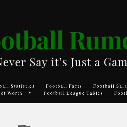
ball Statistics
Football Facts
Football Sala
Net Worth
Football League Tables
Foot