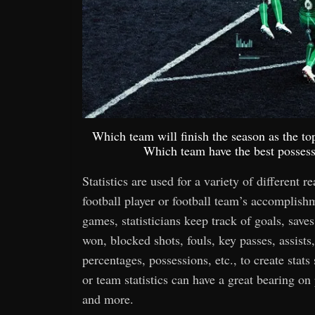
Which team will finish the season as the t
Which team have the best possessi
Statistics are used for a variety of different r
football player or football team’s accomplis
games, statisticians keep track of goals, saves,
won, blocked shots, fouls, key passes, assists,
percentages, possessions, etc., to create stats
or team statistics can have a great bearing o
and more.