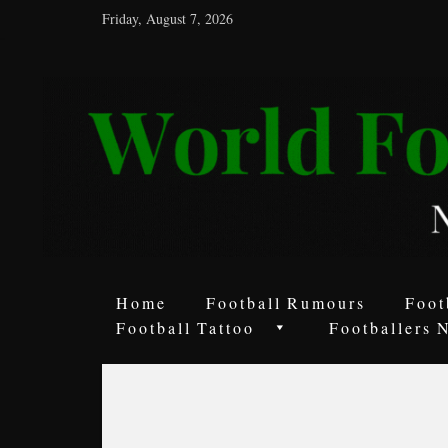
Friday, August 7, 2026
World
Football
Rumours
Never
Say
it’s
Just
a
Home
Football Rumours
Foot
Game
Football Tattoo
Footballers 