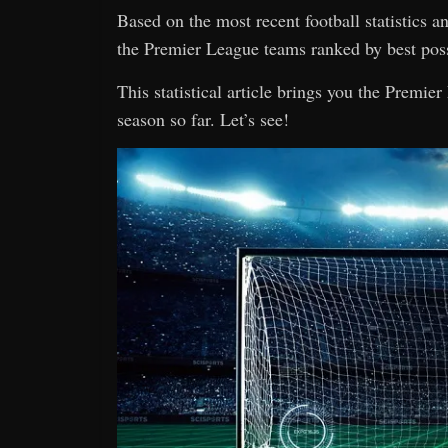
Based on the most recent football statistics 
the Premier League teams ranked by best pos
This statistical article brings you the Premi
season so far. Let’s see!