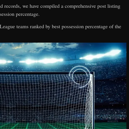
and records, we have compiled a comprehensive post listing
session percentage.
er League teams ranked by best possession percentage of the