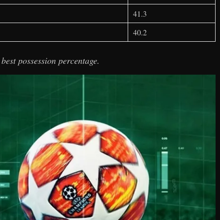
41.3
40.2
 best possession percentage.