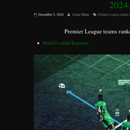
2024-
December 5, 2024
Lucas Blanc
Premier League teams 
Premier League teams ranke
World Football Rumours