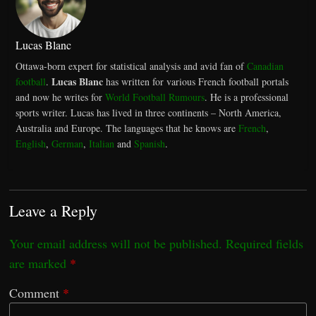
Lucas Blanc
Ottawa-born expert for statistical analysis and avid fan of
Canadian
Lucas Blanc
football
.
has written for various French football portals
and now he writes for
World Football Rumours
. He is a professional
sports writer. Lucas has lived in three continents – North America,
Australia and Europe. The languages that he knows are
French
,
English
,
German
,
Italian
and
Spanish
.
Leave a Reply
Your email address will not be published.
Required fields
are marked
*
Comment
*