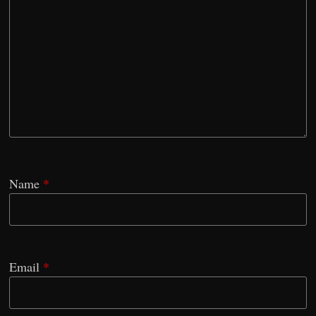
Name
*
Email
*