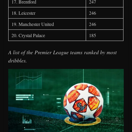
17. Brentford
247
18. Leicester
246
19. Manchester United
246
20. Crystal Palace
185
A list of the Premier League teams ranked by most
dribbles.