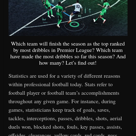
Which team will finish the season as the top ranked
by most dribbles in Premier League? Which team
have made the most dribbles so far this season? And
how many? Let’s find out!
Statistics are used for a variety of different reasons
within professional football today. Stats refer to
football player or football team’s accomplishments
throughout any given game. For instance, during
games, statisticians keep track of goals, saves,
tackles, interceptions, passes, dribbles, shots, aerial
duels won, blocked shots, fouls, key passes, assists,
offsides, clearances, yellow cards, red cards, pass