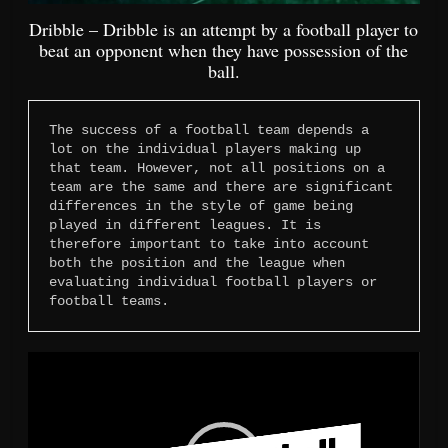
Dribble – Dribble is an attempt by a football player to
beat an opponent when they have possession of the
ball.
The success of a football team depends a 
lot on the individual players making up 
that team. However, not all positions on a 
team are the same and there are significant 
differences in the style of game being 
played in different leagues. It is 
therefore important to take into account 
both the position and the league when 
evaluating individual football players or 
football teams.
Video
Player