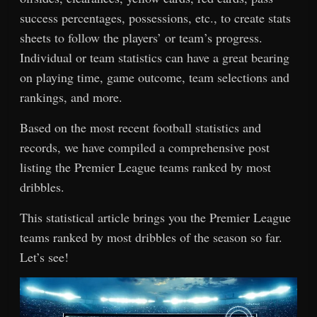
success percentages, possessions, etc., to create stats
sheets to follow the players’ or team’s progress.
Individual or team statistics can have a great bearing
on playing time, game outcome, team selections and
rankings, and more.
Based on the most recent football statistics and
records, we have compiled a comprehensive post
listing the Premier League teams ranked by most
dribbles.
This statistical article brings you the Premier League
teams ranked by most dribbles of the season so far.
Let’s see!