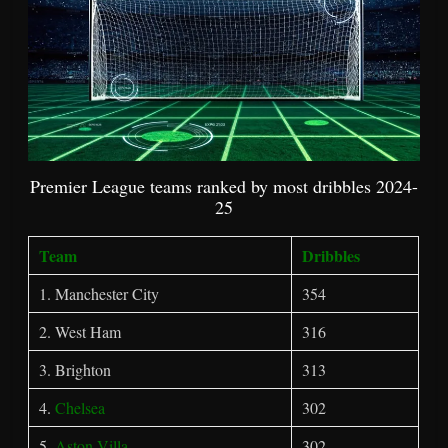
Premier League teams ranked by most dribbles 2024-
25
Team
Dribbles
1. Manchester City
354
2. West Ham
316
3. Brighton
313
4.
Chelsea
302
5.
Aston Villa
302