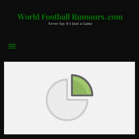
World
Football
Rumours
Never
Say
it’s
Just
a
Game