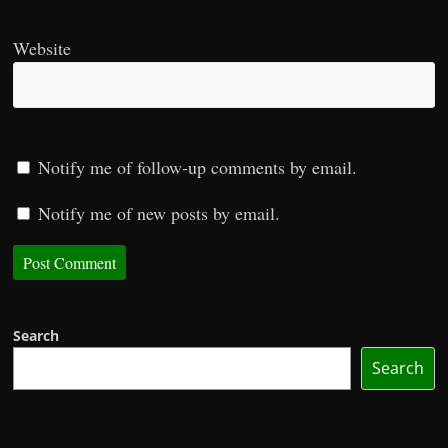
Website
Notify me of follow-up comments by email.
Notify me of new posts by email.
Search
Search