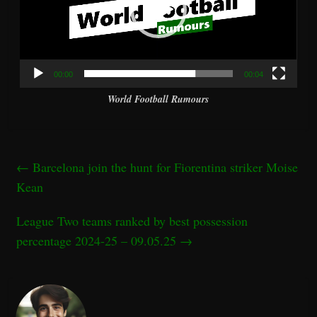
00:00
00:04
World Football Rumours
←
Barcelona join the hunt for Fiorentina striker Moise
Kean
League Two teams ranked by best possession
percentage 2024-25 – 09.05.25
→