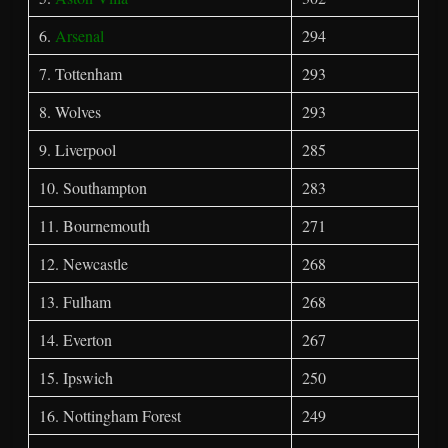
6.
Arsenal
294
7. Tottenham
293
8. Wolves
293
9. Liverpool
285
10. Southampton
283
11. Bournemouth
271
12. Newcastle
268
13. Fulham
268
14. Everton
267
15. Ipswich
250
16. Nottingham Forest
249