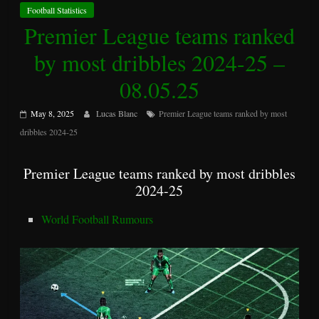
Football Statistics
Premier League teams ranked
by most dribbles 2024-25 –
08.05.25
May 8, 2025
Lucas Blanc
Premier League teams ranked by most
dribbles 2024-25
Premier League teams ranked by most dribbles
2024-25
World Football Rumours