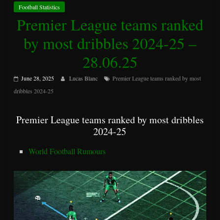
Football Statistics
Premier League teams ranked
by most dribbles 2024-25 –
28.06.25
June 28, 2025
Lucas Blanc
Premier League teams ranked by most
dribbles 2024-25
Premier League teams ranked by most dribbles
2024-25
World Football Rumours