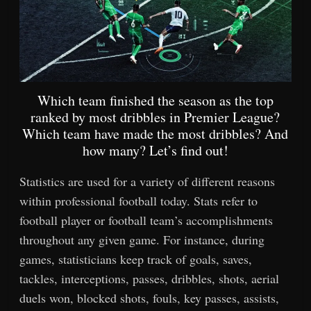
Which team finished the season as the top
ranked by most dribbles in Premier League?
Which team have made the most dribbles? And
how many? Let’s find out!
Statistics are used for a variety of different reasons
within professional football today. Stats refer to
football player or football team’s accomplishments
throughout any given game. For instance, during
games, statisticians keep track of goals, saves,
tackles, interceptions, passes, dribbles, shots, aerial
duels won, blocked shots, fouls, key passes, assists,