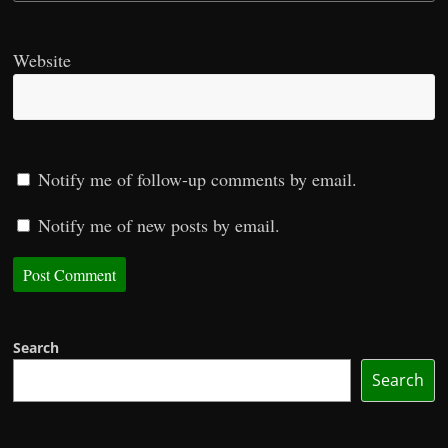
Website
Notify me of follow-up comments by email.
Notify me of new posts by email.
Search
Search