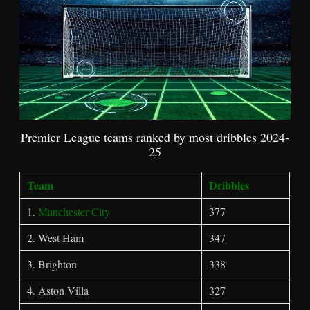
Premier League teams ranked by most dribbles 2024-
25
Team
Dribbles
1.
Manchester City
377
2. West Ham
347
3. Brighton
338
4. Aston Villa
327