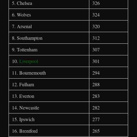
5. Chelsea
326
6. Wolves
324
7. Arsenal
320
8. Southampton
312
9. Tottenham
307
10.
Liverpool
301
11. Bournemouth
294
12. Fulham
288
13. Everton
283
14. Newcastle
282
15. Ipswich
277
16. Brentford
265