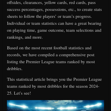
offsides, clearances, yellow cards, red cards, pass
success percentages, possessions, etc., to create stats
sheets to follow the players’ or team’s progress.
Individual or team statistics can have a great bearing
on playing time, game outcome, team selections and
rankings, and more.
Based on the most recent football statistics and
records, we have compiled a comprehensive post
listing the Premier League teams ranked by most
dribbles.
This statistical article brings you the Premier League
teams ranked by most dribbles for the season 2024-
25. Let’s see!