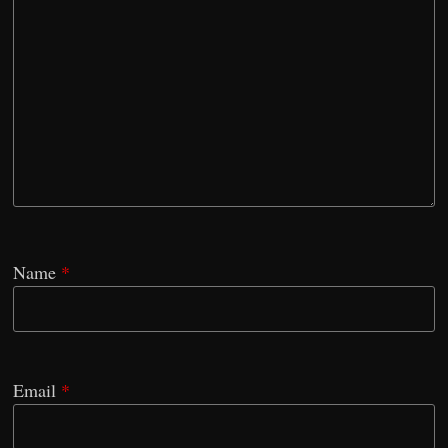
Name
*
Email
*