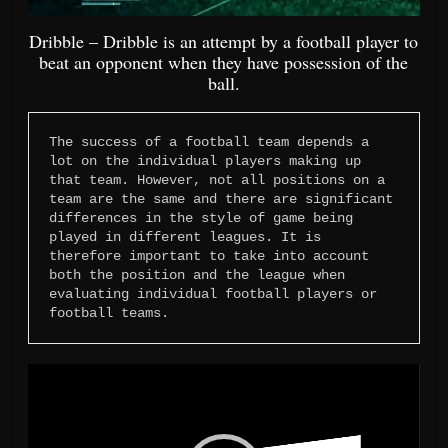
Dribble – Dribble is an attempt by a football player to
beat an opponent when they have possession of the
ball.
The success of a football team depends a 
lot on the individual players making up 
that team. However, not all positions on a 
team are the same and there are significant 
differences in the style of game being 
played in different leagues. It is 
therefore important to take into account 
both the position and the league when 
evaluating individual football players or 
football teams.
Video
Player