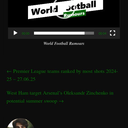
00:00
00:04
World Football Rumours
←
Premier League teams ranked by most shots 2024-
25 – 27.06.25
West Ham target Arsenal’s Oleksandr Zinchenko in
potential summer swoop
→