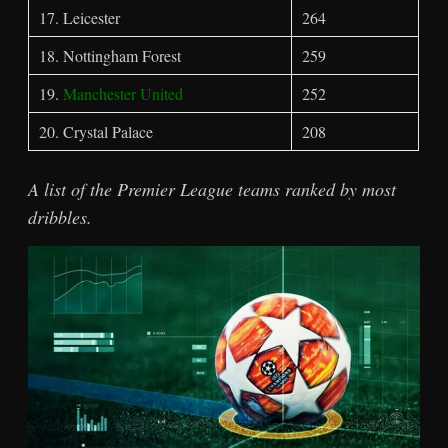
17. Leicester
264
18. Nottingham Forest
259
19.
Manchester United
252
20. Crystal Palace
208
A list of the Premier League teams ranked by most
dribbles.