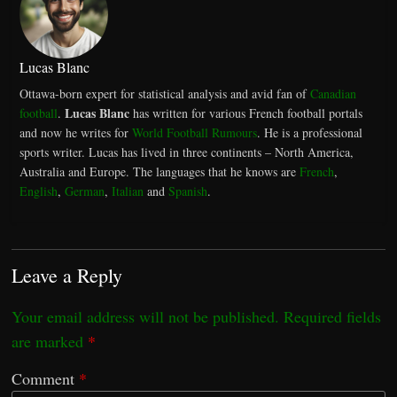
Lucas Blanc
Ottawa-born expert for statistical analysis and avid fan of
Canadian
Lucas Blanc
football
.
has written for various French football portals
and now he writes for
World Football Rumours
. He is a professional
sports writer. Lucas has lived in three continents – North America,
Australia and Europe. The languages that he knows are
French
,
English
,
German
,
Italian
and
Spanish
.
Leave a Reply
Your email address will not be published.
Required fields
are marked
*
Comment
*