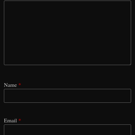
Name
*
Email
*