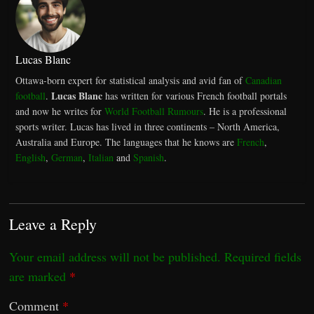
Lucas Blanc
Ottawa-born expert for statistical analysis and avid fan of
Canadian
Lucas Blanc
football
.
has written for various French football portals
and now he writes for
World Football Rumours
. He is a professional
sports writer. Lucas has lived in three continents – North America,
Australia and Europe. The languages that he knows are
French
,
English
,
German
,
Italian
and
Spanish
.
Leave a Reply
Your email address will not be published.
Required fields
are marked
*
Comment
*