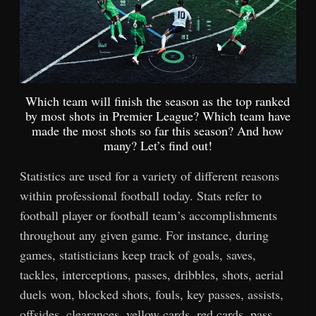
Which team will finish the season as the top ranked
by most shots in Premier League? Which team have
made the most shots so far this season? And how
many? Let’s find out!
Statistics are used for a variety of different reasons
within professional football today. Stats refer to
football player or football team’s accomplishments
throughout any given game. For instance, during
games, statisticians keep track of goals, saves,
tackles, interceptions, passes, dribbles, shots, aerial
duels won, blocked shots, fouls, key passes, assists,
offsides, clearances, yellow cards, red cards, pass