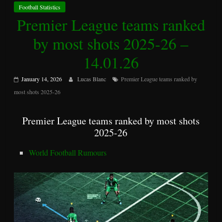
Football Statistics
Premier League teams ranked
by most shots 2025-26 –
14.01.26
January 14, 2026
Lucas Blanc
Premier League teams ranked by
most shots 2025-26
Premier League teams ranked by most shots
2025-26
World Football Rumours