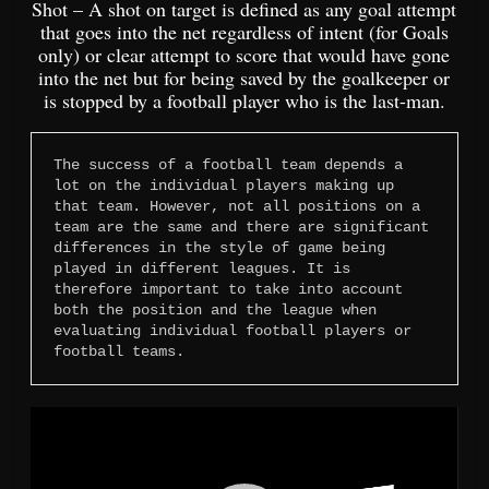
Shot – A shot on target is defined as any goal attempt
that goes into the net regardless of intent (for Goals
only) or clear attempt to score that would have gone
into the net but for being saved by the goalkeeper or
is stopped by a football player who is the last-man.
The success of a football team depends a 
lot on the individual players making up 
that team. However, not all positions on a 
team are the same and there are significant 
differences in the style of game being 
played in different leagues. It is 
therefore important to take into account 
both the position and the league when 
evaluating individual football players or 
football teams.
Video
Player