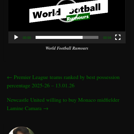
00:00
00:04
World Football Rumours
←
Premier League teams ranked by best possession
percentage 2025-26 – 13.01.26
Newcastle United willing to buy Monaco midfielder
Lamine Camara
→