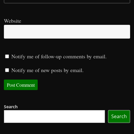
Website
Notify me of follow-up comments by email.
Notify me of new posts by email.
Search
Search