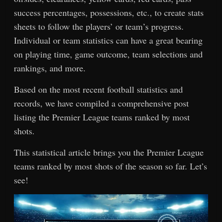
success percentages, possessions, etc., to create stats
sheets to follow the players’ or team’s progress.
Individual or team statistics can have a great bearing
on playing time, game outcome, team selections and
rankings, and more.
Based on the most recent football statistics and
records, we have compiled a comprehensive post
listing the Premier League teams ranked by most
shots.
This statistical article brings you the Premier League
teams ranked by most shots of the season so far. Let’s
see!