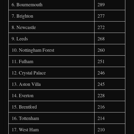
6. Bournemouth
289
7. Brighton
277
8. Newcastle
272
9. Leeds
268
10. Nottingham Forest
260
11. Fulham
251
12. Crystal Palace
246
13. Aston Villa
245
14. Everton
228
15. Brentford
216
16. Tottenham
214
17. West Ham
210