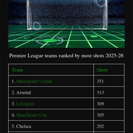
Premier League teams ranked by most shots 2025-26
Team
Shots
1.
Manchester United
351
2. Arsenal
313
3.
Liverpool
309
4.
Manchester City
305
5. Chelsea
292