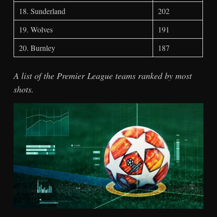
18. Sunderland
202
19. Wolves
191
20. Burnley
187
A list of the Premier League teams ranked by most
shots.