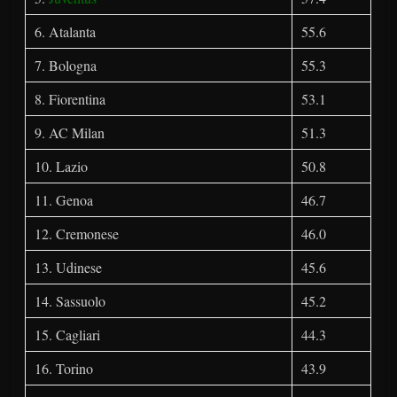
6. Atalanta
55.6
7. Bologna
55.3
8. Fiorentina
53.1
9. AC Milan
51.3
10. Lazio
50.8
11. Genoa
46.7
12. Cremonese
46.0
13. Udinese
45.6
14. Sassuolo
45.2
15. Cagliari
44.3
16. Torino
43.9