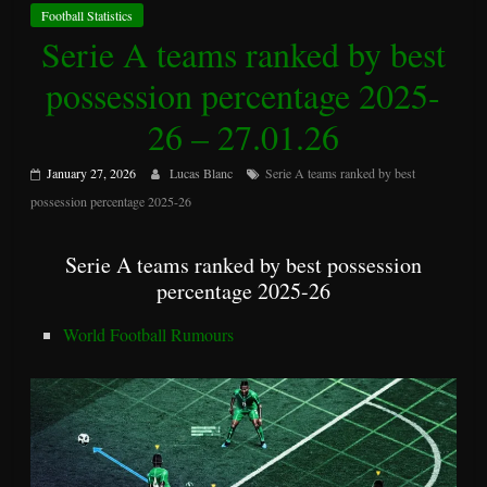
Football Statistics
Serie A teams ranked by best
possession percentage 2025-
26 – 27.01.26
January 27, 2026
Lucas Blanc
Serie A teams ranked by best
possession percentage 2025-26
Serie A teams ranked by best possession
percentage 2025-26
World Football Rumours