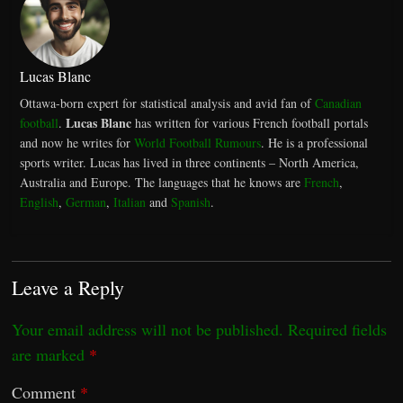
Lucas Blanc
Ottawa-born expert for statistical analysis and avid fan of
Canadian
Lucas Blanc
football
.
has written for various French football portals
and now he writes for
World Football Rumours
. He is a professional
sports writer. Lucas has lived in three continents – North America,
Australia and Europe. The languages that he knows are
French
,
English
,
German
,
Italian
and
Spanish
.
Leave a Reply
Your email address will not be published.
Required fields
are marked
*
Comment
*