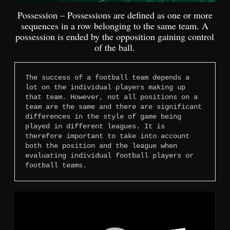
Possession – Possessions are defined as one or more
sequences in a row belonging to the same team. A
possession is ended by the opposition gaining control
of the ball.
The success of a football team depends a 
lot on the individual players making up 
that team. However, not all positions on a 
team are the same and there are significant 
differences in the style of game being 
played in different leagues. It is 
therefore important to take into account 
both the position and the league when 
evaluating individual football players or 
football teams.
Video
Player