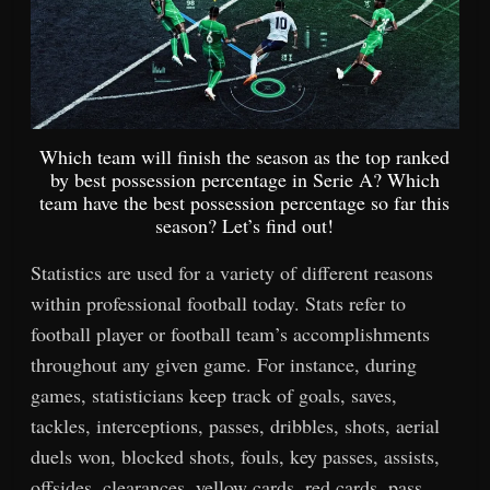
Which team will finish the season as the top ranked
by best possession percentage in Serie A? Which
team have the best possession percentage so far this
season? Let’s find out!
Statistics are used for a variety of different reasons
within professional football today. Stats refer to
football player or football team’s accomplishments
throughout any given game. For instance, during
games, statisticians keep track of goals, saves,
tackles, interceptions, passes, dribbles, shots, aerial
duels won, blocked shots, fouls, key passes, assists,
offsides, clearances, yellow cards, red cards, pass