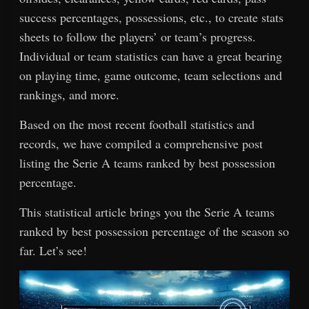
success percentages, possessions, etc., to create stats
sheets to follow the players’ or team’s progress.
Individual or team statistics can have a great bearing
on playing time, game outcome, team selections and
rankings, and more.
Based on the most recent football statistics and
records, we have compiled a comprehensive post
listing the Serie A teams ranked by best possession
percentage.
This statistical article brings you the Serie A teams
ranked by best possession percentage of the season so
far. Let’s see!