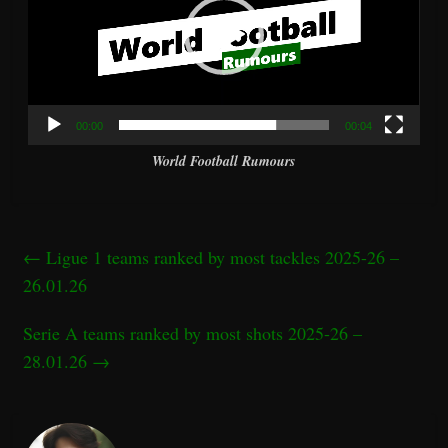
00:00
00:04
World Football Rumours
←
Ligue 1 teams ranked by most tackles 2025-26 –
26.01.26
Serie A teams ranked by most shots 2025-26 –
28.01.26
→