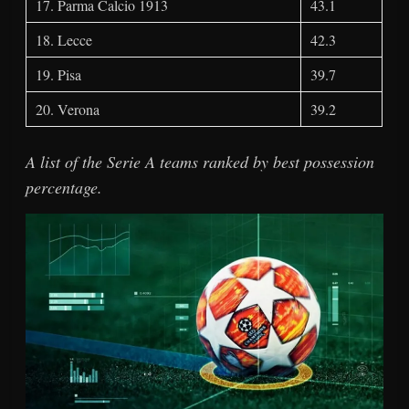
17. Parma Calcio 1913
43.1
18. Lecce
42.3
19. Pisa
39.7
20. Verona
39.2
A list of the Serie A teams ranked by best possession
percentage.