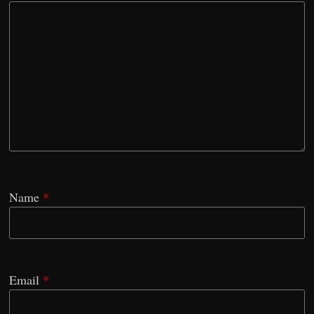
Name
*
Email
*