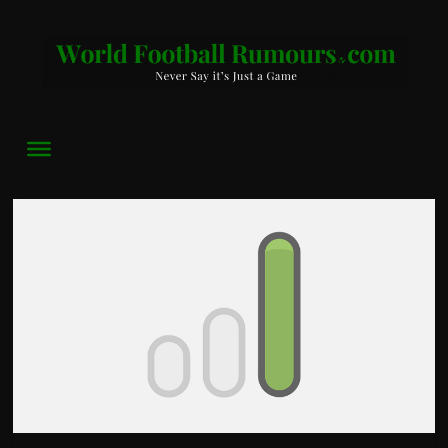
World
Football
Rumours
Never
Say
it’s
Just
a
Game