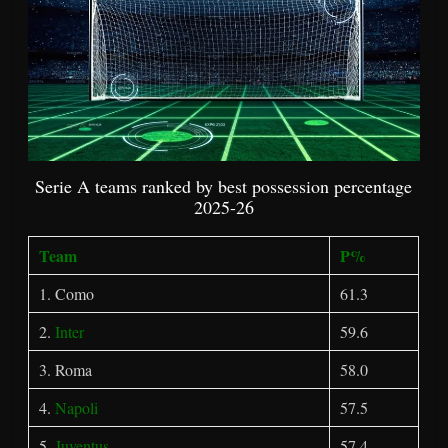
Serie A teams ranked by best possession percentage
2025-26
Team
P%
1. Como
61.3
2.
Inter
59.6
3. Roma
58.0
4.
Napoli
57.5
5.
Juventus
57.4