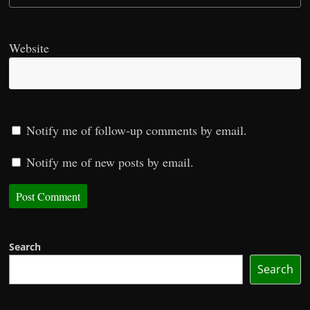
Website
Notify me of follow-up comments by email.
Notify me of new posts by email.
Search
Search