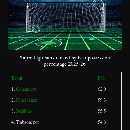
Super Lig teams ranked by best possession
percentage 2025-26
Team
P%
1.
Galatasaray
62.0
2.
Fenerbahce
59.3
3.
Besiktas
55.5
4. Trabzonspor
54.8