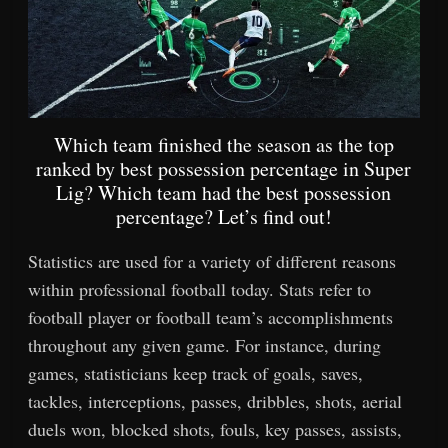
Which team finished the season as the top
ranked by best possession percentage in Super
Lig? Which team had the best possession
percentage? Let’s find out!
Statistics are used for a variety of different reasons
within professional football today. Stats refer to
football player or football team’s accomplishments
throughout any given game. For instance, during
games, statisticians keep track of goals, saves,
tackles, interceptions, passes, dribbles, shots, aerial
duels won, blocked shots, fouls, key passes, assists,