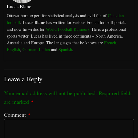
Lucas Blanc
Ottawa-born expert for statistical analysis and avid fan of
Canadian
Lucas Blanc
football
.
has written for various French football portals
and now he writes for
World Football Rumours
. He is a professional
sports writer. Lucas has lived in three continents – North America,
Australia and Europe. The languages that he knows are
French
,
English
,
German
,
Italian
and
Spanish
.
Leave a Reply
Your email address will not be published.
Required fields
are marked
*
Comment
*