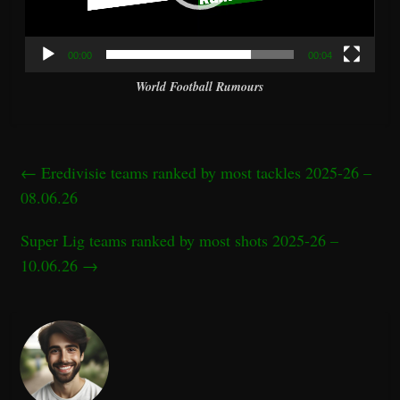
00:00
00:04
World Football Rumours
←
Eredivisie teams ranked by most tackles 2025-26 –
08.06.26
Super Lig teams ranked by most shots 2025-26 –
10.06.26
→