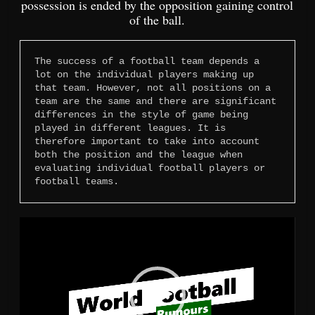
possession is ended by the opposition gaining control
of the ball.
The success of a football team depends a 
lot on the individual players making up 
that team. However, not all positions on a 
team are the same and there are significant 
differences in the style of game being 
played in different leagues. It is 
therefore important to take into account 
both the position and the league when 
evaluating individual football players or 
football teams.
Video
Player