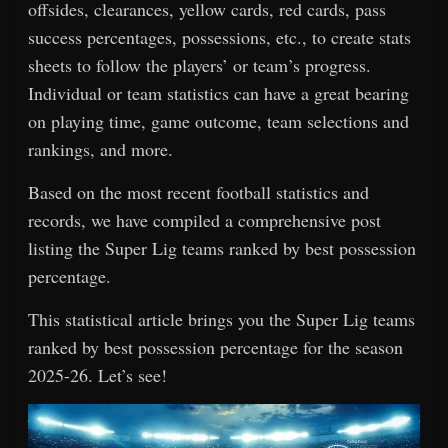
offsides, clearances, yellow cards, red cards, pass
success percentages, possessions, etc., to create stats
sheets to follow the players’ or team’s progress.
Individual or team statistics can have a great bearing
on playing time, game outcome, team selections and
rankings, and more.
Based on the most recent football statistics and
records, we have compiled a comprehensive post
listing the Super Lig teams ranked by best possession
percentage.
This statistical article brings you the Super Lig teams
ranked by best possession percentage for the season
2025-26. Let’s see!