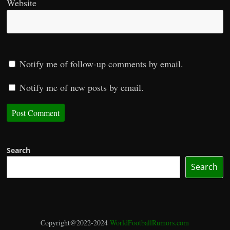
Website
Notify me of follow-up comments by email.
Notify me of new posts by email.
Search
Search
Copyright@2022-2024
WorldFootballRumors.com