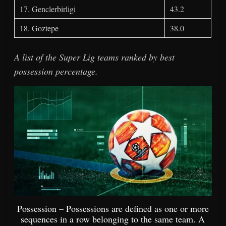
17. Genclerbirligi
43.2
18. Goztepe
38.0
A list of the Super Lig teams ranked by best
possession percentage.
Possession – Possessions are defined as one or more
sequences in a row belonging to the same team. A