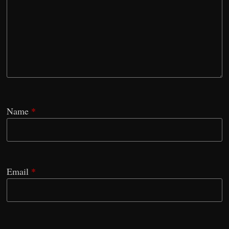
Name
*
Email
*