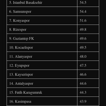
5. Istanbul Basaksehir
54.5
6. Samsunspor
54.4
7. Konyaspor
51.6
8. Rizespor
49.8
9. Gaziantep FK
49.6
10. Kocaelispor
49.5
11. Alanyaspor
48.0
12. Eyupspor
47.5
13. Kayserispor
46.6
14. Antalyaspor
44.6
15. Fatih Karagumruk
44.3
16. Kasimpasa
43.9