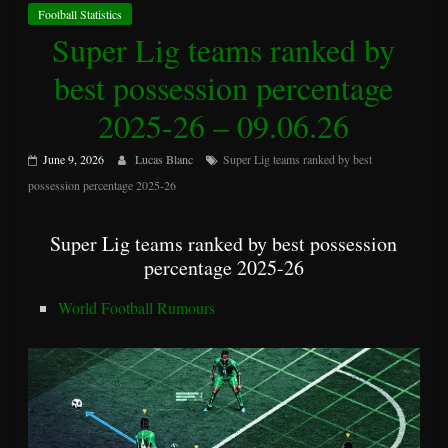
Football Statistics
Super Lig teams ranked by
best possession percentage
2025-26 – 09.06.26
June 9, 2026
Lucas Blanc
Super Lig teams ranked by best
possession percentage 2025-26
Super Lig teams ranked by best possession
percentage 2025-26
World Football Rumours