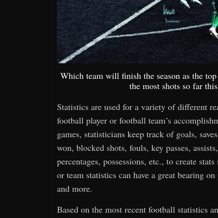
Which team will finish the season as the t
the most shots so far th
Statistics are used for a variety of different r
football player or football team’s accomplis
games, statisticians keep track of goals, saves,
won, blocked shots, fouls, key passes, assists,
percentages, possessions, etc., to create stats
or team statistics can have a great bearing o
and more.
Based on the most recent football statistics 