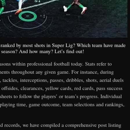
op ranked by most shots in Super Lig? Which team have made
is season? And how many? Let’s find out!
easons within professional football today. Stats refer to
hments throughout any given game. For instance, during
 tackles, interceptions, passes, dribbles, shots, aerial duels
 offsides, clearances, yellow cards, red cards, pass success
 sheets to follow the players’ or team’s progress. Individual
n playing time, game outcome, team selections and rankings,
and records, we have compiled a comprehensive post listing