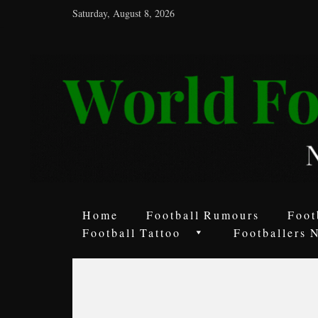
Saturday, August 8, 2026
World
Football
Rumours
Never
Say
it’s
Just
a
Home
Football Rumours
Foot
Game
Football Tattoo
Footballers 