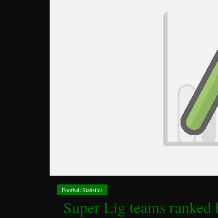
Football Statistics
Super Lig teams ranked 