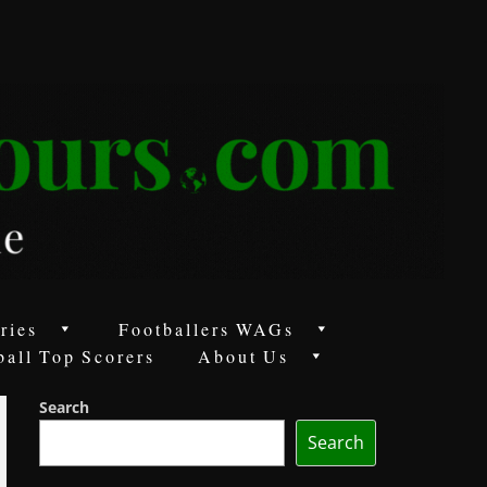
ries
Footballers WAGs
ball Top Scorers
About Us
Search
Search