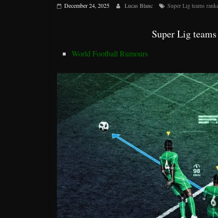
December 24, 2025
Lucas Blanc
Super Lig teams rank
Super Lig teams
World Football Rumours