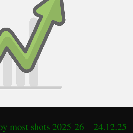
by most shots 2025-26 – 24.12.25