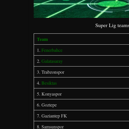
Super Lig teams
Team
1.
Fenerbahce
2.
Galatasaray
3. Trabzonspor
4.
Besiktas
5. Konyaspor
6. Goztepe
7. Gaziantep FK
8. Samsunspor