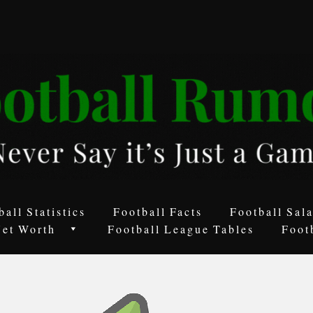
ball Statistics
Football Facts
Football Sala
Net Worth
Football League Tables
Foot