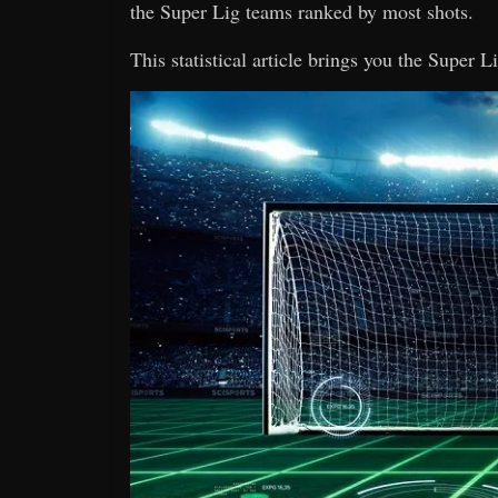
the Super Lig teams ranked by most shots.
This statistical article brings you the Super 