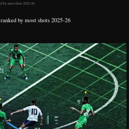
ed by most shots 2025-26
 ranked by most shots 2025-26