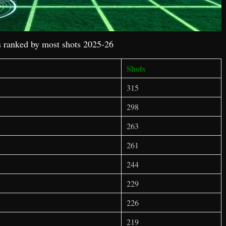
 ranked by most shots 2025-26
Shots
315
298
263
261
244
229
226
219