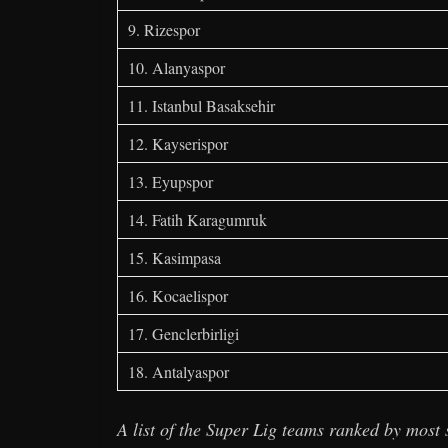
9. Rizespor
10. Alanyaspor
11. Istanbul Basaksehir
12. Kayserispor
13. Eyupspor
14. Fatih Karagumruk
15. Kasimpasa
16. Kocaelispor
17. Genclerbirligi
18. Antalyaspor
A list of the Super Lig teams ranked by most 