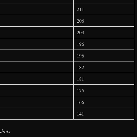
211
206
203
196
196
182
181
175
166
141
shots.