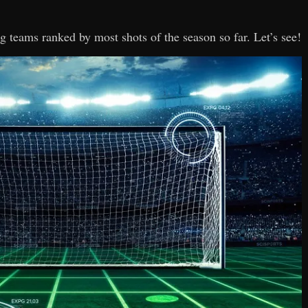
Lig teams ranked by most shots of the season so far. Let’s see!